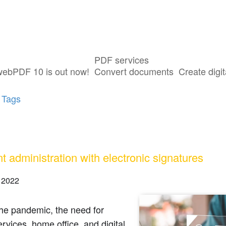
PDF services
s tagged with "e-file"
webPDF 10 is out now!
Convert documents
Create digit
 Tags
nt administration with electronic signatures
 2022
he pandemic, the need for
services, home office, and digital