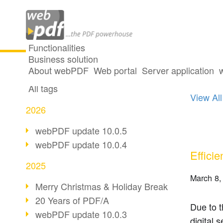
Functionalities
Business solution
2 post
All articles
About webPDF
Web portal
Server application
All tags
View All
2026
webPDF update 10.0.5
webPDF update 10.0.4
Efficie
2025
March 8,
Merry Christmas & Holiday Break
20 Years of PDF/A
Due to t
webPDF update 10.0.3
digital 