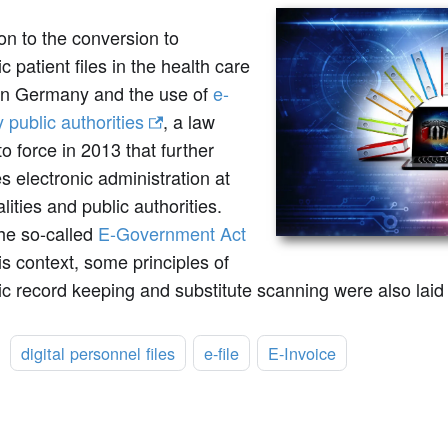
ion to the conversion to
ic patient files in the health care
in Germany and the use of
e-
y public authorities
, a law
o force in 2013 that further
 electronic administration at
lities and public authorities.
the so-called
E-Government Act
his context, some principles of
ic record keeping and substitute scanning were also lai
:
digital personnel files
e-file
E-Invoice