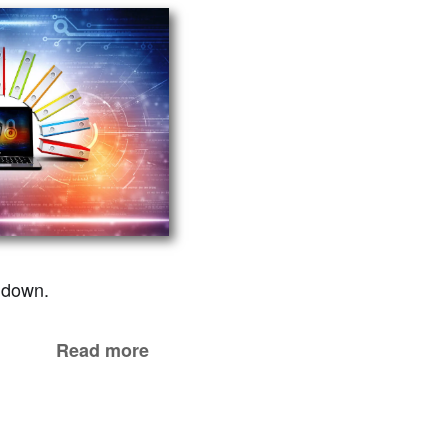
d down.
Read more