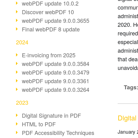
webPDF update 10.0.2
communic
Discover webPDF 10
administ
webPDF update 9.0.0.3655
2020. Ho
Final webPDF 8 update
required
especial
2024
adminis
E-invoicing from 2025
that dea
webPDF update 9.0.0.3584
unavoid
webPDF update 9.0.0.3479
webPDF update 9.0.0.3361
Tags
webPDF update 9.0.0.3264
2023
Digital Signature in PDF
Digital
HTML to PDF
January 
PDF Accessibility Techniques