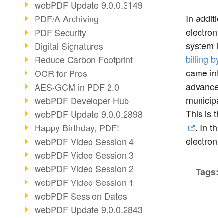
webPDF Update 9.0.0.3149
In addit
PDF/A Archiving
electron
PDF Security
system 
Digital Signatures
billing b
Reduce Carbon Footprint
came int
OCR for Pros
advances
AES-GCM in PDF 2.0
municipa
webPDF Developer Hub
This is 
webPDF Update 9.0.0.2898
. In t
Happy Birthday, PDF!
electron
webPDF Video Session 4
webPDF Video Session 3
webPDF Video Session 2
Tags
webPDF Video Session 1
webPDF Session Dates
webPDF Update 9.0.0.2843