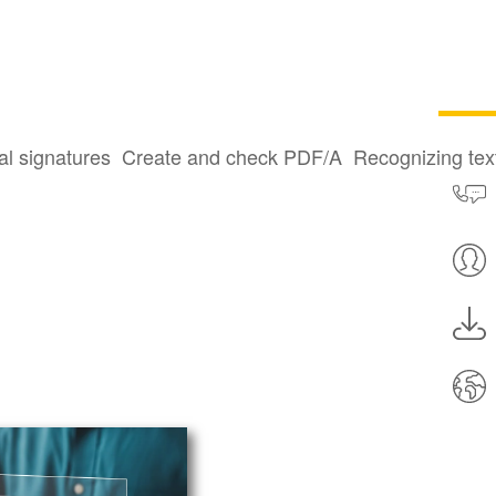
al signatures
Create and check PDF/A
Recognizing te