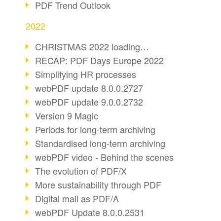
PDF Trend Outlook
2022
CHRISTMAS 2022 loading…
RECAP: PDF Days Europe 2022
Simplifying HR processes
webPDF update 8.0.0.2727
webPDF update 9.0.0.2732
Version 9 Magic
Periods for long-term archiving
Standardised long-term archiving
webPDF video - Behind the scenes
The evolution of PDF/X
More sustainability through PDF
Digital mail as PDF/A
webPDF Update 8.0.0.2531