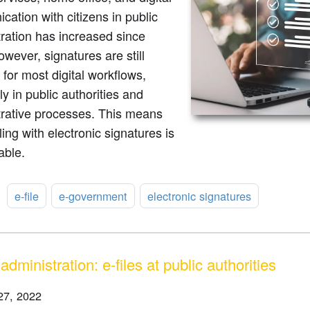
ation with citizens in public
ration has increased since
wever, signatures are still
 for most digital workflows,
ly in public authorities and
trative processes. This means
ling with electronic signatures is
able.
:
e-file
e-government
electronic signatures
 administration: e-files at public authorities
27, 2022