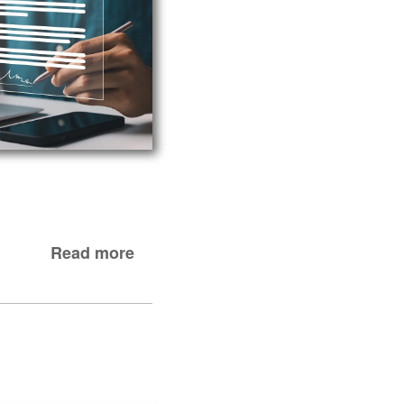
Read more