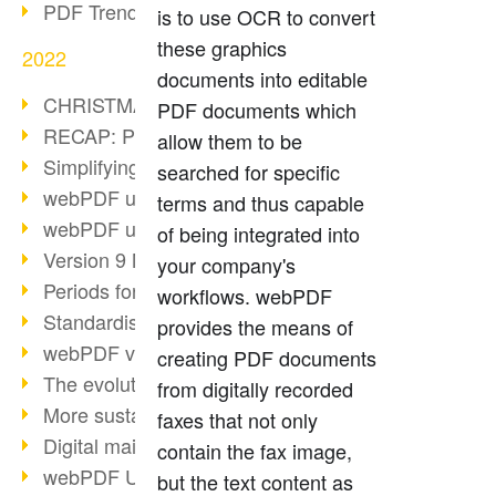
PDF Trend Outlook
is to use OCR to convert
these graphics
2022
documents into editable
CHRISTMAS 2022 loading…
PDF documents which
RECAP: PDF Days Europe 2022
allow them to be
Simplifying HR processes
searched for specific
webPDF update 8.0.0.2727
terms and thus capable
webPDF update 9.0.0.2732
of being integrated into
Version 9 Magic
your company's
Periods for long-term archiving
workflows. webPDF
Standardised long-term archiving
provides the means of
webPDF video - Behind the scenes
creating PDF documents
The evolution of PDF/X
from digitally recorded
More sustainability through PDF
faxes that not only
Digital mail as PDF/A
contain the fax image,
webPDF Update 8.0.0.2531
but the text content as