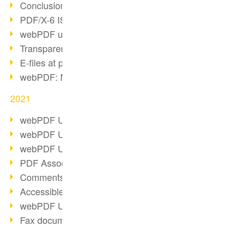
Conclusion PDF Days 2021
PDF/X-6 ISO norm
webPDF update 8.0.0.2393
Transparency in the PDF format
E-files at public authorities
webPDF: Manage PDF attachments
2021
webPDF Update 8.0.0.2376
webPDF Update 8.0.0.2374
webPDF Update 8.0.0.2372
PDF Association 2021
Comments in PDF
Accessible PDFs (3/3)
webPDF Update 8.0.0.2338
Fax documents in workflows