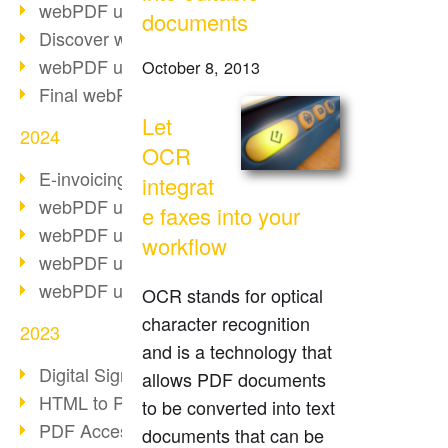
webPDF update 10.0.2
documents
Discover webPDF 10
webPDF update 9.0.0.3655
October 8, 2013
Final webPDF 8 update
Let
2024
OCR
E-invoicing from 2025
integrat
webPDF update 9.0.0.3584
e faxes into your
webPDF update 9.0.0.3479
workflow
webPDF update 9.0.0.3361
webPDF update 9.0.0.3264
OCR stands for optical
character recognition
2023
and is a technology that
Digital Signature in PDF
allows PDF documents
HTML to PDF
to be converted into text
PDF Accessibility Techniques
documents that can be