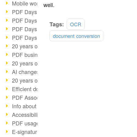
Mobile working with PDF
well.
PDF Days 2022 topic block 3
PDF Days 2022 topic block 2
Read
Tags:
OCR
PDF Days 2022 topic block 1
more
document conversion
PDF Days Europe 2022
20 years of PDF/X (part 3)
PDF business solutions
20 years of PDF/X (part 2)
AI changes document management
20 years of PDF/X
Efficient document workflow
PDF Association membership
Info about CVE-2022-22965
Accessibility more than inclusion
PDF usage due to the pandemic
E-signatures for administration