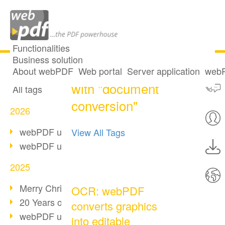
Functionalities
Business solution
One post tagged
All articles
About webPDF
Web portal
Server application
webP
with "document
All tags
conversion"
2026
webPDF update 10.0.5
View All Tags
webPDF update 10.0.4
2025
Merry Christmas & Holiday Break
OCR: webPDF
20 Years of PDF/A
converts graphics
webPDF update 10.0.3
into editable