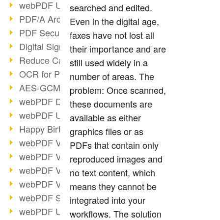
webPDF Update 9.0.0.3149
searched and edited.
PDF/A Archiving
Even in the digital age,
PDF Security
faxes have not lost all
Digital Signatures
their importance and are
Reduce Carbon Footprint
still used widely in a
OCR for Pros
number of areas. The
AES-GCM in PDF 2.0
problem: Once scanned,
webPDF Developer Hub
these documents are
webPDF Update 9.0.0.2898
available as either
Happy Birthday, PDF!
graphics files or as
webPDF Video Session 4
PDFs that contain only
webPDF Video Session 3
reproduced images and
webPDF Video Session 2
no text content, which
webPDF Video Session 1
means they cannot be
webPDF Session Dates
integrated into your
webPDF Update 9.0.0.2843
workflows. The solution