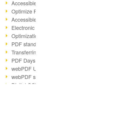
Accessible PDFs (2/3)
Optimize PDFs with OCR
Accessible PDFs?
Electronic signatures
Optimization of PDF format
PDF standards at a glance
Transferring PDF/A into an archive
PDF Days Europe 2021
webPDF Update 8.0.0.2282
webPDF statistics reports
Digital COVID Certificates
PDF security settings
PDF Advanced Electronic Signature
Reorganize PDF documents
BUSINESS SOLUTION
PDF CONVERTER
Matterhorn Protocol 1.1 available
PDF for end users
Convert HTML
PDF/R: Image format of the future