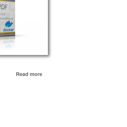
Read more