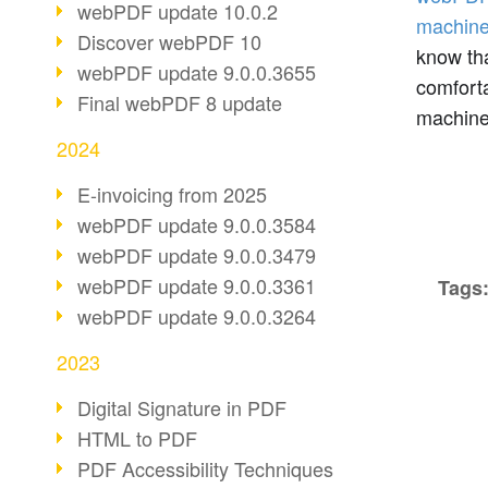
webPDF update 10.0.2
machine
Discover webPDF 10
know th
webPDF update 9.0.0.3655
comforta
Final webPDF 8 update
machine
2024
E-invoicing from 2025
webPDF update 9.0.0.3584
webPDF update 9.0.0.3479
webPDF update 9.0.0.3361
Tags
webPDF update 9.0.0.3264
2023
Digital Signature in PDF
HTML to PDF
PDF Accessibility Techniques