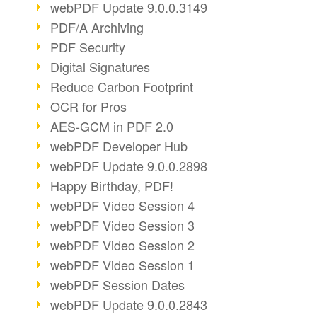
webPDF Update 9.0.0.3149
PDF/A Archiving
PDF Security
Digital Signatures
Reduce Carbon Footprint
OCR for Pros
AES-GCM in PDF 2.0
webPDF Developer Hub
webPDF Update 9.0.0.2898
Happy Birthday, PDF!
webPDF Video Session 4
webPDF Video Session 3
webPDF Video Session 2
webPDF Video Session 1
webPDF Session Dates
webPDF Update 9.0.0.2843