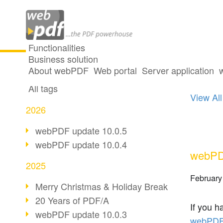
Functionalities
Business solution
One p
All articles
About webPDF
Web portal
Server application
All tags
View All
2026
webPDF update 10.0.5
webPDF update 10.0.4
webPDF
2025
February
Merry Christmas & Holiday Break
20 Years of PDF/A
If you h
webPDF update 10.0.3
webPDF 6