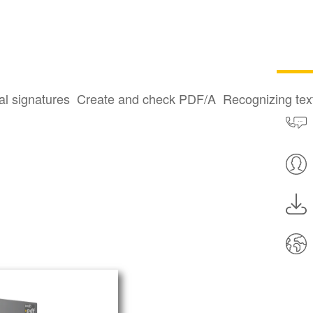
al signatures
Create and check PDF/A
Recognizing te