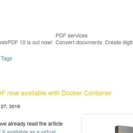
PDF services
ost tagged with "Docker Container"
webPDF 10 is out now!
Convert documents
Create digit
 Tags
 now available with Docker Container
 27, 2019
ave already read the article
 available as a virtual