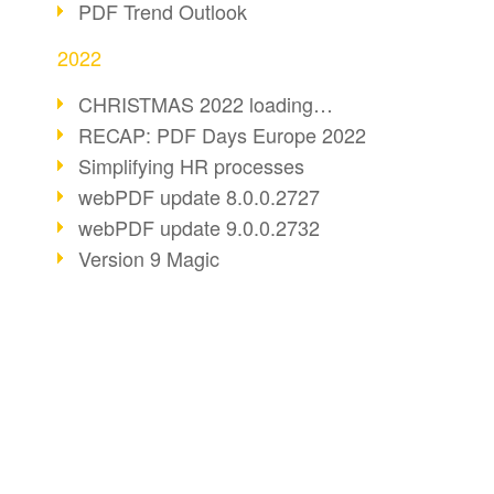
PDF Trend Outlook
2022
CHRISTMAS 2022 loading…
RECAP: PDF Days Europe 2022
Simplifying HR processes
webPDF update 8.0.0.2727
webPDF update 9.0.0.2732
Version 9 Magic
Periods for long-term archiving
Standardised long-term archiving
webPDF video - Behind the scenes
The evolution of PDF/X
BUSINESS SOLUTION
PDF CONVERT
More sustainability through PDF
PDF for end users
Convert HTML
Digital mail as PDF/A
PDF for developers
Convert e-mails
webPDF Update 8.0.0.2531