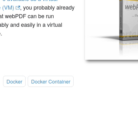
 (VM)
, you probably already
at webPDF can be run
bly and easily in a virtual
.
:
Docker
Docker Container