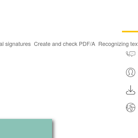
al signatures
Create and check PDF/A
Recognizing te