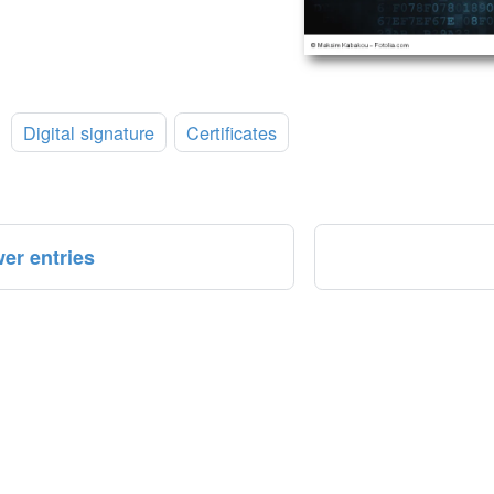
:
Digital signature
Certificates
er entries