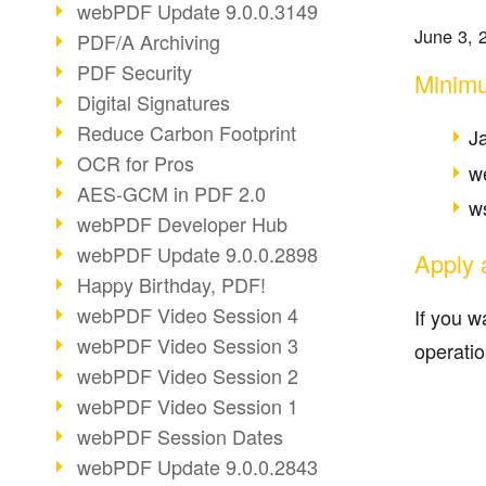
webPDF Update 9.0.0.3149
June 3, 
PDF/A Archiving
PDF Security
Minim
Digital Signatures
Reduce Carbon Footprint
J
OCR for Pros
w
AES-GCM in PDF 2.0
ws
webPDF Developer Hub
webPDF Update 9.0.0.2898
Apply 
Happy Birthday, PDF!
webPDF Video Session 4
If you 
webPDF Video Session 3
operatio
webPDF Video Session 2
webPDF Video Session 1
webPDF Session Dates
webPDF Update 9.0.0.2843