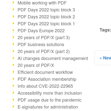
Mobile working with PDF
PDF Days 2022 topic block 3
PDF Days 2022 topic block 2
PDF Days 2022 topic block 1
Tags
PDF Days Europe 2022
20 years of PDF/X (part 3)
PDF business solutions
20 years of PDF/X (part 2)
New
AI changes document management
20 years of PDF/X
Efficient document workflow
PDF Association membership
Info about CVE-2022-22965
Accessibility more than inclusion
PDF usage due to the pandemic
E-signatures for administration