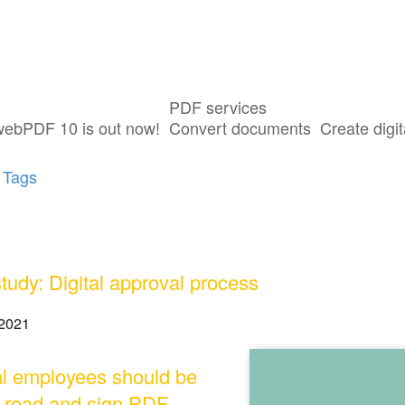
PDF services
sts tagged with "Digital Signature"
webPDF 10 is out now!
Convert documents
Create digit
 Tags
tudy: Digital approval process
2021
l employees should be
o read and sign PDF