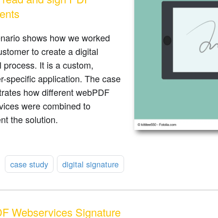
ents
enario shows how we worked
ustomer to create a digital
 process. It is a custom,
-specific application. The case
rates how different webPDF
vices were combined to
t the solution.
:
case study
digital signature
F Webservices Signature