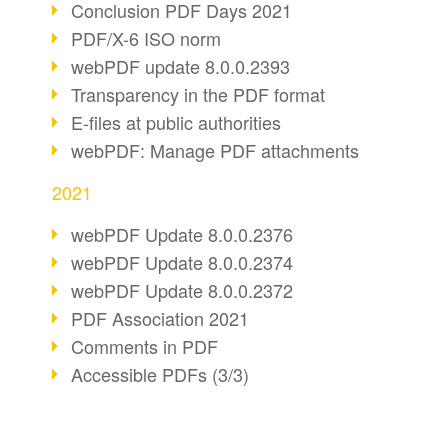
Conclusion PDF Days 2021
PDF/X-6 ISO norm
webPDF update 8.0.0.2393
Transparency in the PDF format
E-files at public authorities
webPDF: Manage PDF attachments
2021
webPDF Update 8.0.0.2376
webPDF Update 8.0.0.2374
webPDF Update 8.0.0.2372
PDF Association 2021
Comments in PDF
Accessible PDFs (3/3)
webPDF Update 8.0.0.2338
Fax documents in workflows