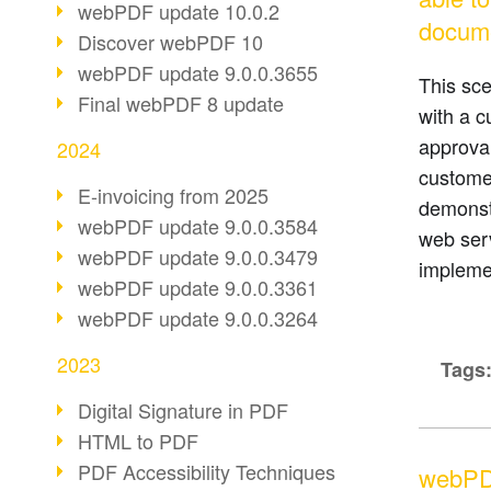
webPDF update 10.0.2
docum
Discover webPDF 10
webPDF update 9.0.0.3655
This sc
Final webPDF 8 update
with a c
approval
2024
customer
E-invoicing from 2025
demonst
webPDF update 9.0.0.3584
web ser
webPDF update 9.0.0.3479
implemen
webPDF update 9.0.0.3361
webPDF update 9.0.0.3264
2023
Tags
Digital Signature in PDF
HTML to PDF
PDF Accessibility Techniques
webPD