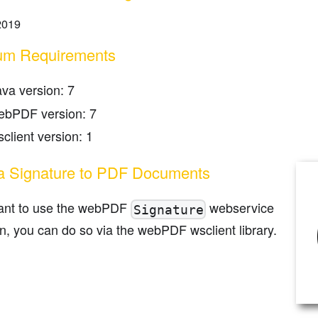
2019
um Requirements
ava version: 7
ebPDF version: 7
client version: 1
a Signature to PDF Documents
want to use the webPDF
webservice
Signature
n, you can do so via the webPDF wsclient library.