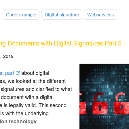
:
Code example
Digital signature
Webservices
ng Documents with Digital Signatures Part 2
, 2019
rst part
about digital
es, we looked at the different
 signatures and clarified to what
 document with a digital
e is legally valid. This second
ls with the underlying
.
ion technology