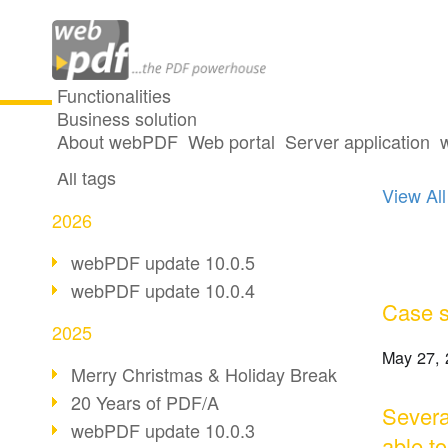
Functionalities
Business solution
13 po
All articles
About webPDF
Web portal
Server application
All tags
View All
2026
webPDF update 10.0.5
webPDF update 10.0.4
Case s
2025
May 27, 
Merry Christmas & Holiday Break
20 Years of PDF/A
Severa
webPDF update 10.0.3
able t