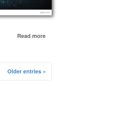
Read more
Older entries