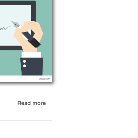
Read more