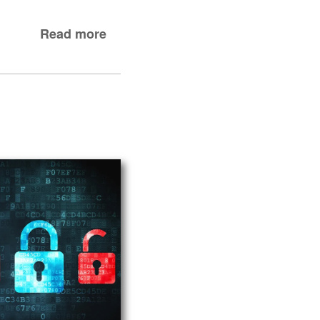
Read more