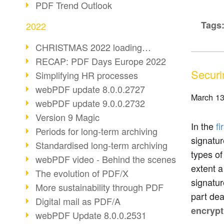
PDF Trend Outlook
Tags
2022
CHRISTMAS 2022 loading…
RECAP: PDF Days Europe 2022
Securi
Simplifying HR processes
webPDF update 8.0.0.2727
March 13
webPDF update 9.0.0.2732
Version 9 Magic
In the
fi
Periods for long-term archiving
signatur
Standardised long-term archiving
types of
webPDF video - Behind the scenes
extent a
The evolution of PDF/X
signatur
More sustainability through PDF
part dea
Digital mail as PDF/A
encrypt
webPDF Update 8.0.0.2531