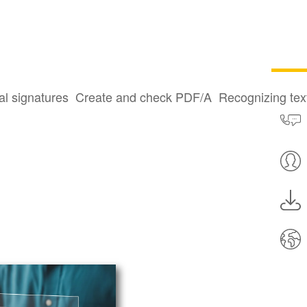
al signatures
Create and check PDF/A
Recognizing te