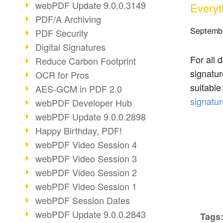
webPDF Update 9.0.0.3149
Everyt
PDF/A Archiving
Septembe
PDF Security
Digital Signatures
For all 
Reduce Carbon Footprint
signatur
OCR for Pros
suitabl
AES-GCM in PDF 2.0
signatur
webPDF Developer Hub
webPDF Update 9.0.0.2898
Happy Birthday, PDF!
webPDF Video Session 4
webPDF Video Session 3
webPDF Video Session 2
webPDF Video Session 1
webPDF Session Dates
webPDF Update 9.0.0.2843
Tags