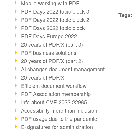
Mobile working with PDF
PDF Days 2022 topic block 3
Tags
PDF Days 2022 topic block 2
PDF Days 2022 topic block 1
PDF Days Europe 2022
20 years of PDF/X (part 3)
PDF business solutions
20 years of PDF/X (part 2)
AI changes document management
20 years of PDF/X
Efficient document workflow
PDF Association membership
Info about CVE-2022-22965
Accessibility more than inclusion
PDF usage due to the pandemic
E-signatures for administration