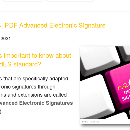
 PDF Advanced Electronic Signature
 2021
s important to know about
dES standard?
s that are specifically adapted
tronic signatures through
ions and extensions are called
anced Electronic Signatures
.
)