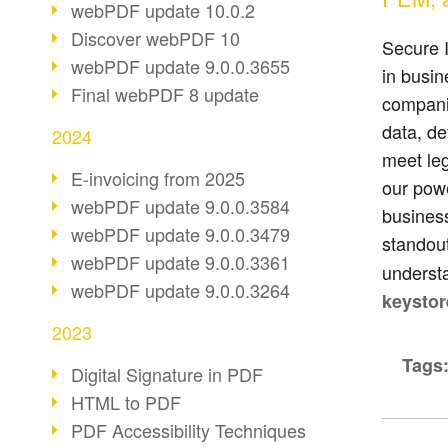
webPDF update 10.0.2
Discover webPDF 10
Secure I
webPDF update 9.0.0.3655
in busi
Final webPDF 8 update
companie
data, de
2024
meet le
E-invoicing from 2025
our powe
webPDF update 9.0.0.3584
busines
webPDF update 9.0.0.3479
standout
webPDF update 9.0.0.3361
understa
webPDF update 9.0.0.3264
keystor
2023
Tags
Digital Signature in PDF
HTML to PDF
PDF Accessibility Techniques