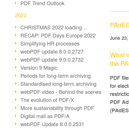
PDF Trend Outlook
2022
PAdES:
CHRISTMAS 2022 loading…
RECAP: PDF Days Europe 2022
June 23,
Simplifying HR processes
webPDF update 8.0.0.2727
What i
webPDF update 9.0.0.2732
the PA
Version 9 Magic
Periods for long-term archiving
PDF file
Standardised long-term archiving
for elec
webPDF video - Behind the scenes
restrict
The evolution of PDF/X
PDF Adv
More sustainability through PDF
(PAdES
Digital mail as PDF/A
webPDF Update 8.0.0.2531