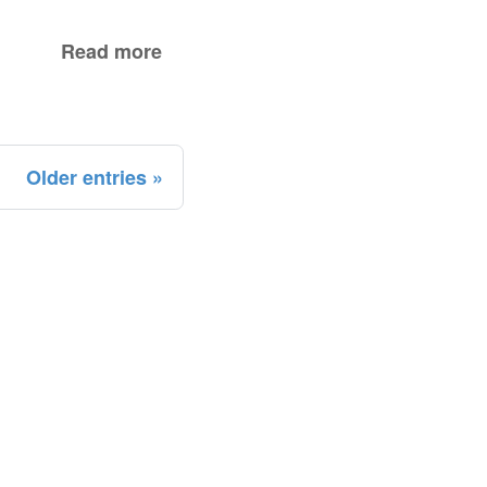
Read more
Older entries