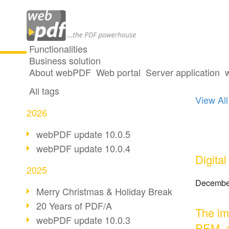
Functionalities
Business solution
13 po
All articles
About webPDF
Web portal
Server application
All tags
View All
2026
webPDF update 10.0.5
webPDF update 10.0.4
Digita
2025
Decembe
Merry Christmas & Holiday Break
20 Years of PDF/A
The im
webPDF update 10.0.3
PEM, 