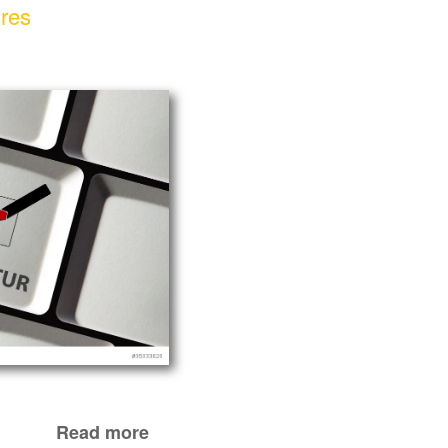
ures
Read more