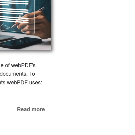
One of webPDF's
documents. To
nents webPDF uses:
Read more