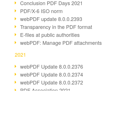
Conclusion PDF Days 2021
PDF/X-6 ISO norm
webPDF update 8.0.0.2393
Transparency in the PDF format
E-files at public authorities
webPDF: Manage PDF attachments
2021
webPDF Update 8.0.0.2376
webPDF Update 8.0.0.2374
webPDF Update 8.0.0.2372
PDF Association 2021
Comments in PDF
Accessible PDFs (3/3)
webPDF Update 8.0.0.2338
BUSINESS SOLUTION
PDF CONVERT
Fax documents in workflows