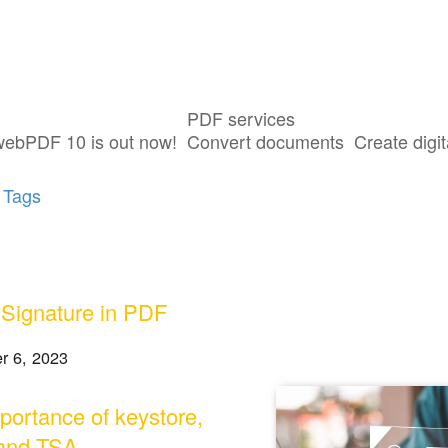
PDF services
sts tagged with "Digital Signature"
webPDF 10 is out now!
Convert documents
Create digit
 Tags
l Signature in PDF
r 6, 2023
portance of keystore,
and TSA