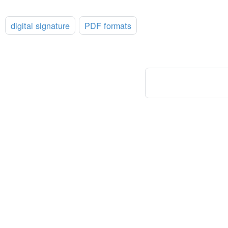
:
digital signature
PDF formats