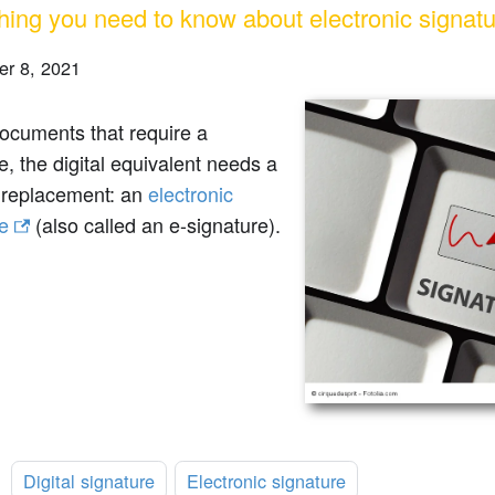
hing you need to know about electronic signat
r 8, 2021
documents that require a
e, the digital equivalent needs a
e replacement: an
electronic
e
(also called an e-signature).
:
Digital signature
Electronic signature