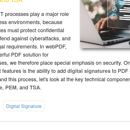
T processes play a major role
ness environments, because
s must protect confidential
fend against cyberattacks, and
gal requirements. In webPDF,
rful PDF solution for
ses, we therefore place special emphasis on security. 
 features is the ability to add
to PDF 
digital signatures
nd this process, let's look at the key technical compo
,
, and
.
e
PEM
TSA
:
Digital Signature