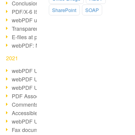
Conclusion PDF Days 2021
SharePoint
SOAP
PDF/X-6 ISO norm
webPDF update 8.0.0.2393
Transparency in the PDF format
E-files at public authorities
webPDF: Manage PDF attachments
2021
webPDF Update 8.0.0.2376
webPDF Update 8.0.0.2374
webPDF Update 8.0.0.2372
PDF Association 2021
Comments in PDF
Accessible PDFs (3/3)
webPDF Update 8.0.0.2338
Fax documents in workflows