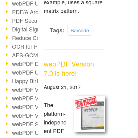
example, uses a square
webPDF Update 9.0.0.3149
matrix pattern.
PDF/A Archiving
PDF Security
Digital Signatures
Read
Tags:
Barcode
more
Reduce Carbon Footprint
OCR for Pros
AES-GCM in PDF 2.0
webPDF Version
webPDF Developer Hub
webPDF Update 9.0.0.2898
7.0 is here!
Happy Birthday, PDF!
August 21, 2017
webPDF Video Session 4
webPDF Video Session 3
The
webPDF Video Session 2
platform-
webPDF Video Session 1
independ
webPDF Session Dates
ent PDF
webPDF Update 9.0.0.2843