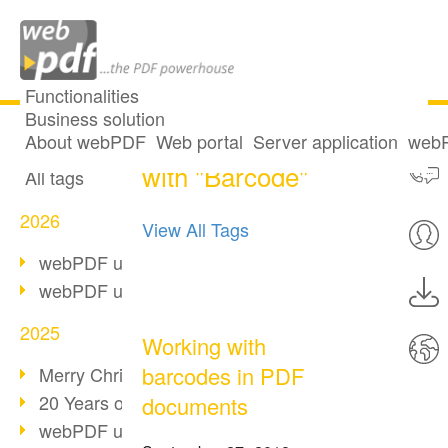
Functionalities
Business solution
2 posts tagged
All articles
About webPDF
Web portal
Server application
webP
with "Barcode"
All tags
2026
View All Tags
webPDF update 10.0.5
webPDF update 10.0.4
2025
Working with
barcodes in PDF
Merry Christmas & Holiday Break
20 Years of PDF/A
documents
webPDF update 10.0.3