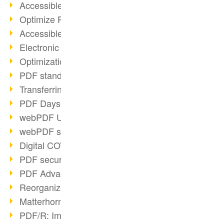
Accessible PDFs (2/3)
Optimize PDFs with OCR
Accessible PDFs?
Electronic signatures
Optimization of PDF format
PDF standards at a glance
Transferring PDF/A into an archive
PDF Days Europe 2021
webPDF Update 8.0.0.2282
webPDF statistics reports
Digital COVID Certificates
PDF security settings
PDF Advanced Electronic Signature
Reorganize PDF documents
Matterhorn Protocol 1.1 available
PDF/R: Image format of the future