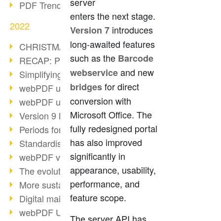
server
PDF Trend Outlook
enters the next stage.
2022
introduces
Version 7
long-awaited features
CHRISTMAS 2022 loading…
such as the
Barcode
RECAP: PDF Days Europe 2022
and new
webservice
Simplifying HR processes
for direct
bridges
webPDF update 8.0.0.2727
conversion with
webPDF update 9.0.0.2732
Microsoft Office. The
Version 9 Magic
fully redesigned portal
Periods for long-term archiving
has also improved
Standardised long-term archiving
significantly in
webPDF video - Behind the scenes
appearance, usability,
The evolution of PDF/X
performance, and
More sustainability through PDF
feature scope.
Digital mail as PDF/A
webPDF Update 8.0.0.2531
The server API has