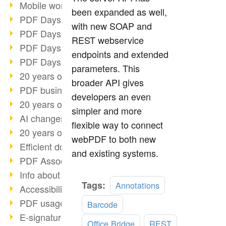
Mobile working with PDF
been expanded as well,
PDF Days 2022 topic block 3
with new SOAP and
PDF Days 2022 topic block 2
REST webservice
PDF Days 2022 topic block 1
endpoints and extended
PDF Days Europe 2022
parameters. This
20 years of PDF/X (part 3)
broader API gives
PDF business solutions
developers an even
20 years of PDF/X (part 2)
simpler and more
AI changes document management
flexible way to connect
20 years of PDF/X
webPDF to both new
Efficient document workflow
and existing systems.
PDF Association membership
Info about CVE-2022-22965
Read
Tags:
Annotations
Accessibility more than inclusion
more
PDF usage due to the pandemic
Barcode
E-signatures for administration
Office Bridge
REST