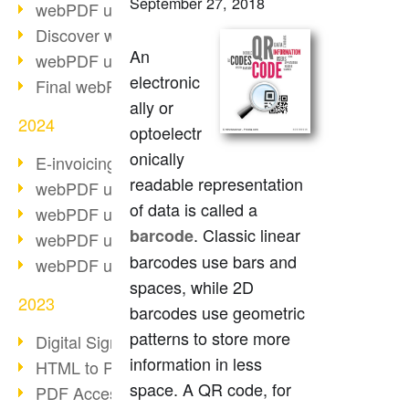
September 27, 2018
webPDF update 10.0.2
Discover webPDF 10
An
webPDF update 9.0.0.3655
electronic
Final webPDF 8 update
ally or
2024
optoelectr
onically
E-invoicing from 2025
readable representation
webPDF update 9.0.0.3584
of data is called a
webPDF update 9.0.0.3479
. Classic linear
barcode
webPDF update 9.0.0.3361
barcodes use bars and
webPDF update 9.0.0.3264
spaces, while 2D
2023
barcodes use geometric
patterns to store more
Digital Signature in PDF
information in less
HTML to PDF
space. A QR code, for
PDF Accessibility Techniques