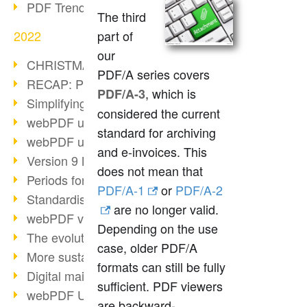
PDF Trend Outlook
The third
2022
part of
our
CHRISTMAS 2022 loading…
PDF/A series covers
RECAP: PDF Days Europe 2022
, which is
PDF/A-3
Simplifying HR processes
considered the current
webPDF update 8.0.0.2727
standard for archiving
webPDF update 9.0.0.2732
and e-invoices. This
Version 9 Magic
does not mean that
Periods for long-term archiving
PDF/A-1
or
PDF/A-2
Standardised long-term archiving
are no longer valid.
webPDF video - Behind the scenes
Depending on the use
The evolution of PDF/X
case, older PDF/A
More sustainability through PDF
formats can still be fully
Digital mail as PDF/A
sufficient. PDF viewers
webPDF Update 8.0.0.2531
are backward-