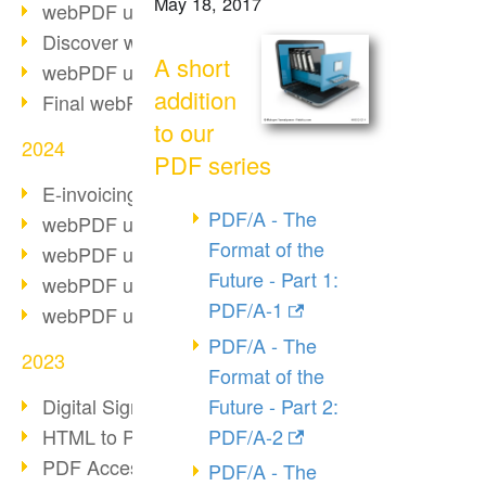
May 18, 2017
webPDF update 10.0.2
Discover webPDF 10
A short
webPDF update 9.0.0.3655
addition
Final webPDF 8 update
to our
2024
PDF series
E-invoicing from 2025
PDF/A - The
webPDF update 9.0.0.3584
Format of the
webPDF update 9.0.0.3479
Future - Part 1:
webPDF update 9.0.0.3361
PDF/A-1
webPDF update 9.0.0.3264
PDF/A - The
2023
Format of the
Future - Part 2:
Digital Signature in PDF
PDF/A-2
HTML to PDF
PDF Accessibility Techniques
PDF/A - The