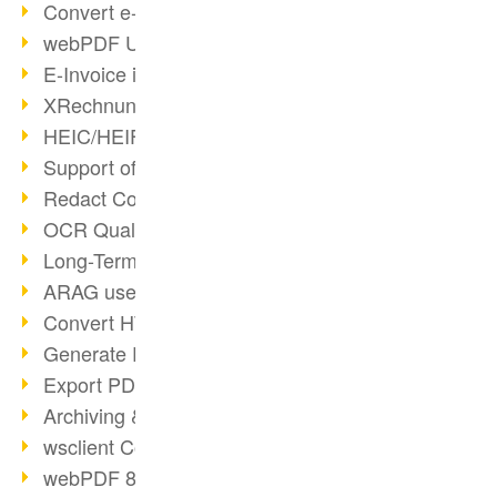
Convert e-mails to PDF
webPDF Update 8.0.0.2176
E-Invoice in ZUGFeRD Format
XRechnung Overview
HEIC/HEIF Support
Support of the WebP format
Redact Confidential Content
OCR Quality Improved
Long-Term PDF Archiving
ARAG uses webPDF
Convert HTML to PDF
Generate PDF from SAP
Export PDF as Image
Archiving & Migration with webPDF
wsclient Converter
webPDF 8 Innovations (Part 3)