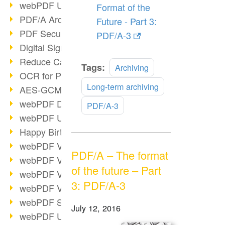
webPDF Update 9.0.0.3149
Format of the
PDF/A Archiving
Future - Part 3:
PDF Security
PDF/A-3
Digital Signatures
Reduce Carbon Footprint
Read
Tags:
Archiving
OCR for Pros
more
Long-term archiving
AES-GCM in PDF 2.0
webPDF Developer Hub
PDF/A-3
webPDF Update 9.0.0.2898
Happy Birthday, PDF!
webPDF Video Session 4
PDF/A – The format
webPDF Video Session 3
of the future – Part
webPDF Video Session 2
3: PDF/A-3
webPDF Video Session 1
webPDF Session Dates
July 12, 2016
webPDF Update 9.0.0.2843