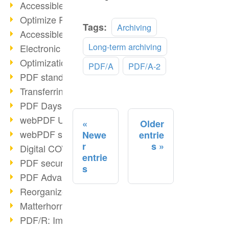
Accessible PDFs (2/3)
Optimize PDFs with OCR
Read
Tags:
Archiving
Accessible PDFs?
more
Long-term archiving
Electronic signatures
Optimization of PDF format
PDF/A
PDF/A-2
PDF standards at a glance
Transferring PDF/A into an archive
PDF Days Europe 2021
webPDF Update 8.0.0.2282
Older
webPDF statistics reports
Newe
entrie
r
s
Digital COVID Certificates
entrie
PDF security settings
s
PDF Advanced Electronic Signature
Reorganize PDF documents
Matterhorn Protocol 1.1 available
PDF/R: Image format of the future