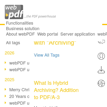
Functionalities
Business solution
14 posts tagged
All articles
About webPDF
Web portal
Server application
webP
with "Archiving"
All tags
2026
View All Tags
webPDF update 10.0.5
webPDF update 10.0.4
2025
What Is Hybrid
Archiving? Addition
Merry Christmas & Holiday Break
20 Years of PDF/A
to PDF/A-3
webPDF update 10.0.3