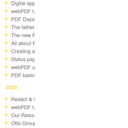
Digital approval process
webPDF Update 8.0.0.2255
PDF Days Europe 2021
The father of PDF died
The new PDF standards 2020
All about PDF/A-4
Creating a PDF portfolio
Status page with server load
webPDF update 8.0.0.2229
PDF basic data maintenance
2020
Redact & Sanitize
webPDF Update 8.0.0.2193
Our Resources for Developers
Otto Group Recruiting