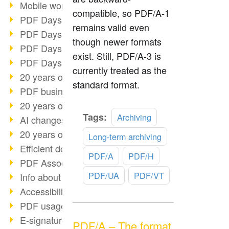
Mobile working with PDF
compatible, so PDF/A-1
PDF Days 2022 topic block 3
remains valid even
PDF Days 2022 topic block 2
though newer formats
PDF Days 2022 topic block 1
exist. Still, PDF/A-3 is
PDF Days Europe 2022
currently treated as the
20 years of PDF/X (part 3)
standard format.
PDF business solutions
20 years of PDF/X (part 2)
Read
Tags:
Archiving
AI changes document management
more
20 years of PDF/X
Long-term archiving
Efficient document workflow
PDF/A
PDF/H
PDF Association membership
PDF/UA
PDF/VT
Info about CVE-2022-22965
Accessibility more than inclusion
PDF usage due to the pandemic
E-signatures for administration
PDF/A – The format