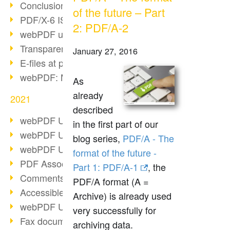
Conclusion PDF Days 2021
of the future – Part
PDF/X-6 ISO norm
2: PDF/A-2
webPDF update 8.0.0.2393
Transparency in the PDF format
January 27, 2016
E-files at public authorities
webPDF: Manage PDF attachments
As
already
2021
described
webPDF Update 8.0.0.2376
in the first part of our
webPDF Update 8.0.0.2374
blog series,
PDF/A - The
webPDF Update 8.0.0.2372
format of the future -
PDF Association 2021
Part 1: PDF/A-1
, the
Comments in PDF
PDF/A format (A =
Accessible PDFs (3/3)
Archive) is already used
webPDF Update 8.0.0.2338
very successfully for
Fax documents in workflows
archiving data.