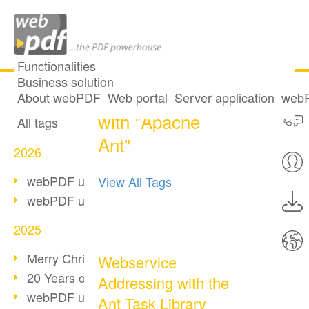
Functionalities
Business solution
One post tagged
All articles
About webPDF
Web portal
Server application
webP
with "Apache
All tags
Ant"
2026
webPDF update 10.0.5
View All Tags
webPDF update 10.0.4
2025
Merry Christmas & Holiday Break
Webservice
20 Years of PDF/A
Addressing with the
webPDF update 10.0.3
Ant Task Library