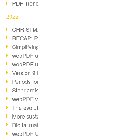
PDF Trend Outlook
2022
CHRISTMAS 2022 loading…
RECAP: PDF Days Europe 2022
Simplifying HR processes
webPDF update 8.0.0.2727
webPDF update 9.0.0.2732
Version 9 Magic
Periods for long-term archiving
Standardised long-term archiving
webPDF video - Behind the scenes
The evolution of PDF/X
More sustainability through PDF
Digital mail as PDF/A
webPDF Update 8.0.0.2531