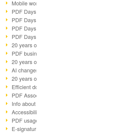
Mobile working with PDF
PDF Days 2022 topic block 3
PDF Days 2022 topic block 2
PDF Days 2022 topic block 1
PDF Days Europe 2022
20 years of PDF/X (part 3)
PDF business solutions
20 years of PDF/X (part 2)
AI changes document management
20 years of PDF/X
Efficient document workflow
PDF Association membership
Info about CVE-2022-22965
Accessibility more than inclusion
PDF usage due to the pandemic
E-signatures for administration