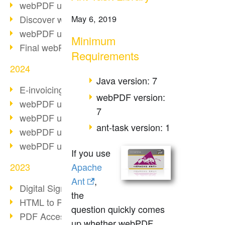
webPDF update 10.0.2
Discover webPDF 10
May 6, 2019
webPDF update 9.0.0.3655
Minimum
Final webPDF 8 update
Requirements
2024
Java version: 7
E-invoicing from 2025
webPDF version:
webPDF update 9.0.0.3584
7
webPDF update 9.0.0.3479
ant-task version: 1
webPDF update 9.0.0.3361
webPDF update 9.0.0.3264
If you use
Apache
2023
Ant
,
Digital Signature in PDF
the
HTML to PDF
question quickly comes
PDF Accessibility Techniques
up whether webPDF