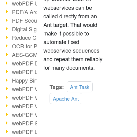
webPDF Update 9.0.0.3149
webservices can be
PDF/A Archiving
called directly from an
PDF Security
Ant target. That would
Digital Signatures
make it possible to
Reduce Carbon Footprint
automate fixed
OCR for Pros
webservice sequences
AES-GCM in PDF 2.0
and repeat them reliably
webPDF Developer Hub
for many documents.
webPDF Update 9.0.0.2898
Happy Birthday, PDF!
Read
Tags:
Ant Task
webPDF Video Session 4
more
webPDF Video Session 3
Apache Ant
webPDF Video Session 2
webPDF Video Session 1
webPDF Session Dates
webPDF Update 9.0.0.2843