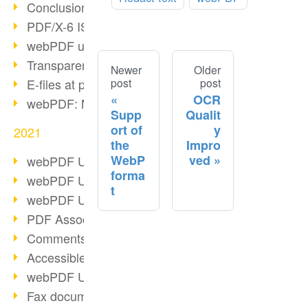
Conclusion PDF Days 2021
PDF/X-6 ISO norm
webPDF update 8.0.0.2393
Transparency in the PDF format
Newer
Older
post
post
E-files at public authorities
OCR
webPDF: Manage PDF attachments
Supp
Qualit
ort of
y
2021
the
Impro
WebP
ved
webPDF Update 8.0.0.2376
forma
webPDF Update 8.0.0.2374
t
webPDF Update 8.0.0.2372
PDF Association 2021
Comments in PDF
Accessible PDFs (3/3)
webPDF Update 8.0.0.2338
Fax documents in workflows