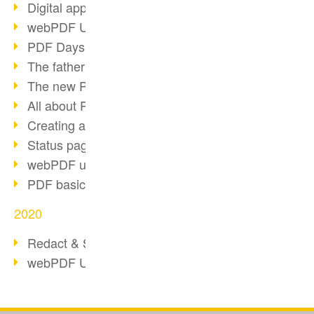
Digital approval process
webPDF Update 8.0.0.2255
PDF Days Europe 2021
The father of PDF died
The new PDF standards 2020
All about PDF/A-4
Creating a PDF portfolio
Status page with server load
webPDF update 8.0.0.2229
PDF basic data maintenance
2020
Redact & Sanitize
webPDF Update 8.0.0.2193
Our Resources for Developers
Otto Group Recruiting