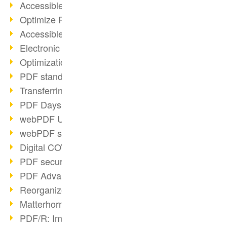
Accessible PDFs (2/3)
Optimize PDFs with OCR
Accessible PDFs?
Electronic signatures
Optimization of PDF format
PDF standards at a glance
Transferring PDF/A into an archive
PDF Days Europe 2021
webPDF Update 8.0.0.2282
webPDF statistics reports
Digital COVID Certificates
PDF security settings
PDF Advanced Electronic Signature
Reorganize PDF documents
Matterhorn Protocol 1.1 available
PDF/R: Image format of the future