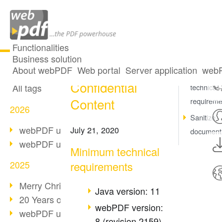
Functionalities
Business solution
Redact
All articles
About webPDF
Web portal
Server application
webP
Minimum
Confidential
All tags
technical
Content
requireme
2026
Sanitize
webPDF update 10.0.5
July 21, 2020
document
webPDF update 10.0.4
Minimum technical
2025
requirements
Merry Christmas & Holiday Break
Java version: 11
20 Years of PDF/A
webPDF version:
webPDF update 10.0.3
8 (revision 2159)