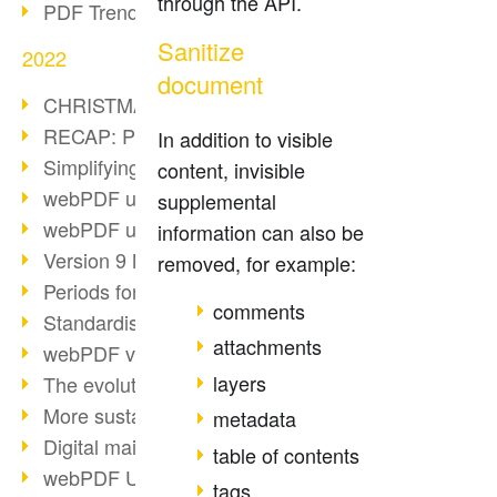
through the API.
PDF Trend Outlook
Sanitize
2022
document
CHRISTMAS 2022 loading…
RECAP: PDF Days Europe 2022
In addition to visible
Simplifying HR processes
content, invisible
webPDF update 8.0.0.2727
supplemental
webPDF update 9.0.0.2732
information can also be
Version 9 Magic
removed, for example:
Periods for long-term archiving
comments
Standardised long-term archiving
attachments
webPDF video - Behind the scenes
layers
The evolution of PDF/X
More sustainability through PDF
metadata
Digital mail as PDF/A
table of contents
webPDF Update 8.0.0.2531
tags