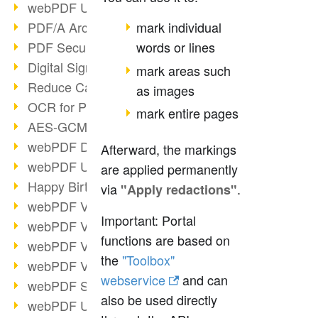
webPDF Update 9.0.0.3149
PDF/A Archiving
mark individual
PDF Security
words or lines
Digital Signatures
mark areas such
Reduce Carbon Footprint
as images
OCR for Pros
mark entire pages
AES-GCM in PDF 2.0
webPDF Developer Hub
Afterward, the markings
webPDF Update 9.0.0.2898
are applied permanently
Happy Birthday, PDF!
via
.
"Apply redactions"
webPDF Video Session 4
Important: Portal
webPDF Video Session 3
functions are based on
webPDF Video Session 2
the
"Toolbox"
webPDF Video Session 1
webservice
and can
webPDF Session Dates
also be used directly
webPDF Update 9.0.0.2843