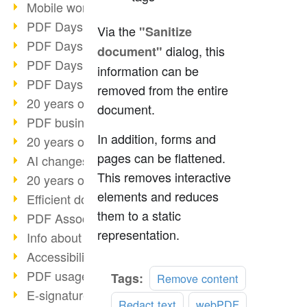
Mobile working with PDF
PDF Days 2022 topic block 3
Via the
"Sanitize
PDF Days 2022 topic block 2
dialog, this
document"
PDF Days 2022 topic block 1
information can be
PDF Days Europe 2022
removed from the entire
20 years of PDF/X (part 3)
document.
PDF business solutions
In addition, forms and
20 years of PDF/X (part 2)
pages can be flattened.
AI changes document management
This removes interactive
20 years of PDF/X
elements and reduces
Efficient document workflow
them to a static
PDF Association membership
representation.
Info about CVE-2022-22965
Accessibility more than inclusion
PDF usage due to the pandemic
Tags:
Remove content
E-signatures for administration
Redact text
webPDF