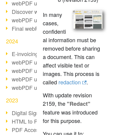
webPDF update 10.0.2
Discover webPDF 10
In many
webPDF update 9.0.0.3655
cases,
Final webPDF 8 update
confidenti
al information must be
2024
removed before sharing
E-invoicing from 2025
a document. This can
webPDF update 9.0.0.3584
affect visible text or
webPDF update 9.0.0.3479
images. This process is
webPDF update 9.0.0.3361
called
redaction
.
webPDF update 9.0.0.3264
With update revision
2023
2159, the
"Redact"
feature was introduced
Digital Signature in PDF
for this purpose.
HTML to PDF
PDF Accessibility Techniques
You can use it to: