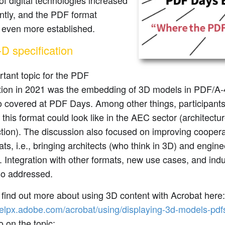
of digital technologies increased
antly, and the PDF format
even more established.
D specification
tant topic for the PDF
tion in 2021 was the embedding of 3D models in PDF/A-
o covered at PDF Days. Among other things, participant
f this format could look like in the AEC sector (architectu
ction). The discussion also focused on improving coope
ts, i.e., bringing architects (who think in 3D) and engine
. Integration with other formats, new use cases, and indu
so addressed.
find out more about using 3D content with Acrobat here:
helpx.adobe.com/acrobat/using/displaying-3d-models-pdf
o on the topic: