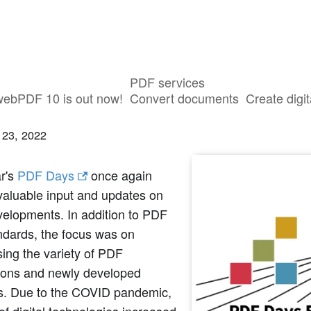
PDF services
ry of the online event PDF Days 2021
webPDF 10 is out now!
Convert documents
Create digit
 23, 2022
ar's
PDF Days
once again
valuable input and updates on
elopments. In addition to PDF
ndards, the focus was on
ing the variety of PDF
tions and newly developed
ns. Due to the COVID pandemic,