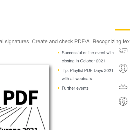
al signatures
Create and check PDF/A
Recognizing te
PDF 3-D specification
Successful online event with
closing in October 2021
Tip: Playlist PDF Days 2021
with all webinars
Further events