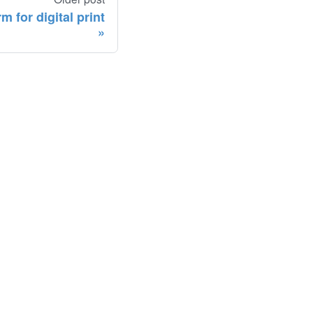
 for digital print