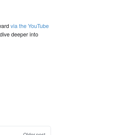
rward
via the YouTube
 dive deeper into
Older post