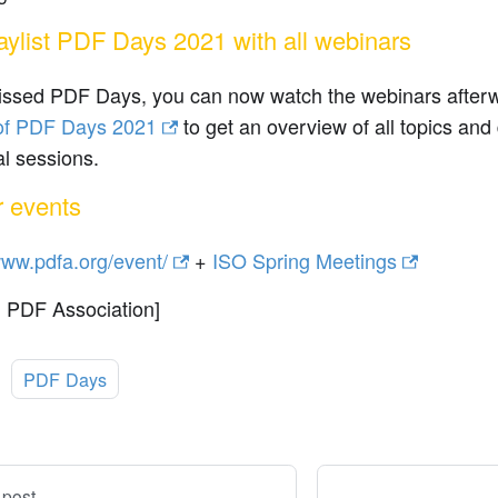
laylist PDF Days 2021 with all webinars
missed PDF Days, you can now watch the webinars afte
t of PDF Days 2021
to get an overview of all topics and
al sessions.
r events
www.pdfa.org/event/
+
ISO Spring Meetings
: PDF Association]
:
PDF Days
 post