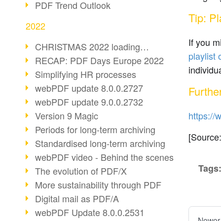
PDF Trend Outlook
Tip: P
2022
If you 
CHRISTMAS 2022 loading…
playlis
RECAP: PDF Days Europe 2022
individu
Simplifying HR processes
webPDF update 8.0.0.2727
Furthe
webPDF update 9.0.0.2732
Version 9 Magic
https://
Periods for long-term archiving
[Source
Standardised long-term archiving
webPDF video - Behind the scenes
Tags
The evolution of PDF/X
More sustainability through PDF
Digital mail as PDF/A
webPDF Update 8.0.0.2531
Newer