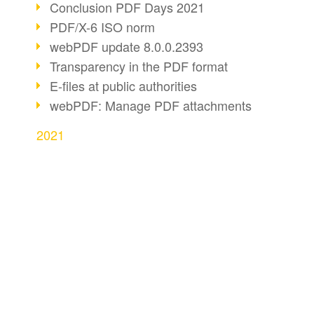
Conclusion PDF Days 2021
PDF/X-6 ISO norm
webPDF update 8.0.0.2393
Transparency in the PDF format
E-files at public authorities
webPDF: Manage PDF attachments
2021
webPDF Update 8.0.0.2376
webPDF Update 8.0.0.2374
webPDF Update 8.0.0.2372
BUSINESS SOLUTION
PDF CONVERT
PDF Association 2021
PDF for end users
Convert HTML
Comments in PDF
PDF for developers
Convert e-mails
Accessible PDFs (3/3)
PDF for administrators
Convert with bridge
webPDF Update 8.0.0.2338
Fax documents in workflows
PDF web services for SAP
Convert Word to P