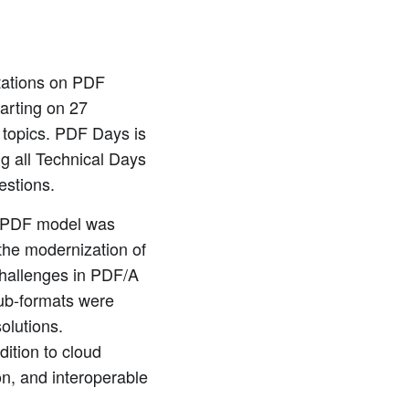
ntations on PDF
arting on 27
topics. PDF Days is
ng all Technical Days
estions.
n PDF model was
the modernization of
challenges in PDF/A
sub-formats were
olutions.
ition to cloud
on, and interoperable