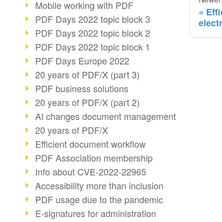
Mobile working with PDF
Eff
PDF Days 2022 topic block 3
elect
PDF Days 2022 topic block 2
PDF Days 2022 topic block 1
PDF Days Europe 2022
20 years of PDF/X (part 3)
PDF business solutions
20 years of PDF/X (part 2)
AI changes document management
20 years of PDF/X
Efficient document workflow
PDF Association membership
Info about CVE-2022-22965
Accessibility more than inclusion
PDF usage due to the pandemic
E-signatures for administration