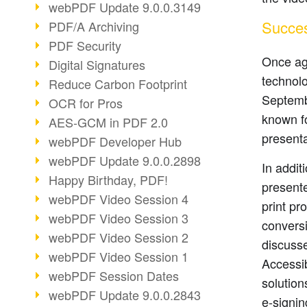
webPDF Update 9.0.0.3149
Succes
PDF/A Archiving
PDF Security
Once aga
Digital Signatures
technolo
Reduce Carbon Footprint
Septemb
OCR for Pros
known fo
AES-GCM in PDF 2.0
presenta
webPDF Developer Hub
webPDF Update 9.0.0.2898
In addi
Happy Birthday, PDF!
presente
webPDF Video Session 4
print p
webPDF Video Session 3
conversi
webPDF Video Session 2
discuss
webPDF Video Session 1
Accessib
webPDF Session Dates
solution
webPDF Update 9.0.0.2843
e-signin