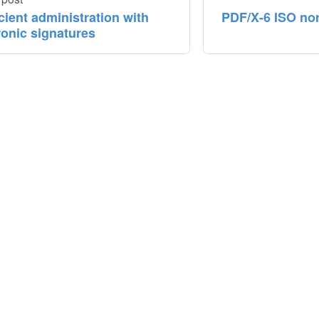
icient administration with
PDF/X-6 ISO norm
ronic signatures