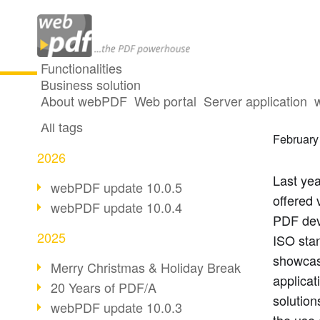
Functionalities
Business solution
Summa
All articles
About webPDF
Web portal
Server application
All tags
February
2026
Last ye
webPDF update 10.0.5
offered 
webPDF update 10.0.4
PDF dev
2025
ISO sta
showcas
Merry Christmas & Holiday Break
applica
20 Years of PDF/A
solutio
webPDF update 10.0.3