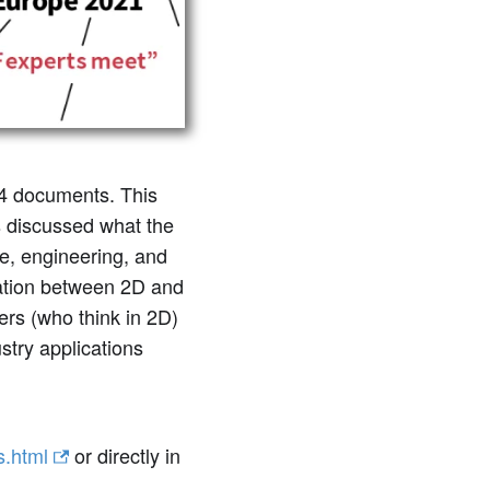
4 documents. This
s discussed what the
re, engineering, and
ration between 2D and
ers (who think in 2D)
stry applications
s.html
or directly in