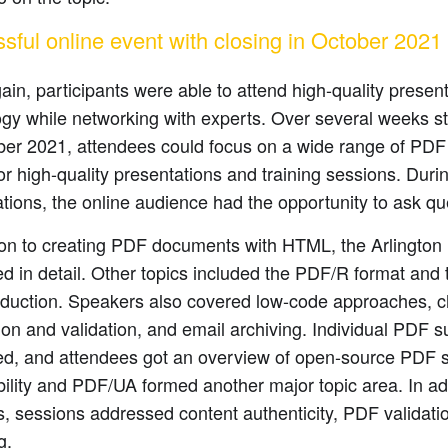
sful online event with closing in October 2021
in, participants were able to attend high-quality prese
gy while networking with experts. Over several weeks st
er 2021, attendees could focus on a wide range of PDF 
r high-quality presentations and training sessions. Duri
tions, the online audience had the opportunity to ask qu
tion to creating PDF documents with HTML, the Arlingto
d in detail. Other topics included the PDF/R format and 
roduction. Speakers also covered low-code approaches, 
on and validation, and email archiving. Individual PDF 
ed, and attendees got an overview of open-source PDF s
ility and PDF/UA formed another major topic area. In add
s, sessions addressed content authenticity, PDF validati
g.