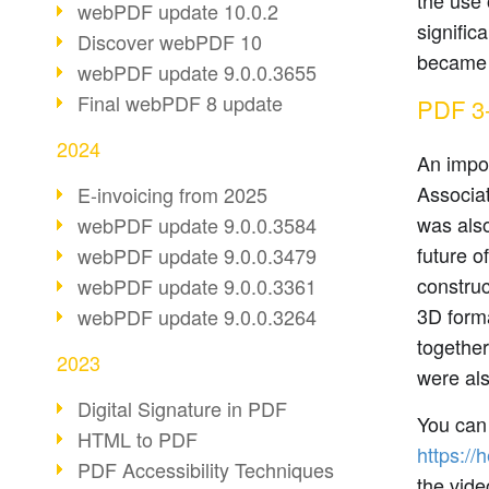
the use 
webPDF update 10.0.2
signific
Discover webPDF 10
became 
webPDF update 9.0.0.3655
Final webPDF 8 update
PDF 3-
2024
An impor
Associa
E-invoicing from 2025
was als
webPDF update 9.0.0.3584
future o
webPDF update 9.0.0.3479
constru
webPDF update 9.0.0.3361
3D forma
webPDF update 9.0.0.3264
together
2023
were al
Digital Signature in PDF
You can 
HTML to PDF
https://
PDF Accessibility Techniques
the vide