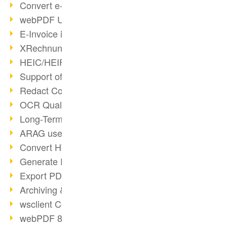
Convert e-mails to PDF
webPDF Update 8.0.0.2176
E-Invoice in ZUGFeRD Format
XRechnung Overview
HEIC/HEIF Support
Support of the WebP format
Redact Confidential Content
OCR Quality Improved
Long-Term PDF Archiving
ARAG uses webPDF
Convert HTML to PDF
Generate PDF from SAP
Export PDF as Image
Archiving & Migration with webPDF
wsclient Converter
webPDF 8 Innovations (Part 3)