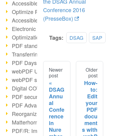
the DSAG Annual
Accessible PDFs (2/3)
Conference 2016
Optimize PDFs with OCR
(PresseBox)
Accessible PDFs?
Electronic signatures
Optimization of PDF format
Tags:
DSAG
SAP
PDF standards at a glance
Transferring PDF/A into an archive
PDF Days Europe 2021
Newer
Older
webPDF Update 8.0.0.2282
post
post
webPDF statistics reports
How-
Digital COVID Certificates
DSAG
to:
Annu
Edit
PDF security settings
al
your
PDF Advanced Electronic Signature
Confe
PDF
Reorganize PDF documents
rence
docu
Matterhorn Protocol 1.1 available
in
ment
Nure
s with
PDF/R: Image format of the future