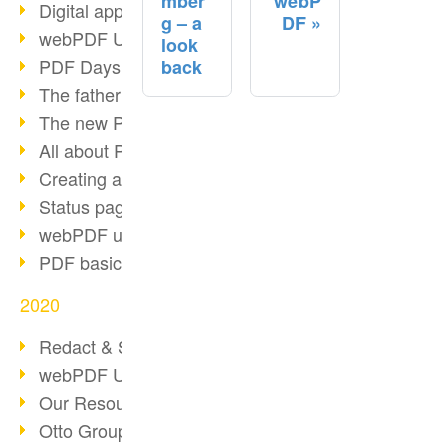
mber
webP
Digital approval process
g – a
DF
webPDF Update 8.0.0.2255
look
PDF Days Europe 2021
back
The father of PDF died
The new PDF standards 2020
All about PDF/A-4
Creating a PDF portfolio
Status page with server load
webPDF update 8.0.0.2229
PDF basic data maintenance
2020
Redact & Sanitize
webPDF Update 8.0.0.2193
Our Resources for Developers
Otto Group Recruiting