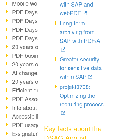
Mobile working with PDF
with SAP and
PDF Days 2022 topic block 3
webPDF
PDF Days 2022 topic block 2
Long-term
PDF Days 2022 topic block 1
archiving from
PDF Days Europe 2022
SAP with PDF/A
20 years of PDF/X (part 3)
PDF business solutions
Greater security
20 years of PDF/X (part 2)
for sensitive data
AI changes document management
within SAP
20 years of PDF/X
projekt0708:
Efficient document workflow
Optimizing the
PDF Association membership
recruiting process
Info about CVE-2022-22965
Accessibility more than inclusion
PDF usage due to the pandemic
Key facts about the
E-signatures for administration
DSAG Annual