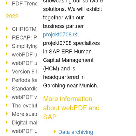
showcasing our software
PDF Trend Outlook
solutions. We will exhibit
2022
together with our
business partner
CHRISTMAS 2022 loading…
projekt0708
.
RECAP: PDF Days Europe 2022
projekt0708 specializes
Simplifying HR processes
in SAP ERP Human
webPDF update 8.0.0.2727
Capital Management
webPDF update 9.0.0.2732
(HCM) and is
Version 9 Magic
headquartered in
Periods for long-term archiving
Garching near Munich.
Standardised long-term archiving
webPDF video - Behind the scenes
More information
The evolution of PDF/X
about webPDF and
More sustainability through PDF
SAP
Digital mail as PDF/A
webPDF Update 8.0.0.2531
Data archiving