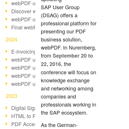
webPDF update 10.0.2
SAP User Group
Discover webPDF 10
(DSAG) offers a
webPDF update 9.0.0.3655
professional platform for
Final webPDF 8 update
presenting our PDF
2024
business solution,
webPDF. In Nuremberg,
E-invoicing from 2025
from
September 20 to
webPDF update 9.0.0.3584
, the
22, 2016
webPDF update 9.0.0.3479
conference will focus on
webPDF update 9.0.0.3361
knowledge exchange
webPDF update 9.0.0.3264
and networking among
2023
companies and
professionals working in
Digital Signature in PDF
the SAP ecosystem.
HTML to PDF
PDF Accessibility Techniques
As the German-