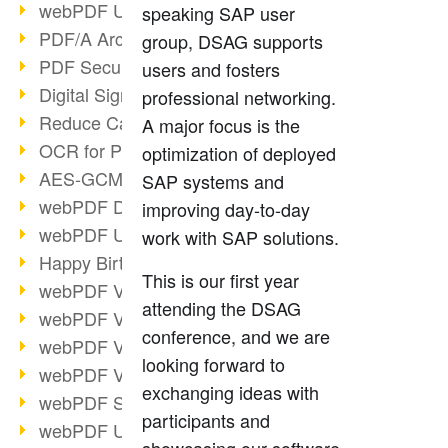
webPDF Update 9.0.0.3149
speaking SAP user
PDF/A Archiving
group, DSAG supports
PDF Security
users and fosters
Digital Signatures
professional networking.
Reduce Carbon Footprint
A major focus is the
OCR for Pros
optimization of deployed
AES-GCM in PDF 2.0
SAP systems and
webPDF Developer Hub
improving day-to-day
webPDF Update 9.0.0.2898
work with SAP solutions.
Happy Birthday, PDF!
This is our first year
webPDF Video Session 4
attending the DSAG
webPDF Video Session 3
conference, and we are
webPDF Video Session 2
looking forward to
webPDF Video Session 1
exchanging ideas with
webPDF Session Dates
participants and
webPDF Update 9.0.0.2843