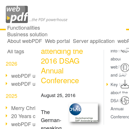
Functionalities
Business solution
SoftVision
All articles
About webPDF
Web portal
Server application
webP
More
attending the
All tags
informati
2016 DSAG
about
2026
webPDF
Annual
webPDF update 10.0.5
and SAP
Conference
webPDF update 10.0.4
Key facts
about the
August 25, 2016
2025
DSAG
Merry Christmas & Holiday Break
Annual
The
20 Years of PDF/A
Conferen
German-
webPDF update 10.0.3
speaking