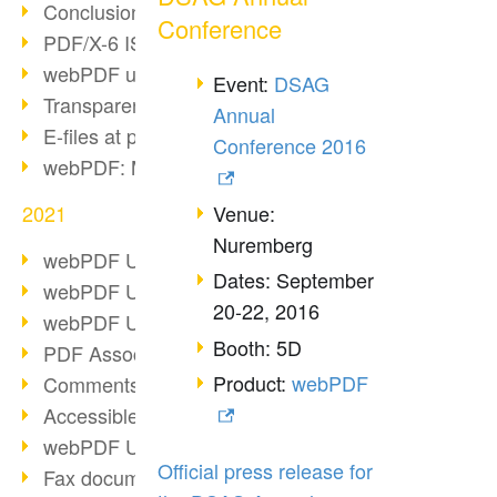
Conclusion PDF Days 2021
Conference
PDF/X-6 ISO norm
webPDF update 8.0.0.2393
Event:
DSAG
Transparency in the PDF format
Annual
E-files at public authorities
Conference 2016
webPDF: Manage PDF attachments
Venue:
2021
Nuremberg
webPDF Update 8.0.0.2376
Dates: September
webPDF Update 8.0.0.2374
20-22, 2016
webPDF Update 8.0.0.2372
Booth: 5D
PDF Association 2021
Product:
webPDF
Comments in PDF
Accessible PDFs (3/3)
webPDF Update 8.0.0.2338
Official press release for
Fax documents in workflows