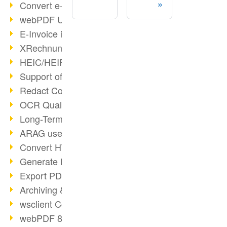
Convert e-mails to PDF
webPDF Update 8.0.0.2176
E-Invoice in ZUGFeRD Format
XRechnung Overview
HEIC/HEIF Support
Support of the WebP format
Redact Confidential Content
OCR Quality Improved
Long-Term PDF Archiving
ARAG uses webPDF
Convert HTML to PDF
Generate PDF from SAP
Export PDF as Image
Archiving & Migration with webPDF
wsclient Converter
webPDF 8 Innovations (Part 3)