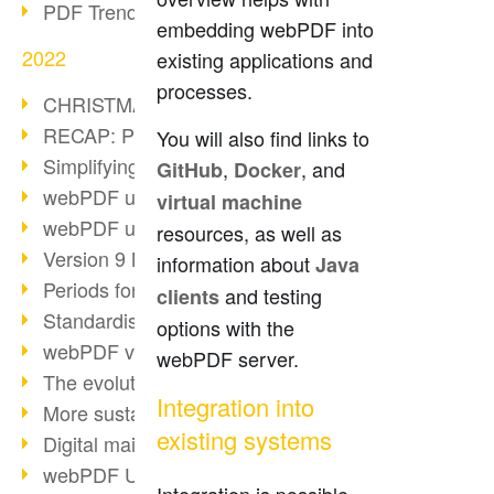
PDF Trend Outlook
embedding webPDF into
2022
existing applications and
processes.
CHRISTMAS 2022 loading…
RECAP: PDF Days Europe 2022
You will also find links to
Simplifying HR processes
,
, and
GitHub
Docker
webPDF update 8.0.0.2727
virtual machine
webPDF update 9.0.0.2732
resources, as well as
Version 9 Magic
information about
Java
Periods for long-term archiving
and testing
clients
Standardised long-term archiving
options with the
webPDF video - Behind the scenes
webPDF server.
The evolution of PDF/X
Integration into
More sustainability through PDF
existing systems
Digital mail as PDF/A
webPDF Update 8.0.0.2531