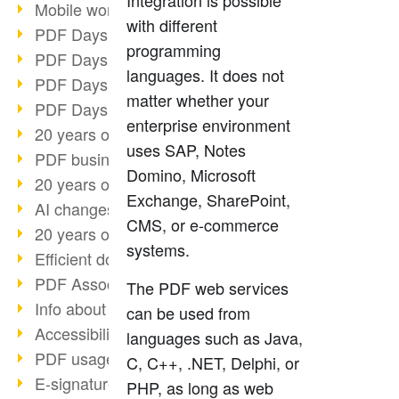
Integration is possible
Mobile working with PDF
with different
PDF Days 2022 topic block 3
programming
PDF Days 2022 topic block 2
languages. It does not
PDF Days 2022 topic block 1
matter whether your
PDF Days Europe 2022
enterprise environment
20 years of PDF/X (part 3)
uses SAP, Notes
PDF business solutions
Domino, Microsoft
20 years of PDF/X (part 2)
Exchange, SharePoint,
AI changes document management
CMS, or e-commerce
20 years of PDF/X
systems.
Efficient document workflow
PDF Association membership
The PDF web services
Info about CVE-2022-22965
can be used from
Accessibility more than inclusion
languages such as Java,
PDF usage due to the pandemic
C, C++, .NET, Delphi, or
E-signatures for administration
PHP, as long as web