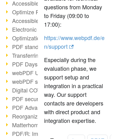
Accessible PDFs (2/3)
questions from Monday
Optimize PDFs with OCR
to Friday (09:00 to
Accessible PDFs?
17:00):
Electronic signatures
https://www.webpdf.de/e
Optimization of PDF format
n/support
PDF standards at a glance
Transferring PDF/A into an archive
Especially during the
PDF Days Europe 2021
evaluation phase, we
webPDF Update 8.0.0.2282
support setup and
webPDF statistics reports
integration in a practical
Digital COVID Certificates
way. Our support
PDF security settings
contacts are developers
PDF Advanced Electronic Signature
with direct product and
Reorganize PDF documents
integration expertise.
Matterhorn Protocol 1.1 available
PDF/R: Image format of the future