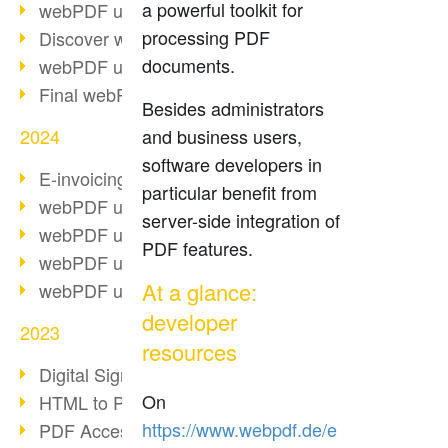
a powerful toolkit for
webPDF update 10.0.2
processing PDF
Discover webPDF 10
documents.
webPDF update 9.0.0.3655
Final webPDF 8 update
Besides administrators
2024
and business users,
software developers in
E-invoicing from 2025
particular benefit from
webPDF update 9.0.0.3584
server-side integration of
webPDF update 9.0.0.3479
PDF features.
webPDF update 9.0.0.3361
At a glance:
webPDF update 9.0.0.3264
developer
2023
resources
Digital Signature in PDF
On
HTML to PDF
https://www.webpdf.de/e
PDF Accessibility Techniques