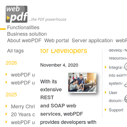
Functionalities
Business solution
Our Resources
All articles
About webPDF
Web portal
Server application
webP
At a glanc
for Developers
All tags
developer
resources
2026
November 4, 2020
Integratio
webPDF update 10.0.5
into existi
With its
webPDF update 10.0.4
systems
extensive
User
2025
REST
document
and SOAP web
Merry Christmas & Holiday Break
Support
, webPDF
services
20 Years of PDF/A
provides developers with
webPDF update 10.0.3