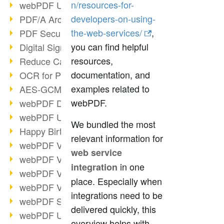
n/resources-for-
webPDF Update 9.0.0.3149
developers-on-using-
PDF/A Archiving
the-web-services/
,
PDF Security
you can find helpful
Digital Signatures
resources,
Reduce Carbon Footprint
documentation, and
OCR for Pros
examples related to
AES-GCM in PDF 2.0
webPDF.
webPDF Developer Hub
webPDF Update 9.0.0.2898
We bundled the most
Happy Birthday, PDF!
relevant information for
webPDF Video Session 4
web service
webPDF Video Session 3
in one
integration
webPDF Video Session 2
place. Especially when
webPDF Video Session 1
integrations need to be
webPDF Session Dates
delivered quickly, this
webPDF Update 9.0.0.2843
overview helps with