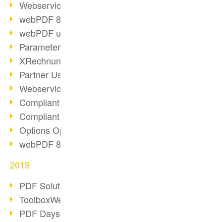
Webservice PDF/A
webPDF 8 Innovations (Part 2)
webPDF update 8.0.0.2058
Parameter Migration
XRechnung for German Authorities
Partner Use Cases
Webservice Example: XMP Metadata
Compliant e-mail archiving (2)
Compliant e-mail archiving (1)
Options Operation: Change Display
webPDF 8 Innovations (Part 1)
2019
PDF Solution for Companies
ToolboxWebService Print Operation
PDF Days 2020