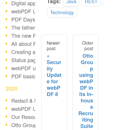
Tags:
Java
REST
SOAP
Digital approval process
webPDF Update 8.0.0.2255
Technology
PDF Days Europe 2021
The father of PDF died
The new PDF standards 2020
Newer
Older
All about PDF/A-4
post
post
Creating a PDF portfolio
Otto
Status page with server load
Secur
Grou
webPDF update 8.0.0.2229
ity
p
Updat
using
PDF basic data maintenance
e for
webP
webP
DF in
2020
DF 8
its in-
hous
Redact & Sanitize
e
webPDF Update 8.0.0.2193
Recru
Our Resources for Developers
iting
Otto Group Recruiting
Suite