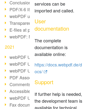
Conclusion PDF Days 2021
services can be
PDF/X-6 ISO norm
imported and called.
webPDF update 8.0.0.2393
User
Transparency in the PDF format
documentation
E-files at public authorities
webPDF: Manage PDF attachments
The complete
2021
documentation is
available online:
webPDF Update 8.0.0.2376
webPDF Update 8.0.0.2374
https://docs.webpdf.de/d
webPDF Update 8.0.0.2372
ocs/
PDF Association 2021
Support
Comments in PDF
Accessible PDFs (3/3)
If further help is needed,
webPDF Update 8.0.0.2338
the development team is
Fax documents in workflows
available for technical