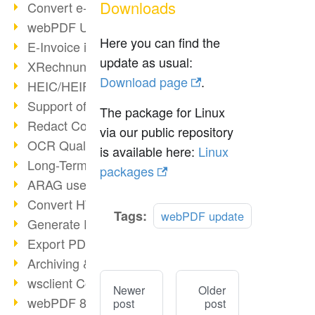
Downloads
Convert e-mails to PDF
webPDF Update 8.0.0.2176
Here you can find the
E-Invoice in ZUGFeRD Format
update as usual:
XRechnung Overview
Download page
.
HEIC/HEIF Support
Support of the WebP format
The package for Linux
Redact Confidential Content
via our public repository
OCR Quality Improved
is available here:
Linux
Long-Term PDF Archiving
packages
ARAG uses webPDF
Convert HTML to PDF
Tags:
webPDF update
Generate PDF from SAP
Export PDF as Image
Archiving & Migration with webPDF
wsclient Converter
Newer
Older
webPDF 8 Innovations (Part 3)
post
post