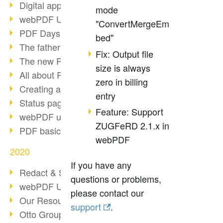
Digital approval process
mode
webPDF Update 8.0.0.2255
"ConvertMergeEm
PDF Days Europe 2021
bed"
The father of PDF died
Fix: Output file
The new PDF standards 2020
size is always
All about PDF/A-4
zero in billing
Creating a PDF portfolio
entry
Status page with server load
Feature: Support
webPDF update 8.0.0.2229
ZUGFeRD 2.1.x in
PDF basic data maintenance
webPDF
2020
If you have any
Redact & Sanitize
questions or problems,
webPDF Update 8.0.0.2193
please contact our
Our Resources for Developers
support
.
Otto Group Recruiting