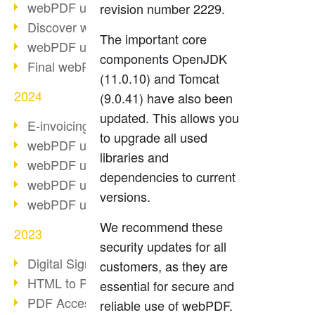
webPDF update 10.0.2
revision number 2229.
Discover webPDF 10
The important core
webPDF update 9.0.0.3655
components OpenJDK
Final webPDF 8 update
(11.0.10) and Tomcat
2024
(9.0.41) have also been
updated. This allows you
E-invoicing from 2025
to upgrade all used
webPDF update 9.0.0.3584
libraries and
webPDF update 9.0.0.3479
dependencies to current
webPDF update 9.0.0.3361
versions.
webPDF update 9.0.0.3264
We recommend these
2023
security updates for all
Digital Signature in PDF
customers, as they are
HTML to PDF
essential for secure and
PDF Accessibility Techniques
reliable use of webPDF.