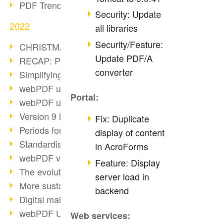
PDF Trend Outlook
Security: Update
2022
all libraries
Security/Feature:
CHRISTMAS 2022 loading…
Update PDF/A
RECAP: PDF Days Europe 2022
converter
Simplifying HR processes
webPDF update 8.0.0.2727
Portal:
webPDF update 9.0.0.2732
Version 9 Magic
Fix: Duplicate
Periods for long-term archiving
display of content
Standardised long-term archiving
in AcroForms
webPDF video - Behind the scenes
Feature: Display
The evolution of PDF/X
server load in
More sustainability through PDF
backend
Digital mail as PDF/A
webPDF Update 8.0.0.2531
Web services: