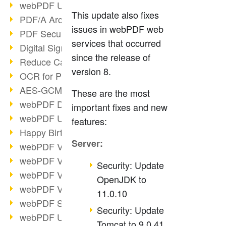
webPDF Update 9.0.0.3149
This update also fixes
PDF/A Archiving
issues in webPDF web
PDF Security
services that occurred
Digital Signatures
since the release of
Reduce Carbon Footprint
version 8.
OCR for Pros
AES-GCM in PDF 2.0
These are the most
webPDF Developer Hub
important fixes and new
webPDF Update 9.0.0.2898
features:
Happy Birthday, PDF!
Server:
webPDF Video Session 4
webPDF Video Session 3
Security: Update
webPDF Video Session 2
OpenJDK to
webPDF Video Session 1
11.0.10
webPDF Session Dates
Security: Update
webPDF Update 9.0.0.2843
Tomcat to 9.0.41