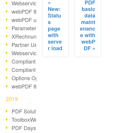
PDF
Webservice PDF/A
New:
basic
webPDF 8 Innovations (Part 2)
Statu
data
webPDF update 8.0.0.2058
s
maint
Parameter Migration
page
enanc
with
e with
XRechnung for German Authorities
serve
webP
Partner Use Cases
r load
DF
Webservice Example: XMP Metadata
Compliant e-mail archiving (2)
Compliant e-mail archiving (1)
Options Operation: Change Display
webPDF 8 Innovations (Part 1)
2019
PDF Solution for Companies
ToolboxWebService Print Operation
PDF Days 2020