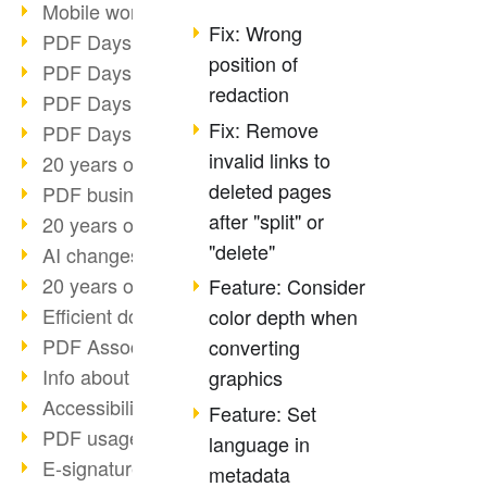
Mobile working with PDF
Fix: Wrong
PDF Days 2022 topic block 3
position of
PDF Days 2022 topic block 2
redaction
PDF Days 2022 topic block 1
Fix: Remove
PDF Days Europe 2022
invalid links to
20 years of PDF/X (part 3)
deleted pages
PDF business solutions
after "split" or
20 years of PDF/X (part 2)
"delete"
AI changes document management
20 years of PDF/X
Feature: Consider
Efficient document workflow
color depth when
PDF Association membership
converting
Info about CVE-2022-22965
graphics
Accessibility more than inclusion
Feature: Set
PDF usage due to the pandemic
language in
E-signatures for administration
metadata