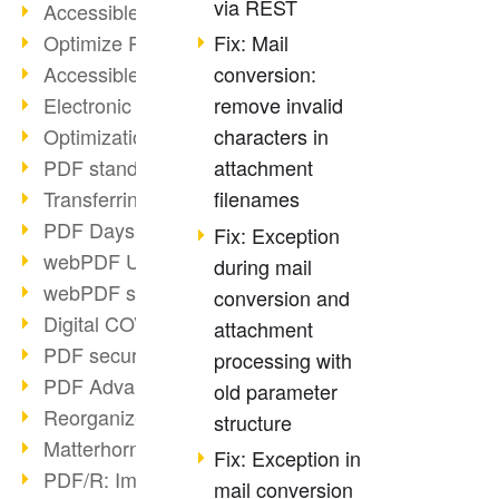
via REST
Accessible PDFs (2/3)
Optimize PDFs with OCR
Fix: Mail
Accessible PDFs?
conversion:
Electronic signatures
remove invalid
Optimization of PDF format
characters in
PDF standards at a glance
attachment
Transferring PDF/A into an archive
filenames
PDF Days Europe 2021
Fix: Exception
webPDF Update 8.0.0.2282
during mail
webPDF statistics reports
conversion and
Digital COVID Certificates
attachment
PDF security settings
processing with
PDF Advanced Electronic Signature
old parameter
Reorganize PDF documents
structure
Matterhorn Protocol 1.1 available
Fix: Exception in
PDF/R: Image format of the future
mail conversion