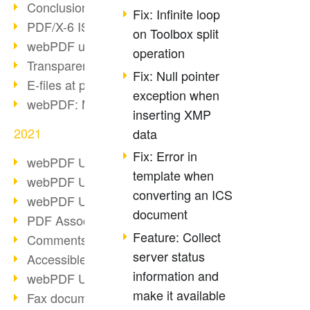
Conclusion PDF Days 2021
Fix: Infinite loop
PDF/X-6 ISO norm
on Toolbox split
webPDF update 8.0.0.2393
operation
Transparency in the PDF format
Fix: Null pointer
E-files at public authorities
exception when
webPDF: Manage PDF attachments
inserting XMP
2021
data
Fix: Error in
webPDF Update 8.0.0.2376
template when
webPDF Update 8.0.0.2374
converting an ICS
webPDF Update 8.0.0.2372
document
PDF Association 2021
Feature: Collect
Comments in PDF
server status
Accessible PDFs (3/3)
information and
webPDF Update 8.0.0.2338
make it available
Fax documents in workflows