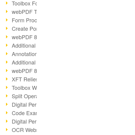
Toolbox Forms Operation
webPDF Toolbox Delete
Form Processing with webPDF
Create Portfolios with webPDF
webPDF 8.0 Launched
Additional ActionTypes
AnnotationSelection Object
Additional ActionTypes
webPDF 8: Toolbox Updates
XFT Relies on webPDF
Toolbox Webservice Image
Split Operation: Split Docs
Digital Personnel File with webPDF
Code Example Attachment
Digital Personnel Files at REMONDIS
OCR Webservice