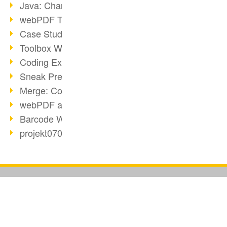
Java: Changes to the Terms
webPDF Toolbox Description
Case Study: Archive Consolidation
Toolbox WebService Extraction
Coding Example: Annotations
Sneak Preview of the webPDF Portal
Merge: Combining Documents
webPDF at Infoniqa
Barcode Webservice
projekt0708 & webPDF
Digital Signatures Part 3
webPDF Webservices Signature
URL Converter with wsclient
Partnership with d.vinci
BUSINESS SOLUTION
PDF CONVERTER
Watermarks via wsclient
PDF for end users
Convert HTML
Webservice via Ant Tasks
PDF for developers
Convert e-mails