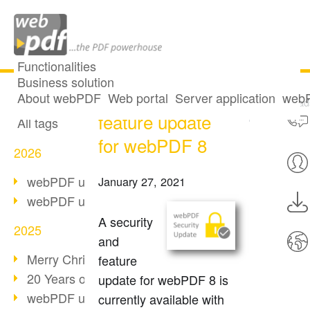
Functionalities
Business solution
Security and
All articles
About webPDF
Web portal
Server application
webP
Download
feature update
All tags
for webPDF 8
2026
webPDF update 10.0.5
January 27, 2021
webPDF update 10.0.4
A security
2025
and
Merry Christmas & Holiday Break
feature
20 Years of PDF/A
update for webPDF 8 is
webPDF update 10.0.3
currently available with