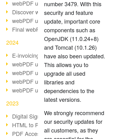
webPDF update 10.0.2
number 3479. With this
Discover webPDF 10
security and feature
webPDF update 9.0.0.3655
update, important core
Final webPDF 8 update
components such as
OpenJDK (11.0.24+8)
2024
and Tomcat (10.1.26)
E-invoicing from 2025
have also been updated.
webPDF update 9.0.0.3584
This allows you to
webPDF update 9.0.0.3479
upgrade all used
webPDF update 9.0.0.3361
libraries and
webPDF update 9.0.0.3264
dependencies to the
latest versions.
2023
We strongly recommend
Digital Signature in PDF
our security updates for
HTML to PDF
all customers, as they
PDF Accessibility Techniques
are essential for the