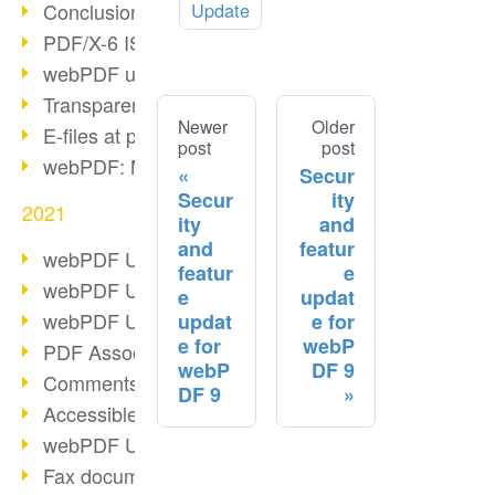
Conclusion PDF Days 2021
Update
PDF/X-6 ISO norm
webPDF update 8.0.0.2393
Transparency in the PDF format
Newer
Older
E-files at public authorities
post
post
webPDF: Manage PDF attachments
Secur
Secur
ity
2021
ity
and
and
featur
webPDF Update 8.0.0.2376
featur
e
webPDF Update 8.0.0.2374
e
updat
webPDF Update 8.0.0.2372
updat
e for
e for
webP
PDF Association 2021
webP
DF 9
Comments in PDF
DF 9
Accessible PDFs (3/3)
webPDF Update 8.0.0.2338
Fax documents in workflows