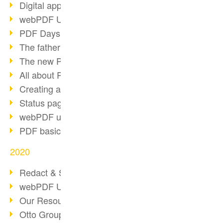
Digital approval process
webPDF Update 8.0.0.2255
PDF Days Europe 2021
The father of PDF died
The new PDF standards 2020
All about PDF/A-4
Creating a PDF portfolio
Status page with server load
webPDF update 8.0.0.2229
PDF basic data maintenance
2020
Redact & Sanitize
webPDF Update 8.0.0.2193
Our Resources for Developers
Otto Group Recruiting