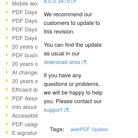
8.0.0.3475
Mobile working with PDF
PDF Days 2022 topic block 3
We recommend our
PDF Days 2022 topic block 2
customers to update to
PDF Days 2022 topic block 1
this revision.
PDF Days Europe 2022
You can find the update
20 years of PDF/X (part 3)
as usual in our
PDF business solutions
download area
.
20 years of PDF/X (part 2)
AI changes document management
If you have any
20 years of PDF/X
questions or problems,
Efficient document workflow
we will be happy to help
PDF Association membership
you. Please contact our
Info about CVE-2022-22965
support
.
Accessibility more than inclusion
PDF usage due to the pandemic
Tags:
webPDF Update
E-signatures for administration