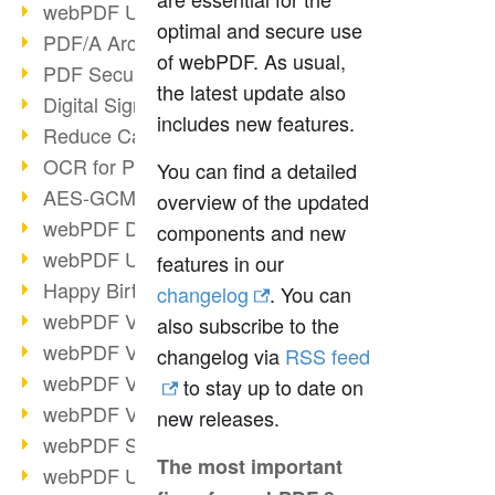
webPDF Update 9.0.0.3149
optimal and secure use
PDF/A Archiving
of webPDF. As usual,
PDF Security
the latest update also
Digital Signatures
includes new features.
Reduce Carbon Footprint
OCR for Pros
You can find a detailed
AES-GCM in PDF 2.0
overview of the updated
webPDF Developer Hub
components and new
webPDF Update 9.0.0.2898
features in our
Happy Birthday, PDF!
changelog
. You can
webPDF Video Session 4
also subscribe to the
webPDF Video Session 3
changelog via
RSS feed
webPDF Video Session 2
to stay up to date on
webPDF Video Session 1
new releases.
webPDF Session Dates
The most important
webPDF Update 9.0.0.2843