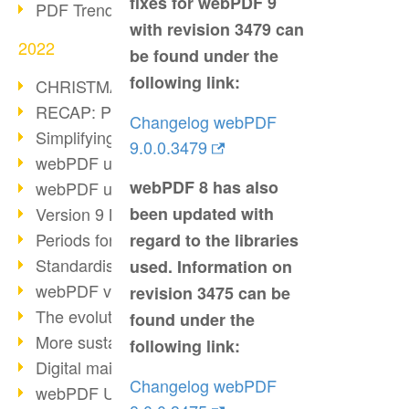
fixes for webPDF 9
PDF Trend Outlook
with revision 3479 can
2022
be found under the
following link:
CHRISTMAS 2022 loading…
RECAP: PDF Days Europe 2022
Changelog webPDF
Simplifying HR processes
9.0.0.3479
webPDF update 8.0.0.2727
webPDF 8 has also
webPDF update 9.0.0.2732
Version 9 Magic
been updated with
Periods for long-term archiving
regard to the libraries
Standardised long-term archiving
used. Information on
webPDF video - Behind the scenes
revision 3475 can be
The evolution of PDF/X
found under the
More sustainability through PDF
following link:
Digital mail as PDF/A
Changelog webPDF
webPDF Update 8.0.0.2531