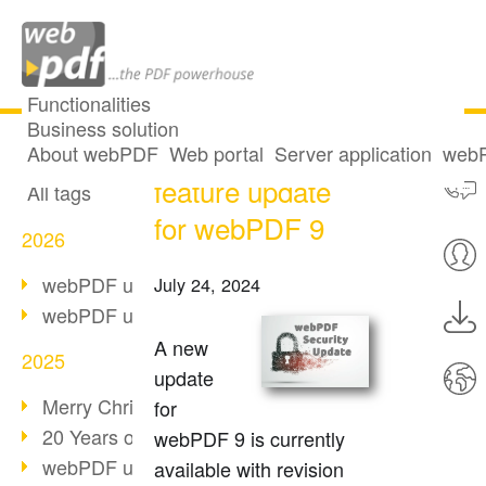
Functionalities
Business solution
Security and
All articles
About webPDF
Web portal
Server application
webP
feature update
All tags
for webPDF 9
2026
webPDF update 10.0.5
July 24, 2024
webPDF update 10.0.4
A new
2025
update
Merry Christmas & Holiday Break
for
20 Years of PDF/A
webPDF 9 is currently
webPDF update 10.0.3
available with revision