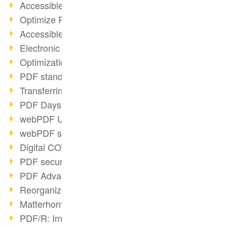
Accessible PDFs (2/3)
Optimize PDFs with OCR
Accessible PDFs?
Electronic signatures
Optimization of PDF format
PDF standards at a glance
Transferring PDF/A into an archive
PDF Days Europe 2021
webPDF Update 8.0.0.2282
webPDF statistics reports
Digital COVID Certificates
PDF security settings
PDF Advanced Electronic Signature
Reorganize PDF documents
Matterhorn Protocol 1.1 available
PDF/R: Image format of the future