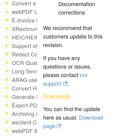
Convert e-mails to PDF
Documentation
webPDF Update 8.0.0.2176
corrections
E-Invoice in ZUGFeRD Format
We recommend that
XRechnung Overview
customers update to this
HEIC/HEIF Support
revision.
Support of the WebP format
Redact Confidential Content
If you have any
OCR Quality Improved
questions or issues,
Long-Term PDF Archiving
please contact
our
ARAG uses webPDF
support
.
Convert HTML to PDF
Downloads
Generate PDF from SAP
Export PDF as Image
You can find the update
Archiving & Migration with webPDF
here as usual:
Download
wsclient Converter
page
webPDF 8 Innovations (Part 3)