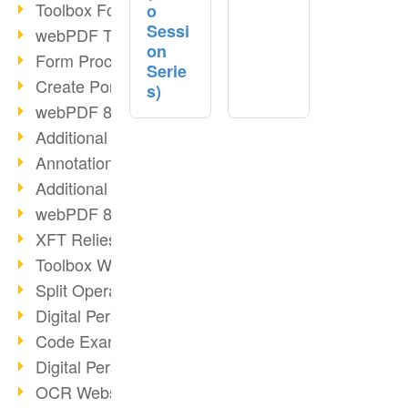
Toolbox Forms Operation
o
Sessi
webPDF Toolbox Delete
on
Form Processing with webPDF
Serie
Create Portfolios with webPDF
s)
webPDF 8.0 Launched
Additional ActionTypes
AnnotationSelection Object
Additional ActionTypes
webPDF 8: Toolbox Updates
XFT Relies on webPDF
Toolbox Webservice Image
Split Operation: Split Docs
Digital Personnel File with webPDF
Code Example Attachment
Digital Personnel Files at REMONDIS
OCR Webservice