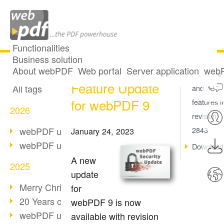
Functionalities
Business solution
Security and
All articles
About webPDF
Web portal
Server application
webP
Key fixes
Feature Update
All tags
and
for webPDF 9
features i
2026
revision
webPDF update 10.0.5
2843
January 24, 2023
webPDF update 10.0.4
Download
A new
2025
update
Merry Christmas & Holiday Break
for
20 Years of PDF/A
webPDF 9 is now
webPDF update 10.0.3
available with revision