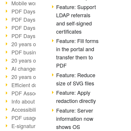
Mobile working with PDF
Feature: Support
PDF Days 2022 topic block 3
LDAP referrals
PDF Days 2022 topic block 2
and self-signed
PDF Days 2022 topic block 1
certificates
PDF Days Europe 2022
Feature: Fill forms
20 years of PDF/X (part 3)
in the portal and
PDF business solutions
transfer them to
20 years of PDF/X (part 2)
PDF
AI changes document management
Feature: Reduce
20 years of PDF/X
size of SVG files
Efficient document workflow
Feature: Apply
PDF Association membership
redaction directly
Info about CVE-2022-22965
Accessibility more than inclusion
Feature: Server
PDF usage due to the pandemic
information now
E-signatures for administration
shows OS