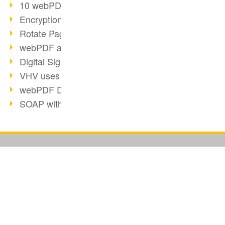
10 webPDF benefits for developers
Encryption with wsclient
Rotate Pages with wsclient
webPDF at Wuerth Finance
Digital Signatures - Part 2
VHV uses webPDF Preview
webPDF Docker Container
SOAP with webPDF wsclient
REST with webPDF wsclient
webPDF wsclient for Java
Digital Signatures - Part 1
BUSINESS SOLUTION
PDF CONVERTER
E-Health and Digitization
PDF for end users
Convert HTML
2018
PDF for developers
Convert e-mails
Video: Convert Emails to PDF
PDF for administrators
Convert with bridges
Barcode Formats Overview
PDF web services for SAP
Convert Word to PDF