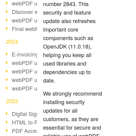
webPDF update 10.0.2
number 2843. This
Discover webPDF 10
security and feature
webPDF update 9.0.0.3655
update also refreshes
Final webPDF 8 update
important core
components such as
2024
OpenJDK (11.0.18),
E-invoicing from 2025
helping you keep all
webPDF update 9.0.0.3584
used libraries and
webPDF update 9.0.0.3479
dependencies up to
webPDF update 9.0.0.3361
date.
webPDF update 9.0.0.3264
We strongly recommend
2023
installing security
updates for all
Digital Signature in PDF
customers, as they are
HTML to PDF
essential for secure and
PDF Accessibility Techniques
reliable use of webPDF.