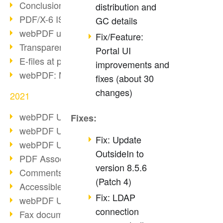
Conclusion PDF Days 2021
distribution and
PDF/X-6 ISO norm
GC details
webPDF update 8.0.0.2393
Fix/Feature:
Transparency in the PDF format
Portal UI
E-files at public authorities
improvements and
webPDF: Manage PDF attachments
fixes (about 30
changes)
2021
webPDF Update 8.0.0.2376
Fixes:
webPDF Update 8.0.0.2374
Fix: Update
webPDF Update 8.0.0.2372
OutsideIn to
PDF Association 2021
version 8.5.6
Comments in PDF
(Patch 4)
Accessible PDFs (3/3)
Fix: LDAP
webPDF Update 8.0.0.2338
connection
Fax documents in workflows