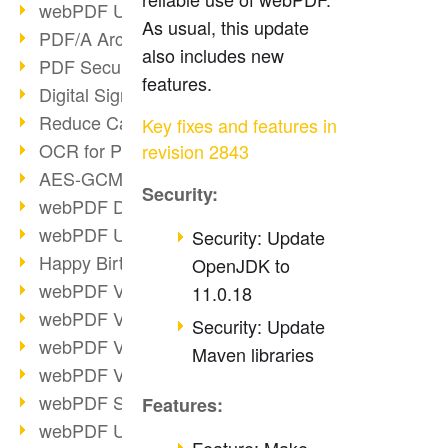
webPDF Update 9.0.0.3149
As usual, this update
PDF/A Archiving
also includes new
PDF Security
features.
Digital Signatures
Reduce Carbon Footprint
Key fixes and features in
OCR for Pros
revision 2843
AES-GCM in PDF 2.0
Security:
webPDF Developer Hub
webPDF Update 9.0.0.2898
Security: Update
Happy Birthday, PDF!
OpenJDK to
webPDF Video Session 4
11.0.18
webPDF Video Session 3
Security: Update
webPDF Video Session 2
Maven libraries
webPDF Video Session 1
webPDF Session Dates
Features:
webPDF Update 9.0.0.2843