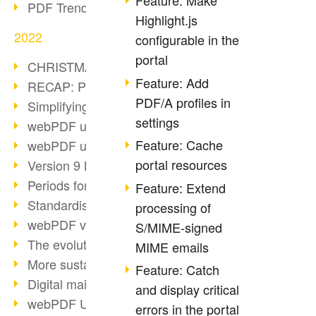
Feature: Make
PDF Trend Outlook
Highlight.js
2022
configurable in the
portal
CHRISTMAS 2022 loading…
Feature: Add
RECAP: PDF Days Europe 2022
PDF/A profiles in
Simplifying HR processes
settings
webPDF update 8.0.0.2727
Feature: Cache
webPDF update 9.0.0.2732
portal resources
Version 9 Magic
Periods for long-term archiving
Feature: Extend
Standardised long-term archiving
processing of
webPDF video - Behind the scenes
S/MIME-signed
The evolution of PDF/X
MIME emails
More sustainability through PDF
Feature: Catch
Digital mail as PDF/A
and display critical
webPDF Update 8.0.0.2531
errors in the portal