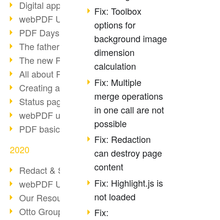
Digital approval process
Fix: Toolbox
webPDF Update 8.0.0.2255
options for
PDF Days Europe 2021
background image
The father of PDF died
dimension
The new PDF standards 2020
calculation
All about PDF/A-4
Fix: Multiple
Creating a PDF portfolio
merge operations
Status page with server load
in one call are not
webPDF update 8.0.0.2229
possible
PDF basic data maintenance
Fix: Redaction
2020
can destroy page
content
Redact & Sanitize
Fix: Highlight.js is
webPDF Update 8.0.0.2193
not loaded
Our Resources for Developers
Otto Group Recruiting
Fix: