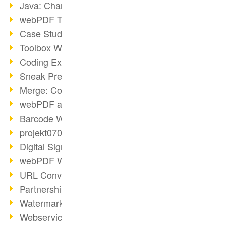
Java: Changes to the Terms
webPDF Toolbox Description
Case Study: Archive Consolidation
Toolbox WebService Extraction
Coding Example: Annotations
Sneak Preview of the webPDF Portal
Merge: Combining Documents
webPDF at Infoniqa
Barcode Webservice
projekt0708 & webPDF
Digital Signatures Part 3
webPDF Webservices Signature
URL Converter with wsclient
Partnership with d.vinci
Watermarks via wsclient
Webservice via Ant Tasks