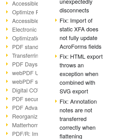
unexpectedly
Accessible PDFs (2/3)
disconnects
Optimize PDFs with OCR
Fix: Import of
Accessible PDFs?
static XFA does
Electronic signatures
not fully update
Optimization of PDF format
AcroForms fields
PDF standards at a glance
Transferring PDF/A into an archive
Fix: HTML export
PDF Days Europe 2021
throws an
webPDF Update 8.0.0.2282
exception when
webPDF statistics reports
combined with
Digital COVID Certificates
SVG export
PDF security settings
Fix: Annotation
PDF Advanced Electronic Signature
notes are not
Reorganize PDF documents
transferred
Matterhorn Protocol 1.1 available
correctly when
PDF/R: Image format of the future
flattening