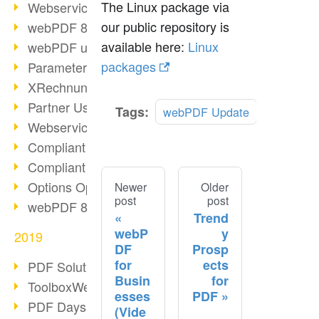
The Linux package via
Webservice PDF/A
our public repository is
webPDF 8 Innovations (Part 2)
available here:
Linux
webPDF update 8.0.0.2058
packages
Parameter Migration
XRechnung for German Authorities
Partner Use Cases
Tags:
webPDF Update
Webservice Example: XMP Metadata
Compliant e-mail archiving (2)
Compliant e-mail archiving (1)
Options Operation: Change Display
Newer
Older
post
post
webPDF 8 Innovations (Part 1)
Trend
webP
y
2019
DF
Prosp
for
ects
PDF Solution for Companies
Busin
for
ToolboxWebService Print Operation
esses
PDF
PDF Days 2020
(Vide