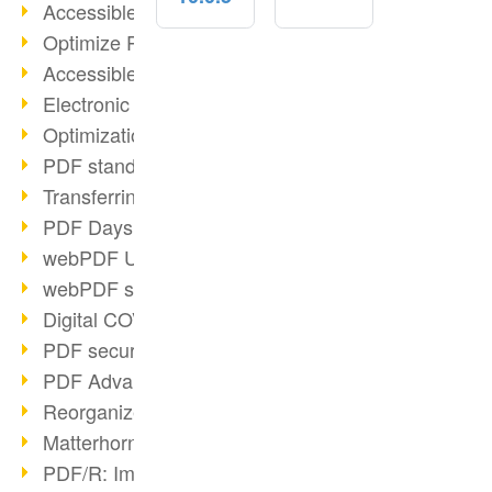
Accessible PDFs (2/3)
Optimize PDFs with OCR
Accessible PDFs?
Electronic signatures
Optimization of PDF format
PDF standards at a glance
Transferring PDF/A into an archive
PDF Days Europe 2021
webPDF Update 8.0.0.2282
webPDF statistics reports
Digital COVID Certificates
PDF security settings
PDF Advanced Electronic Signature
Reorganize PDF documents
Matterhorn Protocol 1.1 available
PDF/R: Image format of the future