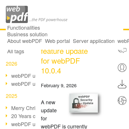
Functionalities
Business solution
Security and
All articles
About webPDF
Web portal
Server application
webP
feature update
All tags
for webPDF
2026
10.0.4
webPDF update 10.0.5
webPDF update 10.0.4
February 9, 2026
2025
A new
Merry Christmas & Holiday Break
update
20 Years of PDF/A
for
webPDF update 10.0.3
webPDF is currently