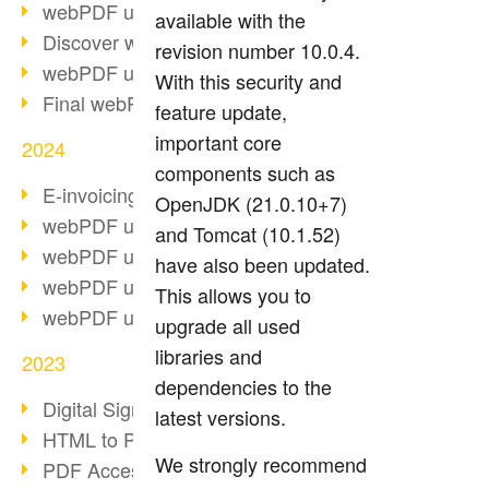
webPDF update 10.0.2
available with the
Discover webPDF 10
revision number 10.0.4.
webPDF update 9.0.0.3655
With this security and
Final webPDF 8 update
feature update,
important core
2024
components such as
E-invoicing from 2025
OpenJDK (21.0.10+7)
webPDF update 9.0.0.3584
and Tomcat (10.1.52)
webPDF update 9.0.0.3479
have also been updated.
webPDF update 9.0.0.3361
This allows you to
webPDF update 9.0.0.3264
upgrade all used
libraries and
2023
dependencies to the
Digital Signature in PDF
latest versions.
HTML to PDF
We strongly recommend
PDF Accessibility Techniques