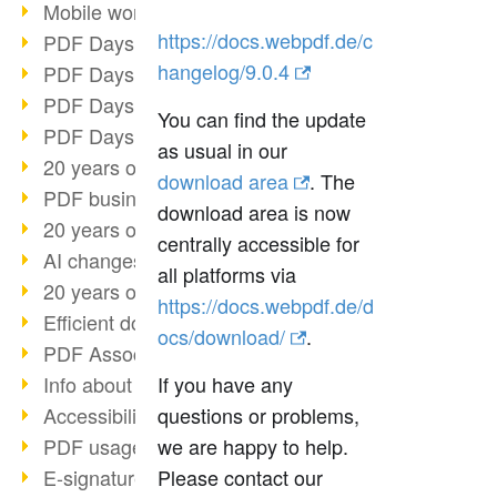
Mobile working with PDF
https://docs.webpdf.de/c
PDF Days 2022 topic block 3
hangelog/9.0.4
PDF Days 2022 topic block 2
PDF Days 2022 topic block 1
You can find the update
PDF Days Europe 2022
as usual in our
20 years of PDF/X (part 3)
download area
. The
PDF business solutions
download area is now
20 years of PDF/X (part 2)
centrally accessible for
AI changes document management
all platforms via
20 years of PDF/X
https://docs.webpdf.de/d
Efficient document workflow
ocs/download/
.
PDF Association membership
Info about CVE-2022-22965
If you have any
Accessibility more than inclusion
questions or problems,
PDF usage due to the pandemic
we are happy to help.
E-signatures for administration
Please contact our