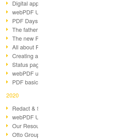
Digital approval process
webPDF Update 8.0.0.2255
PDF Days Europe 2021
The father of PDF died
The new PDF standards 2020
All about PDF/A-4
Creating a PDF portfolio
Status page with server load
webPDF update 8.0.0.2229
PDF basic data maintenance
2020
Redact & Sanitize
webPDF Update 8.0.0.2193
Our Resources for Developers
Otto Group Recruiting