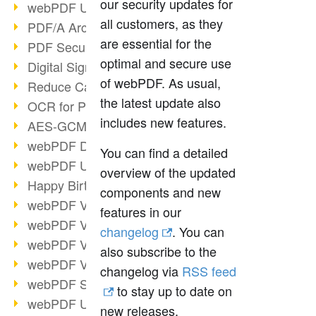
our security updates for
webPDF Update 9.0.0.3149
all customers, as they
PDF/A Archiving
are essential for the
PDF Security
optimal and secure use
Digital Signatures
of webPDF. As usual,
Reduce Carbon Footprint
the latest update also
OCR for Pros
includes new features.
AES-GCM in PDF 2.0
webPDF Developer Hub
You can find a detailed
webPDF Update 9.0.0.2898
overview of the updated
Happy Birthday, PDF!
components and new
webPDF Video Session 4
features in our
webPDF Video Session 3
changelog
. You can
webPDF Video Session 2
also subscribe to the
webPDF Video Session 1
changelog via
RSS feed
webPDF Session Dates
to stay up to date on
webPDF Update 9.0.0.2843
new releases.