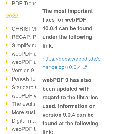
PDF Trend Outlook
The most important
2022
fixes for webPDF
CHRISTMAS 2022 loading…
10.0.4 can be found
RECAP: PDF Days Europe 2022
under the following
Simplifying HR processes
link:
webPDF update 8.0.0.2727
https://docs.webpdf.de/c
webPDF update 9.0.0.2732
hangelog/10.0.4
Version 9 Magic
Periods for long-term archiving
webPDF 9 has also
Standardised long-term archiving
been updated with
webPDF video - Behind the scenes
regard to the libraries
The evolution of PDF/X
used. Information on
More sustainability through PDF
version 9.0.4 can be
Digital mail as PDF/A
found at the following
webPDF Update 8.0.0.2531
link: