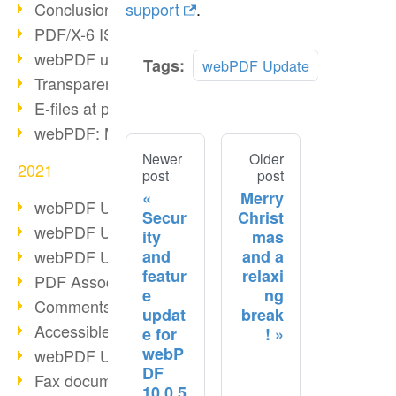
Conclusion PDF Days 2021
support
.
PDF/X-6 ISO norm
webPDF update 8.0.0.2393
Tags:
webPDF Update
Transparency in the PDF format
E-files at public authorities
webPDF: Manage PDF attachments
Newer
Older
2021
post
post
Merry
webPDF Update 8.0.0.2376
Secur
Christ
webPDF Update 8.0.0.2374
ity
mas
and
and a
webPDF Update 8.0.0.2372
featur
relaxi
PDF Association 2021
e
ng
Comments in PDF
updat
break
Accessible PDFs (3/3)
e for
!
webP
webPDF Update 8.0.0.2338
DF
Fax documents in workflows
10.0.5