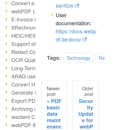
Convert e-mails to PDF
sanitize
webPDF Update 8.0.0.2176
User
E-Invoice in ZUGFeRD Format
documentation:
XRechnung Overview
https://docs.webp
HEIC/HEIF Support
df.de/docs/
Support of the WebP format
Redact Confidential Content
Tags:
Technology
Redaction
OCR Quality Improved
Long-Term PDF Archiving
ARAG uses webPDF
Convert HTML to PDF
Newer
Older
Generate PDF from SAP
post
post
Export PDF as Image
PDF
Secur
basic
ity
Archiving & Migration with webPDF
data
Updat
wsclient Converter
maint
e for
webPDF 8 Innovations (Part 3)
enanc
webP