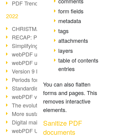
comments
PDF Trend Outlook
form fields
2022
metadata
CHRISTMAS 2022 loading…
tags
RECAP: PDF Days Europe 2022
attachments
Simplifying HR processes
layers
webPDF update 8.0.0.2727
table of contents
webPDF update 9.0.0.2732
entries
Version 9 Magic
Periods for long-term archiving
You can also flatten
Standardised long-term archiving
forms and pages. This
webPDF video - Behind the scenes
removes interactive
The evolution of PDF/X
elements.
More sustainability through PDF
Sanitize PDF
Digital mail as PDF/A
webPDF Update 8.0.0.2531
documents