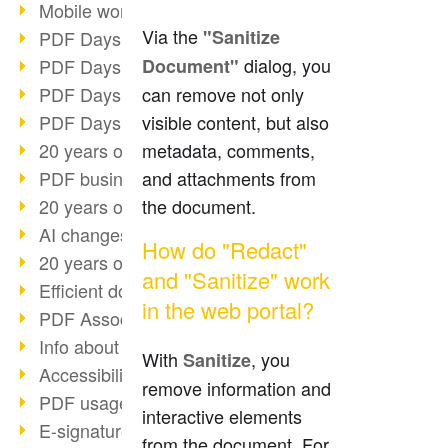
Mobile working with PDF
Via the
"Sanitize
PDF Days 2022 topic block 3
dialog, you
Document"
PDF Days 2022 topic block 2
can remove not only
PDF Days 2022 topic block 1
visible content, but also
PDF Days Europe 2022
metadata, comments,
20 years of PDF/X (part 3)
and attachments from
PDF business solutions
the document.
20 years of PDF/X (part 2)
AI changes document management
How do "Redact"
20 years of PDF/X
and "Sanitize" work
Efficient document workflow
in the web portal?
PDF Association membership
Info about CVE-2022-22965
With
, you
Sanitize
Accessibility more than inclusion
remove information and
PDF usage due to the pandemic
interactive elements
E-signatures for administration
from the document. For