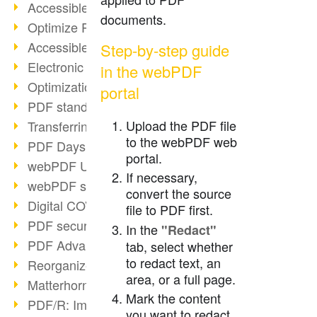
Accessible PDFs (2/3)
documents.
Optimize PDFs with OCR
Accessible PDFs?
Step-by-step guide
Electronic signatures
in the webPDF
Optimization of PDF format
portal
PDF standards at a glance
Upload the PDF file
Transferring PDF/A into an archive
to the webPDF web
PDF Days Europe 2021
portal.
webPDF Update 8.0.0.2282
If necessary,
webPDF statistics reports
convert the source
Digital COVID Certificates
file to PDF first.
PDF security settings
In the
"Redact"
PDF Advanced Electronic Signature
tab, select whether
to redact text, an
Reorganize PDF documents
area, or a full page.
Matterhorn Protocol 1.1 available
Mark the content
PDF/R: Image format of the future
you want to redact.