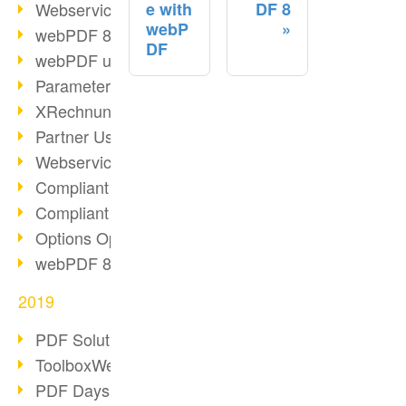
Webservice PDF/A
e with
DF 8
webP
webPDF 8 Innovations (Part 2)
DF
webPDF update 8.0.0.2058
Parameter Migration
XRechnung for German Authorities
Partner Use Cases
Webservice Example: XMP Metadata
Compliant e-mail archiving (2)
Compliant e-mail archiving (1)
Options Operation: Change Display
webPDF 8 Innovations (Part 1)
2019
PDF Solution for Companies
ToolboxWebService Print Operation
PDF Days 2020