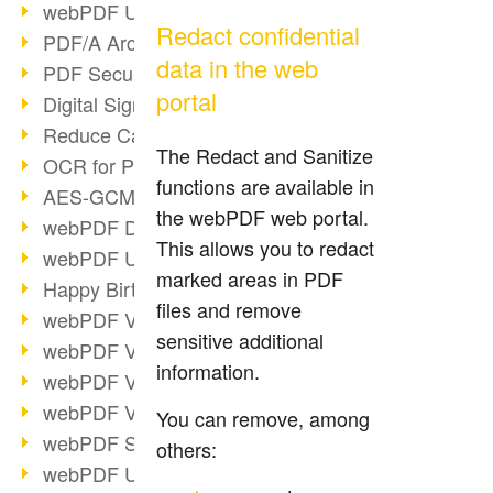
webPDF Update 9.0.0.3149
Redact confidential
PDF/A Archiving
data in the web
PDF Security
portal
Digital Signatures
Reduce Carbon Footprint
The Redact and Sanitize
OCR for Pros
functions are available in
AES-GCM in PDF 2.0
the webPDF web portal.
webPDF Developer Hub
This allows you to redact
webPDF Update 9.0.0.2898
marked areas in PDF
Happy Birthday, PDF!
files and remove
webPDF Video Session 4
sensitive additional
webPDF Video Session 3
information.
webPDF Video Session 2
webPDF Video Session 1
You can remove, among
webPDF Session Dates
others:
webPDF Update 9.0.0.2843