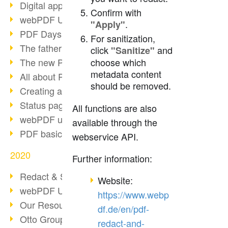
Digital approval process
Confirm with
webPDF Update 8.0.0.2255
.
"Apply"
PDF Days Europe 2021
For sanitization,
The father of PDF died
click
and
"Sanitize"
The new PDF standards 2020
choose which
metadata content
All about PDF/A-4
should be removed.
Creating a PDF portfolio
Status page with server load
All functions are also
webPDF update 8.0.0.2229
available through the
PDF basic data maintenance
webservice API.
2020
Further information:
Redact & Sanitize
Website:
webPDF Update 8.0.0.2193
https://www.webp
Our Resources for Developers
df.de/en/pdf-
Otto Group Recruiting
redact-and-