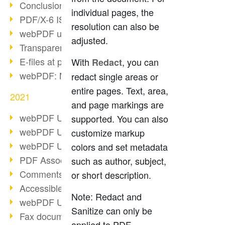
Conclusion PDF Days 2021
individual pages, the
PDF/X-6 ISO norm
resolution can also be
webPDF update 8.0.0.2393
adjusted.
Transparency in the PDF format
E-files at public authorities
With
, you can
Redact
webPDF: Manage PDF attachments
redact single areas or
entire pages. Text, area,
2021
and page markings are
webPDF Update 8.0.0.2376
supported. You can also
webPDF Update 8.0.0.2374
customize markup
webPDF Update 8.0.0.2372
colors and set metadata
PDF Association 2021
such as author, subject,
Comments in PDF
or short description.
Accessible PDFs (3/3)
Note: Redact and
webPDF Update 8.0.0.2338
Sanitize can only be
Fax documents in workflows
applied to PDF