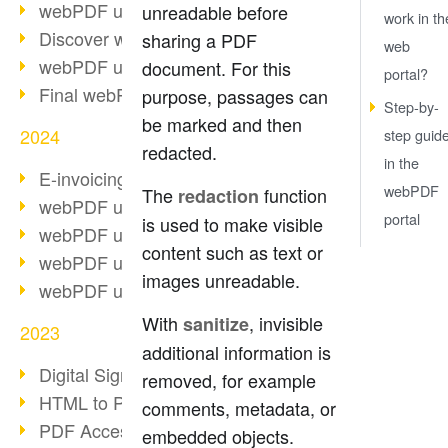
webPDF update 10.0.2
unreadable before
work in th
Discover webPDF 10
sharing a PDF
web
webPDF update 9.0.0.3655
document. For this
portal?
Final webPDF 8 update
purpose, passages can
Step-by-
be marked and then
2024
step guid
redacted.
in the
E-invoicing from 2025
webPDF
The
function
redaction
webPDF update 9.0.0.3584
portal
is used to make visible
webPDF update 9.0.0.3479
content such as text or
webPDF update 9.0.0.3361
images unreadable.
webPDF update 9.0.0.3264
With
, invisible
sanitize
2023
additional information is
Digital Signature in PDF
removed, for example
HTML to PDF
comments, metadata, or
PDF Accessibility Techniques
embedded objects.