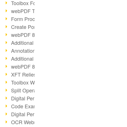
Toolbox Forms Operation
webPDF Toolbox Delete
Form Processing with webPDF
Create Portfolios with webPDF
webPDF 8.0 Launched
Additional ActionTypes
AnnotationSelection Object
Additional ActionTypes
webPDF 8: Toolbox Updates
XFT Relies on webPDF
Toolbox Webservice Image
Split Operation: Split Docs
Digital Personnel File with webPDF
Code Example Attachment
Digital Personnel Files at REMONDIS
OCR Webservice