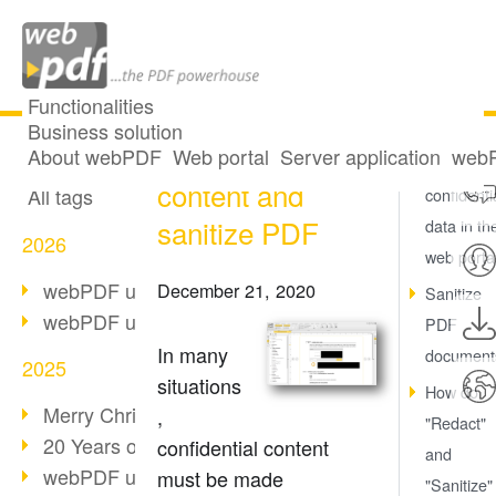
Functionalities
Business solution
Redact PDF
All articles
About webPDF
Web portal
Server application
webP
Redact
content and
All tags
confidenti
sanitize PDF
data in th
2026
web porta
webPDF update 10.0.5
December 21, 2020
Sanitize
webPDF update 10.0.4
PDF
In many
document
2025
situations
How do
Merry Christmas & Holiday Break
,
"Redact"
20 Years of PDF/A
confidential content
and
webPDF update 10.0.3
must be made
"Sanitize"