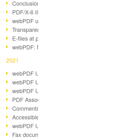
Conclusion PDF Days 2021
PDF/X-6 ISO norm
webPDF update 8.0.0.2393
Transparency in the PDF format
E-files at public authorities
webPDF: Manage PDF attachments
2021
webPDF Update 8.0.0.2376
webPDF Update 8.0.0.2374
webPDF Update 8.0.0.2372
PDF Association 2021
Comments in PDF
Accessible PDFs (3/3)
webPDF Update 8.0.0.2338
Fax documents in workflows