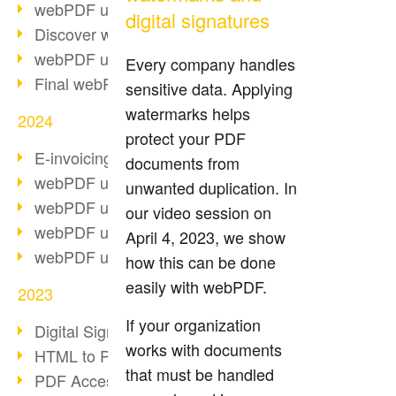
webPDF update 10.0.2
digital signatures
Discover webPDF 10
webPDF update 9.0.0.3655
Every company handles
Final webPDF 8 update
sensitive data. Applying
watermarks helps
2024
protect your PDF
E-invoicing from 2025
documents from
webPDF update 9.0.0.3584
unwanted duplication. In
webPDF update 9.0.0.3479
our video session on
webPDF update 9.0.0.3361
April 4, 2023, we show
webPDF update 9.0.0.3264
how this can be done
easily with webPDF.
2023
If your organization
Digital Signature in PDF
works with documents
HTML to PDF
that must be handled
PDF Accessibility Techniques