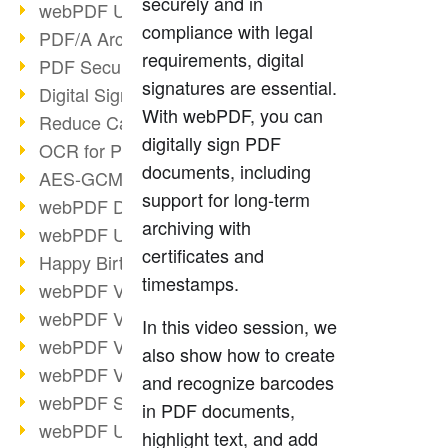
securely and in
webPDF Update 9.0.0.3149
compliance with legal
PDF/A Archiving
requirements, digital
PDF Security
signatures are essential.
Digital Signatures
With webPDF, you can
Reduce Carbon Footprint
digitally sign PDF
OCR for Pros
documents, including
AES-GCM in PDF 2.0
support for long-term
webPDF Developer Hub
archiving with
webPDF Update 9.0.0.2898
certificates and
Happy Birthday, PDF!
timestamps.
webPDF Video Session 4
webPDF Video Session 3
In this video session, we
webPDF Video Session 2
also show how to create
webPDF Video Session 1
and recognize barcodes
webPDF Session Dates
in PDF documents,
webPDF Update 9.0.0.2843
highlight text, and add