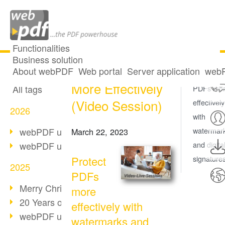
Functionalities
Business solution
Protect PDFs
All articles
About webPDF
Web portal
Server application
webP
Protect
More Effectively
All tags
PDFs mo
(Video Session)
effectively
2026
with
webPDF update 10.0.5
watermar
March 22, 2023
webPDF update 10.0.4
and digita
Protect
signature
2025
PDFs
Merry Christmas & Holiday Break
more
20 Years of PDF/A
effectively with
webPDF update 10.0.3
watermarks and