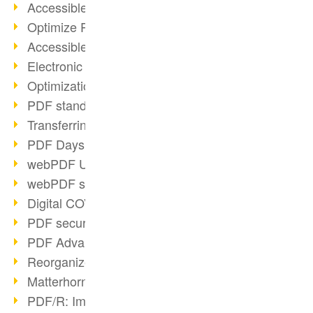
Accessible PDFs (2/3)
Optimize PDFs with OCR
Accessible PDFs?
Electronic signatures
Optimization of PDF format
PDF standards at a glance
Transferring PDF/A into an archive
PDF Days Europe 2021
webPDF Update 8.0.0.2282
webPDF statistics reports
Digital COVID Certificates
PDF security settings
PDF Advanced Electronic Signature
Reorganize PDF documents
Matterhorn Protocol 1.1 available
PDF/R: Image format of the future