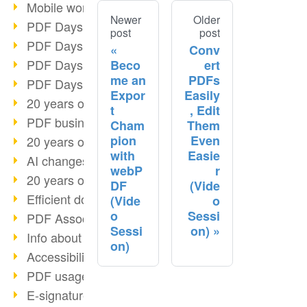
Mobile working with PDF
Newer
Older
PDF Days 2022 topic block 3
post
post
PDF Days 2022 topic block 2
Conv
PDF Days 2022 topic block 1
Beco
ert
me an
PDFs
PDF Days Europe 2022
Expor
Easily
20 years of PDF/X (part 3)
t
, Edit
PDF business solutions
Cham
Them
pion
Even
20 years of PDF/X (part 2)
with
Easie
AI changes document management
webP
r
20 years of PDF/X
DF
(Vide
Efficient document workflow
(Vide
o
o
Sessi
PDF Association membership
Sessi
on)
Info about CVE-2022-22965
on)
Accessibility more than inclusion
PDF usage due to the pandemic
E-signatures for administration