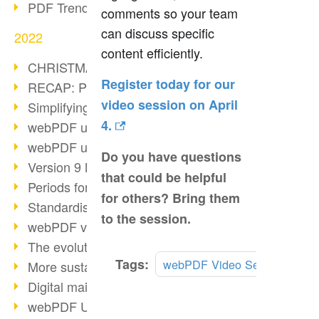
PDF Trend Outlook
comments so your team
can discuss specific
2022
content efficiently.
CHRISTMAS 2022 loading…
Register today for our
RECAP: PDF Days Europe 2022
video session on April
Simplifying HR processes
4.
webPDF update 8.0.0.2727
webPDF update 9.0.0.2732
Do you have questions
Version 9 Magic
that could be helpful
Periods for long-term archiving
for others? Bring them
Standardised long-term archiving
to the session.
webPDF video - Behind the scenes
The evolution of PDF/X
Tags:
webPDF Video Session
More sustainability through PDF
Digital mail as PDF/A
webPDF Update 8.0.0.2531