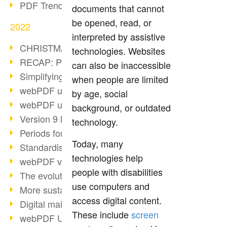
PDF Trend Outlook
documents that cannot
be opened, read, or
2022
interpreted by assistive
CHRISTMAS 2022 loading…
technologies. Websites
RECAP: PDF Days Europe 2022
can also be inaccessible
Simplifying HR processes
when people are limited
webPDF update 8.0.0.2727
by age, social
webPDF update 9.0.0.2732
background, or outdated
Version 9 Magic
technology.
Periods for long-term archiving
Today, many
Standardised long-term archiving
technologies help
webPDF video - Behind the scenes
people with disabilities
The evolution of PDF/X
use computers and
More sustainability through PDF
access digital content.
Digital mail as PDF/A
These include
screen
webPDF Update 8.0.0.2531