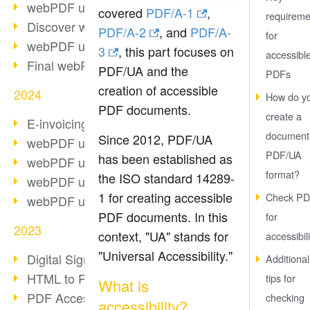
webPDF update 10.0.2
covered
PDF/A-1
,
requireme
Discover webPDF 10
PDF/A-2
, and
PDF/A-
for
webPDF update 9.0.0.3655
3
, this part focuses on
accessibl
Final webPDF 8 update
PDF/UA and the
PDFs
creation of accessible
2024
How do y
PDF documents.
create a
E-invoicing from 2025
document 
Since 2012, PDF/UA
webPDF update 9.0.0.3584
PDF/UA
has been established as
webPDF update 9.0.0.3479
format?
the ISO standard 14289-
webPDF update 9.0.0.3361
1 for creating accessible
Check PD
webPDF update 9.0.0.3264
PDF documents. In this
for
2023
context, "UA" stands for
accessibili
"Universal Accessibility."
Digital Signature in PDF
Additional
HTML to PDF
tips for
What is
PDF Accessibility Techniques
checking
accessibility?