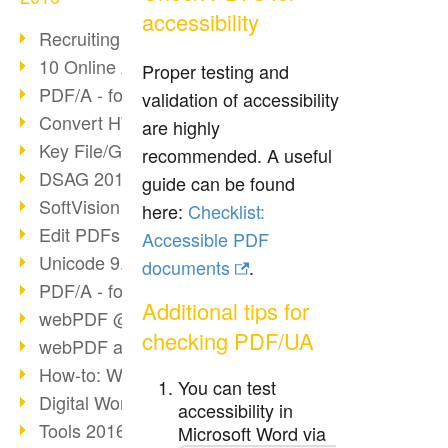
accessibility
Recruiting with webPDF
10 Online Application Tips
Proper testing and
PDF/A - format of the future (4)
validation of accessibility
Convert HTML to PDF
are highly
Key File/Graphic Formats
recommended. A useful
DSAG 2016 Recap
guide can be found
SoftVision at DSAG 2016
here:
Checklist:
Edit PDFs with webPDF
Accessible PDF
Unicode 9.0 Release
documents
.
PDF/A - format of the future (3)
Additional tips for
webPDF @ tools 2016
checking PDF/UA
webPDF at tools Berlin
How-to: Webservices
You can test
Digital Workflow with PDF
accessibility in
Tools 2016 Article
Microsoft Word via