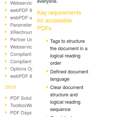
everyone.
Webservice PDF/A
webPDF 8 Innovations (Part 2)
Key requirements
webPDF update 8.0.0.2058
for accessible
Parameter Migration
PDFs
XRechnung for German Authorities
Partner Use Cases
Tags to structure
Webservice Example: XMP Metadata
the document in a
Compliant e-mail archiving (2)
logical reading
Compliant e-mail archiving (1)
order
Options Operation: Change Display
Defined document
webPDF 8 Innovations (Part 1)
language
2019
Clear document
structure and
PDF Solution for Companies
logical reading
ToolboxWebService Print Operation
sequence
PDF Days 2020