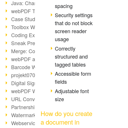
Java: Changes to the Terms
spacing
webPDF Toolbox Description
Security settings
Case Study: Archive Consolidation
that do not block
Toolbox WebService Extraction
screen reader
Coding Example: Annotations
usage
Sneak Preview of the webPDF Portal
Correctly
Merge: Combining Documents
structured and
webPDF at Infoniqa
tagged tables
Barcode Webservice
Accessible form
projekt0708 & webPDF
fields
Digital Signatures Part 3
Adjustable font
webPDF Webservices Signature
size
URL Converter with wsclient
Partnership with d.vinci
How do you create
Watermarks via wsclient
a document in
Webservice via Ant Tasks