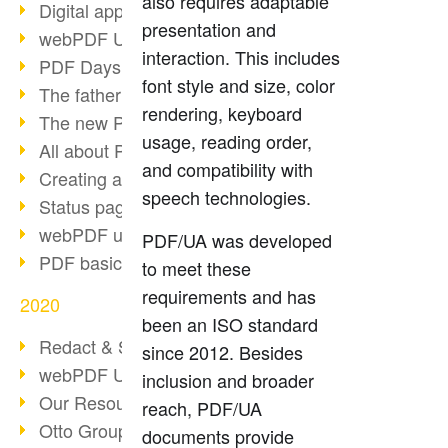
also requires adaptable
Digital approval process
presentation and
webPDF Update 8.0.0.2255
interaction. This includes
PDF Days Europe 2021
font style and size, color
The father of PDF died
rendering, keyboard
The new PDF standards 2020
usage, reading order,
All about PDF/A-4
and compatibility with
Creating a PDF portfolio
speech technologies.
Status page with server load
webPDF update 8.0.0.2229
PDF/UA was developed
PDF basic data maintenance
to meet these
requirements and has
2020
been an ISO standard
Redact & Sanitize
since 2012. Besides
webPDF Update 8.0.0.2193
inclusion and broader
Our Resources for Developers
reach, PDF/UA
Otto Group Recruiting
documents provide