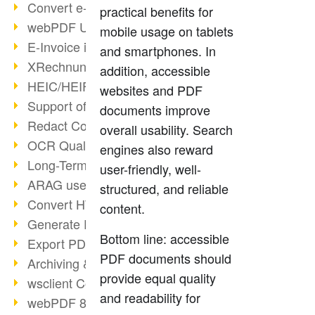
Convert e-mails to PDF
practical benefits for
webPDF Update 8.0.0.2176
mobile usage on tablets
E-Invoice in ZUGFeRD Format
and smartphones. In
XRechnung Overview
addition, accessible
HEIC/HEIF Support
websites and PDF
Support of the WebP format
documents improve
Redact Confidential Content
overall usability. Search
OCR Quality Improved
engines also reward
Long-Term PDF Archiving
user-friendly, well-
ARAG uses webPDF
structured, and reliable
Convert HTML to PDF
content.
Generate PDF from SAP
Bottom line: accessible
Export PDF as Image
PDF documents should
Archiving & Migration with webPDF
provide equal quality
wsclient Converter
and readability for
webPDF 8 Innovations (Part 3)