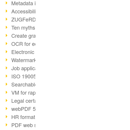
Metadata in PDF
Accessibility with PDF/UA
ZUGFeRD E-Invoice standard
Ten myths about PDF/A
Create graphic files
OCR for editable documents
Electronic Invoice facts
Watermarks in PDF
Job applications as PDF
ISO 19005 and PDF/A
Searchable PDFs with OCR
VM for rapid deployment
Legal certainty with signatures
webPDF 5 customer updates
HR format standardization
PDF web services for developers