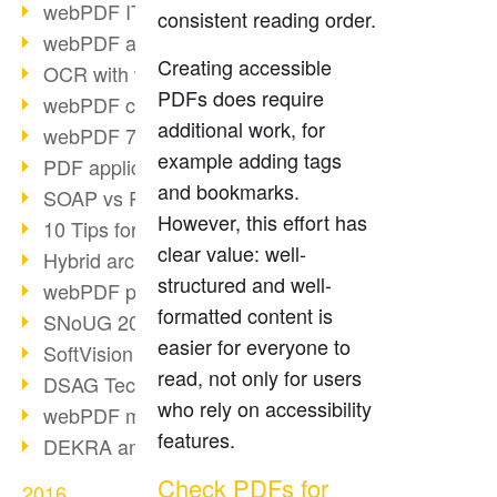
webPDF IT-Tage 2017
consistent reading order.
webPDF at IT-Tage 2017
Creating accessible
OCR with webPDF
PDFs does require
webPDF cuts admin costs
additional work, for
webPDF 7.0 release
example adding tags
PDF application for companies
and bookmarks.
SOAP vs RESTful
However, this effort has
10 Tips for PDF work
clear value: well-
Hybrid archiving PDF/A-3
structured and well-
webPDF preview for HR files
formatted content is
SNoUG 2017 Review
easier for everyone to
SoftVision at SNoUG
read, not only for users
DSAG TechDays 2017 Review
who rely on accessibility
webPDF meets DSAG 2017
features.
DEKRA and webPDF
Check PDFs for
2016