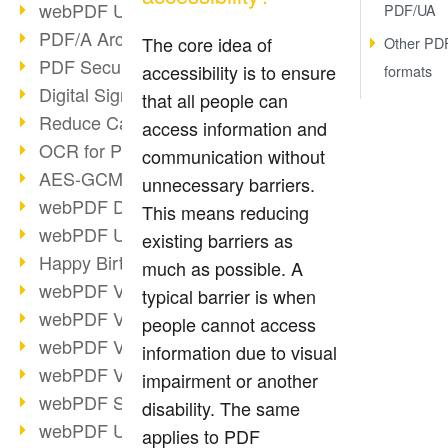
webPDF Update 9.0.0.3149
PDF/UA
PDF/A Archiving
The core idea of
Other PD
PDF Security
accessibility is to ensure
formats
Digital Signatures
that all people can
Reduce Carbon Footprint
access information and
OCR for Pros
communication without
AES-GCM in PDF 2.0
unnecessary barriers.
webPDF Developer Hub
This means reducing
webPDF Update 9.0.0.2898
existing barriers as
Happy Birthday, PDF!
much as possible. A
webPDF Video Session 4
typical barrier is when
webPDF Video Session 3
people cannot access
webPDF Video Session 2
information due to visual
webPDF Video Session 1
impairment or another
webPDF Session Dates
disability. The same
webPDF Update 9.0.0.2843
applies to PDF