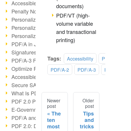
Accessible PDF/UA
documents)
Penalty Notices & PDF/A
PDF/VT (high-
Personalized Print III
volume variable
Personalized Print II
and transactional
Personalized Print I
printing)
PDF/A in Justice & Administration
Signatures in PDF/A
Tags:
Accessibility
PDF/A-1
PDF/A-3 Features
Optimize Recruiting Processes
PDF/A-2
PDF/A-3
PDF/UA
Accessible PDF
Secure SAP Archiving
What Is PDF?
Newer
Older
PDF 2.0 Progress?
post
post
E-Government & DMS
The
Tips
PDF/A and ISO 32000-2
ten
and
PDF 2.0: Digital signatures
most
tricks