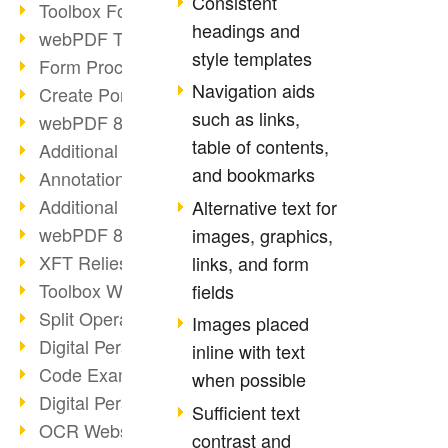
Consistent
Toolbox Forms Operation
headings and
webPDF Toolbox Delete
style templates
Form Processing with webPDF
Navigation aids
Create Portfolios with webPDF
such as links,
webPDF 8.0 Launched
table of contents,
Additional ActionTypes
and bookmarks
AnnotationSelection Object
Additional ActionTypes
Alternative text for
webPDF 8: Toolbox Updates
images, graphics,
XFT Relies on webPDF
links, and form
Toolbox Webservice Image
fields
Split Operation: Split Docs
Images placed
Digital Personnel File with webPDF
inline with text
Code Example Attachment
when possible
Digital Personnel Files at REMONDIS
Sufficient text
OCR Webservice
contrast and