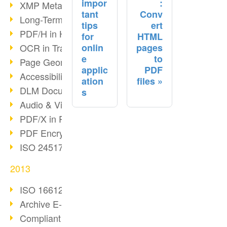
impor
:
XMP Metadata
tant
Conv
Long-Term Archiving with PDF/A
tips
ert
PDF/H in Healthcare
for
HTML
onlin
pages
OCR in Transition
e
to
Page Geometry in PDFs
applic
PDF
Accessibility & PDF/UA
ation
files
DLM Document Lifecycle
s
Audio & Video in PDF
PDF/X in Print Workflows
PDF Encryption
ISO 24517 Standard
2013
ISO 16612-2 and PDF/VT
Archive E-Mails correctly
Compliant archiving with PDF/A