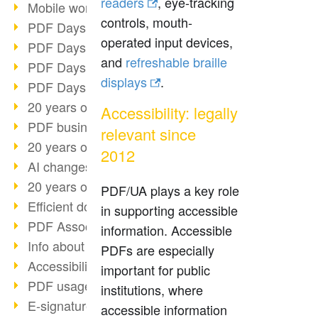
readers
, eye-tracking
Mobile working with PDF
controls, mouth-
PDF Days 2022 topic block 3
operated input devices,
PDF Days 2022 topic block 2
and
refreshable braille
PDF Days 2022 topic block 1
displays
.
PDF Days Europe 2022
20 years of PDF/X (part 3)
Accessibility: legally
PDF business solutions
relevant since
20 years of PDF/X (part 2)
2012
AI changes document management
20 years of PDF/X
PDF/UA plays a key role
Efficient document workflow
in supporting accessible
PDF Association membership
information. Accessible
Info about CVE-2022-22965
PDFs are especially
Accessibility more than inclusion
important for public
PDF usage due to the pandemic
institutions, where
E-signatures for administration
accessible information