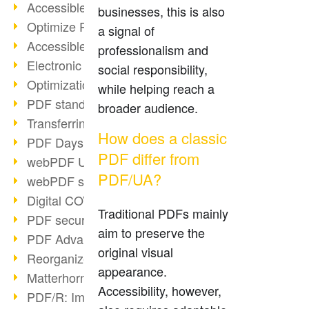
Accessible PDFs (2/3)
businesses, this is also
Optimize PDFs with OCR
a signal of
Accessible PDFs?
professionalism and
Electronic signatures
social responsibility,
Optimization of PDF format
while helping reach a
PDF standards at a glance
broader audience.
Transferring PDF/A into an archive
How does a classic
PDF Days Europe 2021
PDF differ from
webPDF Update 8.0.0.2282
PDF/UA?
webPDF statistics reports
Digital COVID Certificates
Traditional PDFs mainly
PDF security settings
aim to preserve the
PDF Advanced Electronic Signature
original visual
Reorganize PDF documents
appearance.
Matterhorn Protocol 1.1 available
Accessibility, however,
PDF/R: Image format of the future