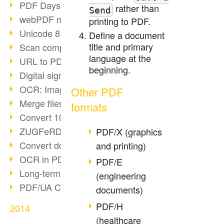
PDF Days Europe in Cologne
rather than
Send
webPDF meets tools 2015
printing to PDF.
Unicode 8.0 released
Define a document
title and primary
Scan compression
language at the
URL to PDF via webPDF
beginning.
Digital signature with webPDF
OCR: Image to PDF
Other PDF
Merge files with webPDF
formats
Convert 100+ formats
ZUGFeRD & GoBD
PDF/X (graphics
Convert documents compliantly
and printing)
OCR in PDF
PDF/E
Long-term archiving SAP
(engineering
PDF/UA Communication
documents)
PDF/H
2014
(healthcare