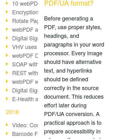
PDF/UA format?
10 webPDF benefits for developers
Encryption with wsclient
Before generating a
Rotate Pages with wsclient
PDF, use proper styles,
webPDF at Wuerth Finance
headings, and
Digital Signatures - Part 2
paragraphs in your word
VHV uses webPDF Preview
processor. Every image
webPDF Docker Container
should have alternative
SOAP with webPDF wsclient
text, and hyperlinks
REST with webPDF wsclient
should be defined
webPDF wsclient for Java
correctly in the source
Digital Signatures - Part 1
document. This reduces
E-Health and Digitization
effort later during
2018
PDF/UA conversion. A
practical approach is to
Video: Convert Emails to PDF
prepare accessibility in
Barcode Formats Overview