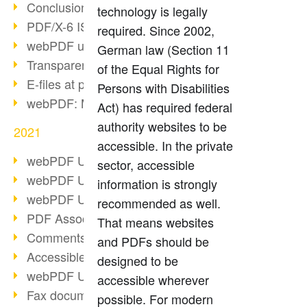
Conclusion PDF Days 2021
technology is legally
PDF/X-6 ISO norm
required. Since 2002,
webPDF update 8.0.0.2393
German law (Section 11
Transparency in the PDF format
of the Equal Rights for
E-files at public authorities
Persons with Disabilities
webPDF: Manage PDF attachments
Act) has required federal
authority websites to be
2021
accessible. In the private
webPDF Update 8.0.0.2376
sector, accessible
webPDF Update 8.0.0.2374
information is strongly
webPDF Update 8.0.0.2372
recommended as well.
PDF Association 2021
That means websites
Comments in PDF
and PDFs should be
Accessible PDFs (3/3)
designed to be
webPDF Update 8.0.0.2338
accessible wherever
Fax documents in workflows
possible. For modern