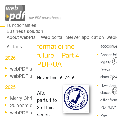
Functionalities
Business solution
PDF/A – The
All articles
About webPDF
Web portal
Server application
webP
What is
format of the
All tags
accessibil
future – Part 4:
Accessibili
2026
PDF/UA
legally
webPDF update 10.0.5
relevant
webPDF update 10.0.4
since 201
November 16, 2016
How does
2025
After
classic P
Merry Christmas & Holiday Break
parts 1 to
differ fro
20 Years of PDF/A
3 of this
PDF/UA?
webPDF update 10.0.3
series
Key