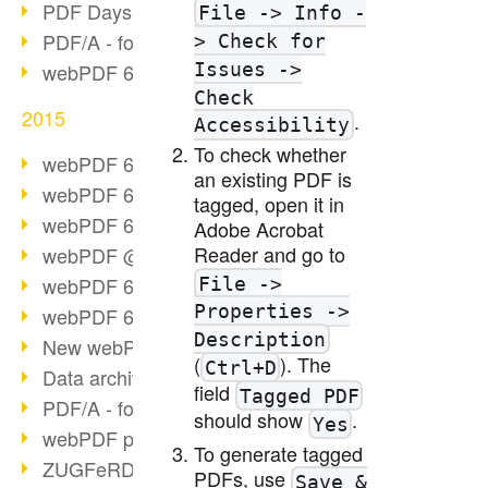
PDF Days Europe 2016
File -> Info -
PDF/A - format of the future (2)
> Check for
Issues ->
webPDF 6.0 video series (part 3)
Check
2015
.
Accessibility
To check whether
webPDF 6.0 as VM
an existing PDF is
webPDF 6.0 video series (overview)
tagged, open it in
webPDF 6.0 video series (part 2)
Adobe Acrobat
Reader and go to
webPDF @ DOAG 2015
webPDF 6.0 video series (part 1)
File ->
Properties ->
webPDF 6.0 launched
Description
New webPDF demo version online
(
). The
Ctrl+D
Data archiving from SAP
field
Tagged PDF
PDF/A - format of the future (1)
should show
.
Yes
webPDF portal preview
To generate tagged
ZUGFeRD as a standard
PDFs, use
Save &