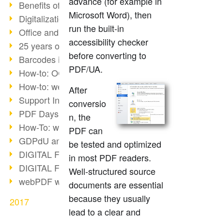
advance (for example in
Benefits of the webPDF Portal
Microsoft Word), then
Digitalization - Paperless Office
run the built-in
Office and SharePoint Bridge
accessibility checker
25 years of PDF
before converting to
Barcodes in PDF documents
PDF/UA.
How-to: OCR webPDF 7
How-to: webPDF Options
After
Support Info for webPDF
conversio
PDF Days Europe 2018
n, the
How-To: webPDF webservices
PDF can
GDPdU and GoBD
be tested and optimized
DIGITAL FUTUREcongress Review
in most PDF readers.
DIGITAL FUTUREcongress 2018
Well-structured source
webPDF with Ruby REST
documents are essential
because they usually
2017
lead to a clear and