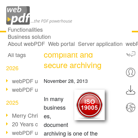
Functionalities
Business solution
PDF/A - legally
All articles
About webPDF
Web portal
Server application
webP
compliant and
All tags
secure archiving
2026
webPDF update 10.0.5
November 28, 2013
webPDF update 10.0.4
In many
2025
business
Merry Christmas & Holiday Break
es,
20 Years of PDF/A
document
webPDF update 10.0.3
archiving is one of the