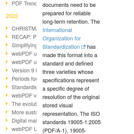
PDF Trend Outlook
documents need to be
prepared for reliable
2022
long-term retention. The
CHRISTMAS 2022 loading…
International
RECAP: PDF Days Europe 2022
Organization for
Simplifying HR processes
Standardization
has
webPDF update 8.0.0.2727
made this format into a
webPDF update 9.0.0.2732
standard and defined
Version 9 Magic
three varieties whose
Periods for long-term archiving
specifications represent
Standardised long-term archiving
a specific degree of
webPDF video - Behind the scenes
resolution of the original
The evolution of PDF/X
stored visual
More sustainability through PDF
representation. The ISO
Digital mail as PDF/A
standards 19005-1:2005
webPDF Update 8.0.0.2531
(PDF/A-1), 19005-