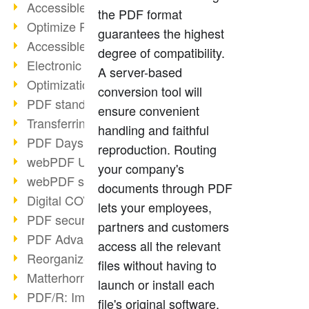
Accessible PDFs (2/3)
the PDF format
Optimize PDFs with OCR
guarantees the highest
Accessible PDFs?
degree of compatibility.
Electronic signatures
A server-based
Optimization of PDF format
conversion tool will
PDF standards at a glance
ensure convenient
Transferring PDF/A into an archive
handling and faithful
PDF Days Europe 2021
reproduction. Routing
webPDF Update 8.0.0.2282
your company's
webPDF statistics reports
documents through PDF
Digital COVID Certificates
lets your employees,
PDF security settings
partners and customers
PDF Advanced Electronic Signature
access all the relevant
Reorganize PDF documents
files without having to
Matterhorn Protocol 1.1 available
launch or install each
PDF/R: Image format of the future
file's original software.