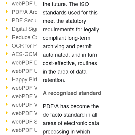
webPDF Update 9.0.0.3149
the future. The ISO
PDF/A Archiving
standards used for this
PDF Security
meet the statutory
Digital Signatures
requirements for legally
Reduce Carbon Footprint
compliant long-term
OCR for Pros
archiving and permit
AES-GCM in PDF 2.0
automated, and in turn
webPDF Developer Hub
cost-effective, routines
webPDF Update 9.0.0.2898
in the area of data
Happy Birthday, PDF!
retention.
webPDF Video Session 4
A recognized standard
webPDF Video Session 3
webPDF Video Session 2
PDF/A has become the
webPDF Video Session 1
de facto standard in all
webPDF Session Dates
areas of electronic data
webPDF Update 9.0.0.2843
processing in which