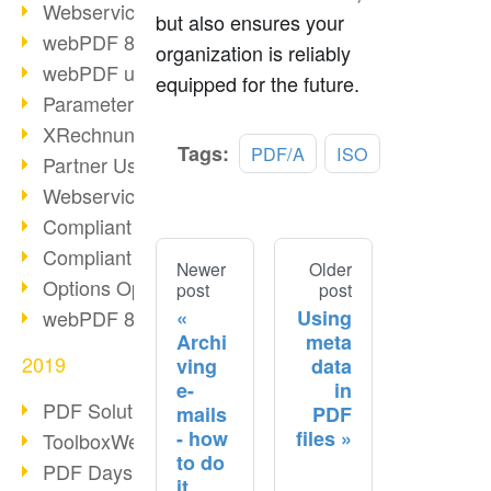
Webservice PDF/A
but also ensures your
webPDF 8 Innovations (Part 2)
organization is reliably
webPDF update 8.0.0.2058
equipped for the future.
Parameter Migration
XRechnung for German Authorities
Tags:
PDF/A
ISO
Partner Use Cases
Webservice Example: XMP Metadata
Compliant e-mail archiving (2)
Compliant e-mail archiving (1)
Newer
Older
Options Operation: Change Display
post
post
Using
webPDF 8 Innovations (Part 1)
Archi
meta
2019
ving
data
e-
in
PDF Solution for Companies
mails
PDF
- how
files
ToolboxWebService Print Operation
to do
PDF Days 2020
it