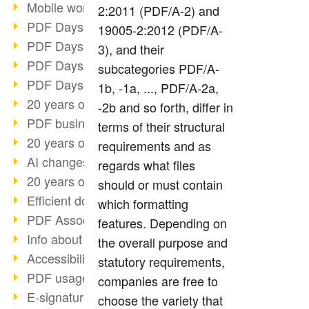
Mobile working with PDF
2:2011 (PDF/A-2) and
PDF Days 2022 topic block 3
19005-2:2012 (PDF/A-
PDF Days 2022 topic block 2
3), and their
PDF Days 2022 topic block 1
subcategories PDF/A-
PDF Days Europe 2022
1b, -1a, ..., PDF/A-2a,
20 years of PDF/X (part 3)
-2b and so forth, differ in
PDF business solutions
terms of their structural
20 years of PDF/X (part 2)
requirements and as
AI changes document management
regards what files
20 years of PDF/X
should or must contain
Efficient document workflow
which formatting
PDF Association membership
features. Depending on
Info about CVE-2022-22965
the overall purpose and
Accessibility more than inclusion
statutory requirements,
PDF usage due to the pandemic
companies are free to
E-signatures for administration
choose the variety that