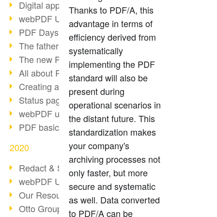
Digital approval process
Thanks to PDF/A, this
webPDF Update 8.0.0.2255
advantage in terms of
PDF Days Europe 2021
efficiency derived from
The father of PDF died
systematically
The new PDF standards 2020
implementing the PDF
All about PDF/A-4
standard will also be
Creating a PDF portfolio
present during
Status page with server load
operational scenarios in
webPDF update 8.0.0.2229
the distant future. This
PDF basic data maintenance
standardization makes
your company's
2020
archiving processes not
Redact & Sanitize
only faster, but more
webPDF Update 8.0.0.2193
secure and systematic
Our Resources for Developers
as well. Data converted
Otto Group Recruiting
to PDF/A can be