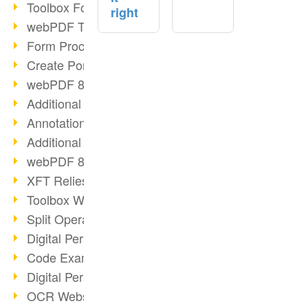
Toolbox Forms Operation
right
webPDF Toolbox Delete
Form Processing with webPDF
Create Portfolios with webPDF
webPDF 8.0 Launched
Additional ActionTypes
AnnotationSelection Object
Additional ActionTypes
webPDF 8: Toolbox Updates
XFT Relies on webPDF
Toolbox Webservice Image
Split Operation: Split Docs
Digital Personnel File with webPDF
Code Example Attachment
Digital Personnel Files at REMONDIS
OCR Webservice