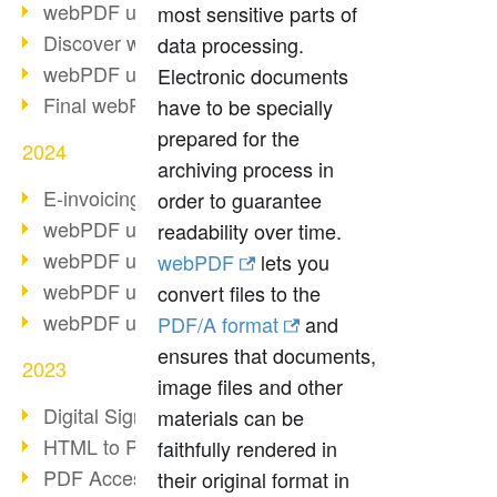
webPDF update 10.0.2
most sensitive parts of
Discover webPDF 10
data processing.
webPDF update 9.0.0.3655
Electronic documents
Final webPDF 8 update
have to be specially
prepared for the
2024
archiving process in
E-invoicing from 2025
order to guarantee
webPDF update 9.0.0.3584
readability over time.
webPDF update 9.0.0.3479
webPDF
lets you
webPDF update 9.0.0.3361
convert files to the
webPDF update 9.0.0.3264
PDF/A format
and
ensures that documents,
2023
image files and other
Digital Signature in PDF
materials can be
HTML to PDF
faithfully rendered in
PDF Accessibility Techniques
their original format in