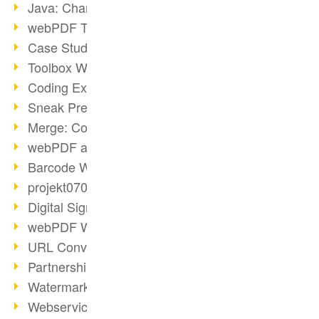
Java: Changes to the Terms
webPDF Toolbox Description
Case Study: Archive Consolidation
Toolbox WebService Extraction
Coding Example: Annotations
Sneak Preview of the webPDF Portal
Merge: Combining Documents
webPDF at Infoniqa
Barcode Webservice
projekt0708 & webPDF
Digital Signatures Part 3
webPDF Webservices Signature
URL Converter with wsclient
Partnership with d.vinci
Watermarks via wsclient
Webservice via Ant Tasks