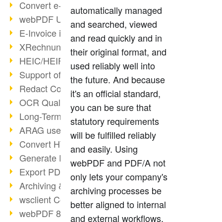
Convert e-mails to PDF
automatically managed
webPDF Update 8.0.0.2176
and searched, viewed
E-Invoice in ZUGFeRD Format
and read quickly and in
XRechnung Overview
their original format, and
HEIC/HEIF Support
used reliably well into
Support of the WebP format
the future. And because
Redact Confidential Content
it's an official standard,
OCR Quality Improved
you can be sure that
Long-Term PDF Archiving
statutory requirements
ARAG uses webPDF
will be fulfilled reliably
Convert HTML to PDF
and easily. Using
Generate PDF from SAP
webPDF and PDF/A not
Export PDF as Image
only lets your company's
Archiving & Migration with webPDF
archiving processes be
wsclient Converter
better aligned to internal
webPDF 8 Innovations (Part 3)
and external workflows,