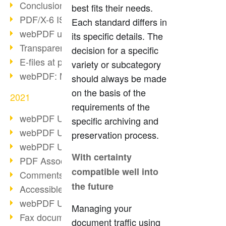
Conclusion PDF Days 2021
best fits their needs.
PDF/X-6 ISO norm
Each standard differs in
webPDF update 8.0.0.2393
its specific details. The
Transparency in the PDF format
decision for a specific
E-files at public authorities
variety or subcategory
webPDF: Manage PDF attachments
should always be made
on the basis of the
2021
requirements of the
webPDF Update 8.0.0.2376
specific archiving and
webPDF Update 8.0.0.2374
preservation process.
webPDF Update 8.0.0.2372
With certainty
PDF Association 2021
compatible well into
Comments in PDF
the future
Accessible PDFs (3/3)
webPDF Update 8.0.0.2338
Managing your
Fax documents in workflows
document traffic using