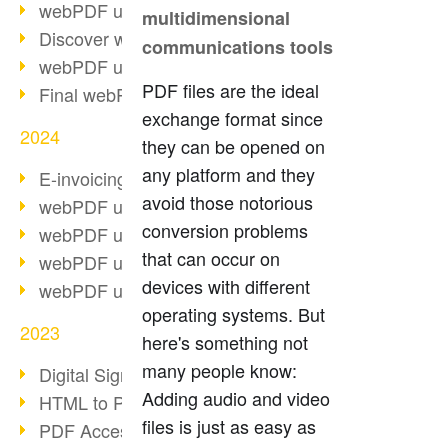
webPDF update 10.0.2
multidimensional
Discover webPDF 10
communications tools
webPDF update 9.0.0.3655
PDF files are the ideal
Final webPDF 8 update
exchange format since
2024
they can be opened on
any platform and they
E-invoicing from 2025
avoid those notorious
webPDF update 9.0.0.3584
conversion problems
webPDF update 9.0.0.3479
that can occur on
webPDF update 9.0.0.3361
devices with different
webPDF update 9.0.0.3264
operating systems. But
2023
here's something not
many people know:
Digital Signature in PDF
Adding audio and video
HTML to PDF
files is just as easy as
PDF Accessibility Techniques