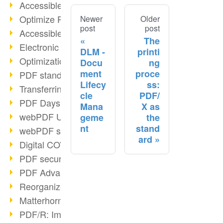
Accessible PDFs (2/3)
Optimize PDFs with OCR
Newer
Older
post
post
Accessible PDFs?
The
Electronic signatures
DLM -
printi
Optimization of PDF format
Docu
ng
ment
proce
PDF standards at a glance
Lifecy
ss:
Transferring PDF/A into an archive
cle
PDF/
PDF Days Europe 2021
Mana
X as
webPDF Update 8.0.0.2282
geme
the
nt
stand
webPDF statistics reports
ard
Digital COVID Certificates
PDF security settings
PDF Advanced Electronic Signature
Reorganize PDF documents
Matterhorn Protocol 1.1 available
PDF/R: Image format of the future