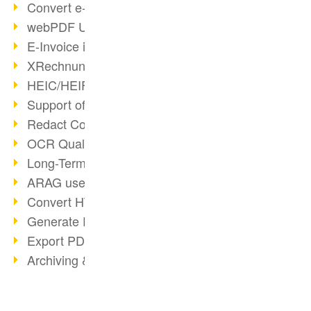
Convert e-mails to PDF
webPDF Update 8.0.0.2176
E-Invoice in ZUGFeRD Format
XRechnung Overview
HEIC/HEIF Support
Support of the WebP format
Redact Confidential Content
OCR Quality Improved
Long-Term PDF Archiving
ARAG uses webPDF
Convert HTML to PDF
Generate PDF from SAP
Export PDF as Image
Archiving & Migration with webPDF
wsclient Converter
webPDF 8 Innovations (Part 3)