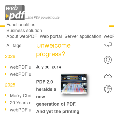
Functionalities
Business solution
PDF 2.0:
All articles
About webPDF
Web portal
Server application
webP
Unwelcome
All tags
progress?
2026
webPDF update 10.0.5
July 30, 2014
webPDF update 10.0.4
PDF 2.0
2025
heralds a
Merry Christmas & Holiday Break
new
20 Years of PDF/A
generation of PDF.
webPDF update 10.0.3
And yet the printing