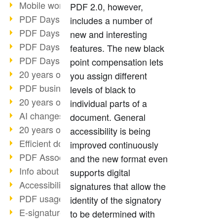
Mobile working with PDF
PDF 2.0, however,
PDF Days 2022 topic block 3
includes a number of
PDF Days 2022 topic block 2
new and interesting
PDF Days 2022 topic block 1
features. The new black
PDF Days Europe 2022
point compensation lets
20 years of PDF/X (part 3)
you assign different
PDF business solutions
levels of black to
20 years of PDF/X (part 2)
individual parts of a
AI changes document management
document. General
20 years of PDF/X
accessibility is being
Efficient document workflow
improved continuously
PDF Association membership
and the new format even
Info about CVE-2022-22965
supports digital
Accessibility more than inclusion
signatures that allow the
PDF usage due to the pandemic
identity of the signatory
E-signatures for administration
to be determined with