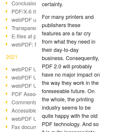
Conclusion PDF Days 2021
certainty.
PDF/X-6 ISO norm
For many printers and
webPDF update 8.0.0.2393
publishers these
Transparency in the PDF format
features are a far cry
E-files at public authorities
from what they need in
webPDF: Manage PDF attachments
their day-to-day
2021
business. Consequently,
PDF 2.0 will probably
webPDF Update 8.0.0.2376
have no major impact on
webPDF Update 8.0.0.2374
the way they work in the
webPDF Update 8.0.0.2372
foreseeable future. On
PDF Association 2021
the whole, the printing
Comments in PDF
industry seems to be
Accessible PDFs (3/3)
quite happy with the old
webPDF Update 8.0.0.2338
PDF technology. And so
Fax documents in workflows