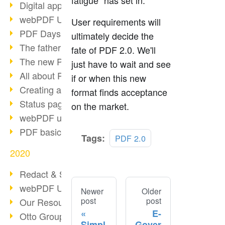
fatigue" has set in.
Digital approval process
webPDF Update 8.0.0.2255
User requirements will
PDF Days Europe 2021
ultimately decide the
The father of PDF died
fate of PDF 2.0. We'll
The new PDF standards 2020
just have to wait and see
All about PDF/A-4
if or when this new
Creating a PDF portfolio
format finds acceptance
Status page with server load
on the market.
webPDF update 8.0.0.2229
PDF basic data maintenance
Tags:
PDF 2.0
2020
Redact & Sanitize
webPDF Update 8.0.0.2193
Newer
Older
post
post
Our Resources for Developers
E-
Otto Group Recruiting
Simpl
Gover