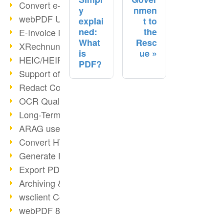
Convert e-mails to PDF
y
nmen
webPDF Update 8.0.0.2176
explai
t to
ned:
the
E-Invoice in ZUGFeRD Format
What
Resc
XRechnung Overview
is
ue
HEIC/HEIF Support
PDF?
Support of the WebP format
Redact Confidential Content
OCR Quality Improved
Long-Term PDF Archiving
ARAG uses webPDF
Convert HTML to PDF
Generate PDF from SAP
Export PDF as Image
Archiving & Migration with webPDF
wsclient Converter
webPDF 8 Innovations (Part 3)