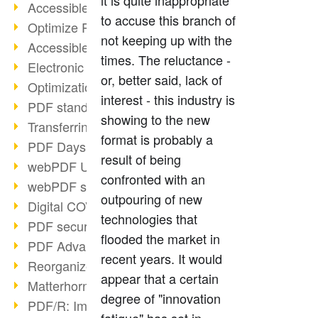
it is quite inappropriate
Accessible PDFs (2/3)
to accuse this branch of
Optimize PDFs with OCR
not keeping up with the
Accessible PDFs?
times. The reluctance -
Electronic signatures
or, better said, lack of
Optimization of PDF format
interest - this industry is
PDF standards at a glance
showing to the new
Transferring PDF/A into an archive
format is probably a
PDF Days Europe 2021
result of being
webPDF Update 8.0.0.2282
confronted with an
webPDF statistics reports
outpouring of new
Digital COVID Certificates
technologies that
PDF security settings
flooded the market in
PDF Advanced Electronic Signature
recent years. It would
Reorganize PDF documents
appear that a certain
Matterhorn Protocol 1.1 available
degree of "innovation
PDF/R: Image format of the future