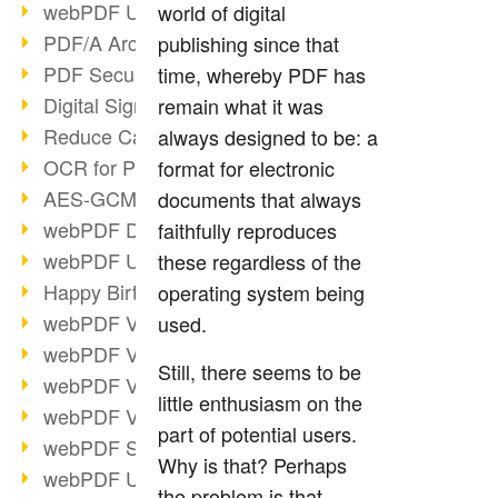
webPDF Update 9.0.0.3149
world of digital
PDF/A Archiving
publishing since that
PDF Security
time, whereby PDF has
Digital Signatures
remain what it was
Reduce Carbon Footprint
always designed to be: a
OCR for Pros
format for electronic
AES-GCM in PDF 2.0
documents that always
webPDF Developer Hub
faithfully reproduces
webPDF Update 9.0.0.2898
these regardless of the
Happy Birthday, PDF!
operating system being
webPDF Video Session 4
used.
webPDF Video Session 3
Still, there seems to be
webPDF Video Session 2
little enthusiasm on the
webPDF Video Session 1
part of potential users.
webPDF Session Dates
Why is that? Perhaps
webPDF Update 9.0.0.2843
the problem is that