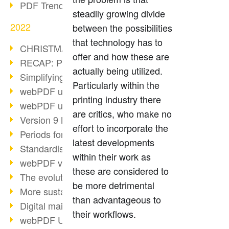
PDF Trend Outlook
steadily growing divide
2022
between the possibilities
that technology has to
CHRISTMAS 2022 loading…
offer and how these are
RECAP: PDF Days Europe 2022
actually being utilized.
Simplifying HR processes
Particularly within the
webPDF update 8.0.0.2727
printing industry there
webPDF update 9.0.0.2732
are critics, who make no
Version 9 Magic
effort to incorporate the
Periods for long-term archiving
latest developments
Standardised long-term archiving
within their work as
webPDF video - Behind the scenes
these are considered to
The evolution of PDF/X
be more detrimental
More sustainability through PDF
than advantageous to
Digital mail as PDF/A
their workflows.
webPDF Update 8.0.0.2531