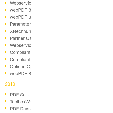
Webservice PDF/A
webPDF 8 Innovations (Part 2)
webPDF update 8.0.0.2058
Parameter Migration
XRechnung for German Authorities
Partner Use Cases
Webservice Example: XMP Metadata
Compliant e-mail archiving (2)
Compliant e-mail archiving (1)
Options Operation: Change Display
webPDF 8 Innovations (Part 1)
2019
PDF Solution for Companies
ToolboxWebService Print Operation
PDF Days 2020