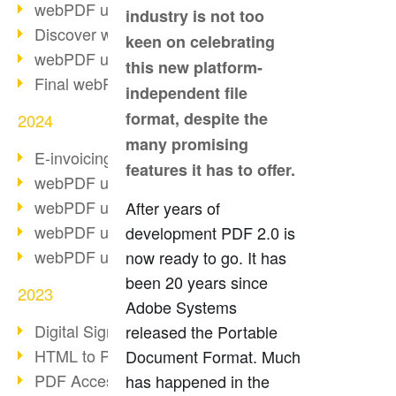
webPDF update 10.0.2
industry is not too
Discover webPDF 10
keen on celebrating
webPDF update 9.0.0.3655
this new platform-
Final webPDF 8 update
independent file
format, despite the
2024
many promising
E-invoicing from 2025
features it has to offer.
webPDF update 9.0.0.3584
webPDF update 9.0.0.3479
After years of
webPDF update 9.0.0.3361
development PDF 2.0 is
webPDF update 9.0.0.3264
now ready to go. It has
been 20 years since
2023
Adobe Systems
Digital Signature in PDF
released the Portable
HTML to PDF
Document Format. Much
PDF Accessibility Techniques
has happened in the