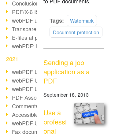
to PDF documents.
Conclusion PDF Days 2021
PDF/X-6 ISO norm
Read
webPDF update 8.0.0.2393
Tags:
Watermark
more
Transparency in the PDF format
Document protection
E-files at public authorities
webPDF: Manage PDF attachments
2021
Sending a job
application as a
webPDF Update 8.0.0.2376
PDF
webPDF Update 8.0.0.2374
webPDF Update 8.0.0.2372
September 18, 2013
PDF Association 2021
Comments in PDF
Use a
Accessible PDFs (3/3)
professi
webPDF Update 8.0.0.2338
onal
Fax documents in workflows