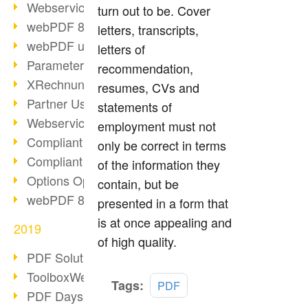
Webservice PDF/A
turn out to be. Cover
webPDF 8 Innovations (Part 2)
letters, transcripts,
webPDF update 8.0.0.2058
letters of
Parameter Migration
recommendation,
XRechnung for German Authorities
resumes, CVs and
Partner Use Cases
statements of
Webservice Example: XMP Metadata
employment must not
Compliant e-mail archiving (2)
only be correct in terms
Compliant e-mail archiving (1)
of the information they
Options Operation: Change Display
contain, but be
webPDF 8 Innovations (Part 1)
presented in a form that
is at once appealing and
2019
of high quality.
PDF Solution for Companies
ToolboxWebService Print Operation
Read
Tags:
PDF
PDF Days 2020
more