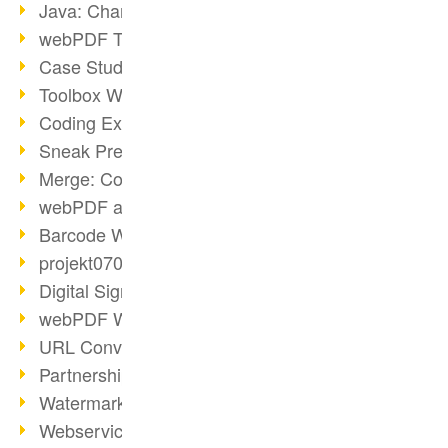
Java: Changes to the Terms
webPDF Toolbox Description
Case Study: Archive Consolidation
Toolbox WebService Extraction
Coding Example: Annotations
Sneak Preview of the webPDF Portal
Merge: Combining Documents
webPDF at Infoniqa
Barcode Webservice
projekt0708 & webPDF
Digital Signatures Part 3
webPDF Webservices Signature
URL Converter with wsclient
Partnership with d.vinci
Watermarks via wsclient
Webservice via Ant Tasks