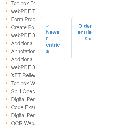
Toolbox Forms Operation
webPDF Toolbox Delete
Form Processing with webPDF
Older
Create Portfolios with webPDF
Newe
entrie
webPDF 8.0 Launched
r
s
Additional ActionTypes
entrie
AnnotationSelection Object
s
Additional ActionTypes
webPDF 8: Toolbox Updates
XFT Relies on webPDF
Toolbox Webservice Image
Split Operation: Split Docs
Digital Personnel File with webPDF
Code Example Attachment
Digital Personnel Files at REMONDIS
OCR Webservice