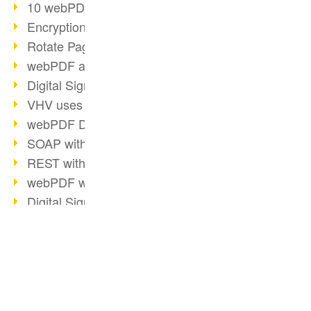
10 webPDF benefits for developers
Encryption with wsclient
Rotate Pages with wsclient
webPDF at Wuerth Finance
Digital Signatures - Part 2
VHV uses webPDF Preview
webPDF Docker Container
SOAP with webPDF wsclient
REST with webPDF wsclient
webPDF wsclient for Java
Digital Signatures - Part 1
E-Health and Digitization
2018
BUSINESS SOLUTION
PDF CONVERTER
Video: Convert Emails to PDF
PDF for end users
Convert HTML
Barcode Formats Overview