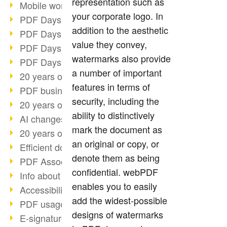
representation such as
Mobile working with PDF
your corporate logo. In
PDF Days 2022 topic block 3
addition to the aesthetic
PDF Days 2022 topic block 2
value they convey,
PDF Days 2022 topic block 1
watermarks also provide
PDF Days Europe 2022
a number of important
20 years of PDF/X (part 3)
features in terms of
PDF business solutions
security, including the
20 years of PDF/X (part 2)
ability to distinctively
AI changes document management
mark the document as
20 years of PDF/X
an original or copy, or
Efficient document workflow
denote them as being
PDF Association membership
confidential. webPDF
Info about CVE-2022-22965
enables you to easily
Accessibility more than inclusion
add the widest-possible
PDF usage due to the pandemic
designs of watermarks
E-signatures for administration