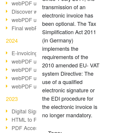
webPDF update 10.0.2
transmission of an
Discover webPDF 10
electronic invoice has
webPDF update 9.0.0.3655
been optional. The Tax
Final webPDF 8 update
Simplification Act 2011
(in Germany)
2024
implements the
E-invoicing from 2025
requirements of the
webPDF update 9.0.0.3584
2010 amended EU- VAT
webPDF update 9.0.0.3479
system Directive: The
webPDF update 9.0.0.3361
use of a qualified
webPDF update 9.0.0.3264
electronic signature or
the EDI procedure for
2023
the electronic invoice is
Digital Signature in PDF
no longer mandatory.
HTML to PDF
PDF Accessibility Techniques