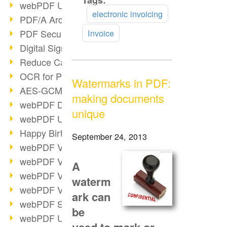
Tags:
Read
webPDF Update 9.0.0.3149
more
electronic invoicing
PDF/A Archiving
PDF Security
Invoice
Digital Signatures
Reduce Carbon Footprint
OCR for Pros
Watermarks in PDF:
AES-GCM in PDF 2.0
making documents
webPDF Developer Hub
unique
webPDF Update 9.0.0.2898
Happy Birthday, PDF!
September 24, 2013
webPDF Video Session 4
webPDF Video Session 3
A
webPDF Video Session 2
waterm
webPDF Video Session 1
ark can
webPDF Session Dates
be
webPDF Update 9.0.0.2843