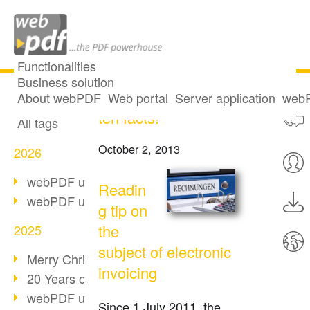
Functionalities
Business solution
Electronic invoice:
All articles
About webPDF
Web portal
Server application
webP
ten facts!
All tags
October 2, 2013
2026
webPDF update 10.0.5
Readin
webPDF update 10.0.4
g tip on
the
2025
subject of electronic
Merry Christmas & Holiday Break
invoicing
20 Years of PDF/A
webPDF update 10.0.3
Since 1 July 2011, the