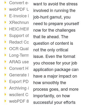
Convert e-mails to PDF
want to avoid the stress
webPDF Update 8.0.0.2176
involved in running the
E-Invoice in ZUGFeRD Format
job-hunt gamut, you
XRechnung Overview
need to prepare yourself
HEIC/HEIF Support
now for the challenges
Support of the WebP format
that lie ahead. The
Redact Confidential Content
question of content is
OCR Quality Improved
not the only critical
Long-Term PDF Archiving
issue. Even the format
ARAG uses webPDF
you choose for your job
Convert HTML to PDF
application package can
Generate PDF from SAP
have a major impact on
Export PDF as Image
how smoothly the
Archiving & Migration with webPDF
process goes, and more
wsclient Converter
importantly, on how
webPDF 8 Innovations (Part 3)
successful your efforts