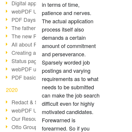
Digital approval process
in terms of time,
webPDF Update 8.0.0.2255
patience and nerves.
PDF Days Europe 2021
The actual application
The father of PDF died
process itself also
The new PDF standards 2020
demands a certain
All about PDF/A-4
amount of commitment
Creating a PDF portfolio
and perseverance.
Status page with server load
Sparsely worded job
webPDF update 8.0.0.2229
postings and varying
PDF basic data maintenance
requirements as to what
needs to be submitted
2020
can make the job search
Redact & Sanitize
difficult even for highly
webPDF Update 8.0.0.2193
motivated candidates.
Our Resources for Developers
Forewarned is
Otto Group Recruiting
forearmed. So if you