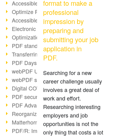
format to make a
Accessible PDFs (2/3)
professional
Optimize PDFs with OCR
Accessible PDFs?
impression by
Electronic signatures
preparing and
Optimization of PDF format
submitting your job
PDF standards at a glance
application in
Transferring PDF/A into an archive
PDF.
PDF Days Europe 2021
webPDF Update 8.0.0.2282
Searching for a new
webPDF statistics reports
career challenge usually
Digital COVID Certificates
involves a great deal of
PDF security settings
work and effort.
PDF Advanced Electronic Signature
Researching interesting
Reorganize PDF documents
employers and job
Matterhorn Protocol 1.1 available
opportunities is not the
PDF/R: Image format of the future
only thing that costs a lot