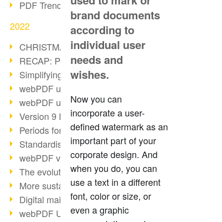
used to mark or
PDF Trend Outlook
brand documents
2022
according to
individual user
CHRISTMAS 2022 loading…
needs and
RECAP: PDF Days Europe 2022
wishes.
Simplifying HR processes
webPDF update 8.0.0.2727
Now you can
webPDF update 9.0.0.2732
incorporate a user-
Version 9 Magic
defined watermark as an
Periods for long-term archiving
important part of your
Standardised long-term archiving
corporate design. And
webPDF video - Behind the scenes
when you do, you can
The evolution of PDF/X
use a text in a different
More sustainability through PDF
font, color or size, or
Digital mail as PDF/A
even a graphic
webPDF Update 8.0.0.2531