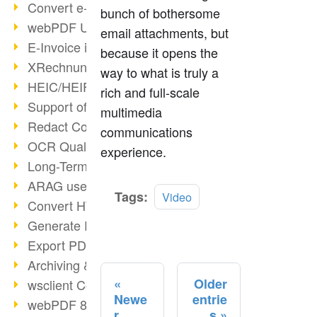
Convert e-mails to PDF
bunch of bothersome
webPDF Update 8.0.0.2176
email attachments, but
E-Invoice in ZUGFeRD Format
because it opens the
XRechnung Overview
way to what is truly a
HEIC/HEIF Support
rich and full-scale
Support of the WebP format
multimedia
Redact Confidential Content
communications
OCR Quality Improved
experience.
Long-Term PDF Archiving
ARAG uses webPDF
Read
Tags:
Video
Convert HTML to PDF
more
Generate PDF from SAP
Export PDF as Image
Archiving & Migration with webPDF
Older
wsclient Converter
Newe
entrie
webPDF 8 Innovations (Part 3)
r
s