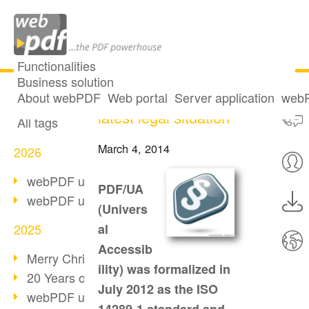
Functionalities
Business solution
Accessible IT: the
All articles
About webPDF
Web portal
Server application
webP
latest legal situation
All tags
March 4, 2014
2026
webPDF update 10.0.5
PDF/UA
webPDF update 10.0.4
(Univers
2025
al
Accessib
Merry Christmas & Holiday Break
ility) was formalized in
20 Years of PDF/A
July 2012 as the ISO
webPDF update 10.0.3