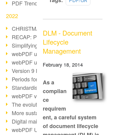
Tags:
PDF/UA
PDF Trend Outlook
more
2022
CHRISTMAS 2022 loading…
DLM - Document
RECAP: PDF Days Europe 2022
Lifecycle
Simplifying HR processes
Management
webPDF update 8.0.0.2727
webPDF update 9.0.0.2732
February 18, 2014
Version 9 Magic
Periods for long-term archiving
As a
Standardised long-term archiving
complian
webPDF video - Behind the scenes
ce
The evolution of PDF/X
requirem
More sustainability through PDF
ent, a careful system
Digital mail as PDF/A
of document lifecycle
webPDF Update 8.0.0.2531
management (DLM) is