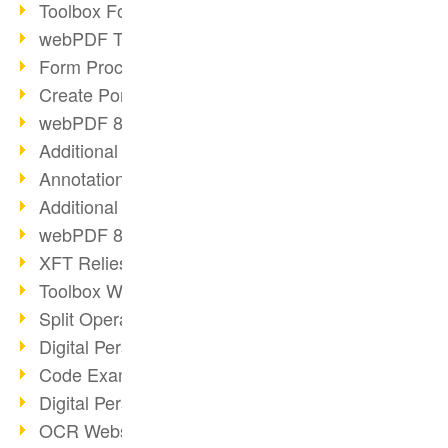
Toolbox Forms Operation
webPDF Toolbox Delete
Form Processing with webPDF
Create Portfolios with webPDF
webPDF 8.0 Launched
Additional ActionTypes
AnnotationSelection Object
Additional ActionTypes
webPDF 8: Toolbox Updates
XFT Relies on webPDF
Toolbox Webservice Image
Split Operation: Split Docs
Digital Personnel File with webPDF
Code Example Attachment
Digital Personnel Files at REMONDIS
OCR Webservice