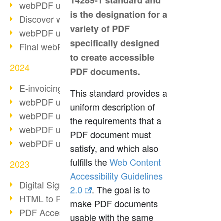
14289-1 standard and
webPDF update 10.0.2
is the designation for a
Discover webPDF 10
variety of PDF
webPDF update 9.0.0.3655
specifically designed
Final webPDF 8 update
to create accessible
2024
PDF documents.
E-invoicing from 2025
This standard provides a
webPDF update 9.0.0.3584
uniform description of
webPDF update 9.0.0.3479
the requirements that a
webPDF update 9.0.0.3361
PDF document must
webPDF update 9.0.0.3264
satisfy, and which also
fulfills the
Web Content
2023
Accessibility Guidelines
Digital Signature in PDF
2.0
. The goal is to
HTML to PDF
make PDF documents
PDF Accessibility Techniques
usable with the same