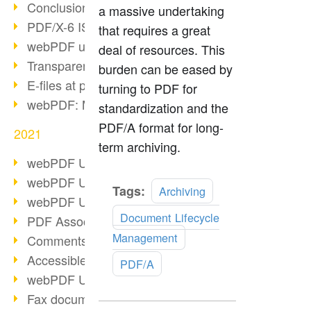
Conclusion PDF Days 2021
a massive undertaking
PDF/X-6 ISO norm
that requires a great
webPDF update 8.0.0.2393
deal of resources. This
Transparency in the PDF format
burden can be eased by
E-files at public authorities
turning to PDF for
webPDF: Manage PDF attachments
standardization and the
PDF/A format for long-
2021
term archiving.
webPDF Update 8.0.0.2376
webPDF Update 8.0.0.2374
Read
Tags:
Archiving
webPDF Update 8.0.0.2372
more
Document Lifecycle
PDF Association 2021
Management
Comments in PDF
Accessible PDFs (3/3)
PDF/A
webPDF Update 8.0.0.2338
Fax documents in workflows