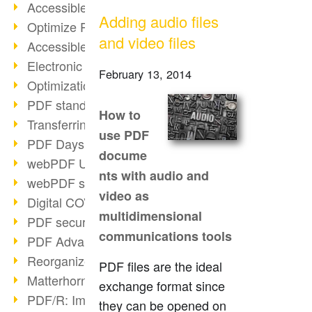
Accessible PDFs (2/3)
Adding audio files
Optimize PDFs with OCR
and video files
Accessible PDFs?
Electronic signatures
February 13, 2014
Optimization of PDF format
PDF standards at a glance
How to
Transferring PDF/A into an archive
use PDF
PDF Days Europe 2021
docume
webPDF Update 8.0.0.2282
nts with audio and
webPDF statistics reports
video as
Digital COVID Certificates
multidimensional
PDF security settings
communications tools
PDF Advanced Electronic Signature
Reorganize PDF documents
PDF files are the ideal
Matterhorn Protocol 1.1 available
exchange format since
PDF/R: Image format of the future
they can be opened on