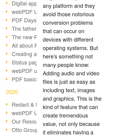
Digital approval process
any platform and they
webPDF Update 8.0.0.2255
avoid those notorious
PDF Days Europe 2021
conversion problems
The father of PDF died
that can occur on
The new PDF standards 2020
devices with different
All about PDF/A-4
operating systems. But
Creating a PDF portfolio
here's something not
Status page with server load
many people know:
webPDF update 8.0.0.2229
Adding audio and video
PDF basic data maintenance
files is just as easy as
including text, images
2020
and graphics. This is the
Redact & Sanitize
kind of feature that can
webPDF Update 8.0.0.2193
create tremendous
Our Resources for Developers
value, not only because
Otto Group Recruiting
it eliminates having a