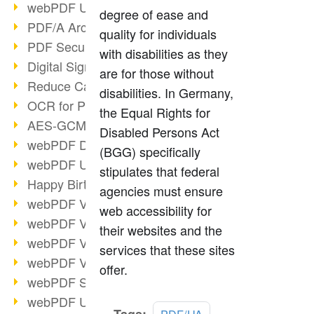
webPDF Update 9.0.0.3149
degree of ease and
PDF/A Archiving
quality for individuals
PDF Security
with disabilities as they
Digital Signatures
are for those without
Reduce Carbon Footprint
disabilities. In Germany,
OCR for Pros
the Equal Rights for
AES-GCM in PDF 2.0
Disabled Persons Act
webPDF Developer Hub
(BGG) specifically
webPDF Update 9.0.0.2898
stipulates that federal
Happy Birthday, PDF!
agencies must ensure
webPDF Video Session 4
web accessibility for
webPDF Video Session 3
their websites and the
webPDF Video Session 2
services that these sites
webPDF Video Session 1
offer.
webPDF Session Dates
webPDF Update 9.0.0.2843
Read