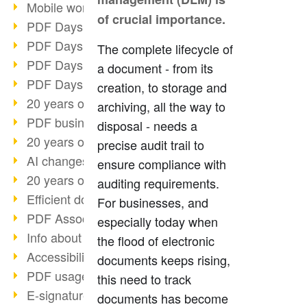
Mobile working with PDF
of crucial importance.
PDF Days 2022 topic block 3
PDF Days 2022 topic block 2
The complete lifecycle of
PDF Days 2022 topic block 1
a document - from its
PDF Days Europe 2022
creation, to storage and
20 years of PDF/X (part 3)
archiving, all the way to
PDF business solutions
disposal - needs a
20 years of PDF/X (part 2)
precise audit trail to
AI changes document management
ensure compliance with
20 years of PDF/X
auditing requirements.
Efficient document workflow
For businesses, and
PDF Association membership
especially today when
Info about CVE-2022-22965
the flood of electronic
Accessibility more than inclusion
documents keeps rising,
PDF usage due to the pandemic
this need to track
E-signatures for administration
documents has become