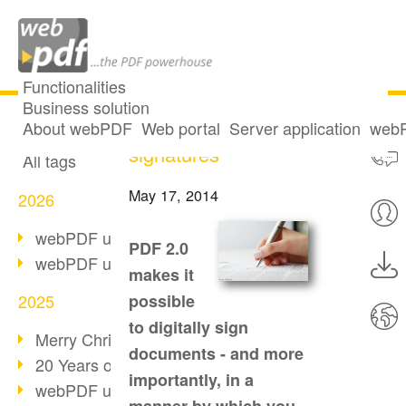
Functionalities
Business solution
PDF 2.0: Digital
All articles
About webPDF
Web portal
Server application
webP
signatures
All tags
May 17, 2014
2026
webPDF update 10.0.5
PDF 2.0
webPDF update 10.0.4
makes it
2025
possible
to digitally sign
Merry Christmas & Holiday Break
documents - and more
20 Years of PDF/A
importantly, in a
webPDF update 10.0.3