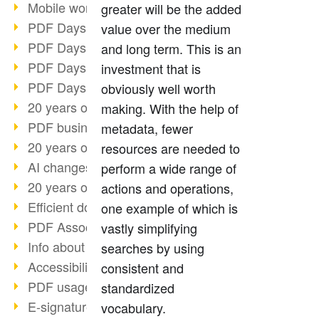
Mobile working with PDF
greater will be the added
PDF Days 2022 topic block 3
value over the medium
PDF Days 2022 topic block 2
and long term. This is an
PDF Days 2022 topic block 1
investment that is
PDF Days Europe 2022
obviously well worth
20 years of PDF/X (part 3)
making. With the help of
PDF business solutions
metadata, fewer
20 years of PDF/X (part 2)
resources are needed to
AI changes document management
perform a wide range of
20 years of PDF/X
actions and operations,
Efficient document workflow
one example of which is
PDF Association membership
vastly simplifying
Info about CVE-2022-22965
searches by using
Accessibility more than inclusion
consistent and
PDF usage due to the pandemic
standardized
E-signatures for administration
vocabulary.