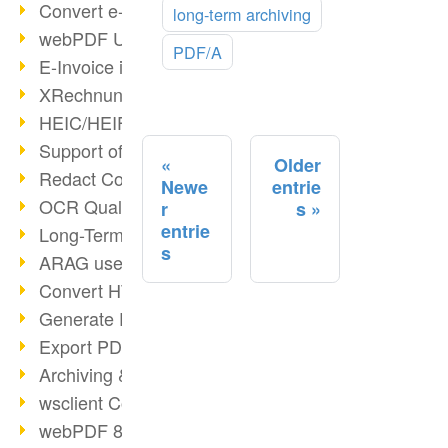
Convert e-mails to PDF
long-term archiving
webPDF Update 8.0.0.2176
PDF/A
E-Invoice in ZUGFeRD Format
XRechnung Overview
HEIC/HEIF Support
Support of the WebP format
Older
Redact Confidential Content
Newe
entrie
OCR Quality Improved
r
s
entrie
Long-Term PDF Archiving
s
ARAG uses webPDF
Convert HTML to PDF
Generate PDF from SAP
Export PDF as Image
Archiving & Migration with webPDF
wsclient Converter
webPDF 8 Innovations (Part 3)