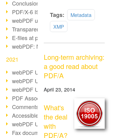
Conclusion PDF Days 2021
PDF/X-6 ISO norm
Read
Tags:
Metadata
webPDF update 8.0.0.2393
more
XMP
Transparency in the PDF format
E-files at public authorities
webPDF: Manage PDF attachments
Long-term archiving:
2021
a good read about
webPDF Update 8.0.0.2376
PDF/A
webPDF Update 8.0.0.2374
webPDF Update 8.0.0.2372
April 23, 2014
PDF Association 2021
Comments in PDF
What's
Accessible PDFs (3/3)
the deal
webPDF Update 8.0.0.2338
with
Fax documents in workflows
PDF/A?