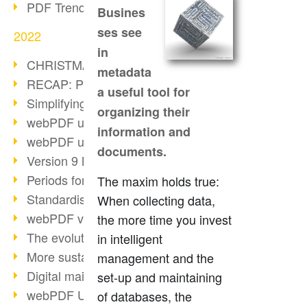
PDF Trend Outlook
Busines
ses see
2022
in
CHRISTMAS 2022 loading…
metadata
RECAP: PDF Days Europe 2022
a useful tool for
Simplifying HR processes
organizing their
webPDF update 8.0.0.2727
information and
webPDF update 9.0.0.2732
documents.
Version 9 Magic
Periods for long-term archiving
The maxim holds true:
Standardised long-term archiving
When collecting data,
webPDF video - Behind the scenes
the more time you invest
The evolution of PDF/X
in intelligent
More sustainability through PDF
management and the
Digital mail as PDF/A
set-up and maintaining
webPDF Update 8.0.0.2531
of databases, the