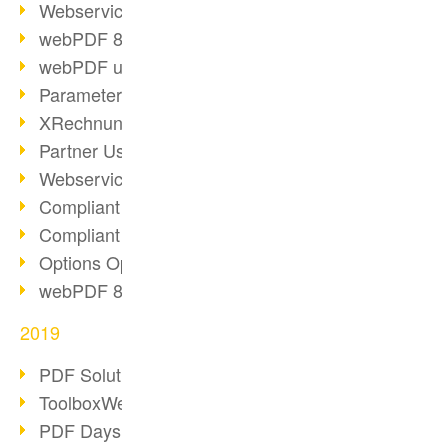
Webservice PDF/A
webPDF 8 Innovations (Part 2)
webPDF update 8.0.0.2058
Parameter Migration
XRechnung for German Authorities
Partner Use Cases
Webservice Example: XMP Metadata
Compliant e-mail archiving (2)
Compliant e-mail archiving (1)
Options Operation: Change Display
webPDF 8 Innovations (Part 1)
2019
PDF Solution for Companies
ToolboxWebService Print Operation
PDF Days 2020