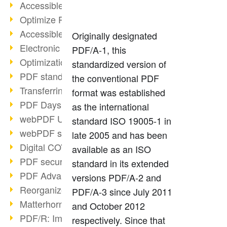
Accessible PDFs (2/3)
Optimize PDFs with OCR
Accessible PDFs?
Originally designated
Electronic signatures
PDF/A-1, this
Optimization of PDF format
standardized version of
PDF standards at a glance
the conventional PDF
Transferring PDF/A into an archive
format was established
PDF Days Europe 2021
as the international
webPDF Update 8.0.0.2282
standard ISO 19005-1 in
webPDF statistics reports
late 2005 and has been
Digital COVID Certificates
available as an ISO
PDF security settings
standard in its extended
PDF Advanced Electronic Signature
versions PDF/A-2 and
Reorganize PDF documents
PDF/A-3 since July 2011
Matterhorn Protocol 1.1 available
and October 2012
PDF/R: Image format of the future
respectively. Since that