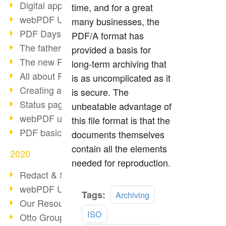
Digital approval process
time, and for a great
webPDF Update 8.0.0.2255
many businesses, the
PDF Days Europe 2021
PDF/A format has
The father of PDF died
provided a basis for
The new PDF standards 2020
long-term archiving that
All about PDF/A-4
is as uncomplicated as it
Creating a PDF portfolio
is secure. The
Status page with server load
unbeatable advantage of
webPDF update 8.0.0.2229
this file format is that the
PDF basic data maintenance
documents themselves
contain all the elements
2020
needed for reproduction.
Redact & Sanitize
webPDF Update 8.0.0.2193
Read
Tags:
Archiving
Our Resources for Developers
more
ISO
Otto Group Recruiting