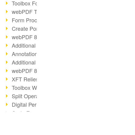
Toolbox Forms Operation
webPDF Toolbox Delete
Form Processing with webPDF
Create Portfolios with webPDF
webPDF 8.0 Launched
Additional ActionTypes
AnnotationSelection Object
Additional ActionTypes
webPDF 8: Toolbox Updates
XFT Relies on webPDF
Toolbox Webservice Image
Split Operation: Split Docs
Digital Personnel File with webPDF
Code Example Attachment
Digital Personnel Files at REMONDIS
OCR Webservice