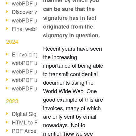
manner by which you
webPDF update 10.0.2
can be sure that the
Discover webPDF 10
signature has in fact
webPDF update 9.0.0.3655
originated from the
Final webPDF 8 update
signatory in question.
2024
Recent years have seen
E-invoicing from 2025
the increasing
webPDF update 9.0.0.3584
importance of being able
webPDF update 9.0.0.3479
to transmit confidential
webPDF update 9.0.0.3361
documents using the
webPDF update 9.0.0.3264
World Wide Web. One
good example of this are
2023
invoices, many of which
Digital Signature in PDF
are only sent by email
HTML to PDF
nowadays. Not to
PDF Accessibility Techniques
mention how we see