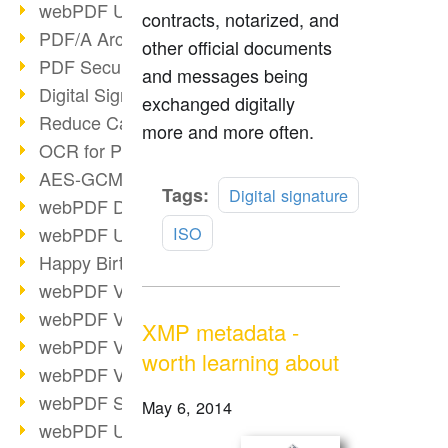
webPDF Update 9.0.0.3149
contracts, notarized, and
PDF/A Archiving
other official documents
PDF Security
and messages being
Digital Signatures
exchanged digitally
Reduce Carbon Footprint
more and more often.
OCR for Pros
AES-GCM in PDF 2.0
Read
Tags:
Digital signature
webPDF Developer Hub
more
webPDF Update 9.0.0.2898
ISO
Happy Birthday, PDF!
webPDF Video Session 4
webPDF Video Session 3
XMP metadata -
webPDF Video Session 2
worth learning about
webPDF Video Session 1
webPDF Session Dates
May 6, 2014
webPDF Update 9.0.0.2843