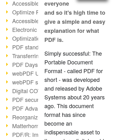
Accessible PDFs (2/3)
everyone
Optimize PDFs with OCR
and so it's high time to
Accessible PDFs?
give a simple and easy
Electronic signatures
explanation for what
Optimization of PDF format
PDF is.
PDF standards at a glance
Simply successful: The
Transferring PDF/A into an archive
Portable Document
PDF Days Europe 2021
Format - called PDF for
webPDF Update 8.0.0.2282
short - was developed
webPDF statistics reports
and released by Adobe
Digital COVID Certificates
Systems about 20 years
PDF security settings
ago. This document
PDF Advanced Electronic Signature
format has since
Reorganize PDF documents
become an
Matterhorn Protocol 1.1 available
indispensable asset to
PDF/R: Image format of the future