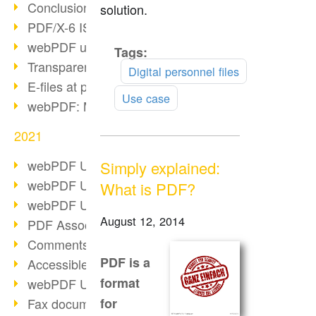
Conclusion PDF Days 2021
solution.
PDF/X-6 ISO norm
webPDF update 8.0.0.2393
Tags:
Read
Transparency in the PDF format
more
Digital personnel files
E-files at public authorities
Use case
webPDF: Manage PDF attachments
2021
webPDF Update 8.0.0.2376
Simply explained:
webPDF Update 8.0.0.2374
What is PDF?
webPDF Update 8.0.0.2372
August 12, 2014
PDF Association 2021
Comments in PDF
PDF is a
Accessible PDFs (3/3)
format
webPDF Update 8.0.0.2338
Fax documents in workflows
for