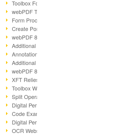
Toolbox Forms Operation
webPDF Toolbox Delete
Form Processing with webPDF
Create Portfolios with webPDF
webPDF 8.0 Launched
Additional ActionTypes
AnnotationSelection Object
Additional ActionTypes
webPDF 8: Toolbox Updates
XFT Relies on webPDF
Toolbox Webservice Image
Split Operation: Split Docs
Digital Personnel File with webPDF
Code Example Attachment
Digital Personnel Files at REMONDIS
OCR Webservice