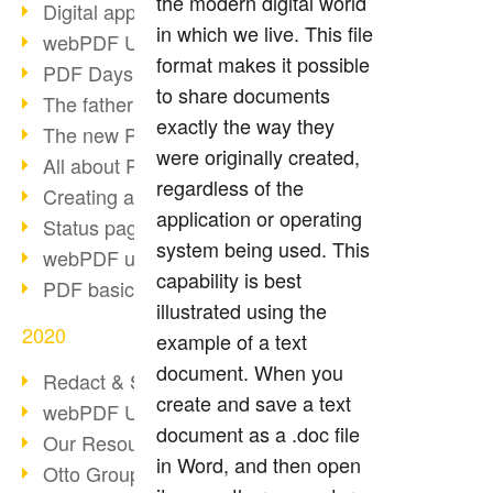
the modern digital world
Digital approval process
in which we live. This file
webPDF Update 8.0.0.2255
format makes it possible
PDF Days Europe 2021
to share documents
The father of PDF died
exactly the way they
The new PDF standards 2020
were originally created,
All about PDF/A-4
regardless of the
Creating a PDF portfolio
application or operating
Status page with server load
system being used. This
webPDF update 8.0.0.2229
capability is best
PDF basic data maintenance
illustrated using the
2020
example of a text
document. When you
Redact & Sanitize
create and save a text
webPDF Update 8.0.0.2193
document as a .doc file
Our Resources for Developers
in Word, and then open
Otto Group Recruiting