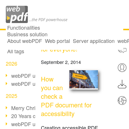
Functionalities
Business solution
Accessibility: PDF
All articles
About webPDF
Web portal
Server application
webP
for everyone!
All tags
September 2, 2014
2026
webPDF update 10.0.5
How
webPDF update 10.0.4
you can
check a
2025
PDF document for
Merry Christmas & Holiday Break
accessibility
20 Years of PDF/A
webPDF update 10.0.3
Creating accessible PDF