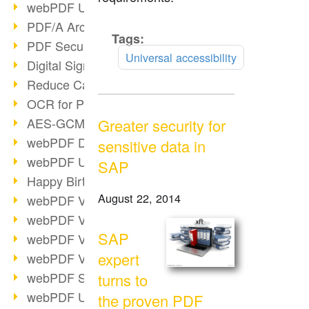
webPDF Update 9.0.0.3149
PDF/A Archiving
Tags:
Read
PDF Security
more
Universal accessibility
Digital Signatures
Reduce Carbon Footprint
OCR for Pros
AES-GCM in PDF 2.0
Greater security for
webPDF Developer Hub
sensitive data in
webPDF Update 9.0.0.2898
SAP
Happy Birthday, PDF!
August 22, 2014
webPDF Video Session 4
webPDF Video Session 3
SAP
webPDF Video Session 2
expert
webPDF Video Session 1
webPDF Session Dates
turns to
webPDF Update 9.0.0.2843
the proven PDF