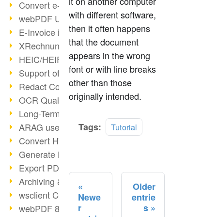
it on another computer
Convert e-mails to PDF
with different software,
webPDF Update 8.0.0.2176
then it often happens
E-Invoice in ZUGFeRD Format
that the document
XRechnung Overview
appears in the wrong
HEIC/HEIF Support
font or with line breaks
Support of the WebP format
other than those
Redact Confidential Content
originally intended.
OCR Quality Improved
Long-Term PDF Archiving
Read
ARAG uses webPDF
Tags:
Tutorial
more
Convert HTML to PDF
Generate PDF from SAP
Export PDF as Image
Archiving & Migration with webPDF
Older
wsclient Converter
Newe
entrie
r
s
webPDF 8 Innovations (Part 3)