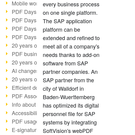
Mobile working with PDF
every business process
PDF Days 2022 topic block 3
on one single platform.
PDF Days 2022 topic block 2
The SAP application
PDF Days 2022 topic block 1
platform can be
PDF Days Europe 2022
extended and refined to
20 years of PDF/X (part 3)
meet all of a company's
PDF business solutions
needs thanks to add-on
20 years of PDF/X (part 2)
software from SAP
AI changes document management
partner companies. An
20 years of PDF/X
SAP partner from the
Efficient document workflow
city of Walldorf in
PDF Association membership
Baden-Wuerttemberg
Info about CVE-2022-22965
has optimized its digital
Accessibility more than inclusion
personnel file for SAP
PDF usage due to the pandemic
systems by integrating
E-signatures for administration
SoftVision's webPDF