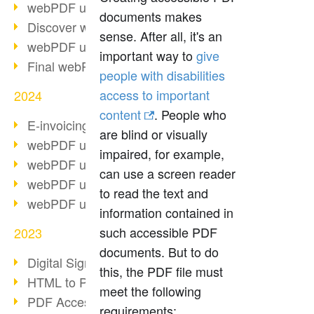
webPDF update 10.0.2
documents makes
Discover webPDF 10
sense. After all, it's an
webPDF update 9.0.0.3655
important way to
give
Final webPDF 8 update
people with disabilities
access to important
2024
content
. People who
E-invoicing from 2025
are blind or visually
webPDF update 9.0.0.3584
impaired, for example,
webPDF update 9.0.0.3479
can use a screen reader
webPDF update 9.0.0.3361
to read the text and
webPDF update 9.0.0.3264
information contained in
such accessible PDF
2023
documents. But to do
Digital Signature in PDF
this, the PDF file must
HTML to PDF
meet the following
PDF Accessibility Techniques
requirements: