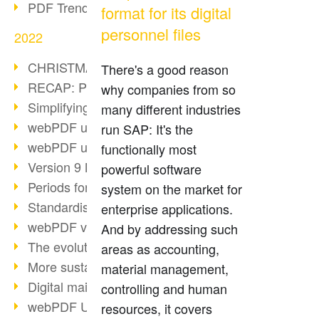
PDF Trend Outlook
format for its digital
personnel files
2022
CHRISTMAS 2022 loading…
There's a good reason
RECAP: PDF Days Europe 2022
why companies from so
Simplifying HR processes
many different industries
webPDF update 8.0.0.2727
run SAP: It's the
webPDF update 9.0.0.2732
functionally most
Version 9 Magic
powerful software
Periods for long-term archiving
system on the market for
Standardised long-term archiving
enterprise applications.
webPDF video - Behind the scenes
And by addressing such
The evolution of PDF/X
areas as accounting,
More sustainability through PDF
material management,
Digital mail as PDF/A
controlling and human
webPDF Update 8.0.0.2531
resources, it covers