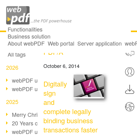
Functionalities
Business solution
Digital signatures in
All articles
About webPDF
Web portal
Server application
webP
PDF/A
All tags
October 6, 2014
2026
webPDF update 10.0.5
Digitally
webPDF update 10.0.4
sign
and
2025
complete legally
Merry Christmas & Holiday Break
binding business
20 Years of PDF/A
transactions faster
webPDF update 10.0.3