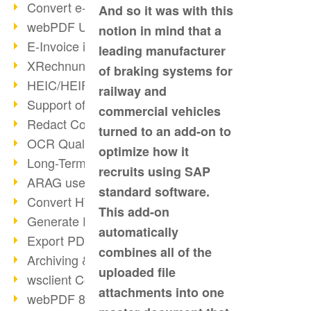
Convert e-mails to PDF
And so it was with this
webPDF Update 8.0.0.2176
notion in mind that a
E-Invoice in ZUGFeRD Format
leading manufacturer
XRechnung Overview
of braking systems for
HEIC/HEIF Support
railway and
Support of the WebP format
commercial vehicles
Redact Confidential Content
turned to an add-on to
OCR Quality Improved
optimize how it
Long-Term PDF Archiving
recruits using SAP
ARAG uses webPDF
standard software.
Convert HTML to PDF
This add-on
Generate PDF from SAP
automatically
Export PDF as Image
combines all of the
Archiving & Migration with webPDF
uploaded file
wsclient Converter
attachments into one
webPDF 8 Innovations (Part 3)