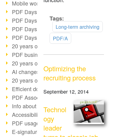
Mobile working with PDF
PDF Days 2022 topic block 3
Tags:
Read
PDF Days 2022 topic block 2
more
Long-term archiving
PDF Days 2022 topic block 1
PDF Days Europe 2022
PDF/A
20 years of PDF/X (part 3)
PDF business solutions
20 years of PDF/X (part 2)
Optimizing the
AI changes document management
recruiting process
20 years of PDF/X
Efficient document workflow
September 12, 2014
PDF Association membership
Info about CVE-2022-22965
Technol
Accessibility more than inclusion
ogy
PDF usage due to the pandemic
leader
E-signatures for administration
turns to classic job