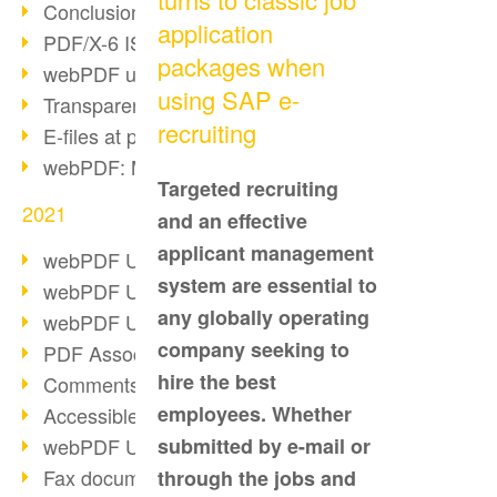
Conclusion PDF Days 2021
application
PDF/X-6 ISO norm
packages when
webPDF update 8.0.0.2393
using SAP e-
Transparency in the PDF format
recruiting
E-files at public authorities
webPDF: Manage PDF attachments
Targeted recruiting
2021
and an effective
applicant management
webPDF Update 8.0.0.2376
system are essential to
webPDF Update 8.0.0.2374
any globally operating
webPDF Update 8.0.0.2372
company seeking to
PDF Association 2021
hire the best
Comments in PDF
employees. Whether
Accessible PDFs (3/3)
webPDF Update 8.0.0.2338
submitted by e-mail or
Fax documents in workflows
through the jobs and