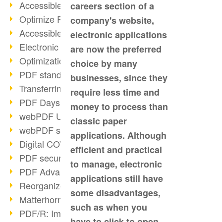
Accessible PDFs (2/3)
careers section of a
Optimize PDFs with OCR
company's website,
Accessible PDFs?
electronic applications
Electronic signatures
are now the preferred
Optimization of PDF format
choice by many
PDF standards at a glance
businesses, since they
Transferring PDF/A into an archive
require less time and
PDF Days Europe 2021
money to process than
webPDF Update 8.0.0.2282
classic paper
webPDF statistics reports
applications. Although
Digital COVID Certificates
efficient and practical
PDF security settings
to manage, electronic
PDF Advanced Electronic Signature
applications still have
Reorganize PDF documents
some disadvantages,
Matterhorn Protocol 1.1 available
such as when you
PDF/R: Image format of the future
have to click to open