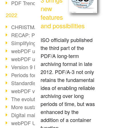
PDF Trend Outlook
new
2022
features
and possibilities
CHRISTMAS 2022 loading…
RECAP: PDF Days Europe 2022
ISO officially published
Simplifying HR processes
the third part of the
webPDF update 8.0.0.2727
PDF/A long-term
webPDF update 9.0.0.2732
archiving format in late
Version 9 Magic
2012. PDF/A-3 not only
Periods for long-term archiving
retains the fundamental
Standardised long-term archiving
idea of enabling reliable
webPDF video - Behind the scenes
archiving over long
The evolution of PDF/X
periods of time, but was
More sustainability through PDF
enhanced by the
Digital mail as PDF/A
addition of a container
webPDF Update 8.0.0.2531
function.