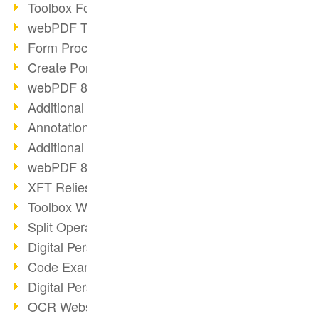
Toolbox Forms Operation
webPDF Toolbox Delete
Form Processing with webPDF
Create Portfolios with webPDF
webPDF 8.0 Launched
Additional ActionTypes
AnnotationSelection Object
Additional ActionTypes
webPDF 8: Toolbox Updates
XFT Relies on webPDF
Toolbox Webservice Image
Split Operation: Split Docs
Digital Personnel File with webPDF
Code Example Attachment
Digital Personnel Files at REMONDIS
OCR Webservice