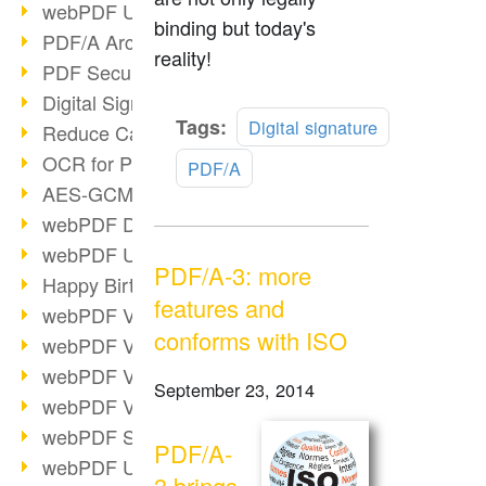
webPDF Update 9.0.0.3149
binding but today's
PDF/A Archiving
reality!
PDF Security
Digital Signatures
Read
Tags:
Digital signature
Reduce Carbon Footprint
more
OCR for Pros
PDF/A
AES-GCM in PDF 2.0
webPDF Developer Hub
webPDF Update 9.0.0.2898
PDF/A-3: more
Happy Birthday, PDF!
features and
webPDF Video Session 4
conforms with ISO
webPDF Video Session 3
webPDF Video Session 2
September 23, 2014
webPDF Video Session 1
webPDF Session Dates
PDF/A-
webPDF Update 9.0.0.2843
3 brings