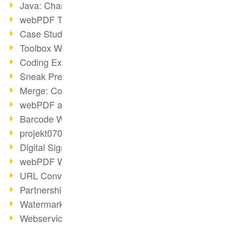
Java: Changes to the Terms
webPDF Toolbox Description
Case Study: Archive Consolidation
Toolbox WebService Extraction
Coding Example: Annotations
Sneak Preview of the webPDF Portal
Merge: Combining Documents
webPDF at Infoniqa
Barcode Webservice
projekt0708 & webPDF
Digital Signatures Part 3
webPDF Webservices Signature
URL Converter with wsclient
Partnership with d.vinci
Watermarks via wsclient
Webservice via Ant Tasks