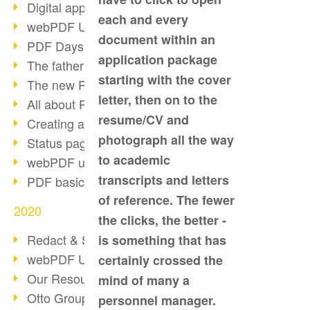
Digital approval process
each and every
webPDF Update 8.0.0.2255
document within an
PDF Days Europe 2021
application package
The father of PDF died
starting with the cover
The new PDF standards 2020
letter, then on to the
All about PDF/A-4
resume/CV and
Creating a PDF portfolio
photograph all the way
Status page with server load
to academic
webPDF update 8.0.0.2229
transcripts and letters
PDF basic data maintenance
of reference. The fewer
2020
the clicks, the better -
Redact & Sanitize
is something that has
webPDF Update 8.0.0.2193
certainly crossed the
Our Resources for Developers
mind of many a
Otto Group Recruiting
personnel manager.