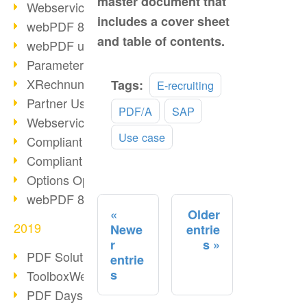
master document that
Webservice PDF/A
includes a cover sheet
webPDF 8 Innovations (Part 2)
and table of contents.
webPDF update 8.0.0.2058
Parameter Migration
Read
XRechnung for German Authorities
Tags:
E-recruiting
more
Partner Use Cases
PDF/A
SAP
Webservice Example: XMP Metadata
Use case
Compliant e-mail archiving (2)
Compliant e-mail archiving (1)
Options Operation: Change Display
webPDF 8 Innovations (Part 1)
Older
2019
Newe
entrie
r
s
PDF Solution for Companies
entrie
s
ToolboxWebService Print Operation
PDF Days 2020