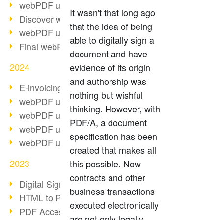
webPDF update 10.0.2
It wasn't that long ago
Discover webPDF 10
that the idea of being
webPDF update 9.0.0.3655
able to digitally sign a
Final webPDF 8 update
document and have
2024
evidence of its origin
and authorship was
E-invoicing from 2025
nothing but wishful
webPDF update 9.0.0.3584
thinking. However, with
webPDF update 9.0.0.3479
PDF/A, a document
webPDF update 9.0.0.3361
specification has been
webPDF update 9.0.0.3264
created that makes all
2023
this possible. Now
contracts and other
Digital Signature in PDF
business transactions
HTML to PDF
executed electronically
PDF Accessibility Techniques
are not only legally