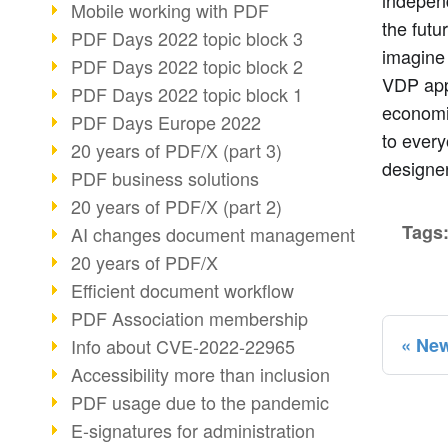
independ
Mobile working with PDF
the futur
PDF Days 2022 topic block 3
imagine
PDF Days 2022 topic block 2
VDP appl
PDF Days 2022 topic block 1
economic
PDF Days Europe 2022
to every
20 years of PDF/X (part 3)
designer
PDF business solutions
20 years of PDF/X (part 2)
Tags
AI changes document management
20 years of PDF/X
Efficient document workflow
PDF Association membership
New
Info about CVE-2022-22965
Accessibility more than inclusion
PDF usage due to the pandemic
E-signatures for administration