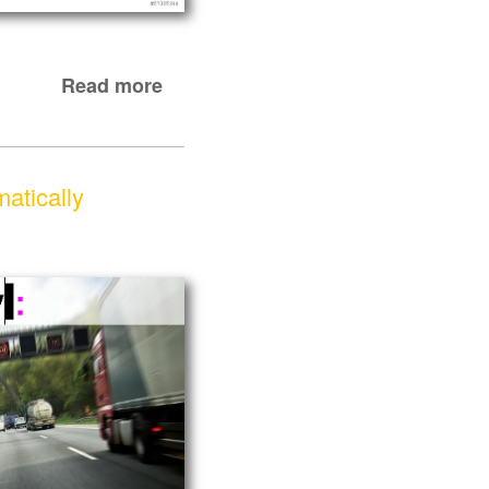
Read more
matically