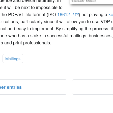
ence and device neutrality. In
e it will be next to impossible to
 the PDF/VT file format (ISO
16612-2
) not playing a
ke
ications, particularly since it will allow you to use VDP s
al and easy to implement. By simplifying the process, it 
one who has a stake in successful mailings: businesses,
s and print professionals.
:
Mailings
er entries