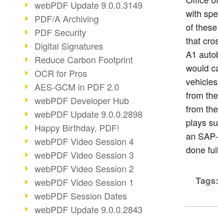
webPDF Update 9.0.0.3149
with sp
PDF/A Archiving
of these
PDF Security
that cro
Digital Signatures
A1 autob
Reduce Carbon Footprint
would ca
OCR for Pros
vehicles
AES-GCM in PDF 2.0
from the
webPDF Developer Hub
from th
webPDF Update 9.0.0.2898
plays su
Happy Birthday, PDF!
an SAP-b
webPDF Video Session 4
done ful
webPDF Video Session 3
webPDF Video Session 2
Tags
webPDF Video Session 1
webPDF Session Dates
webPDF Update 9.0.0.2843