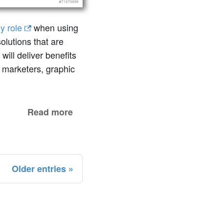
y role
when using
olutions that are
will deliver benefits
 marketers, graphic
Read more
Older entries