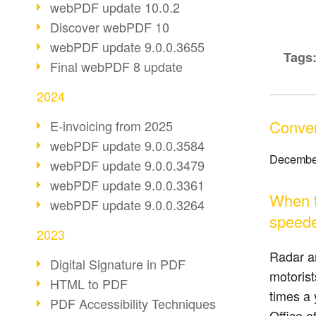
webPDF update 10.0.2
Discover webPDF 10
webPDF update 9.0.0.3655
Tags
Final webPDF 8 update
2024
Convert
E-invoicing from 2025
webPDF update 9.0.0.3584
Decembe
webPDF update 9.0.0.3479
webPDF update 9.0.0.3361
When th
webPDF update 9.0.0.3264
speede
2023
Radar a
Digital Signature in PDF
motorist
HTML to PDF
times a 
PDF Accessibility Techniques
Office o