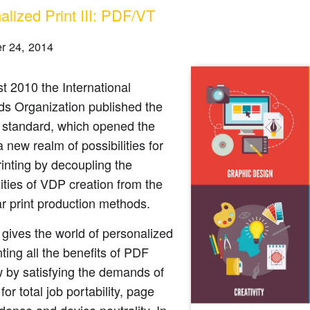
alized Print III: PDF/VT
r 24, 2014
t 2010 the International
ds Organization published the
standard, which opened the
a new realm of possibilities for
printing by decoupling the
ties of VDP creation from the
ar print production methods.
gives the world of personalized
nting all the benefits of PDF
 by satisfying the demands of
for total job portability, page