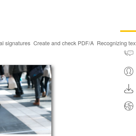
al signatures
Create and check PDF/A
Recognizing te