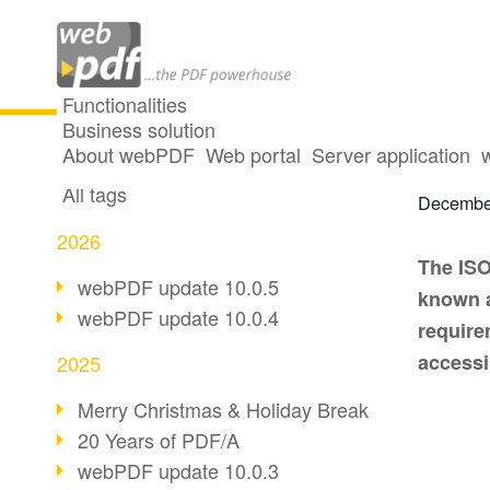
Functionalities
Business solution
Access
All articles
About webPDF
Web portal
Server application
All tags
Decembe
2026
The ISO
webPDF update 10.0.5
known a
webPDF update 10.0.4
require
access
2025
Merry Christmas & Holiday Break
20 Years of PDF/A
webPDF update 10.0.3