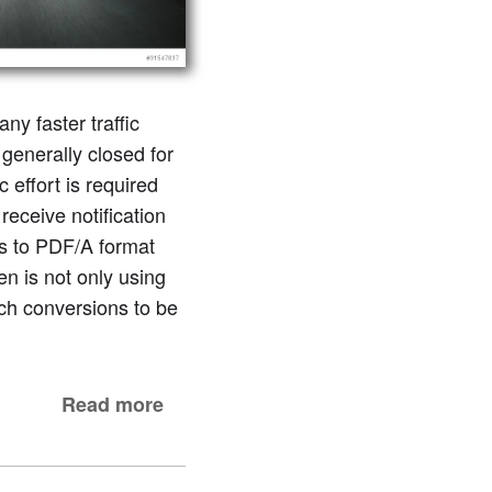
ny faster traffic
generally closed for
effort is required
receive notification
ts to PDF/A format
en is not only using
uch conversions to be
Read more