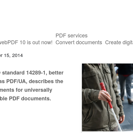
PDF services
ible PDF files: PDF/UA
webPDF 10 is out now!
Convert documents
Create digit
r 15, 2014
 standard 14289-1, better
s PDF/UA, describes the
ments for universally
ible PDF documents.