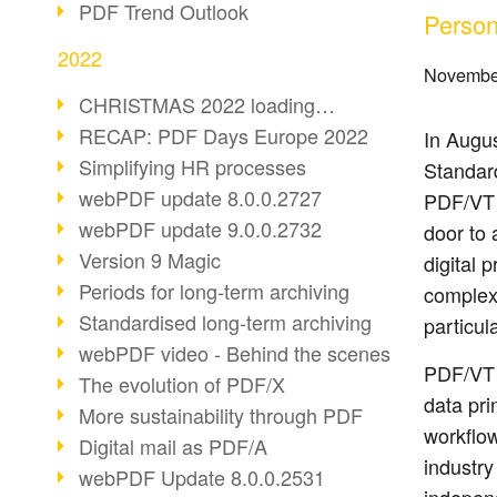
PDF Trend Outlook
Person
2022
Novembe
CHRISTMAS 2022 loading…
RECAP: PDF Days Europe 2022
In Augus
Simplifying HR processes
Standar
webPDF update 8.0.0.2727
PDF/VT 
webPDF update 9.0.0.2732
door to 
Version 9 Magic
digital 
Periods for long-term archiving
complexi
Standardised long-term archiving
particul
webPDF video - Behind the scenes
PDF/VT 
The evolution of PDF/X
data pri
More sustainability through PDF
workflow
Digital mail as PDF/A
industry 
webPDF Update 8.0.0.2531