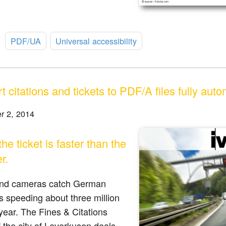
:
PDF/UA
Universal accessibility
 citations and tickets to PDF/A files fully auto
r 2, 2014
e ticket is faster than the
r.
nd cameras catch German
s speeding about three million
year. The Fines & Citations
f the city of Leverkusen deals