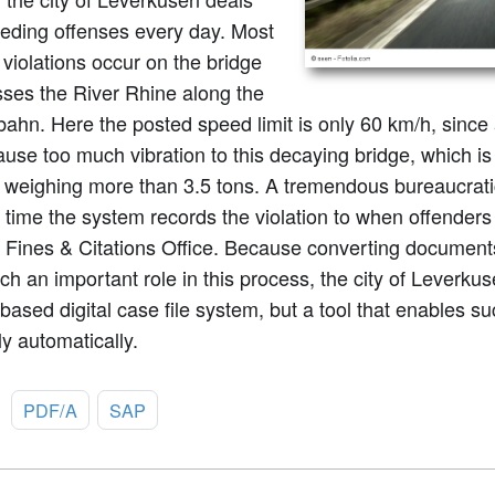
eeding offenses every day. Most
 violations occur on the bridge
sses the River Rhine along the
ahn. Here the posted speed limit is only 60 km/h, since a
use too much vibration to this decaying bridge, which is 
 weighing more than 3.5 tons. A tremendous bureaucratic 
 time the system records the violation to when offenders 
e Fines & Citations Office. Because converting documen
ch an important role in this process, the city of Leverkus
ased digital case file system, but a tool that enables s
ly automatically.
:
PDF/A
SAP