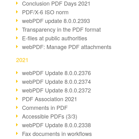
Conclusion PDF Days 2021
PDF/X-6 ISO norm
webPDF update 8.0.0.2393
Transparency in the PDF format
E-files at public authorities
webPDF: Manage PDF attachments
2021
webPDF Update 8.0.0.2376
webPDF Update 8.0.0.2374
webPDF Update 8.0.0.2372
PDF Association 2021
Comments in PDF
Accessible PDFs (3/3)
webPDF Update 8.0.0.2338
Fax documents in workflows