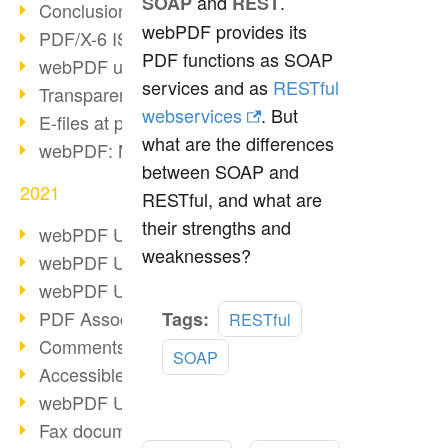
and
.
SOAP
REST
Conclusion PDF Days 2021
webPDF provides its
PDF/X-6 ISO norm
PDF functions as SOAP
webPDF update 8.0.0.2393
services and as
RESTful
Transparency in the PDF format
webservices
. But
E-files at public authorities
what are the differences
webPDF: Manage PDF attachments
between SOAP and
2021
RESTful, and what are
their strengths and
webPDF Update 8.0.0.2376
weaknesses?
webPDF Update 8.0.0.2374
webPDF Update 8.0.0.2372
Read
PDF Association 2021
Tags:
RESTful
more
Comments in PDF
SOAP
Accessible PDFs (3/3)
webPDF Update 8.0.0.2338
Fax documents in workflows