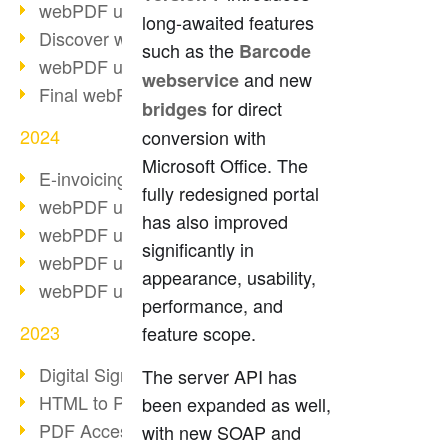
webPDF update 10.0.2
long-awaited features
Discover webPDF 10
such as the
Barcode
webPDF update 9.0.0.3655
and new
webservice
Final webPDF 8 update
for direct
bridges
2024
conversion with
Microsoft Office. The
E-invoicing from 2025
fully redesigned portal
webPDF update 9.0.0.3584
has also improved
webPDF update 9.0.0.3479
significantly in
webPDF update 9.0.0.3361
appearance, usability,
webPDF update 9.0.0.3264
performance, and
2023
feature scope.
Digital Signature in PDF
The server API has
HTML to PDF
been expanded as well,
PDF Accessibility Techniques
with new SOAP and