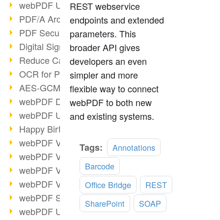
webPDF Update 9.0.0.3149
REST webservice
PDF/A Archiving
endpoints and extended
PDF Security
parameters. This
Digital Signatures
broader API gives
Reduce Carbon Footprint
developers an even
OCR for Pros
simpler and more
AES-GCM in PDF 2.0
flexible way to connect
webPDF Developer Hub
webPDF to both new
webPDF Update 9.0.0.2898
and existing systems.
Happy Birthday, PDF!
webPDF Video Session 4
Read
Tags:
Annotations
webPDF Video Session 3
more
Barcode
webPDF Video Session 2
webPDF Video Session 1
Office Bridge
REST
webPDF Session Dates
SharePoint
SOAP
webPDF Update 9.0.0.2843