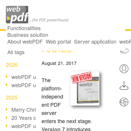
Functionalities
Business solution
webPDF Version
All articles
About webPDF
Web portal
Server application
webP
7.0 is here!
All tags
August 21, 2017
2026
webPDF update 10.0.5
The
webPDF update 10.0.4
platform-
independ
2025
ent PDF
Merry Christmas & Holiday Break
server
20 Years of PDF/A
enters the next stage.
webPDF update 10.0.3
introduces
Version 7