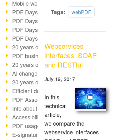
Mobile working with PDF
Read
PDF Days 2022 topic block 3
Tags:
webPDF
more
PDF Days 2022 topic block 2
PDF Days 2022 topic block 1
PDF Days Europe 2022
Webservices
20 years of PDF/X (part 3)
interfaces: SOAP
PDF business solutions
and RESTful
20 years of PDF/X (part 2)
AI changes document management
July 19, 2017
20 years of PDF/X
Efficient document workflow
In this
PDF Association membership
technical
Info about CVE-2022-22965
article,
Accessibility more than inclusion
we compare the
PDF usage due to the pandemic
webservice interfaces
E-signatures for administration