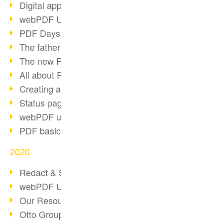
Digital approval process
webPDF Update 8.0.0.2255
PDF Days Europe 2021
The father of PDF died
The new PDF standards 2020
All about PDF/A-4
Creating a PDF portfolio
Status page with server load
webPDF update 8.0.0.2229
PDF basic data maintenance
2020
Redact & Sanitize
webPDF Update 8.0.0.2193
Our Resources for Developers
Otto Group Recruiting