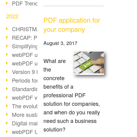
PDF Trend Outlook
2022
PDF application for
your company
CHRISTMAS 2022 loading…
RECAP: PDF Days Europe 2022
August 3, 2017
Simplifying HR processes
webPDF update 8.0.0.2727
What are
webPDF update 9.0.0.2732
the
Version 9 Magic
concrete
Periods for long-term archiving
benefits of a
Standardised long-term archiving
professional PDF
webPDF video - Behind the scenes
solution for companies,
The evolution of PDF/X
and when do you really
More sustainability through PDF
need such a business
Digital mail as PDF/A
solution?
webPDF Update 8.0.0.2531