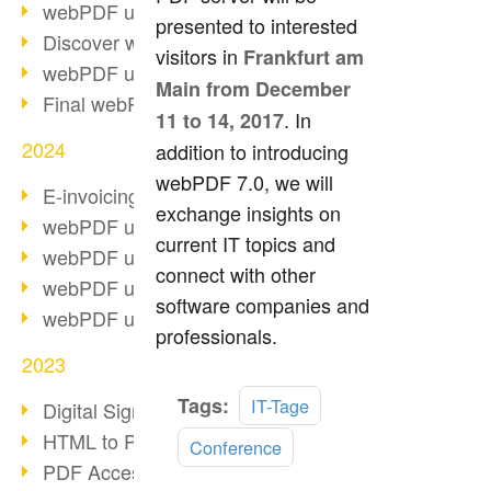
webPDF update 10.0.2
presented to interested
Discover webPDF 10
visitors in
Frankfurt am
webPDF update 9.0.0.3655
Main from December
Final webPDF 8 update
. In
11 to 14, 2017
2024
addition to introducing
webPDF 7.0, we will
E-invoicing from 2025
exchange insights on
webPDF update 9.0.0.3584
current IT topics and
webPDF update 9.0.0.3479
connect with other
webPDF update 9.0.0.3361
software companies and
webPDF update 9.0.0.3264
professionals.
2023
Read
Tags:
IT-Tage
Digital Signature in PDF
more
HTML to PDF
Conference
PDF Accessibility Techniques