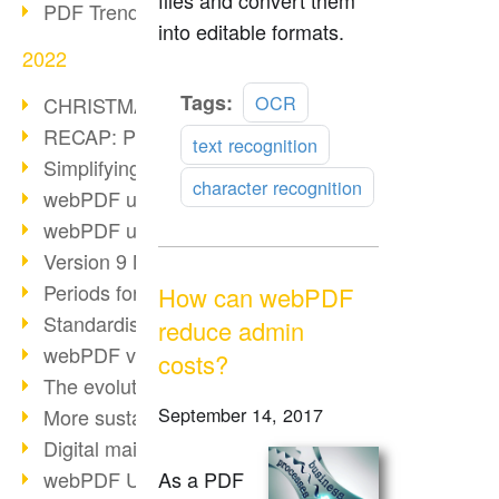
files and convert them
PDF Trend Outlook
into editable formats.
2022
Read
Tags:
OCR
CHRISTMAS 2022 loading…
more
RECAP: PDF Days Europe 2022
text recognition
Simplifying HR processes
character recognition
webPDF update 8.0.0.2727
webPDF update 9.0.0.2732
Version 9 Magic
Periods for long-term archiving
How can webPDF
Standardised long-term archiving
reduce admin
webPDF video - Behind the scenes
costs?
The evolution of PDF/X
September 14, 2017
More sustainability through PDF
Digital mail as PDF/A
webPDF Update 8.0.0.2531
As a PDF