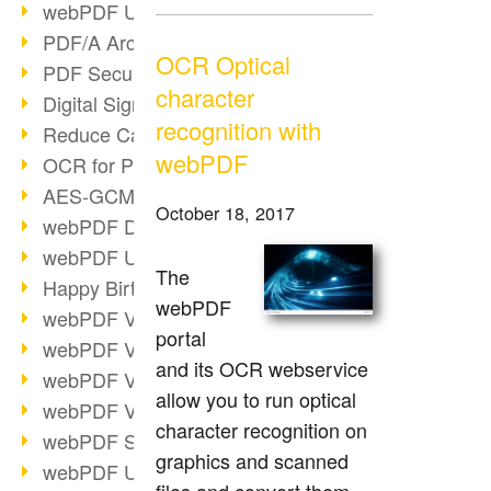
webPDF Update 9.0.0.3149
PDF/A Archiving
OCR Optical
PDF Security
character
Digital Signatures
recognition with
Reduce Carbon Footprint
webPDF
OCR for Pros
AES-GCM in PDF 2.0
October 18, 2017
webPDF Developer Hub
webPDF Update 9.0.0.2898
The
Happy Birthday, PDF!
webPDF
webPDF Video Session 4
portal
webPDF Video Session 3
and its OCR webservice
webPDF Video Session 2
allow you to run optical
webPDF Video Session 1
character recognition on
webPDF Session Dates
graphics and scanned
webPDF Update 9.0.0.2843