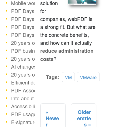
Mobile working with PDF
solution
PDF Days 2022 topic block 3
for
PDF Days 2022 topic block 2
companies, webPDF is
PDF Days 2022 topic block 1
a strong fit. But what are
PDF Days Europe 2022
the concrete benefits,
20 years of PDF/X (part 3)
and how can it actually
PDF business solutions
reduce administration
20 years of PDF/X (part 2)
?
costs
AI changes document management
20 years of PDF/X
Read
Tags:
VM
VMware
Efficient document workflow
more
PDF Association membership
Info about CVE-2022-22965
Accessibility more than inclusion
Older
PDF usage due to the pandemic
Newe
entrie
E-signatures for administration
r
s