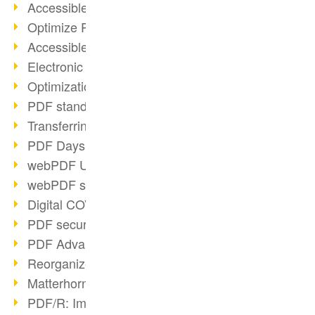
Accessible PDFs (2/3)
Optimize PDFs with OCR
Accessible PDFs?
Electronic signatures
Optimization of PDF format
PDF standards at a glance
Transferring PDF/A into an archive
PDF Days Europe 2021
webPDF Update 8.0.0.2282
webPDF statistics reports
Digital COVID Certificates
PDF security settings
PDF Advanced Electronic Signature
Reorganize PDF documents
Matterhorn Protocol 1.1 available
PDF/R: Image format of the future