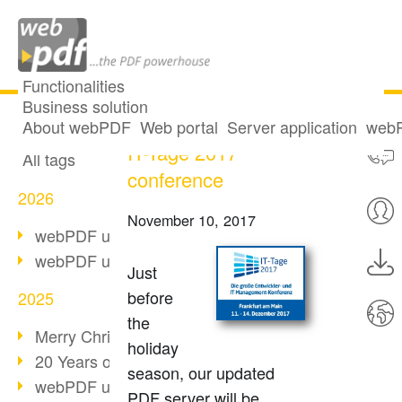
Functionalities
Business solution
webPDF 7.0 at the
All articles
About webPDF
Web portal
Server application
webP
IT-Tage 2017
All tags
conference
2026
November 10, 2017
webPDF update 10.0.5
webPDF update 10.0.4
Just
before
2025
the
Merry Christmas & Holiday Break
holiday
20 Years of PDF/A
season, our updated
webPDF update 10.0.3
PDF server will be