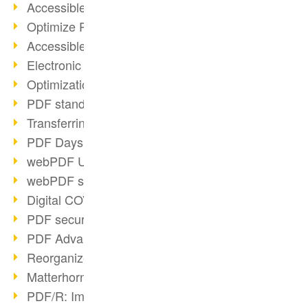
Accessible PDFs (2/3)
Optimize PDFs with OCR
Accessible PDFs?
Electronic signatures
Optimization of PDF format
PDF standards at a glance
Transferring PDF/A into an archive
PDF Days Europe 2021
webPDF Update 8.0.0.2282
webPDF statistics reports
Digital COVID Certificates
PDF security settings
PDF Advanced Electronic Signature
Reorganize PDF documents
Matterhorn Protocol 1.1 available
PDF/R: Image format of the future