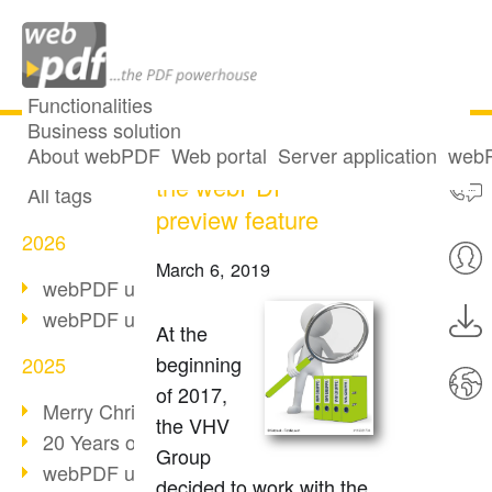
Functionalities
Business solution
VHV Group using
All articles
About webPDF
Web portal
Server application
webP
the webPDF
All tags
preview feature
2026
March 6, 2019
webPDF update 10.0.5
webPDF update 10.0.4
At the
beginning
2025
of 2017,
Merry Christmas & Holiday Break
the VHV
20 Years of PDF/A
Group
webPDF update 10.0.3
decided to work with the