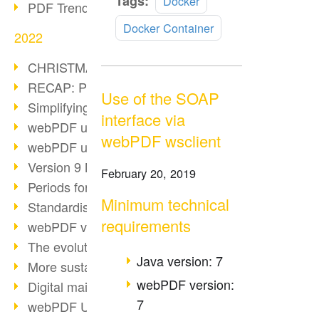
Tags:
Docker
PDF Trend Outlook
more
Docker Container
2022
CHRISTMAS 2022 loading…
RECAP: PDF Days Europe 2022
Use of the SOAP
Simplifying HR processes
interface via
webPDF update 8.0.0.2727
webPDF wsclient
webPDF update 9.0.0.2732
Version 9 Magic
February 20, 2019
Periods for long-term archiving
Minimum technical
Standardised long-term archiving
requirements
webPDF video - Behind the scenes
The evolution of PDF/X
Java version: 7
More sustainability through PDF
webPDF version:
Digital mail as PDF/A
7
webPDF Update 8.0.0.2531