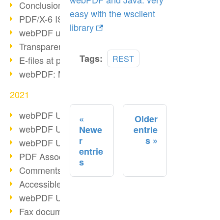
Conclusion PDF Days 2021
easy with the wsclient
PDF/X-6 ISO norm
library
webPDF update 8.0.0.2393
Transparency in the PDF format
Read
Tags:
REST
E-files at public authorities
more
webPDF: Manage PDF attachments
2021
webPDF Update 8.0.0.2376
Older
webPDF Update 8.0.0.2374
Newe
entrie
r
s
webPDF Update 8.0.0.2372
entrie
PDF Association 2021
s
Comments in PDF
Accessible PDFs (3/3)
webPDF Update 8.0.0.2338
Fax documents in workflows