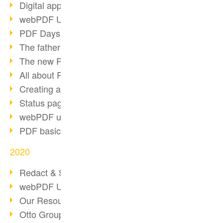
Digital approval process
webPDF Update 8.0.0.2255
PDF Days Europe 2021
The father of PDF died
The new PDF standards 2020
All about PDF/A-4
Creating a PDF portfolio
Status page with server load
webPDF update 8.0.0.2229
PDF basic data maintenance
2020
Redact & Sanitize
webPDF Update 8.0.0.2193
Our Resources for Developers
Otto Group Recruiting