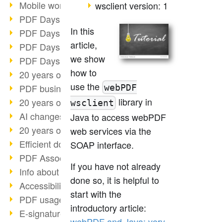
Mobile working with PDF
wsclient version: 1
PDF Days 2022 topic block 3
In this
PDF Days 2022 topic block 2
article,
PDF Days 2022 topic block 1
we show
PDF Days Europe 2022
how to
20 years of PDF/X (part 3)
use the
PDF business solutions
webPDF
library in
20 years of PDF/X (part 2)
wsclient
AI changes document management
Java to access webPDF
20 years of PDF/X
web services via the
Efficient document workflow
SOAP interface.
PDF Association membership
If you have not already
Info about CVE-2022-22965
done so, it is helpful to
Accessibility more than inclusion
start with the
PDF usage due to the pandemic
introductory article:
E-signatures for administration
webPDF and Java: very