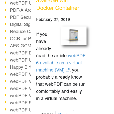
webPDF Update 9.0.0.3149
Docker Container
PDF/A Archiving
PDF Security
February 27, 2019
Digital Signatures
Reduce Carbon Footprint
If you
OCR for Pros
have
AES-GCM in PDF 2.0
already
webPDF Developer Hub
read the article
webPDF
webPDF Update 9.0.0.2898
6 available as a virtual
Happy Birthday, PDF!
machine (VM)
, you
webPDF Video Session 4
probably already know
webPDF Video Session 3
that webPDF can be run
webPDF Video Session 2
comfortably and easily
webPDF Video Session 1
in a virtual machine.
webPDF Session Dates
webPDF Update 9.0.0.2843
Read