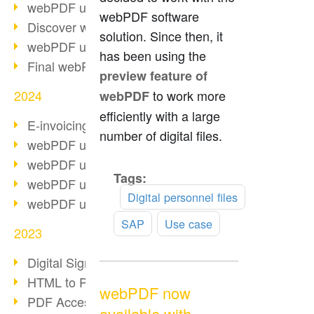
webPDF update 10.0.2
webPDF software
Discover webPDF 10
solution. Since then, it
webPDF update 9.0.0.3655
has been using the
Final webPDF 8 update
preview feature of
2024
to work more
webPDF
efficiently with a large
E-invoicing from 2025
number of digital files.
webPDF update 9.0.0.3584
webPDF update 9.0.0.3479
Tags:
Read
webPDF update 9.0.0.3361
more
Digital personnel files
webPDF update 9.0.0.3264
SAP
Use case
2023
Digital Signature in PDF
HTML to PDF
webPDF now
PDF Accessibility Techniques
available with