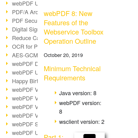
webPDF Update 9.0.0.3149
PDF/A Archiving
webPDF 8: New
PDF Security
Features of the
Digital Signatures
Webservice Toolbox
Reduce Carbon Footprint
Operation Outline
OCR for Pros
AES-GCM in PDF 2.0
October 20, 2019
webPDF Developer Hub
Minimum Technical
webPDF Update 9.0.0.2898
Requirements
Happy Birthday, PDF!
webPDF Video Session 4
Java version: 8
webPDF Video Session 3
webPDF version:
webPDF Video Session 2
8
webPDF Video Session 1
wsclient version: 2
webPDF Session Dates
webPDF Update 9.0.0.2843
Part 1: