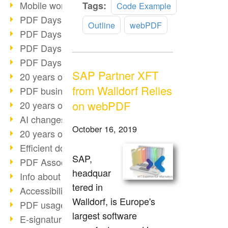
Read
Mobile working with PDF
Tags:
Code Example
more
PDF Days 2022 topic block 3
Outline
webPDF
PDF Days 2022 topic block 2
PDF Days 2022 topic block 1
PDF Days Europe 2022
SAP Partner XFT
20 years of PDF/X (part 3)
from Walldorf Relies
PDF business solutions
on webPDF
20 years of PDF/X (part 2)
AI changes document management
October 16, 2019
20 years of PDF/X
Efficient document workflow
SAP,
PDF Association membership
headquar
Info about CVE-2022-22965
tered in
Accessibility more than inclusion
Walldorf, is Europe's
PDF usage due to the pandemic
largest software
E-signatures for administration