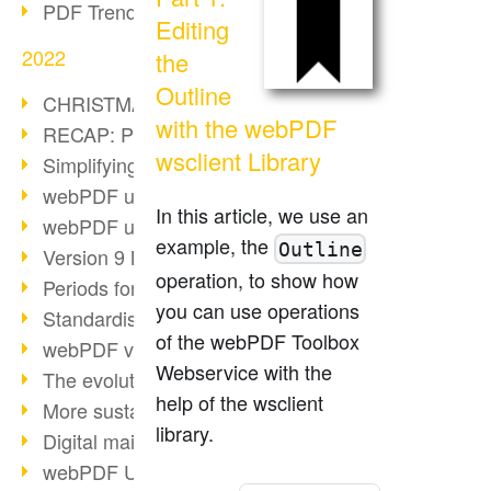
PDF Trend Outlook
Editing
2022
the
Outline
CHRISTMAS 2022 loading…
with the webPDF
RECAP: PDF Days Europe 2022
wsclient Library
Simplifying HR processes
webPDF update 8.0.0.2727
In this article, we use an
webPDF update 9.0.0.2732
example, the
Outline
Version 9 Magic
operation, to show how
Periods for long-term archiving
you can use operations
Standardised long-term archiving
of the webPDF Toolbox
webPDF video - Behind the scenes
Webservice with the
The evolution of PDF/X
help of the wsclient
More sustainability through PDF
library.
Digital mail as PDF/A
webPDF Update 8.0.0.2531