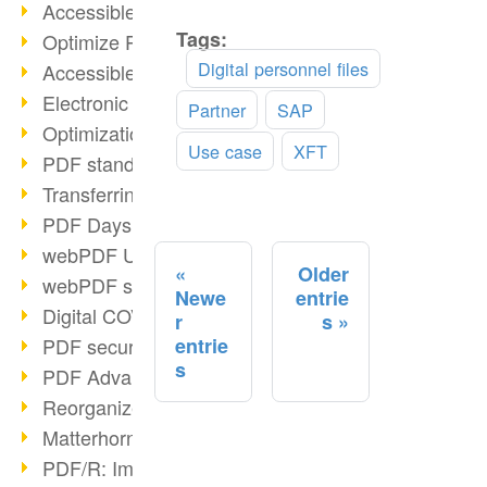
Accessible PDFs (2/3)
Tags:
Read
Optimize PDFs with OCR
more
Digital personnel files
Accessible PDFs?
Electronic signatures
Partner
SAP
Optimization of PDF format
Use case
XFT
PDF standards at a glance
Transferring PDF/A into an archive
PDF Days Europe 2021
webPDF Update 8.0.0.2282
Older
webPDF statistics reports
Newe
entrie
Digital COVID Certificates
r
s
PDF security settings
entrie
s
PDF Advanced Electronic Signature
Reorganize PDF documents
Matterhorn Protocol 1.1 available
PDF/R: Image format of the future