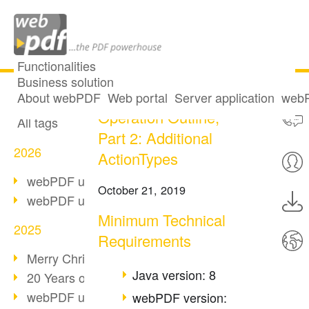
Functionalities
Business solution
webPDF 8:
All articles
About webPDF
Web portal
Server application
webP
Operation Outline,
All tags
Part 2: Additional
2026
ActionTypes
webPDF update 10.0.5
October 21, 2019
webPDF update 10.0.4
Minimum Technical
2025
Requirements
Merry Christmas & Holiday Break
Java version: 8
20 Years of PDF/A
webPDF update 10.0.3
webPDF version: