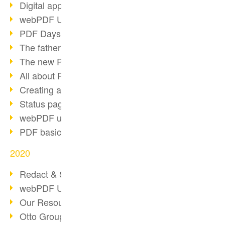
Digital approval process
webPDF Update 8.0.0.2255
PDF Days Europe 2021
The father of PDF died
The new PDF standards 2020
All about PDF/A-4
Creating a PDF portfolio
Status page with server load
webPDF update 8.0.0.2229
PDF basic data maintenance
2020
Redact & Sanitize
webPDF Update 8.0.0.2193
Our Resources for Developers
Otto Group Recruiting