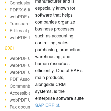
manufacturer and is
Conclusion PDF Days 2021
especially known for
PDF/X-6 ISO norm
software that helps
webPDF update 8.0.0.2393
companies organize
Transparency in the PDF format
business processes
E-files at public authorities
such as accounting,
webPDF: Manage PDF attachments
controlling, sales,
2021
purchasing, production,
warehousing, and
webPDF Update 8.0.0.2376
human resources
webPDF Update 8.0.0.2374
efficiently. One of SAP's
webPDF Update 8.0.0.2372
main products,
PDF Association 2021
alongside CRM
Comments in PDF
systems, is the
Accessible PDFs (3/3)
enterprise software suite
webPDF Update 8.0.0.2338
SAP ERP
.
Fax documents in workflows