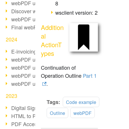
webPDF update 10.0.2
8
Discover webPDF 10
wsclient version: 2
webPDF update 9.0.0.3655
Addition
Final webPDF 8 update
al
2024
ActionT
E-invoicing from 2025
ypes
webPDF update 9.0.0.3584
Continuation of
webPDF update 9.0.0.3479
Operation Outline
Part 1
webPDF update 9.0.0.3361
.
webPDF update 9.0.0.3264
2023
Read
Tags:
Code example
Digital Signature in PDF
more
Outline
webPDF
HTML to PDF
PDF Accessibility Techniques