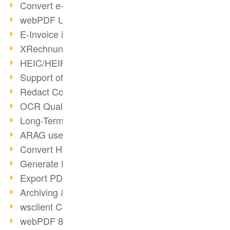
Convert e-mails to PDF
webPDF Update 8.0.0.2176
E-Invoice in ZUGFeRD Format
XRechnung Overview
HEIC/HEIF Support
Support of the WebP format
Redact Confidential Content
OCR Quality Improved
Long-Term PDF Archiving
ARAG uses webPDF
Convert HTML to PDF
Generate PDF from SAP
Export PDF as Image
Archiving & Migration with webPDF
wsclient Converter
webPDF 8 Innovations (Part 3)