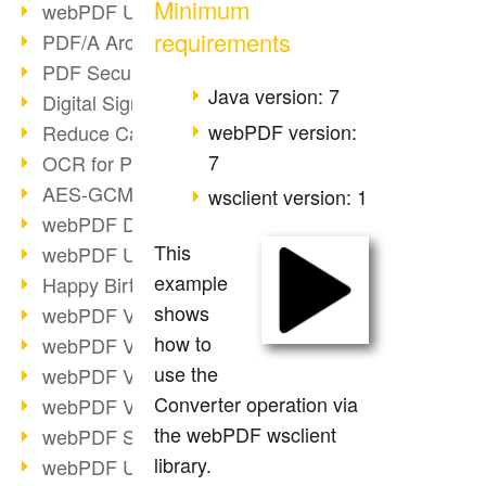
Minimum
webPDF Update 9.0.0.3149
requirements
PDF/A Archiving
PDF Security
Java version: 7
Digital Signatures
webPDF version:
Reduce Carbon Footprint
7
OCR for Pros
AES-GCM in PDF 2.0
wsclient version: 1
webPDF Developer Hub
This
webPDF Update 9.0.0.2898
example
Happy Birthday, PDF!
shows
webPDF Video Session 4
how to
webPDF Video Session 3
use the
webPDF Video Session 2
Converter operation via
webPDF Video Session 1
the webPDF wsclient
webPDF Session Dates
library.
webPDF Update 9.0.0.2843