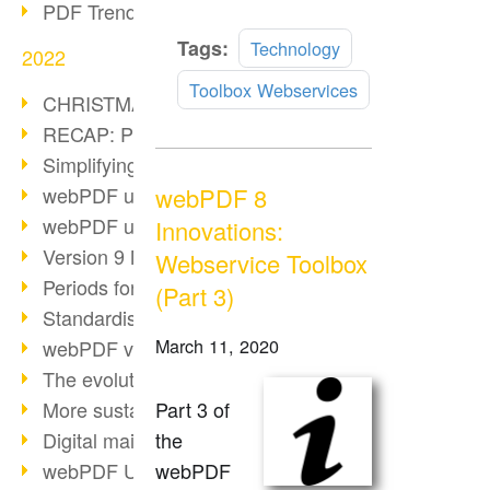
PDF Trend Outlook
Read
Tags:
Technology
2022
more
Toolbox Webservices
CHRISTMAS 2022 loading…
RECAP: PDF Days Europe 2022
Simplifying HR processes
webPDF 8
webPDF update 8.0.0.2727
webPDF update 9.0.0.2732
Innovations:
Version 9 Magic
Webservice Toolbox
Periods for long-term archiving
(Part 3)
Standardised long-term archiving
March 11, 2020
webPDF video - Behind the scenes
The evolution of PDF/X
Part 3 of
More sustainability through PDF
the
Digital mail as PDF/A
webPDF
webPDF Update 8.0.0.2531