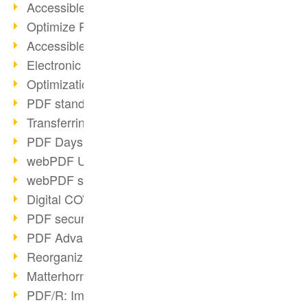
Accessible PDFs (2/3)
Optimize PDFs with OCR
Accessible PDFs?
Electronic signatures
Optimization of PDF format
PDF standards at a glance
Transferring PDF/A into an archive
PDF Days Europe 2021
webPDF Update 8.0.0.2282
webPDF statistics reports
Digital COVID Certificates
PDF security settings
PDF Advanced Electronic Signature
Reorganize PDF documents
Matterhorn Protocol 1.1 available
PDF/R: Image format of the future