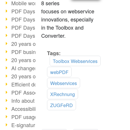
8 series
Mobile working with PDF
focuses on webservice
PDF Days 2022 topic block 3
innovations, especially
PDF Days 2022 topic block 2
in the Toolbox and
PDF Days 2022 topic block 1
Converter.
PDF Days Europe 2022
20 years of PDF/X (part 3)
PDF business solutions
Tags:
Read
20 years of PDF/X (part 2)
more
Toolbox Webservices
AI changes document management
webPDF
20 years of PDF/X
Webservices
Efficient document workflow
PDF Association membership
XRechnung
Info about CVE-2022-22965
ZUGFeRD
Accessibility more than inclusion
PDF usage due to the pandemic
E-signatures for administration