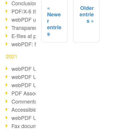
Conclusion PDF Days 2021
Older
PDF/X-6 ISO norm
Newe
entrie
webPDF update 8.0.0.2393
r
s
entrie
Transparency in the PDF format
s
E-files at public authorities
webPDF: Manage PDF attachments
2021
webPDF Update 8.0.0.2376
webPDF Update 8.0.0.2374
webPDF Update 8.0.0.2372
PDF Association 2021
Comments in PDF
Accessible PDFs (3/3)
webPDF Update 8.0.0.2338
Fax documents in workflows