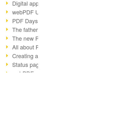
Digital approval process
webPDF Update 8.0.0.2255
PDF Days Europe 2021
The father of PDF died
The new PDF standards 2020
All about PDF/A-4
Creating a PDF portfolio
Status page with server load
webPDF update 8.0.0.2229
PDF basic data maintenance
2020
BUSINESS SOLUTION
PDF CONVERTER
Redact & Sanitize
PDF for end users
Convert HTML
webPDF Update 8.0.0.2193
PDF for developers
Convert e-mails
Our Resources for Developers
PDF for administrators
Otto Group Recruiting
Convert with bridges