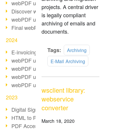
webPDF update 10.0.2
projects. A central driver
Discover webPDF 10
is legally compliant
webPDF update 9.0.0.3655
archiving of emails and
Final webPDF 8 update
documents.
2024
Read
Tags:
Archiving
E-invoicing from 2025
more
webPDF update 9.0.0.3584
E-Mail Archiving
webPDF update 9.0.0.3479
webPDF update 9.0.0.3361
webPDF update 9.0.0.3264
wsclient library:
2023
webservice
converter
Digital Signature in PDF
HTML to PDF
March 18, 2020
PDF Accessibility Techniques