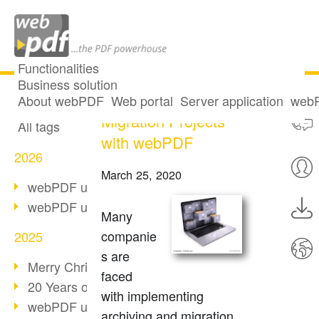
Functionalities
Business solution
Archiving and
All articles
About webPDF
Web portal
Server application
webP
Migration Projects
All tags
with webPDF
2026
March 25, 2020
webPDF update 10.0.5
webPDF update 10.0.4
Many
companie
2025
s are
Merry Christmas & Holiday Break
faced
20 Years of PDF/A
with implementing
webPDF update 10.0.3
archiving and migration