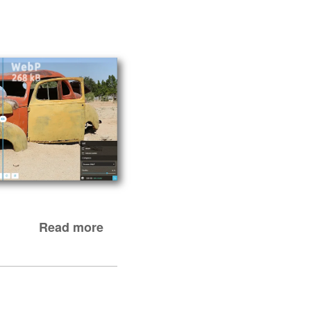
Read more