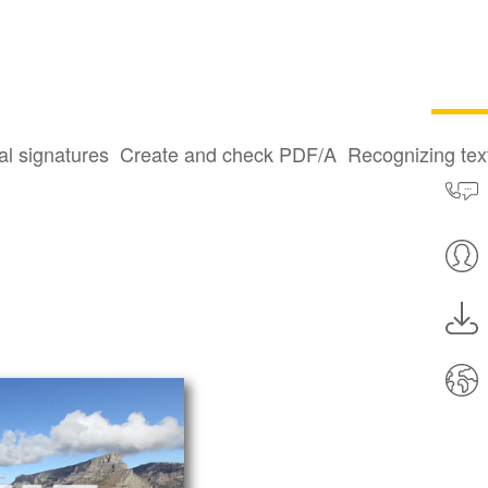
al signatures
Create and check PDF/A
Recognizing te