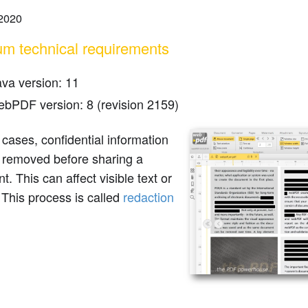
 2020
m technical requirements
ava version: 11
ebPDF version: 8 (revision 2159)
cases, confidential information
 removed before sharing a
. This can affect visible text or
This process is called
redaction