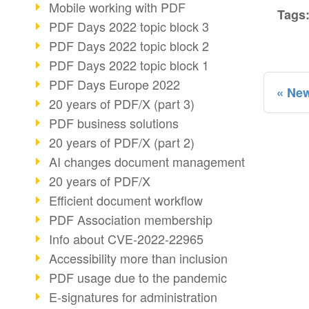
Mobile working with PDF
Tags
PDF Days 2022 topic block 3
PDF Days 2022 topic block 2
PDF Days 2022 topic block 1
PDF Days Europe 2022
New
20 years of PDF/X (part 3)
PDF business solutions
20 years of PDF/X (part 2)
AI changes document management
20 years of PDF/X
Efficient document workflow
PDF Association membership
Info about CVE-2022-22965
Accessibility more than inclusion
PDF usage due to the pandemic
E-signatures for administration