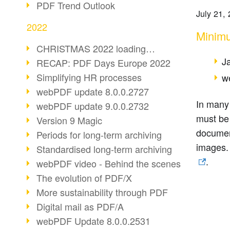
PDF Trend Outlook
July 21,
2022
Minimu
CHRISTMAS 2022 loading…
J
RECAP: PDF Days Europe 2022
Simplifying HR processes
w
webPDF update 8.0.0.2727
In many 
webPDF update 9.0.0.2732
must be
Version 9 Magic
document
Periods for long-term archiving
images. 
Standardised long-term archiving
.
webPDF video - Behind the scenes
The evolution of PDF/X
More sustainability through PDF
Digital mail as PDF/A
webPDF Update 8.0.0.2531