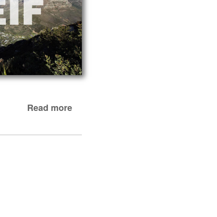
Read more