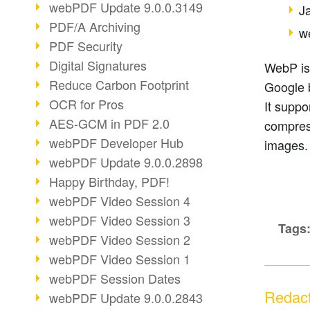
webPDF Update 9.0.0.3149
J
PDF/A Archiving
w
PDF Security
Digital Signatures
WebP is
Reduce Carbon Footprint
Google 
OCR for Pros
It suppo
AES-GCM in PDF 2.0
compres
webPDF Developer Hub
images.
webPDF Update 9.0.0.2898
Happy Birthday, PDF!
webPDF Video Session 4
webPDF Video Session 3
Tags
webPDF Video Session 2
webPDF Video Session 1
webPDF Session Dates
Redact
webPDF Update 9.0.0.2843