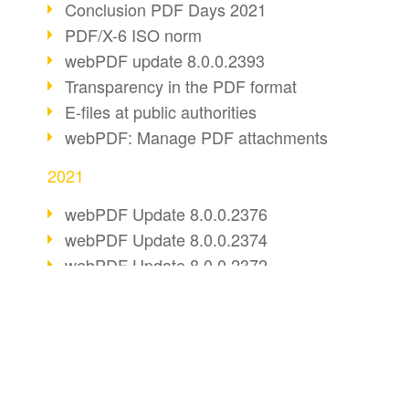
Conclusion PDF Days 2021
PDF/X-6 ISO norm
webPDF update 8.0.0.2393
Transparency in the PDF format
E-files at public authorities
webPDF: Manage PDF attachments
2021
webPDF Update 8.0.0.2376
webPDF Update 8.0.0.2374
webPDF Update 8.0.0.2372
PDF Association 2021
Comments in PDF
Accessible PDFs (3/3)
BUSINESS SOLUTION
PDF CONVERT
webPDF Update 8.0.0.2338
PDF for end users
Convert HTML
Fax documents in workflows