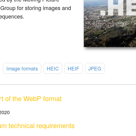
 Group for storing images and
equences.
:
Image formats
HEIC
HEIF
JPEG
t of the WebP format
 2020
m technical requirements