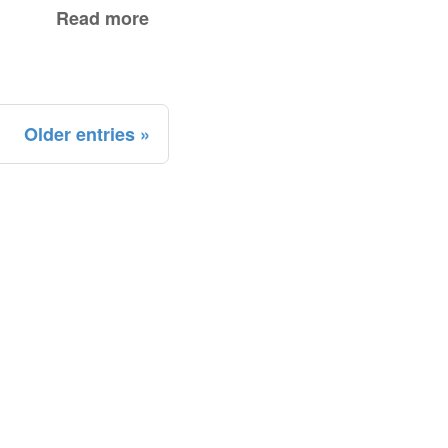
Read more
Older entries