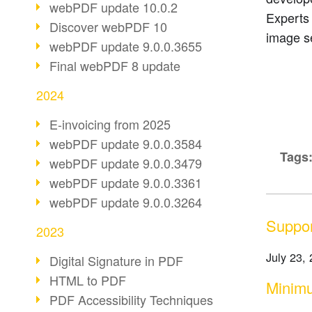
webPDF update 10.0.2
Experts
Discover webPDF 10
image s
webPDF update 9.0.0.3655
Final webPDF 8 update
2024
E-invoicing from 2025
webPDF update 9.0.0.3584
Tags
webPDF update 9.0.0.3479
webPDF update 9.0.0.3361
webPDF update 9.0.0.3264
Suppor
2023
July 23,
Digital Signature in PDF
HTML to PDF
Minimu
PDF Accessibility Techniques