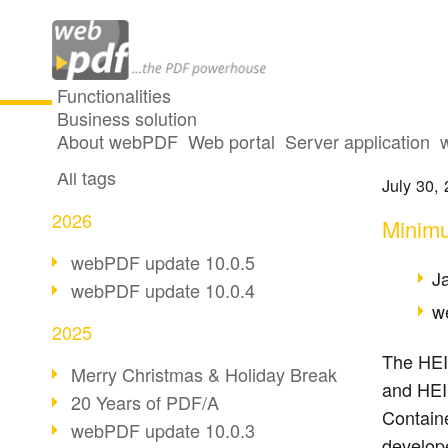
Functionalities
Business solution
Suppor
All articles
About webPDF
Web portal
Server application
All tags
July 30,
2026
Minimu
webPDF update 10.0.5
J
webPDF update 10.0.4
w
2025
The HEIF
Merry Christmas & Holiday Break
and HEI
20 Years of PDF/A
Containe
webPDF update 10.0.3
develop