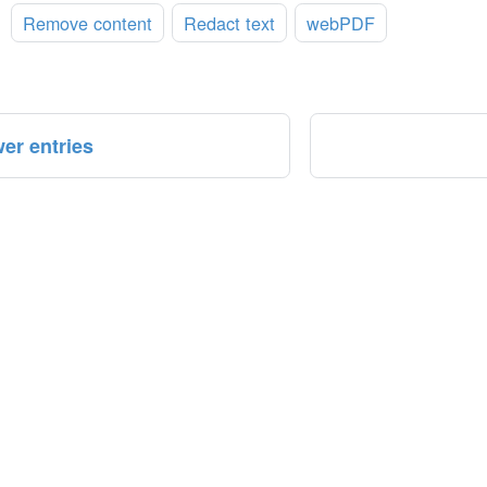
:
Remove content
Redact text
webPDF
er entries