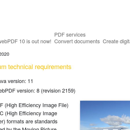
PDF services
t for the HEIC/HEIF Format
webPDF 10 is out now!
Convert documents
Create digit
 2020
m technical requirements
ava version: 11
ebPDF version: 8 (revision 2159)
 (High Efficiency Image File)
C (High Efficiency Image
r) formats are standards
ed by the Moving Picture