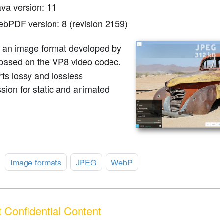
ava version: 11
ebPDF version: 8 (revision 2159)
 an image format developed by
based on the VP8 video codec.
rts lossy and lossless
sion for static and animated
:
Image formats
JPEG
WebP
 Confidential Content