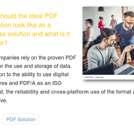
hould the ideal PDF
tion look like as a
s solution and what is it
or?
mpanies rely on the proven PDF
or the use and storage of data.
ion to the ability to use
digital
and
res
PDF/A as an ISO
, the
of the format a
rd
reliability and cross-platform use
ive.
:
PDF Solution