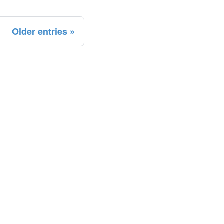
Older entries