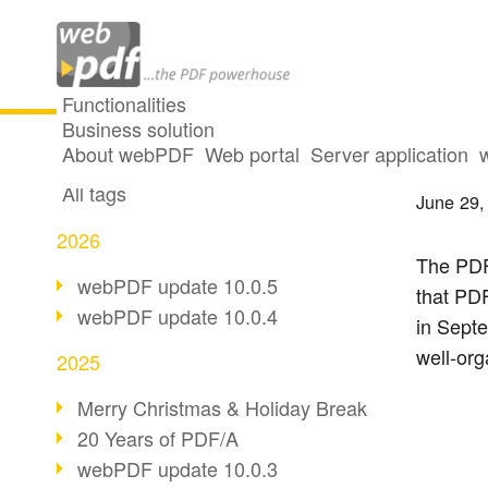
Functionalities
Business solution
Event 
All articles
About webPDF
Web portal
Server application
All tags
June 29,
2026
The PDF
webPDF update 10.0.5
that PDF
webPDF update 10.0.4
in Sept
well-org
2025
Merry Christmas & Holiday Break
20 Years of PDF/A
webPDF update 10.0.3