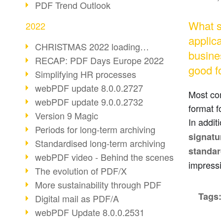
PDF Trend Outlook
What s
2022
applica
CHRISTMAS 2022 loading…
busines
RECAP: PDF Days Europe 2022
good f
Simplifying HR processes
webPDF update 8.0.0.2727
Most co
webPDF update 9.0.0.2732
format f
Version 9 Magic
In addit
Periods for long-term archiving
signatu
Standardised long-term archiving
standa
webPDF video - Behind the scenes
impress
The evolution of PDF/X
More sustainability through PDF
Tags
Digital mail as PDF/A
webPDF Update 8.0.0.2531