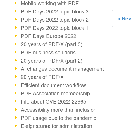
Mobile working with PDF
PDF Days 2022 topic block 3
New
PDF Days 2022 topic block 2
PDF Days 2022 topic block 1
PDF Days Europe 2022
20 years of PDF/X (part 3)
PDF business solutions
20 years of PDF/X (part 2)
AI changes document management
20 years of PDF/X
Efficient document workflow
PDF Association membership
Info about CVE-2022-22965
Accessibility more than inclusion
PDF usage due to the pandemic
E-signatures for administration