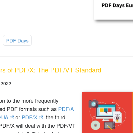
:
PDF Days
rs of PDF/X: The PDF/VT Standard
 2022
ion to the more frequently
ed PDF formats such as
PDF/A
/UA
or
PDF/X
, the third
PDF/X will deal with the PDF/VT