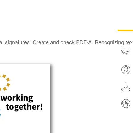
al signatures
Create and check PDF/A
Recognizing te