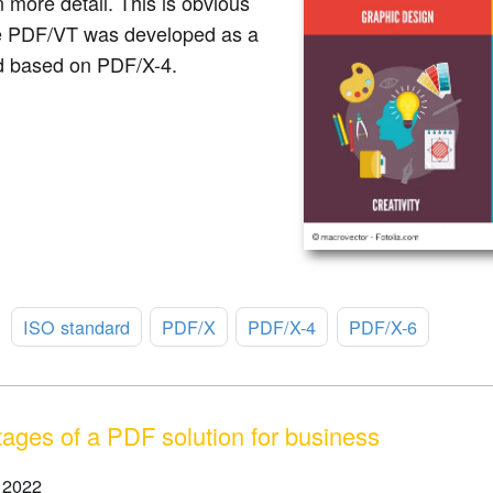
n more detail. This is obvious
 PDF/VT was developed as a
d based on PDF/X-4.
:
ISO standard
PDF/X
PDF/X-4
PDF/X-6
ages of a PDF solution for business
 2022