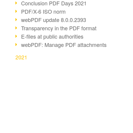
Conclusion PDF Days 2021
PDF/X-6 ISO norm
webPDF update 8.0.0.2393
Transparency in the PDF format
E-files at public authorities
webPDF: Manage PDF attachments
2021
webPDF Update 8.0.0.2376
webPDF Update 8.0.0.2374
webPDF Update 8.0.0.2372
BUSINESS SOLUTION
PDF CONVERT
PDF Association 2021
Comments in PDF
PDF for end users
Convert HTML
Accessible PDFs (3/3)
PDF for developers
Convert e-mails
webPDF Update 8.0.0.2338
PDF for administrators
Convert with bridge
Fax documents in workflows