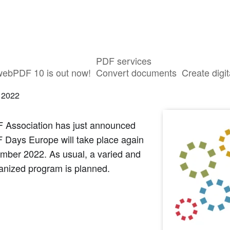
PDF services
tip: PDF Days Europe 2022
webPDF 10 is out now!
Convert documents
Create digit
 2022
 Association has just announced
 Days Europe will take place again
ember 2022. As usual, a varied and
anized program is planned.