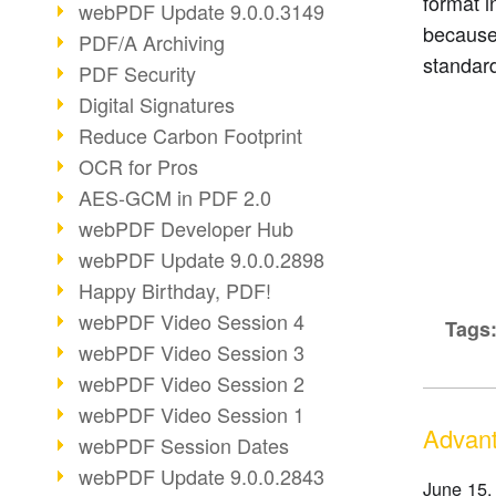
format i
webPDF Update 9.0.0.3149
because
PDF/A Archiving
standar
PDF Security
Digital Signatures
Reduce Carbon Footprint
OCR for Pros
AES-GCM in PDF 2.0
webPDF Developer Hub
webPDF Update 9.0.0.2898
Happy Birthday, PDF!
webPDF Video Session 4
Tags
webPDF Video Session 3
webPDF Video Session 2
webPDF Video Session 1
Advant
webPDF Session Dates
webPDF Update 9.0.0.2843
June 15,