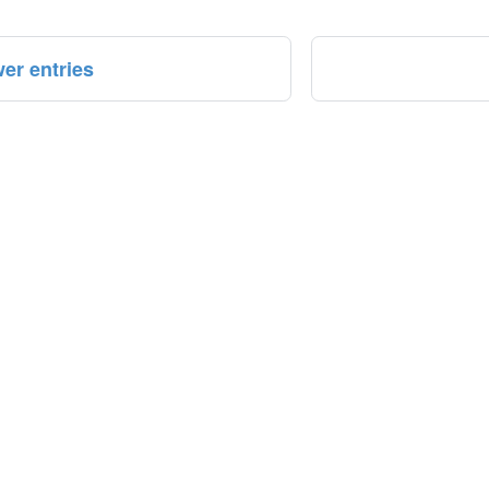
er entries