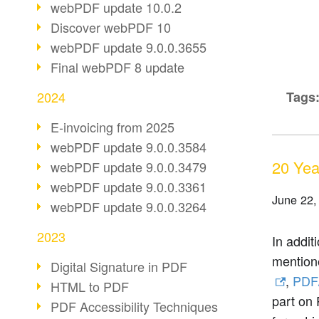
webPDF update 10.0.2
Discover webPDF 10
webPDF update 9.0.0.3655
Final webPDF 8 update
2024
Tags
E-invoicing from 2025
webPDF update 9.0.0.3584
20 Yea
webPDF update 9.0.0.3479
webPDF update 9.0.0.3361
June 22,
webPDF update 9.0.0.3264
2023
In addit
mention
Digital Signature in PDF
,
PDF
HTML to PDF
part on 
PDF Accessibility Techniques