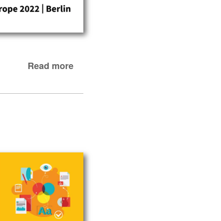
Read more