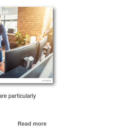
re particularly
Read more