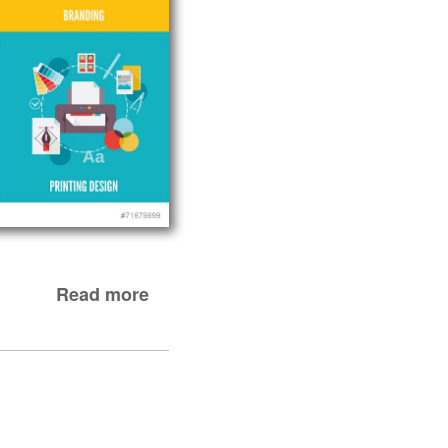
Read more