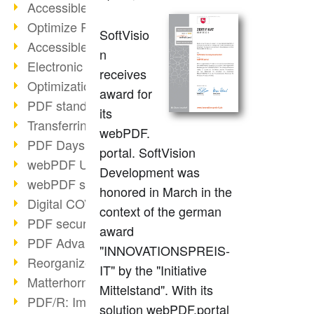
Accessible PDFs (2/3)
Optimize PDFs with OCR
SoftVisio
Accessible PDFs?
n
Electronic signatures
receives
Optimization of PDF format
award for
PDF standards at a glance
its
Transferring PDF/A into an archive
webPDF.
PDF Days Europe 2021
portal. SoftVision
webPDF Update 8.0.0.2282
Development was
webPDF statistics reports
honored in March in the
Digital COVID Certificates
context of the german
PDF security settings
award
PDF Advanced Electronic Signature
"INNOVATIONSPREIS-
Reorganize PDF documents
IT" by the "Initiative
Matterhorn Protocol 1.1 available
Mittelstand". With its
PDF/R: Image format of the future
solution webPDF.portal