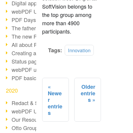
Digital approval process
SoftVision belongs to
webPDF Update 8.0.0.2255
the top group among
PDF Days Europe 2021
more than 4900
The father of PDF died
participants.
The new PDF standards 2020
All about PDF/A-4
Read
Tags:
Innovation
Creating a PDF portfolio
more
Status page with server load
webPDF update 8.0.0.2229
PDF basic data maintenance
Older
2020
Newe
entrie
r
s
Redact & Sanitize
entrie
webPDF Update 8.0.0.2193
s
Our Resources for Developers
Otto Group Recruiting