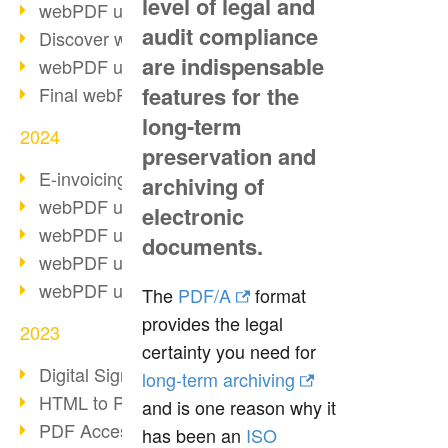
level of legal and
webPDF update 10.0.2
audit compliance
Discover webPDF 10
are indispensable
webPDF update 9.0.0.3655
features for the
Final webPDF 8 update
long-term
2024
preservation and
E-invoicing from 2025
archiving of
webPDF update 9.0.0.3584
electronic
webPDF update 9.0.0.3479
documents.
webPDF update 9.0.0.3361
webPDF update 9.0.0.3264
The
PDF/A
format
provides the legal
2023
certainty you need for
Digital Signature in PDF
long-term archiving
HTML to PDF
and is one reason why it
PDF Accessibility Techniques
has been an
ISO