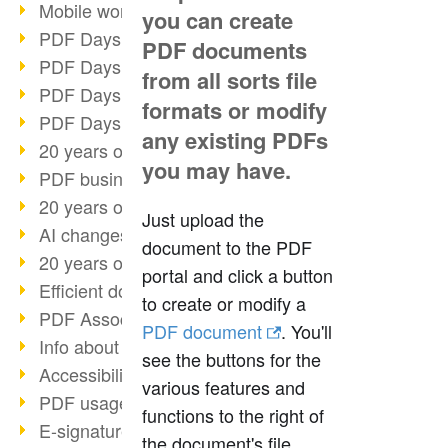
Mobile working with PDF
you can create
PDF Days 2022 topic block 3
PDF documents
PDF Days 2022 topic block 2
from all sorts file
PDF Days 2022 topic block 1
formats or modify
PDF Days Europe 2022
any existing PDFs
20 years of PDF/X (part 3)
you may have.
PDF business solutions
20 years of PDF/X (part 2)
Just upload the
AI changes document management
document to the PDF
20 years of PDF/X
portal and click a button
Efficient document workflow
to create or modify a
PDF Association membership
PDF document
. You'll
Info about CVE-2022-22965
see the buttons for the
Accessibility more than inclusion
various features and
PDF usage due to the pandemic
functions to the right of
E-signatures for administration
the document's file