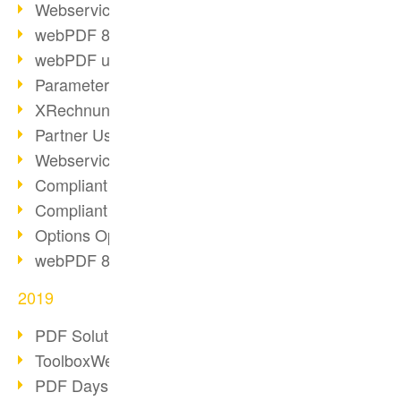
Webservice PDF/A
webPDF 8 Innovations (Part 2)
webPDF update 8.0.0.2058
Parameter Migration
XRechnung for German Authorities
Partner Use Cases
Webservice Example: XMP Metadata
Compliant e-mail archiving (2)
Compliant e-mail archiving (1)
Options Operation: Change Display
webPDF 8 Innovations (Part 1)
2019
PDF Solution for Companies
ToolboxWebService Print Operation
PDF Days 2020