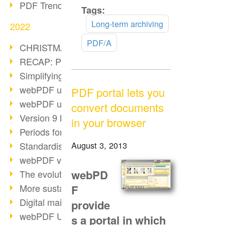
PDF Trend Outlook
Tags:
Read
more
Long-term archiving
2022
PDF/A
CHRISTMAS 2022 loading…
RECAP: PDF Days Europe 2022
Simplifying HR processes
webPDF update 8.0.0.2727
PDF portal lets you
webPDF update 9.0.0.2732
convert documents
Version 9 Magic
in your browser
Periods for long-term archiving
Standardised long-term archiving
August 3, 2013
webPDF video - Behind the scenes
webPD
The evolution of PDF/X
More sustainability through PDF
F
Digital mail as PDF/A
provide
webPDF Update 8.0.0.2531
s a portal in which