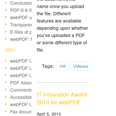
Conclusion PDF Days 2021
name once you upload
PDF/X-6 ISO norm
the file. Different
webPDF update 8.0.0.2393
features are available
Transparency in the PDF format
depending upon whether
E-files at public authorities
you've uploaded a PDF
webPDF: Manage PDF attachments
or some different type of
file.
2021
webPDF Update 8.0.0.2376
Read
Tags:
VM
VMware
webPDF Update 8.0.0.2374
more
webPDF Update 8.0.0.2372
PDF Association 2021
Comments in PDF
IT Innovation Award
Accessible PDFs (3/3)
2013 for webPDF
webPDF Update 8.0.0.2338
Fax documents in workflows
April 5, 2013