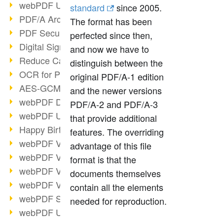
webPDF Update 9.0.0.3149
standard
since 2005.
PDF/A Archiving
The format has been
PDF Security
perfected since then,
Digital Signatures
and now we have to
Reduce Carbon Footprint
distinguish between the
OCR for Pros
original PDF/A-1 edition
AES-GCM in PDF 2.0
and the newer versions
webPDF Developer Hub
PDF/A-2 and PDF/A-3
webPDF Update 9.0.0.2898
that provide additional
Happy Birthday, PDF!
features. The overriding
webPDF Video Session 4
advantage of this file
webPDF Video Session 3
format is that the
webPDF Video Session 2
documents themselves
webPDF Video Session 1
contain all the elements
webPDF Session Dates
needed for reproduction.
webPDF Update 9.0.0.2843