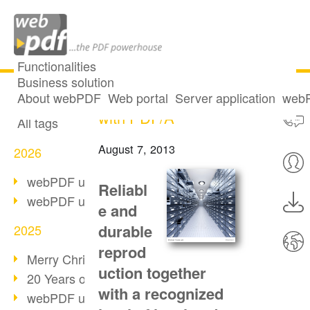
Functionalities
Business solution
Long-term archiving
All articles
About webPDF
Web portal
Server application
webP
with PDF/A
All tags
August 7, 2013
2026
webPDF update 10.0.5
Reliabl
webPDF update 10.0.4
e and
durable
2025
reprod
Merry Christmas & Holiday Break
uction together
20 Years of PDF/A
with a recognized
webPDF update 10.0.3