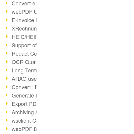
Convert e-mails to PDF
webPDF Update 8.0.0.2176
E-Invoice in ZUGFeRD Format
XRechnung Overview
HEIC/HEIF Support
Support of the WebP format
Redact Confidential Content
OCR Quality Improved
Long-Term PDF Archiving
ARAG uses webPDF
Convert HTML to PDF
Generate PDF from SAP
Export PDF as Image
Archiving & Migration with webPDF
wsclient Converter
webPDF 8 Innovations (Part 3)