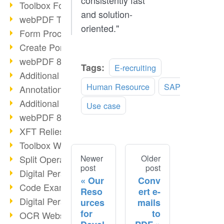
consistently fast
Toolbox Forms Operation
and solution-
webPDF Toolbox Delete
oriented."
Form Processing with webPDF
Create Portfolios with webPDF
webPDF 8.0 Launched
Tags:
E-recruiting
Additional ActionTypes
Human Resource
SAP
AnnotationSelection Object
Additional ActionTypes
Use case
webPDF 8: Toolbox Updates
XFT Relies on webPDF
Toolbox Webservice Image
Split Operation: Split Docs
Newer
Older
post
post
Digital Personnel File with webPDF
Our
Conv
Code Example Attachment
Reso
ert e-
Digital Personnel Files at REMONDIS
urces
mails
for
to
OCR Webservice