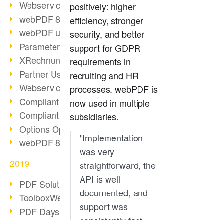
Webservice PDF/A
positively: higher
webPDF 8 Innovations (Part 2)
efficiency, stronger
webPDF update 8.0.0.2058
security, and better
Parameter Migration
support for GDPR
XRechnung for German Authorities
requirements in
Partner Use Cases
recruiting and HR
Webservice Example: XMP Metadata
processes. webPDF is
Compliant e-mail archiving (2)
now used in multiple
Compliant e-mail archiving (1)
subsidiaries.
Options Operation: Change Display
"Implementation
webPDF 8 Innovations (Part 1)
was very
2019
straightforward, the
API is well
PDF Solution for Companies
documented, and
ToolboxWebService Print Operation
support was
PDF Days 2020