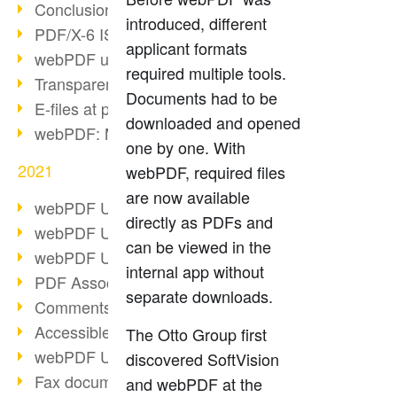
Conclusion PDF Days 2021
introduced, different
PDF/X-6 ISO norm
applicant formats
webPDF update 8.0.0.2393
required multiple tools.
Transparency in the PDF format
Documents had to be
E-files at public authorities
downloaded and opened
webPDF: Manage PDF attachments
one by one. With
2021
webPDF, required files
are now available
webPDF Update 8.0.0.2376
directly as PDFs and
webPDF Update 8.0.0.2374
can be viewed in the
webPDF Update 8.0.0.2372
internal app without
PDF Association 2021
separate downloads.
Comments in PDF
Accessible PDFs (3/3)
The Otto Group first
webPDF Update 8.0.0.2338
discovered SoftVision
Fax documents in workflows
and webPDF at the