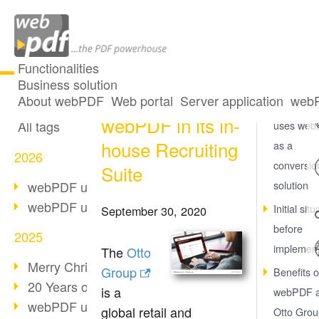
Functionalities
Business solution
Otto Group using
All articles
About webPDF
Web portal
Server application
webP
Otto Grou
webPDF in its in-
All tags
uses we
house Recruiting
as a
2026
conversio
Suite
webPDF update 10.0.5
solution
webPDF update 10.0.4
Initial situ
September 30, 2020
before
2025
implement
The
Otto
Merry Christmas & Holiday Break
Group
Benefits o
20 Years of PDF/A
is a
webPDF a
webPDF update 10.0.3
global retail and
Otto Grou