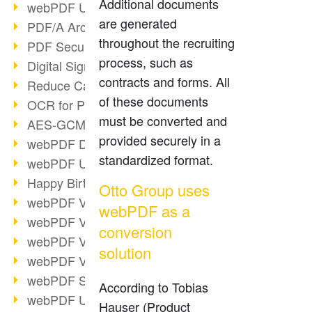
Additional documents
webPDF Update 9.0.0.3149
are generated
PDF/A Archiving
throughout the recruiting
PDF Security
process, such as
Digital Signatures
contracts and forms. All
Reduce Carbon Footprint
of these documents
OCR for Pros
must be converted and
AES-GCM in PDF 2.0
provided securely in a
webPDF Developer Hub
standardized format.
webPDF Update 9.0.0.2898
Happy Birthday, PDF!
Otto Group uses
webPDF Video Session 4
webPDF as a
webPDF Video Session 3
conversion
webPDF Video Session 2
solution
webPDF Video Session 1
webPDF Session Dates
According to Tobias
webPDF Update 9.0.0.2843
Hauser (Product