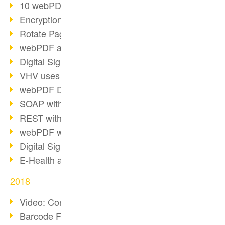
10 webPDF benefits for developers
Encryption with wsclient
Rotate Pages with wsclient
webPDF at Wuerth Finance
Digital Signatures - Part 2
VHV uses webPDF Preview
webPDF Docker Container
SOAP with webPDF wsclient
REST with webPDF wsclient
webPDF wsclient for Java
Digital Signatures - Part 1
E-Health and Digitization
2018
Video: Convert Emails to PDF
Barcode Formats Overview