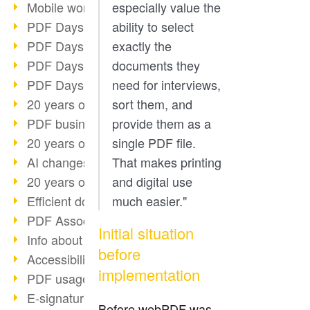
Mobile working with PDF
especially value the
PDF Days 2022 topic block 3
ability to select
PDF Days 2022 topic block 2
exactly the
PDF Days 2022 topic block 1
documents they
PDF Days Europe 2022
need for interviews,
20 years of PDF/X (part 3)
sort them, and
PDF business solutions
provide them as a
20 years of PDF/X (part 2)
single PDF file.
AI changes document management
That makes printing
20 years of PDF/X
and digital use
Efficient document workflow
much easier."
PDF Association membership
Initial situation
Info about CVE-2022-22965
before
Accessibility more than inclusion
implementation
PDF usage due to the pandemic
E-signatures for administration
Before webPDF was