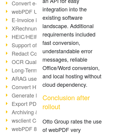
an API for easy
Convert e-mails to PDF
integration into the
webPDF Update 8.0.0.2176
existing software
E-Invoice in ZUGFeRD Format
landscape. Additional
XRechnung Overview
requirements included
HEIC/HEIF Support
fast conversion,
Support of the WebP format
understandable error
Redact Confidential Content
messages, reliable
OCR Quality Improved
Office/Word conversion,
Long-Term PDF Archiving
and local hosting without
ARAG uses webPDF
cloud dependency.
Convert HTML to PDF
Generate PDF from SAP
Conclusion after
Export PDF as Image
rollout
Archiving & Migration with webPDF
wsclient Converter
Otto Group rates the use
webPDF 8 Innovations (Part 3)
of webPDF very