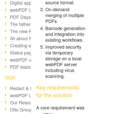
source format.
Digital approval process
On-demand
webPDF Update 8.0.0.2255
merging of multiple
PDF Days Europe 2021
PDFs.
The father of PDF died
Barcode generation
The new PDF standards 2020
and integration into
All about PDF/A-4
existing workflows.
Creating a PDF portfolio
Improved security
Status page with server load
via temporary
storage on a local
webPDF update 8.0.0.2229
webPDF server
PDF basic data maintenance
including virus
scanning.
2020
Key requirements
Redact & Sanitize
for the solution
webPDF Update 8.0.0.2193
Our Resources for Developers
A core requirement was
Otto Group Recruiting