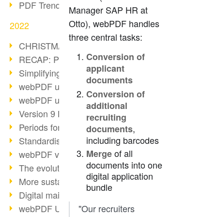
PDF Trend Outlook
Manager SAP HR at
Otto), webPDF handles
2022
three central tasks:
CHRISTMAS 2022 loading…
Conversion of
RECAP: PDF Days Europe 2022
applicant
Simplifying HR processes
documents
webPDF update 8.0.0.2727
Conversion of
webPDF update 9.0.0.2732
additional
Version 9 Magic
recruiting
Periods for long-term archiving
,
documents
including barcodes
Standardised long-term archiving
of all
Merge
webPDF video - Behind the scenes
documents into one
The evolution of PDF/X
digital application
More sustainability through PDF
bundle
Digital mail as PDF/A
webPDF Update 8.0.0.2531
"Our recruiters