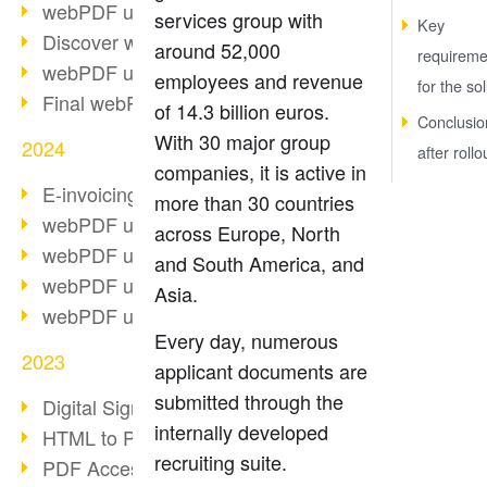
webPDF update 10.0.2
services group with
Key
Discover webPDF 10
around 52,000
requireme
webPDF update 9.0.0.3655
employees and revenue
for the so
Final webPDF 8 update
of 14.3 billion euros.
Conclusio
With 30 major group
2024
after rollo
companies, it is active in
E-invoicing from 2025
more than 30 countries
webPDF update 9.0.0.3584
across Europe, North
webPDF update 9.0.0.3479
and South America, and
webPDF update 9.0.0.3361
Asia.
webPDF update 9.0.0.3264
Every day, numerous
2023
applicant documents are
submitted through the
Digital Signature in PDF
internally developed
HTML to PDF
recruiting suite.
PDF Accessibility Techniques