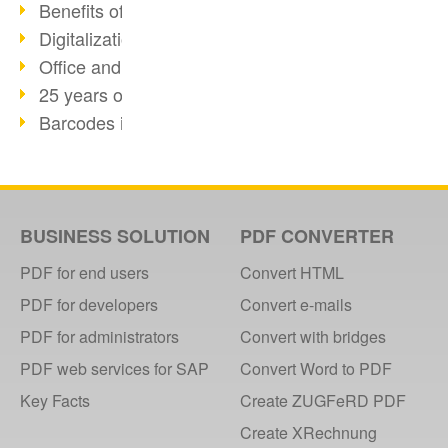
Benefits of the webPDF Portal
Digitalization - Paperless Office
Office and SharePoint Bridge
25 years of PDF
Barcodes in PDF documents
How-to: OCR webPDF 7
How-to: webPDF Options
Support Info for webPDF
PDF Days Europe 2018
BUSINESS SOLUTION
PDF CONVERTER
How-To: webPDF webservices
PDF for end users
Convert HTML
GDPdU and GoBD
PDF for developers
Convert e-mails
DIGITAL FUTUREcongress Review
PDF for administrators
Convert with bridges
DIGITAL FUTUREcongress 2018
PDF web services for SAP
Convert Word to PDF
webPDF with Ruby REST
Key Facts
Create ZUGFeRD PDF
2017
Create XRechnung