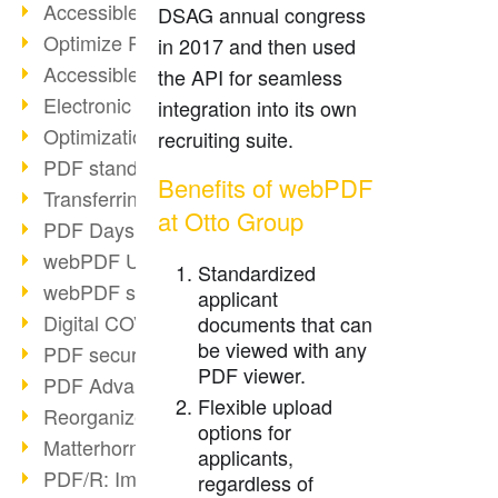
Accessible PDFs (2/3)
DSAG annual congress
Optimize PDFs with OCR
in 2017 and then used
Accessible PDFs?
the API for seamless
Electronic signatures
integration into its own
Optimization of PDF format
recruiting suite.
PDF standards at a glance
Benefits of webPDF
Transferring PDF/A into an archive
at Otto Group
PDF Days Europe 2021
webPDF Update 8.0.0.2282
Standardized
webPDF statistics reports
applicant
Digital COVID Certificates
documents that can
be viewed with any
PDF security settings
PDF viewer.
PDF Advanced Electronic Signature
Flexible upload
Reorganize PDF documents
options for
Matterhorn Protocol 1.1 available
applicants,
PDF/R: Image format of the future
regardless of