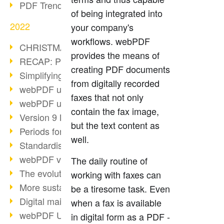
PDF Trend Outlook
of being integrated into
2022
your company's
workflows. webPDF
CHRISTMAS 2022 loading…
provides the means of
RECAP: PDF Days Europe 2022
creating PDF documents
Simplifying HR processes
from digitally recorded
webPDF update 8.0.0.2727
faxes that not only
webPDF update 9.0.0.2732
contain the fax image,
Version 9 Magic
but the text content as
Periods for long-term archiving
well.
Standardised long-term archiving
webPDF video - Behind the scenes
The daily routine of
The evolution of PDF/X
working with faxes can
More sustainability through PDF
be a tiresome task. Even
Digital mail as PDF/A
when a fax is available
webPDF Update 8.0.0.2531
in digital form as a PDF -