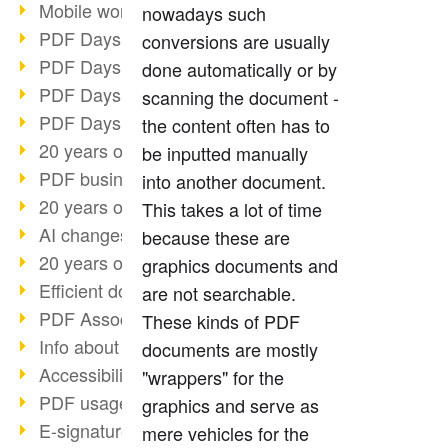
Mobile working with PDF
nowadays such
PDF Days 2022 topic block 3
conversions are usually
PDF Days 2022 topic block 2
done automatically or by
PDF Days 2022 topic block 1
scanning the document -
PDF Days Europe 2022
the content often has to
20 years of PDF/X (part 3)
be inputted manually
PDF business solutions
into another document.
20 years of PDF/X (part 2)
This takes a lot of time
AI changes document management
because these are
20 years of PDF/X
graphics documents and
Efficient document workflow
are not searchable.
PDF Association membership
These kinds of PDF
Info about CVE-2022-22965
documents are mostly
Accessibility more than inclusion
"wrappers" for the
PDF usage due to the pandemic
graphics and serve as
E-signatures for administration
mere vehicles for the