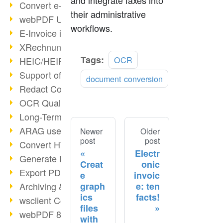
and integrate faxes into
Convert e-mails to PDF
their administrative
webPDF Update 8.0.0.2176
workflows.
E-Invoice in ZUGFeRD Format
XRechnung Overview
Tags:
OCR
HEIC/HEIF Support
Support of the WebP format
document conversion
Redact Confidential Content
OCR Quality Improved
Long-Term PDF Archiving
ARAG uses webPDF
Newer
Older
post
post
Convert HTML to PDF
Electr
Generate PDF from SAP
Creat
onic
Export PDF as Image
e
invoic
graph
e: ten
Archiving & Migration with webPDF
ics
facts!
wsclient Converter
files
webPDF 8 Innovations (Part 3)
with