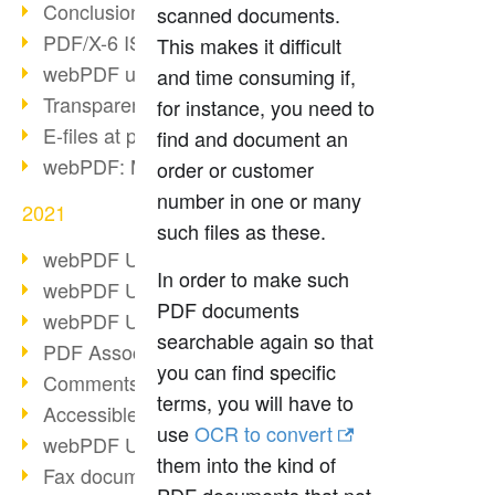
Conclusion PDF Days 2021
scanned documents.
PDF/X-6 ISO norm
This makes it difficult
webPDF update 8.0.0.2393
and time consuming if,
Transparency in the PDF format
for instance, you need to
E-files at public authorities
find and document an
webPDF: Manage PDF attachments
order or customer
number in one or many
2021
such files as these.
webPDF Update 8.0.0.2376
In order to make such
webPDF Update 8.0.0.2374
PDF documents
webPDF Update 8.0.0.2372
searchable again so that
PDF Association 2021
you can find specific
Comments in PDF
terms, you will have to
Accessible PDFs (3/3)
use
OCR to convert
webPDF Update 8.0.0.2338
them into the kind of
Fax documents in workflows