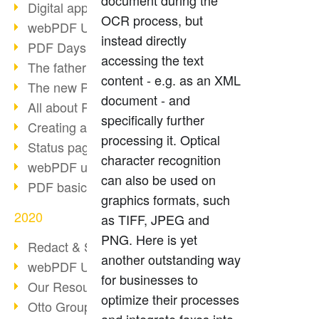
document during the
Digital approval process
OCR process, but
webPDF Update 8.0.0.2255
instead directly
PDF Days Europe 2021
accessing the text
The father of PDF died
content - e.g. as an XML
The new PDF standards 2020
document - and
All about PDF/A-4
specifically further
Creating a PDF portfolio
processing it. Optical
Status page with server load
character recognition
webPDF update 8.0.0.2229
can also be used on
PDF basic data maintenance
graphics formats, such
2020
as TIFF, JPEG and
PNG. Here is yet
Redact & Sanitize
another outstanding way
webPDF Update 8.0.0.2193
for businesses to
Our Resources for Developers
optimize their processes
Otto Group Recruiting