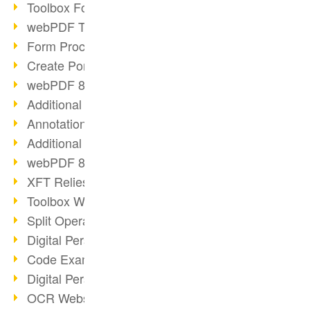
Toolbox Forms Operation
webPDF Toolbox Delete
Form Processing with webPDF
Create Portfolios with webPDF
webPDF 8.0 Launched
Additional ActionTypes
AnnotationSelection Object
Additional ActionTypes
webPDF 8: Toolbox Updates
XFT Relies on webPDF
Toolbox Webservice Image
Split Operation: Split Docs
Digital Personnel File with webPDF
Code Example Attachment
Digital Personnel Files at REMONDIS
OCR Webservice