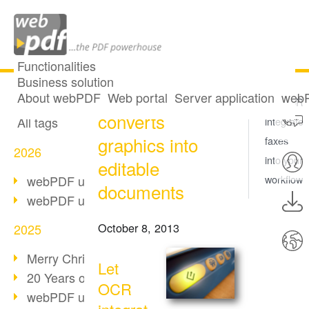
Functionalities
Business solution
OCR: webPDF
All articles
About webPDF
Web portal
Server application
webP
Let OCR
converts
All tags
integrate
graphics into
faxes
2026
into your
editable
webPDF update 10.0.5
workflow
documents
webPDF update 10.0.4
October 8, 2013
2025
Merry Christmas & Holiday Break
Let
20 Years of PDF/A
OCR
webPDF update 10.0.3