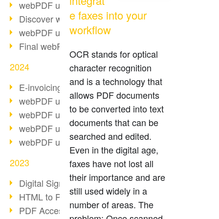
integrat
webPDF update 10.0.2
e faxes into your
Discover webPDF 10
workflow
webPDF update 9.0.0.3655
Final webPDF 8 update
OCR stands for optical
2024
character recognition
and is a technology that
E-invoicing from 2025
allows PDF documents
webPDF update 9.0.0.3584
to be converted into text
webPDF update 9.0.0.3479
documents that can be
webPDF update 9.0.0.3361
searched and edited.
webPDF update 9.0.0.3264
Even in the digital age,
2023
faxes have not lost all
their importance and are
Digital Signature in PDF
still used widely in a
HTML to PDF
number of areas. The
PDF Accessibility Techniques
problem: Once scanned,