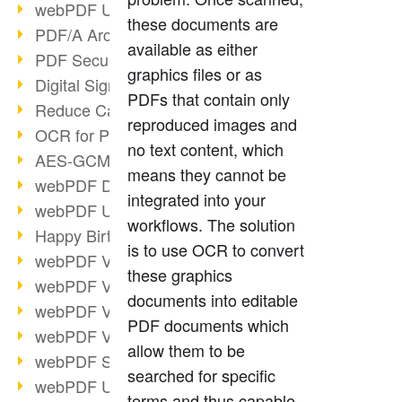
webPDF Update 9.0.0.3149
these documents are
PDF/A Archiving
available as either
PDF Security
graphics files or as
Digital Signatures
PDFs that contain only
Reduce Carbon Footprint
reproduced images and
OCR for Pros
no text content, which
AES-GCM in PDF 2.0
means they cannot be
webPDF Developer Hub
integrated into your
webPDF Update 9.0.0.2898
workflows. The solution
Happy Birthday, PDF!
is to use OCR to convert
webPDF Video Session 4
these graphics
webPDF Video Session 3
documents into editable
webPDF Video Session 2
PDF documents which
webPDF Video Session 1
allow them to be
webPDF Session Dates
searched for specific
webPDF Update 9.0.0.2843
terms and thus capable