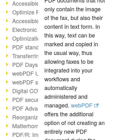
PDF documents that not
Accessible PDFs (2/3)
only contain the image
Optimize PDFs with OCR
of the fax, but also their
Accessible PDFs?
content in text form. In
Electronic signatures
this way, text can be
Optimization of PDF format
marked and copied in
PDF standards at a glance
the usual way, thus
Transferring PDF/A into an archive
allowing faxes to be
PDF Days Europe 2021
integrated into your
webPDF Update 8.0.0.2282
workflows and
webPDF statistics reports
automatically
Digital COVID Certificates
administered and
PDF security settings
managed.
webPDF
PDF Advanced Electronic Signature
offers the additional
Reorganize PDF documents
option of not creating an
Matterhorn Protocol 1.1 available
entirely new PDF
PDF/R: Image format of the future