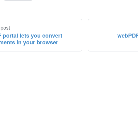
 post
 portal lets you convert
webPDF 
ments in your browser