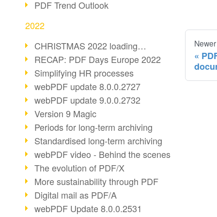
PDF Trend Outlook
2022
Newer
CHRISTMAS 2022 loading…
PDF
RECAP: PDF Days Europe 2022
docu
Simplifying HR processes
webPDF update 8.0.0.2727
webPDF update 9.0.0.2732
Version 9 Magic
Periods for long-term archiving
Standardised long-term archiving
webPDF video - Behind the scenes
The evolution of PDF/X
More sustainability through PDF
Digital mail as PDF/A
webPDF Update 8.0.0.2531