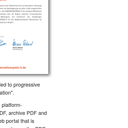
ed to progressive
ation".
 platform-
PDF, archive PDF and
b portal that is