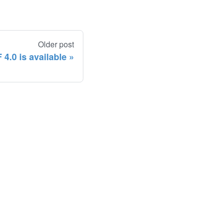
Older post
4.0 is available