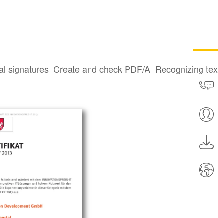
al signatures
Create and check PDF/A
Recognizing te