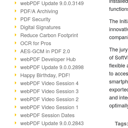
installe
webPDF Update 9.0.0.3149
function
PDF/A Archiving
PDF Security
The Ini
Digital Signatures
innovati
Reduce Carbon Footprint
companie
OCR for Pros
The jury
AES-GCM in PDF 2.0
of SoftV
webPDF Developer Hub
flexible
webPDF Update 9.0.0.2898
to acces
Happy Birthday, PDF!
smartpho
webPDF Video Session 4
exported
webPDF Video Session 3
and inte
webPDF Video Session 2
optimall
webPDF Video Session 1
webPDF Session Dates
webPDF Update 9.0.0.2843
Tags