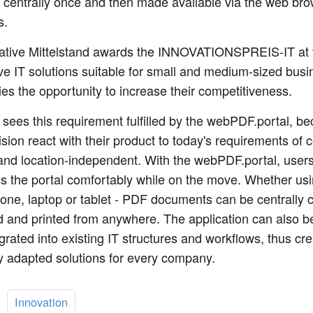
d centrally once and then made available via the web br
s.
tiative Mittelstand awards the INNOVATIONSPREIS-IT at 
ve IT solutions suitable for small and medium-sized busi
s the opportunity to increase their competitiveness.
 sees this requirement fulfilled by the webPDF.portal, b
ision react with their product to today's requirements of
 and location-independent. With the webPDF.portal, users
s the portal comfortably while on the move. Whether us
ne, laptop or tablet - PDF documents can be centrally 
 and printed from anywhere. The application can also be
grated into existing IT structures and workflows, thus cre
y adapted solutions for every company.
:
Innovation