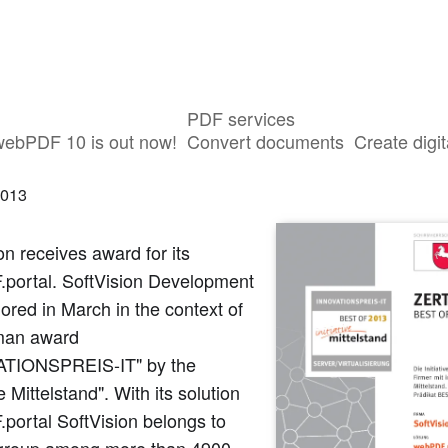
PDF services
novation Award 2013 for webPDF
webPDF 10 is out now!
Convert documents
Create digit
2013
on receives award for its
portal. SoftVision Development
red in March in the context of
man award
TIONSPREIS-IT" by the
ve Mittelstand". With its solution
portal SoftVision belongs to