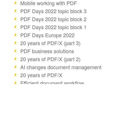
Mobile working with PDF
PDF Days 2022 topic block 3
PDF Days 2022 topic block 2
PDF Days 2022 topic block 1
PDF Days Europe 2022
20 years of PDF/X (part 3)
PDF business solutions
20 years of PDF/X (part 2)
AI changes document management
20 years of PDF/X
Efficient document workflow
PDF Association membership
Info about CVE-2022-22965
Accessibility more than inclusion
BUSINESS SOLUTION
PDF CONVERT
PDF usage due to the pandemic
PDF for end users
Convert HTML
E-signatures for administration