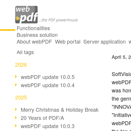
Functionalities
Business solution
IT In
All articles
About webPDF
Web portal
Server application
All tags
April 5, 
2026
SoftVisi
webPDF update 10.0.5
webPDF.
webPDF update 10.0.4
was hono
2025
the ger
"INNOVA
Merry Christmas & Holiday Break
"Initiati
20 Years of PDF/A
webPDF.
webPDF update 10.0.3