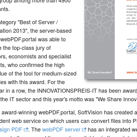
 group among more than 4900
ants.
ategory "Best of Server /
zation 2013", the server-based
n webPDF.portal was able to
 the top-class jury of
rs, economists and specialist
sts, who confirmed the high
value of the tool for medium-sized
s with this award. For the
ear in a row, the INNOVATIONSPREIS-IT has been award
 the IT sector and this year's motto was "We Share Innov
 award-winning webPDF.portal, SoftVision has created a
dent web service on which users can convert files into 
y sign PDF
. The
webPDF server
has an integrated we