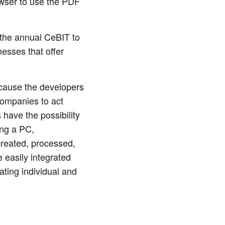
owser to use the PDF
the annual CeBIT to
nesses that offer
ecause the developers
 companies to act
 have the possibility
ing a PC,
created, processed,
 easily integrated
ating individual and