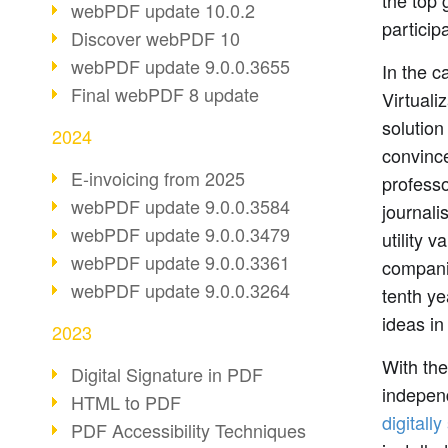
the top
webPDF update 10.0.2
particip
Discover webPDF 10
webPDF update 9.0.0.3655
In the c
Final webPDF 8 update
Virtuali
solutio
2024
convince
E-invoicing from 2025
professo
webPDF update 9.0.0.3584
journali
webPDF update 9.0.0.3479
utility 
webPDF update 9.0.0.3361
companie
webPDF update 9.0.0.3264
tenth y
ideas in
2023
With the
Digital Signature in PDF
indepen
HTML to PDF
digitall
PDF Accessibility Techniques