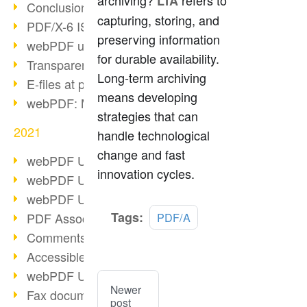
archiving?
refers to
LTA
Conclusion PDF Days 2021
capturing, storing, and
PDF/X-6 ISO norm
preserving information
webPDF update 8.0.0.2393
for durable availability.
Transparency in the PDF format
Long-term archiving
E-files at public authorities
means developing
webPDF: Manage PDF attachments
strategies that can
2021
handle technological
change and fast
webPDF Update 8.0.0.2376
innovation cycles.
webPDF Update 8.0.0.2374
webPDF Update 8.0.0.2372
Tags:
PDF Association 2021
PDF/A
Comments in PDF
Accessible PDFs (3/3)
webPDF Update 8.0.0.2338
Newer
Fax documents in workflows
post