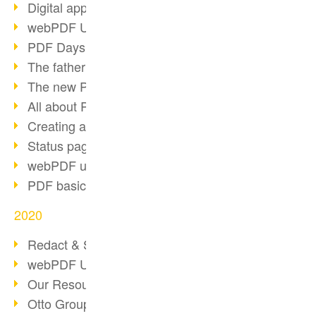
Digital approval process
webPDF Update 8.0.0.2255
PDF Days Europe 2021
The father of PDF died
The new PDF standards 2020
All about PDF/A-4
Creating a PDF portfolio
Status page with server load
webPDF update 8.0.0.2229
PDF basic data maintenance
2020
Redact & Sanitize
webPDF Update 8.0.0.2193
Our Resources for Developers
Otto Group Recruiting