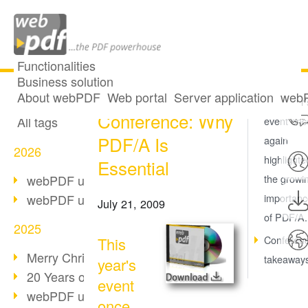
Functionalities
Business solution
International
All articles
About webPDF
Web portal
Server application
webP
This year'
Conference: Why
All tags
event onc
PDF/A Is
again
2026
highlighte
Essential
webPDF update 10.0.5
the growi
webPDF update 10.0.4
importanc
July 21, 2009
of PDF/A.
2025
Conferen
This
Merry Christmas & Holiday Break
takeaway
year's
20 Years of PDF/A
event
webPDF update 10.0.3
once