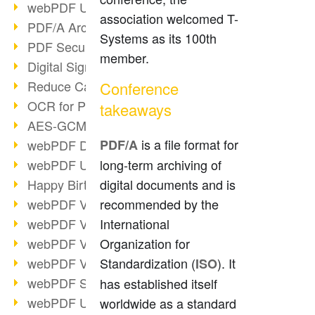
webPDF Update 9.0.0.3149
association welcomed T-
PDF/A Archiving
Systems as its 100th
PDF Security
member.
Digital Signatures
Reduce Carbon Footprint
Conference
OCR for Pros
takeaways
AES-GCM in PDF 2.0
is a file format for
webPDF Developer Hub
PDF/A
webPDF Update 9.0.0.2898
long-term archiving of
Happy Birthday, PDF!
digital documents and is
webPDF Video Session 4
recommended by the
webPDF Video Session 3
International
webPDF Video Session 2
Organization for
webPDF Video Session 1
Standardization (
). It
ISO
webPDF Session Dates
has established itself
webPDF Update 9.0.0.2843
worldwide as a standard