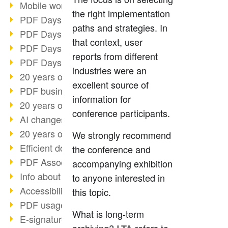
Mobile working with PDF
the right implementation
PDF Days 2022 topic block 3
paths and strategies. In
PDF Days 2022 topic block 2
that context, user
PDF Days 2022 topic block 1
reports from different
PDF Days Europe 2022
industries were an
20 years of PDF/X (part 3)
excellent source of
PDF business solutions
information for
20 years of PDF/X (part 2)
conference participants.
AI changes document management
20 years of PDF/X
We strongly recommend
Efficient document workflow
the conference and
PDF Association membership
accompanying exhibition
Info about CVE-2022-22965
to anyone interested in
Accessibility more than inclusion
this topic.
PDF usage due to the pandemic
What is long-term
E-signatures for administration