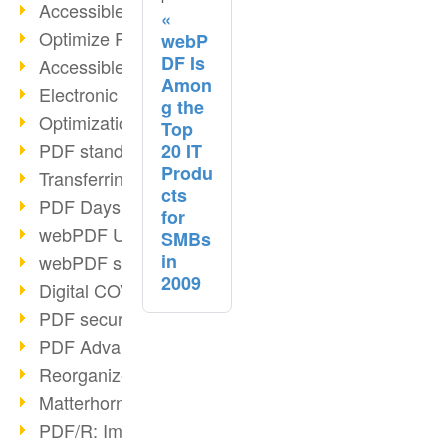
Accessible PDFs (2/3)
Optimize PDFs with OCR
webP
DF Is
Accessible PDFs?
Amon
Electronic signatures
g the
Optimization of PDF format
Top
PDF standards at a glance
20 IT
Produ
Transferring PDF/A into an archive
cts
PDF Days Europe 2021
for
webPDF Update 8.0.0.2282
SMBs
in
webPDF statistics reports
2009
Digital COVID Certificates
PDF security settings
PDF Advanced Electronic Signature
Reorganize PDF documents
Matterhorn Protocol 1.1 available
PDF/R: Image format of the future