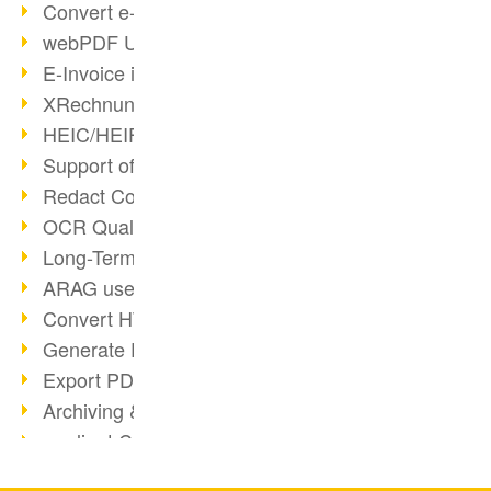
Convert e-mails to PDF
webPDF Update 8.0.0.2176
E-Invoice in ZUGFeRD Format
XRechnung Overview
HEIC/HEIF Support
Support of the WebP format
Redact Confidential Content
OCR Quality Improved
Long-Term PDF Archiving
ARAG uses webPDF
Convert HTML to PDF
Generate PDF from SAP
Export PDF as Image
Archiving & Migration with webPDF
wsclient Converter
webPDF 8 Innovations (Part 3)