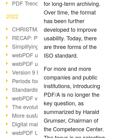
PDF Trend Outlook
for long-term archiving.
Over time, the format
2022
has been further
CHRISTMAS 2022 loading…
developed to improve
RECAP: PDF Days Europe 2022
usability. Today, there
Simplifying HR processes
are three forms of the
webPDF update 8.0.0.2727
ISO standard.
webPDF update 9.0.0.2732
For more and more
Version 9 Magic
companies and public
Periods for long-term archiving
institutions, introducing
Standardised long-term archiving
PDF/A is no longer the
webPDF video - Behind the scenes
key question, as
The evolution of PDF/X
summarized by Harald
More sustainability through PDF
Grumser, Chairman of
Digital mail as PDF/A
the Competence Center.
webPDF Update 8.0.0.2531
The focus is on selecting