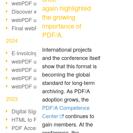
webPDF update 10.0.2
again highlighted
Discover webPDF 10
the growing
webPDF update 9.0.0.3655
importance of
Final webPDF 8 update
PDF/A.
2024
International projects
E-invoicing from 2025
and the conference itself
webPDF update 9.0.0.3584
show that this format is
webPDF update 9.0.0.3479
becoming the global
webPDF update 9.0.0.3361
standard for long-term
webPDF update 9.0.0.3264
archiving. As PDF/A
2023
adoption grows, the
PDF/A Competence
Digital Signature in PDF
Center
continues to
HTML to PDF
gain members. At the
PDF Accessibility Techniques
conference, the