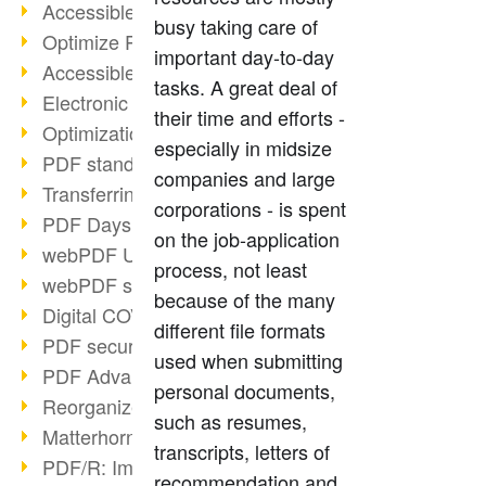
Accessible PDFs (2/3)
busy taking care of
Optimize PDFs with OCR
important day-to-day
Accessible PDFs?
tasks. A great deal of
Electronic signatures
their time and efforts -
Optimization of PDF format
especially in midsize
PDF standards at a glance
companies and large
Transferring PDF/A into an archive
corporations - is spent
PDF Days Europe 2021
on the job-application
webPDF Update 8.0.0.2282
process, not least
webPDF statistics reports
because of the many
Digital COVID Certificates
different file formats
PDF security settings
used when submitting
PDF Advanced Electronic Signature
personal documents,
Reorganize PDF documents
such as resumes,
Matterhorn Protocol 1.1 available
transcripts, letters of
PDF/R: Image format of the future
recommendation and