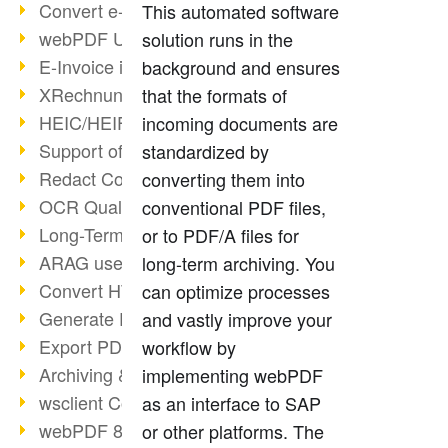
Convert e-mails to PDF
This automated software
webPDF Update 8.0.0.2176
solution runs in the
E-Invoice in ZUGFeRD Format
background and ensures
XRechnung Overview
that the formats of
HEIC/HEIF Support
incoming documents are
Support of the WebP format
standardized by
Redact Confidential Content
converting them into
OCR Quality Improved
conventional PDF files,
Long-Term PDF Archiving
or to PDF/A files for
ARAG uses webPDF
long-term archiving. You
Convert HTML to PDF
can optimize processes
Generate PDF from SAP
and vastly improve your
Export PDF as Image
workflow by
Archiving & Migration with webPDF
implementing webPDF
wsclient Converter
as an interface to SAP
webPDF 8 Innovations (Part 3)
or other platforms. The