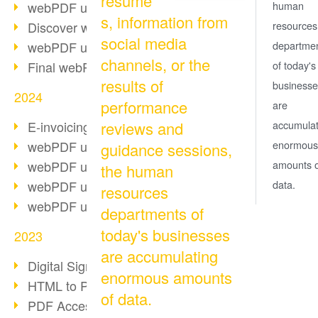
resume
webPDF update 10.0.2
human
s, information from
Discover webPDF 10
resources
social media
webPDF update 9.0.0.3655
departme
channels, or the
Final webPDF 8 update
of today's
results of
businesse
2024
performance
are
E-invoicing from 2025
reviews and
accumulat
webPDF update 9.0.0.3584
enormous
guidance sessions,
webPDF update 9.0.0.3479
amounts o
the human
webPDF update 9.0.0.3361
data.
resources
webPDF update 9.0.0.3264
departments of
today's businesses
2023
are accumulating
Digital Signature in PDF
enormous amounts
HTML to PDF
of data.
PDF Accessibility Techniques