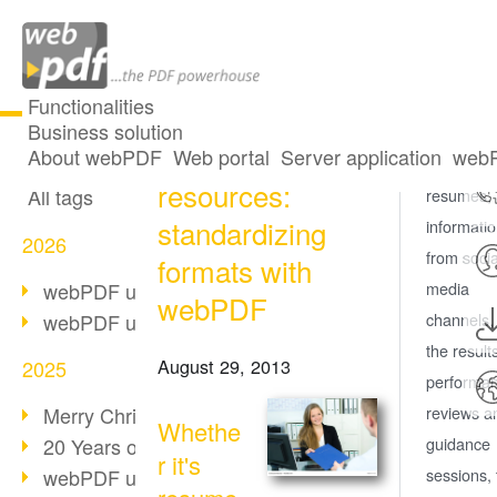
Functionalities
Business solution
Human
All articles
About webPDF
Web portal
Server application
webP
Whether it
resources:
All tags
resumes,
standardizing
informati
2026
from socia
formats with
webPDF update 10.0.5
media
webPDF
webPDF update 10.0.4
channels,
the result
August 29, 2013
2025
performa
Merry Christmas & Holiday Break
reviews a
Whethe
20 Years of PDF/A
guidance
r it's
webPDF update 10.0.3
sessions, 