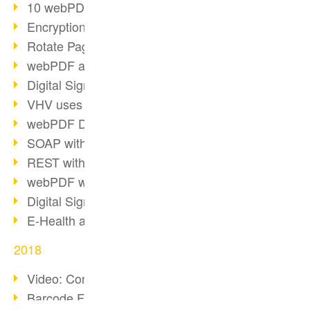
10 webPDF benefits for developers
Encryption with wsclient
Rotate Pages with wsclient
webPDF at Wuerth Finance
Digital Signatures - Part 2
VHV uses webPDF Preview
webPDF Docker Container
SOAP with webPDF wsclient
REST with webPDF wsclient
webPDF wsclient for Java
Digital Signatures - Part 1
E-Health and Digitization
2018
Video: Convert Emails to PDF
Barcode Formats Overview