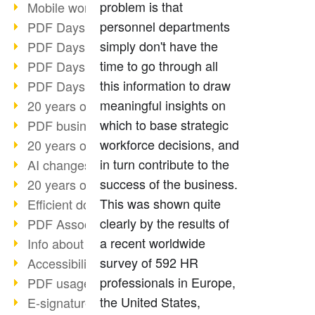
problem is that
Mobile working with PDF
personnel departments
PDF Days 2022 topic block 3
simply don't have the
PDF Days 2022 topic block 2
time to go through all
PDF Days 2022 topic block 1
this information to draw
PDF Days Europe 2022
meaningful insights on
20 years of PDF/X (part 3)
which to base strategic
PDF business solutions
workforce decisions, and
20 years of PDF/X (part 2)
in turn contribute to the
AI changes document management
success of the business.
20 years of PDF/X
This was shown quite
Efficient document workflow
clearly by the results of
PDF Association membership
a recent worldwide
Info about CVE-2022-22965
survey of 592 HR
Accessibility more than inclusion
professionals in Europe,
PDF usage due to the pandemic
the United States,
E-signatures for administration