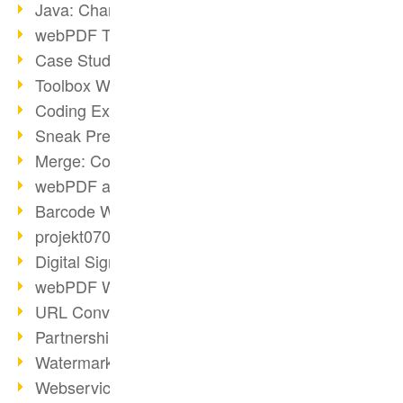
Java: Changes to the Terms
webPDF Toolbox Description
Case Study: Archive Consolidation
Toolbox WebService Extraction
Coding Example: Annotations
Sneak Preview of the webPDF Portal
Merge: Combining Documents
webPDF at Infoniqa
Barcode Webservice
projekt0708 & webPDF
Digital Signatures Part 3
webPDF Webservices Signature
URL Converter with wsclient
Partnership with d.vinci
Watermarks via wsclient
Webservice via Ant Tasks