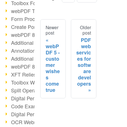
Toolbox Forms Operation
webPDF Toolbox Delete
Form Processing with webPDF
Create Portfolios with webPDF
Newer
Older
post
post
webPDF 8.0 Launched
PDF
Additional ActionTypes
webP
web
AnnotationSelection Object
DF 5 -
servic
Additional ActionTypes
custo
es for
mer
softw
webPDF 8: Toolbox Updates
wishe
are
XFT Relies on webPDF
s
devel
Toolbox Webservice Image
come
opers
true
Split Operation: Split Docs
Digital Personnel File with webPDF
Code Example Attachment
Digital Personnel Files at REMONDIS
OCR Webservice