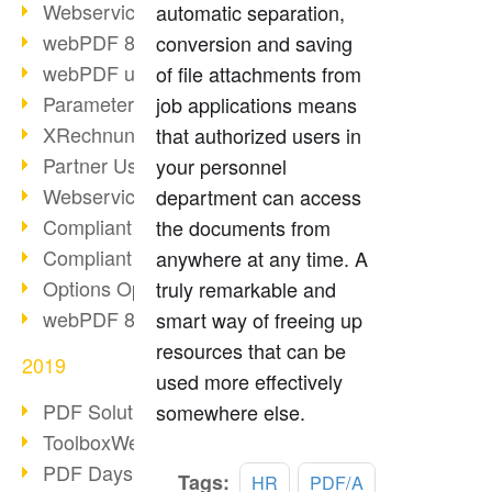
Webservice PDF/A
automatic separation,
webPDF 8 Innovations (Part 2)
conversion and saving
webPDF update 8.0.0.2058
of file attachments from
Parameter Migration
job applications means
XRechnung for German Authorities
that authorized users in
Partner Use Cases
your personnel
Webservice Example: XMP Metadata
department can access
Compliant e-mail archiving (2)
the documents from
Compliant e-mail archiving (1)
anywhere at any time. A
Options Operation: Change Display
truly remarkable and
webPDF 8 Innovations (Part 1)
smart way of freeing up
resources that can be
2019
used more effectively
PDF Solution for Companies
somewhere else.
ToolboxWebService Print Operation
PDF Days 2020
Tags:
HR
PDF/A