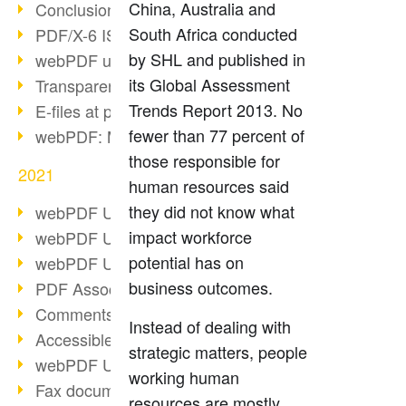
China, Australia and
Conclusion PDF Days 2021
South Africa conducted
PDF/X-6 ISO norm
by SHL and published in
webPDF update 8.0.0.2393
its Global Assessment
Transparency in the PDF format
Trends Report 2013. No
E-files at public authorities
fewer than 77 percent of
webPDF: Manage PDF attachments
those responsible for
2021
human resources said
they did not know what
webPDF Update 8.0.0.2376
impact workforce
webPDF Update 8.0.0.2374
potential has on
webPDF Update 8.0.0.2372
business outcomes.
PDF Association 2021
Comments in PDF
Instead of dealing with
Accessible PDFs (3/3)
strategic matters, people
webPDF Update 8.0.0.2338
working human
Fax documents in workflows
resources are mostly