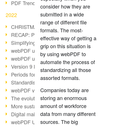
PDF Trend Outlook
consider how they are
submitted in a wide
2022
range of different file
CHRISTMAS 2022 loading…
formats. The most-
RECAP: PDF Days Europe 2022
effective way of getting a
Simplifying HR processes
grip on this situation is
webPDF update 8.0.0.2727
by using webPDF to
webPDF update 9.0.0.2732
automate the process of
Version 9 Magic
standardizing all those
Periods for long-term archiving
assorted formats.
Standardised long-term archiving
Companies today are
webPDF video - Behind the scenes
storing an enormous
The evolution of PDF/X
amount of workforce
More sustainability through PDF
data from many different
Digital mail as PDF/A
sources. The big
webPDF Update 8.0.0.2531