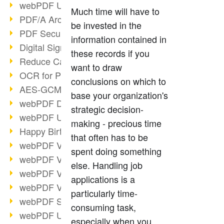
webPDF Update 9.0.0.3149
Much time will have to
PDF/A Archiving
be invested in the
PDF Security
information contained in
Digital Signatures
these records if you
Reduce Carbon Footprint
want to draw
OCR for Pros
conclusions on which to
AES-GCM in PDF 2.0
base your organization's
webPDF Developer Hub
strategic decision-
webPDF Update 9.0.0.2898
making - precious time
Happy Birthday, PDF!
that often has to be
webPDF Video Session 4
spent doing something
webPDF Video Session 3
else. Handling job
webPDF Video Session 2
applications is a
webPDF Video Session 1
particularly time-
webPDF Session Dates
consuming task,
webPDF Update 9.0.0.2843
especially when you