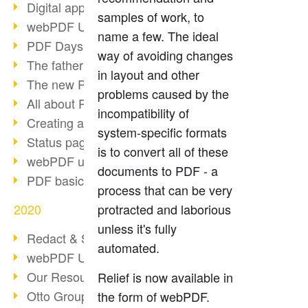
Digital approval process
samples of work, to
webPDF Update 8.0.0.2255
name a few. The ideal
PDF Days Europe 2021
way of avoiding changes
The father of PDF died
in layout and other
The new PDF standards 2020
problems caused by the
All about PDF/A-4
incompatibility of
Creating a PDF portfolio
system-specific formats
Status page with server load
is to convert all of these
webPDF update 8.0.0.2229
documents to PDF - a
PDF basic data maintenance
process that can be very
2020
protracted and laborious
unless it's fully
Redact & Sanitize
automated.
webPDF Update 8.0.0.2193
Our Resources for Developers
Relief is now available in
Otto Group Recruiting
the form of webPDF.