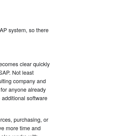
SAP system, so there
becomes clear quickly
 SAP. Not least
ulting company and
 for anyone already
 additional software
rces, purchasing, or
ave more time and