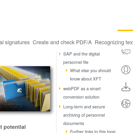
al signatures
Create and check PDF/A
Recognizing te
Why a digital personnel file?
SAP and the digital
personnel file
What else you should
know about XFT
webPDF as a smart
conversion solution
Long-term and secure
archiving of personnel
documents
t potential
Further links to this topic