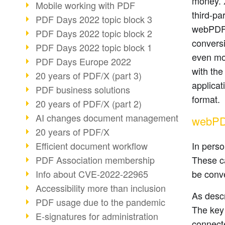
money. X
Mobile working with PDF
third-pa
PDF Days 2022 topic block 3
webPDF 
PDF Days 2022 topic block 2
convers
PDF Days 2022 topic block 1
even mo
PDF Days Europe 2022
with the
20 years of PDF/X (part 3)
applicat
PDF business solutions
format.
20 years of PDF/X (part 2)
AI changes document management
webPDF
20 years of PDF/X
Efficient document workflow
In pers
PDF Association membership
These ca
Info about CVE-2022-22965
be conve
Accessibility more than inclusion
As descr
PDF usage due to the pandemic
The key
E-signatures for administration
connecte