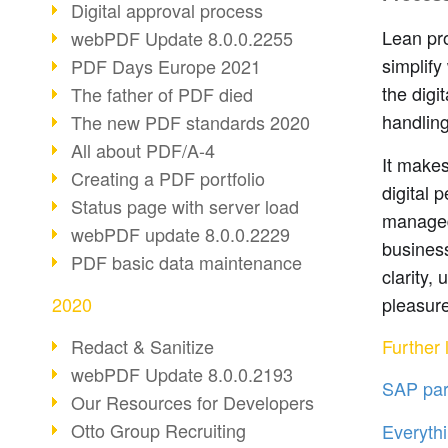
Digital approval process
Lean pro
webPDF Update 8.0.0.2255
simplify
PDF Days Europe 2021
the digi
The father of PDF died
handling
The new PDF standards 2020
All about PDF/A-4
It makes
Creating a PDF portfolio
digital 
Status page with server load
managed
webPDF update 8.0.0.2229
business
PDF basic data maintenance
clarity,
pleasure
2020
Further l
Redact & Sanitize
webPDF Update 8.0.0.2193
SAP par
Our Resources for Developers
Otto Group Recruiting
Everythi