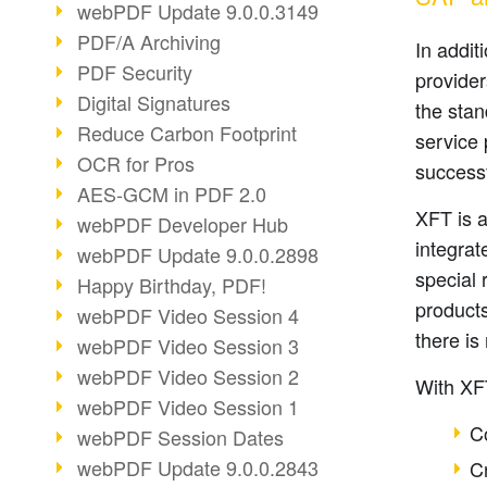
webPDF Update 9.0.0.3149
PDF/A Archiving
In addit
PDF Security
provide
Digital Signatures
the sta
Reduce Carbon Footprint
service
OCR for Pros
successf
AES-GCM in PDF 2.0
XFT is 
webPDF Developer Hub
integrat
webPDF Update 9.0.0.2898
special 
Happy Birthday, PDF!
products
webPDF Video Session 4
there is
webPDF Video Session 3
webPDF Video Session 2
With XFT
webPDF Video Session 1
C
webPDF Session Dates
webPDF Update 9.0.0.2843
C