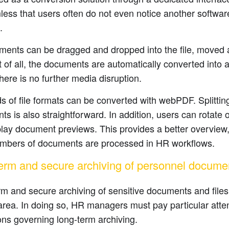
ess that users often do not even notice another softwa
.
ments can be dragged and dropped into the file, moved ar
 of all, the documents are automatically converted into
there is no further media disruption.
 of file formats can be converted with webPDF. Splitti
s is also straightforward. In addition, users can rotate
lay document previews. This provides a better overview
umbers of documents are processed in HR workflows.
erm and secure archiving of personnel docume
m and secure archiving of sensitive documents and files 
rea. In doing so, HR managers must pay particular attent
ons governing long-term archiving.