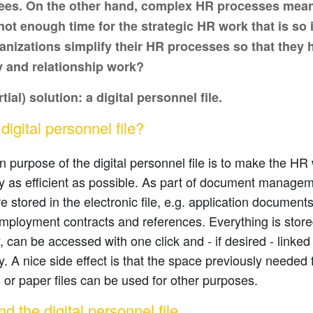
es. On the other hand, complex HR processes mean 
not enough time for the strategic HR work that is so
anizations simplify their HR processes so that they 
y and relationship work?
tial) solution: a digital personnel file.
igital personnel file?
 purpose of the digital personnel file is to make the HR 
as efficient as possible. As part of document management
e stored in the electronic file, e.g. application document
employment contracts and references. Everything is sto
y, can be accessed with one click and - if desired - linked
 A nice side effect is that the space previously needed fo
 or paper files can be used for other purposes.
d the digital personnel file