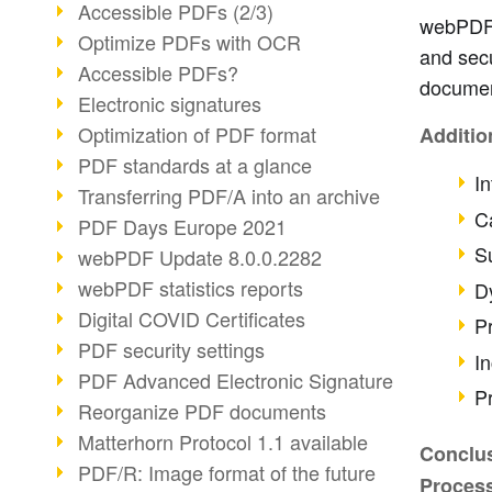
Accessible PDFs (2/3)
webPDF i
Optimize PDFs with OCR
and secu
Accessible PDFs?
documen
Electronic signatures
Optimization of PDF format
Additio
PDF standards at a glance
In
Transferring PDF/A into an archive
Ca
PDF Days Europe 2021
S
webPDF Update 8.0.0.2282
webPDF statistics reports
D
Digital COVID Certificates
P
PDF security settings
I
PDF Advanced Electronic Signature
P
Reorganize PDF documents
Matterhorn Protocol 1.1 available
Conclus
PDF/R: Image format of the future
Proces