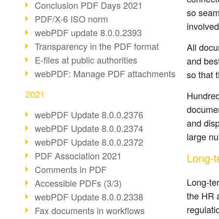
Conclusion PDF Days 2021
so seaml
PDF/X-6 ISO norm
involved
webPDF update 8.0.0.2393
Transparency in the PDF format
All docu
E-files at public authorities
and best
webPDF: Manage PDF attachments
so that 
2021
Hundreds
document
webPDF Update 8.0.0.2376
and disp
webPDF Update 8.0.0.2374
large n
webPDF Update 8.0.0.2372
PDF Association 2021
Long-t
Comments in PDF
Long-ter
Accessible PDFs (3/3)
the HR a
webPDF Update 8.0.0.2338
regulati
Fax documents in workflows