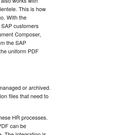
 also works with
lientele. This is how
o. With the
s SAP customers
cument Composer,
rom the SAP
o the uniform PDF
 managed or archived.
on files that need to
 these HR processes.
bPDF can be
. The integration is