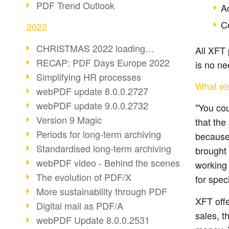
PDF Trend Outlook
Ac
C
2022
CHRISTMAS 2022 loading…
All XFT 
RECAP: PDF Days Europe 2022
is no ne
Simplifying HR processes
What el
webPDF update 8.0.0.2727
webPDF update 9.0.0.2732
"You cou
Version 9 Magic
that the
Periods for long-term archiving
because
Standardised long-term archiving
brought 
webPDF video - Behind the scenes
working 
The evolution of PDF/X
for spec
More sustainability through PDF
XFT offe
Digital mail as PDF/A
sales, t
webPDF Update 8.0.0.2531