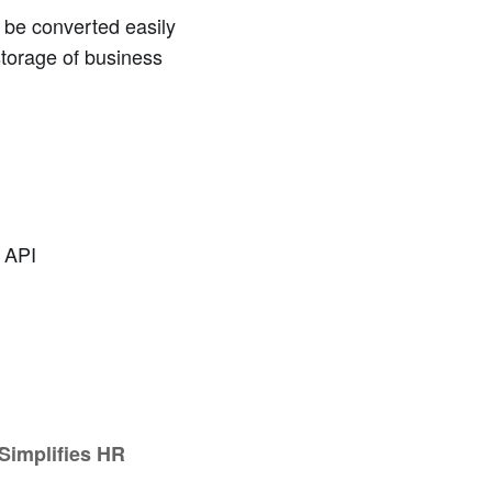
 be converted easily
storage of business
 API
 Simplifies HR