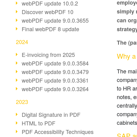
employe
webPDF update 10.0.2
simply 
Discover webPDF 10
webPDF update 9.0.0.3655
can org
Final webPDF 8 update
strateg
2024
The (par
E-invoicing from 2025
Why a d
webPDF update 9.0.0.3584
The main
webPDF update 9.0.0.3479
company 
webPDF update 9.0.0.3361
to HR ar
webPDF update 9.0.0.3264
notes, 
2023
centrall
company.
Digital Signature in PDF
cabinets
HTML to PDF
PDF Accessibility Techniques
SAP an