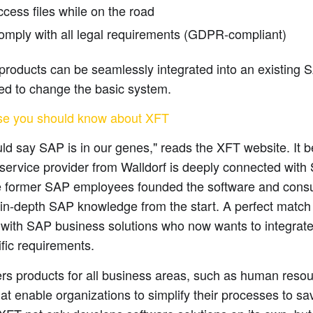
cess files while on the road
omply with all legal requirements (GDPR-compliant)
products can be seamlessly integrated into an existing 
ed to change the basic system.
se you should know about XFT
ld say SAP is in our genes," reads the XFT website. It 
 service provider from Walldorf is deeply connected with
 former SAP employees founded the software and cons
in-depth SAP knowledge from the start. A perfect match
with SAP business solutions who now wants to integrate
ific requirements.
rs products for all business areas, such as human resou
hat enable organizations to simplify their processes to s