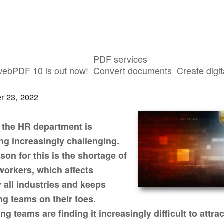
PDF services
ebPDF simplifies HR processes
webPDF 10 is out now!
Convert documents
Create digit
r 23, 2022
 the HR department is
g increasingly challenging.
son for this is the shortage of
 workers, which affects
y all industries and keeps
ing teams on their toes.
ng teams are finding it increasingly difficult to attrac