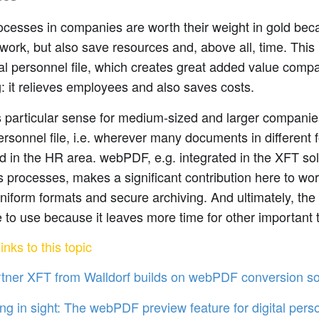
cesses in companies are worth their weight in gold bec
 work, but also save resources and, above all, time. This 
tal personnel file, which creates great added value comp
: it relieves employees and also saves costs.
 particular sense for medium-sized and larger companies
personnel file, i.e. wherever many documents in different
 in the HR area. webPDF, e.g. integrated in the XFT sol
 processes, makes a significant contribution here to wo
 uniform formats and secure archiving. And ultimately, the 
 to use because it leaves more time for other important 
inks to this topic
tner XFT from Walldorf builds on webPDF conversion so
ng in sight: The webPDF preview feature for digital perso