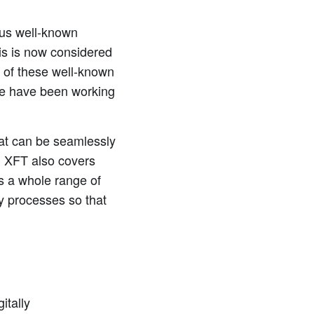
ious well-known
is is now considered
 of these well-known
we have been working
at can be seamlessly
, XFT also covers
s a whole range of
y processes so that
itally