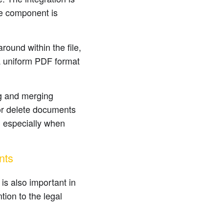
re component is
ound within the file,
 a uniform PDF format
ng and merging
 or delete documents
, especially when
nts
is also important in
ion to the legal