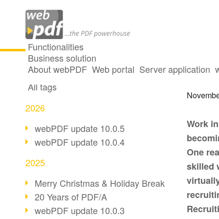
Functionalities
Business solution
How w
All articles
About webPDF
Web portal
Server application
All tags
Novembe
2026
Work in
webPDF update 10.0.5
becomin
webPDF update 10.0.4
One rea
2025
skilled
virtuall
Merry Christmas & Holiday Break
recruit
20 Years of PDF/A
Recruiti
webPDF update 10.0.3