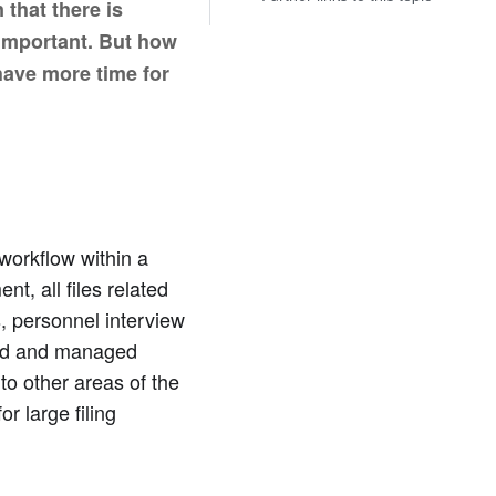
that there is
 important. But how
have more time for
workflow within a
, all files related
s, personnel interview
red and managed
 to other areas of the
r large filing