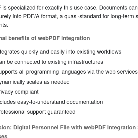
s specialized for exactly this use case. Documents can
rely into PDF/A format, a quasi-standard for long-term 
ts.
nal benefits of webPDF integration
tegrates quickly and easily into existing workflows
n be connected to existing infrastructures
upports all programming languages via the web services
ynamically scales as needed
rivacy compliant
ncludes easy-to-understand documentation
rofessional support guaranteed
ion: Digital Personnel File with webPDF Integration
ses