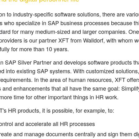
ion to industry-specific software solutions, there are var
rs who specialize in SAP business processes because th
ndard for many medium-sized and larger companies. One
 providers is our partner XFT from Walldorf, with whom 
ully for more than 10 years.
an SAP Silver Partner and develops software products th
ed into existing SAP systems. With customized solutions
requirements. In the area of human resources, XFT offer
 and enhancements that all have the same goal: Simplif
 more time for other important things in HR work.
's HR products, it is possible, for example, to:
ontrol and accelerate all HR processes
reate and manage documents centrally and sign them dig