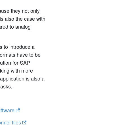
ause they not only
is also the case with
ared to analog
 to introduce a
 formats have to be
ution for SAP
rking with more
application is also a
tasks.
ftware
nnel files