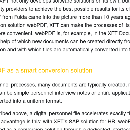
FT not only develops software solutions on its own, but
rty providers to achieve the best possible results for its c
from Fulda came into the picture more than 10 years ag
ion solution webPDF, XFT can make the processes of it
re convenient. webPDF is, for example, in the XFT Do
 help of which new documents can be created directly f
ion and with which files are automatically converted int
 as a smart conversion solution
onnel processes, many documents are typically created,
n be simple personnel interview notes or entire applicati
rted into a uniform format.
ibed above, a digital personnel file accelerates exactly
 advantage is this: with XFT’s SAP solution for HR, we
d as a conversion solution through a dedicated interface