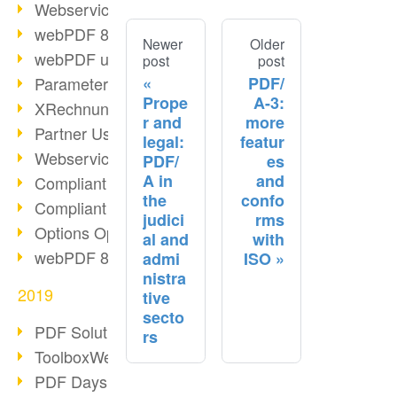
Webservice PDF/A
webPDF 8 Innovations (Part 2)
Newer
Older
webPDF update 8.0.0.2058
post
post
PDF/
Parameter Migration
Prope
A-3:
XRechnung for German Authorities
r and
more
Partner Use Cases
legal:
featur
Webservice Example: XMP Metadata
PDF/
es
A in
and
Compliant e-mail archiving (2)
the
confo
Compliant e-mail archiving (1)
judici
rms
Options Operation: Change Display
al and
with
webPDF 8 Innovations (Part 1)
admi
ISO
nistra
2019
tive
secto
PDF Solution for Companies
rs
ToolboxWebService Print Operation
PDF Days 2020