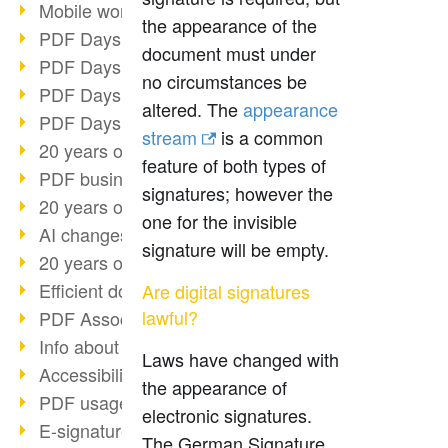
Mobile working with PDF
the appearance of the
PDF Days 2022 topic block 3
document must under
PDF Days 2022 topic block 2
no circumstances be
PDF Days 2022 topic block 1
altered. The
appearance
PDF Days Europe 2022
stream
is a common
20 years of PDF/X (part 3)
feature of both types of
PDF business solutions
signatures; however the
20 years of PDF/X (part 2)
one for the invisible
AI changes document management
signature will be empty.
20 years of PDF/X
Efficient document workflow
Are digital signatures
lawful?
PDF Association membership
Info about CVE-2022-22965
Laws have changed with
Accessibility more than inclusion
the appearance of
PDF usage due to the pandemic
electronic signatures.
E-signatures for administration
The German Signature