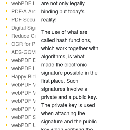
webPDF Update 9.0.0.3149
are not only legally
PDF/A Archiving
binding but today's
PDF Security
reality!
Digital Signatures
The use of what are
Reduce Carbon Footprint
called hash functions,
OCR for Pros
which work together with
AES-GCM in PDF 2.0
algorithms, is what
webPDF Developer Hub
made the electronic
webPDF Update 9.0.0.2898
signature possible in the
Happy Birthday, PDF!
first place. Such
webPDF Video Session 4
signatures involve a
webPDF Video Session 3
private and a public key.
webPDF Video Session 2
The private key is used
webPDF Video Session 1
when attaching the
webPDF Session Dates
signature and the public
webPDF Update 9.0.0.2843
key when verifying the