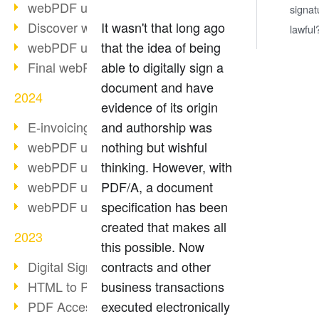
webPDF update 10.0.2
signat
Discover webPDF 10
It wasn't that long ago
lawful
webPDF update 9.0.0.3655
that the idea of being
Final webPDF 8 update
able to digitally sign a
document and have
2024
evidence of its origin
E-invoicing from 2025
and authorship was
webPDF update 9.0.0.3584
nothing but wishful
webPDF update 9.0.0.3479
thinking. However, with
webPDF update 9.0.0.3361
PDF/A, a document
webPDF update 9.0.0.3264
specification has been
created that makes all
2023
this possible. Now
Digital Signature in PDF
contracts and other
HTML to PDF
business transactions
PDF Accessibility Techniques
executed electronically