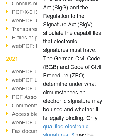
Conclusion PDF Days 2021
Act (SigG) and the
PDF/X-6 ISO norm
Regulation to the
webPDF update 8.0.0.2393
Signature Act (SigV)
Transparency in the PDF format
stipulate the capabilities
E-files at public authorities
that electronic
webPDF: Manage PDF attachments
signatures must have.
The German Civil Code
2021
(BGB) and Code of Civil
webPDF Update 8.0.0.2376
Procedure (ZPO)
webPDF Update 8.0.0.2374
determine under what
webPDF Update 8.0.0.2372
circumstances an
PDF Association 2021
electronic signature may
Comments in PDF
be used and whether it
Accessible PDFs (3/3)
is legally binding. Only
webPDF Update 8.0.0.2338
qualified electronic
Fax documents in workflows
signatures
may be