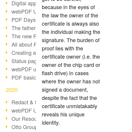
Digital approval process
because in the eyes of
webPDF Update 8.0.0.2255
the law the owner of the
PDF Days Europe 2021
certificate is always also
The father of PDF died
the individual making the
The new PDF standards 2020
signature. The burden of
All about PDF/A-4
proof lies with the
Creating a PDF portfolio
certificate owner (i.e. the
Status page with server load
owner of the chip card or
webPDF update 8.0.0.2229
flash drive) in cases
PDF basic data maintenance
where the owner has not
signed a document,
2020
despite the fact that the
Redact & Sanitize
certificate unmistakably
webPDF Update 8.0.0.2193
reveals his unique
Our Resources for Developers
identity.
Otto Group Recruiting