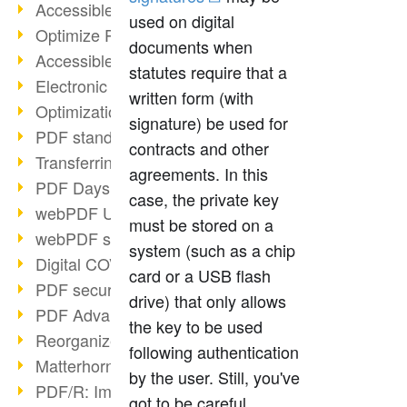
Accessible PDFs (2/3)
used on digital
Optimize PDFs with OCR
documents when
Accessible PDFs?
statutes require that a
Electronic signatures
written form (with
Optimization of PDF format
signature) be used for
PDF standards at a glance
contracts and other
Transferring PDF/A into an archive
agreements. In this
PDF Days Europe 2021
case, the private key
webPDF Update 8.0.0.2282
must be stored on a
webPDF statistics reports
system (such as a chip
Digital COVID Certificates
card or a USB flash
PDF security settings
drive) that only allows
PDF Advanced Electronic Signature
the key to be used
Reorganize PDF documents
following authentication
Matterhorn Protocol 1.1 available
by the user. Still, you've
PDF/R: Image format of the future
got to be careful,