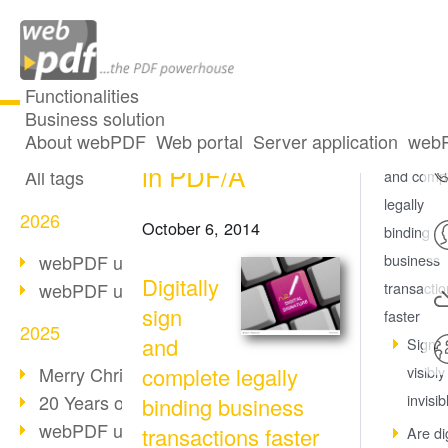
Functionalities
Business solution
Digital signatures
All articles
About webPDF
Web portal
Server application
webP
Digitally s
in PDF/A
All tags
and comp
legally
2026
October 6, 2014
binding
webPDF update 10.0.5
business
Digitally
webPDF update 10.0.4
transacti
sign
faster
2025
and
Sign
Merry Christmas & Holiday Break
complete legally
visibly
20 Years of PDF/A
invisib
binding business
webPDF update 10.0.3
transactions faster
Are dig