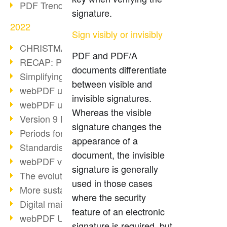
PDF Trend Outlook
signature.
2022
Sign visibly or invisibly
CHRISTMAS 2022 loading…
PDF and PDF/A
RECAP: PDF Days Europe 2022
documents differentiate
Simplifying HR processes
between visible and
webPDF update 8.0.0.2727
invisible signatures.
webPDF update 9.0.0.2732
Whereas the visible
Version 9 Magic
signature changes the
Periods for long-term archiving
appearance of a
Standardised long-term archiving
document, the invisible
webPDF video - Behind the scenes
signature is generally
The evolution of PDF/X
used in those cases
More sustainability through PDF
where the security
Digital mail as PDF/A
feature of an electronic
webPDF Update 8.0.0.2531
signature is required, but