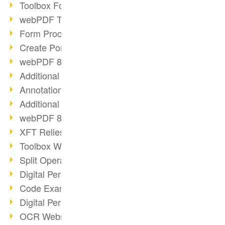
Toolbox Forms Operation
webPDF Toolbox Delete
Form Processing with webPDF
Create Portfolios with webPDF
webPDF 8.0 Launched
Additional ActionTypes
AnnotationSelection Object
Additional ActionTypes
webPDF 8: Toolbox Updates
XFT Relies on webPDF
Toolbox Webservice Image
Split Operation: Split Docs
Digital Personnel File with webPDF
Code Example Attachment
Digital Personnel Files at REMONDIS
OCR Webservice