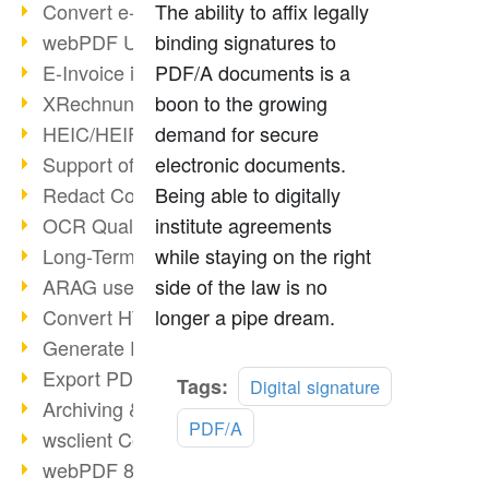
Convert e-mails to PDF
The ability to affix legally
webPDF Update 8.0.0.2176
binding signatures to
E-Invoice in ZUGFeRD Format
PDF/A documents is a
XRechnung Overview
boon to the growing
HEIC/HEIF Support
demand for secure
Support of the WebP format
electronic documents.
Redact Confidential Content
Being able to digitally
OCR Quality Improved
institute agreements
Long-Term PDF Archiving
while staying on the right
ARAG uses webPDF
side of the law is no
Convert HTML to PDF
longer a pipe dream.
Generate PDF from SAP
Export PDF as Image
Tags:
Digital signature
Archiving & Migration with webPDF
PDF/A
wsclient Converter
webPDF 8 Innovations (Part 3)