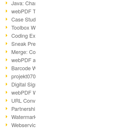
Java: Changes to the Terms
webPDF Toolbox Description
Case Study: Archive Consolidation
Toolbox WebService Extraction
Coding Example: Annotations
Sneak Preview of the webPDF Portal
Merge: Combining Documents
webPDF at Infoniqa
Barcode Webservice
projekt0708 & webPDF
Digital Signatures Part 3
webPDF Webservices Signature
URL Converter with wsclient
Partnership with d.vinci
Watermarks via wsclient
Webservice via Ant Tasks