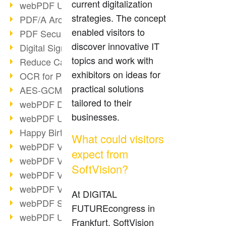
current digitalization
webPDF Update 9.0.0.3149
strategies. The concept
PDF/A Archiving
enabled visitors to
PDF Security
discover innovative IT
Digital Signatures
topics and work with
Reduce Carbon Footprint
exhibitors on ideas for
OCR for Pros
practical solutions
AES-GCM in PDF 2.0
tailored to their
webPDF Developer Hub
businesses.
webPDF Update 9.0.0.2898
Happy Birthday, PDF!
What could visitors
webPDF Video Session 4
expect from
webPDF Video Session 3
SoftVision?
webPDF Video Session 2
webPDF Video Session 1
At DIGITAL
webPDF Session Dates
FUTUREcongress in
webPDF Update 9.0.0.2843
Frankfurt, SoftVision