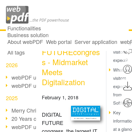
Functionalities
Business solution
DIGITAL
All articles
About webPDF
Web portal
Server application
webP
What can
FUTUREcongres
All tags
visitors
s - Midmarket
expect?
2026
Meets
What cou
webPDF update 10.0.5
visitors
Digitalization
webPDF update 10.0.4
expect
from
February 1, 2018
2025
SoftVisio
Merry Christmas & Holiday Break
Key
DIGITAL
20 Years of PDF/A
informati
FUTURE
webPDF update 10.0.3
at a glanc
congress, the largest IT