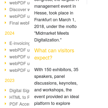
webPDF update 10.0.2
management event in
Discover webPDF 10
Hesse, took place in
webPDF update 9.0.0.3655
Frankfurt on March 1,
Final webPDF 8 update
2018, under the motto
2024
"Midmarket Meets
Digitalization."
E-invoicing from 2025
What can visitors
webPDF update 9.0.0.3584
webPDF update 9.0.0.3479
expect?
webPDF update 9.0.0.3361
With 150 exhibitors, 35
webPDF update 9.0.0.3264
speakers, panel
2023
discussions, keynotes,
and workshops, the
Digital Signature in PDF
event provided an ideal
HTML to PDF
platform to explore
PDF Accessibility Techniques