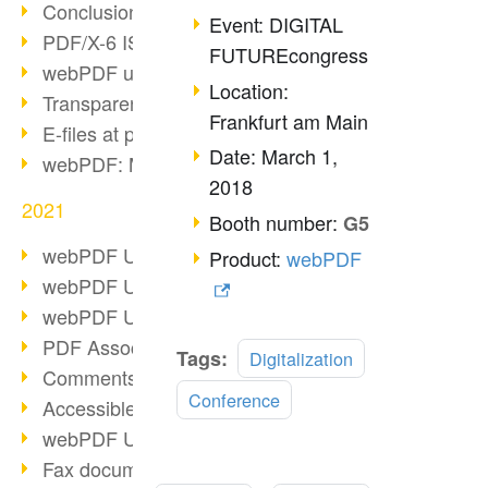
Conclusion PDF Days 2021
Event: DIGITAL
PDF/X-6 ISO norm
FUTUREcongress
webPDF update 8.0.0.2393
Location:
Transparency in the PDF format
Frankfurt am Main
E-files at public authorities
Date: March 1,
webPDF: Manage PDF attachments
2018
2021
Booth number:
G5
webPDF Update 8.0.0.2376
Product:
webPDF
webPDF Update 8.0.0.2374
webPDF Update 8.0.0.2372
PDF Association 2021
Tags:
Digitalization
Comments in PDF
Conference
Accessible PDFs (3/3)
webPDF Update 8.0.0.2338
Fax documents in workflows