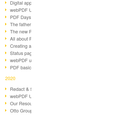
Digital approval process
webPDF Update 8.0.0.2255
PDF Days Europe 2021
The father of PDF died
The new PDF standards 2020
All about PDF/A-4
Creating a PDF portfolio
Status page with server load
webPDF update 8.0.0.2229
PDF basic data maintenance
2020
Redact & Sanitize
webPDF Update 8.0.0.2193
Our Resources for Developers
Otto Group Recruiting