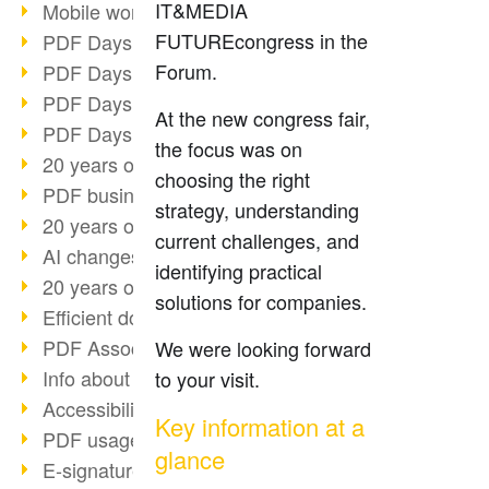
IT&MEDIA
Mobile working with PDF
FUTUREcongress in the
PDF Days 2022 topic block 3
Forum.
PDF Days 2022 topic block 2
PDF Days 2022 topic block 1
At the new congress fair,
PDF Days Europe 2022
the focus was on
20 years of PDF/X (part 3)
choosing the right
PDF business solutions
strategy, understanding
20 years of PDF/X (part 2)
current challenges, and
AI changes document management
identifying practical
20 years of PDF/X
solutions for companies.
Efficient document workflow
PDF Association membership
We were looking forward
Info about CVE-2022-22965
to your visit.
Accessibility more than inclusion
Key information at a
PDF usage due to the pandemic
glance
E-signatures for administration