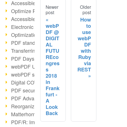
Accessible PDFs (2/3)
Newer
Older
Optimize PDFs with OCR
post
post
Accessible PDFs?
How
webP
to
Electronic signatures
DF @
use
Optimization of PDF format
DIGIT
webP
PDF standards at a glance
AL
DF
Transferring PDF/A into an archive
FUTU
with
REco
Ruby
PDF Days Europe 2021
ngres
via
webPDF Update 8.0.0.2282
s
REST
webPDF statistics reports
2018
in
Digital COVID Certificates
Frank
PDF security settings
furt -
PDF Advanced Electronic Signature
A
Reorganize PDF documents
Look
Back
Matterhorn Protocol 1.1 available
PDF/R: Image format of the future