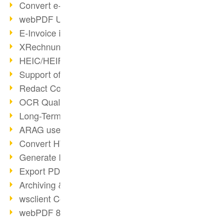
Convert e-mails to PDF
webPDF Update 8.0.0.2176
E-Invoice in ZUGFeRD Format
XRechnung Overview
HEIC/HEIF Support
Support of the WebP format
Redact Confidential Content
OCR Quality Improved
Long-Term PDF Archiving
ARAG uses webPDF
Convert HTML to PDF
Generate PDF from SAP
Export PDF as Image
Archiving & Migration with webPDF
wsclient Converter
webPDF 8 Innovations (Part 3)