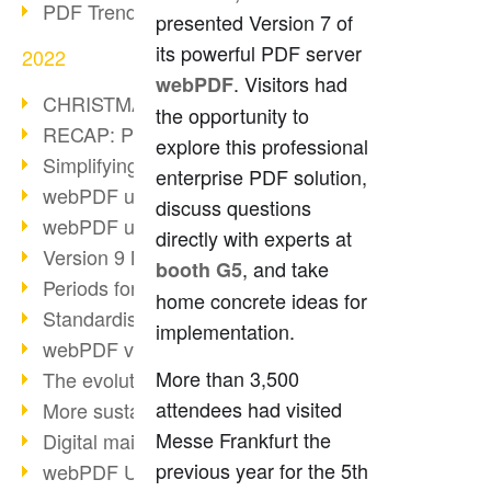
PDF Trend Outlook
presented Version 7 of
its powerful PDF server
2022
. Visitors had
webPDF
CHRISTMAS 2022 loading…
the opportunity to
RECAP: PDF Days Europe 2022
explore this professional
Simplifying HR processes
enterprise PDF solution,
webPDF update 8.0.0.2727
discuss questions
webPDF update 9.0.0.2732
directly with experts at
Version 9 Magic
, and take
booth G5
Periods for long-term archiving
home concrete ideas for
Standardised long-term archiving
implementation.
webPDF video - Behind the scenes
More than 3,500
The evolution of PDF/X
attendees had visited
More sustainability through PDF
Messe Frankfurt the
Digital mail as PDF/A
previous year for the 5th
webPDF Update 8.0.0.2531