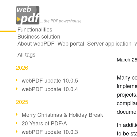
Functionalities
Business solution
Archi
All articles
About webPDF
Web portal
Server application
All tags
March 25
2026
Many co
webPDF update 10.0.5
impleme
webPDF update 10.0.4
projects.
2025
complian
documen
Merry Christmas & Holiday Break
20 Years of PDF/A
In addit
webPDF update 10.0.3
to be st