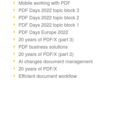
Mobile working with PDF
PDF Days 2022 topic block 3
PDF Days 2022 topic block 2
PDF Days 2022 topic block 1
PDF Days Europe 2022
20 years of PDF/X (part 3)
PDF business solutions
20 years of PDF/X (part 2)
AI changes document management
20 years of PDF/X
Efficient document workflow
PDF Association membership
Info about CVE-2022-22965
Accessibility more than inclusion
PDF usage due to the pandemic
BUSINESS SOLUTION
PDF CONVERT
E-signatures for administration
PDF for end users
Convert HTML