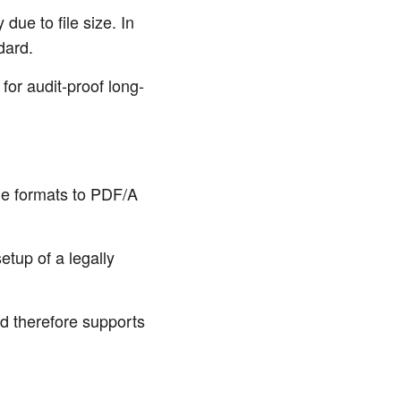
due to file size. In
dard.
for audit-proof long-
le formats to PDF/A
etup of a legally
d therefore supports