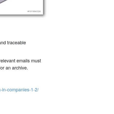
and traceable
-relevant emails must
for an archive.
g-in-companies-1-2/