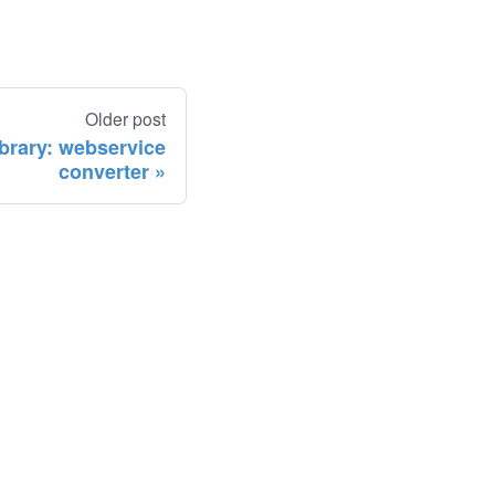
Older post
ibrary: webservice
converter