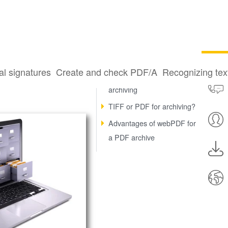
DF
al signatures
Create and check PDF/A
Recognizing te
Legally compliant email
archiving
TIFF or PDF for archiving?
Advantages of webPDF for
a PDF archive