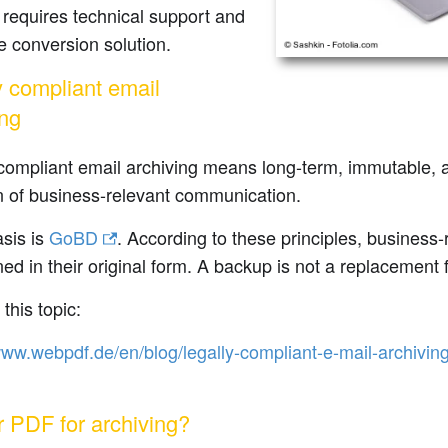
y requires technical support and
le conversion solution.
y compliant email
ing
compliant email archiving means long-term, immutable, 
n of business-relevant communication.
sis is
GoBD
. According to these principles, business
ned in their original form. A backup is not a replacement 
this topic:
www.webpdf.de/en/blog/legally-compliant-e-mail-archivin
r PDF for archiving?