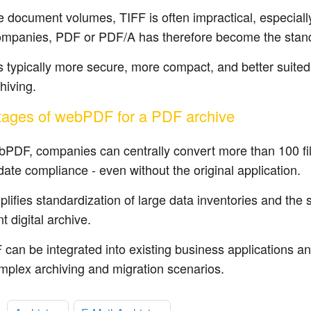
e document volumes, TIFF is often impractical, especially 
mpanies, PDF or PDF/A has therefore become the stan
 typically more secure, more compact, and better suited 
hiving.
ages of webPDF for a PDF archive
bPDF, companies can centrally convert more than 100 fi
date compliance - even without the original application.
plifies standardization of large data inventories and the s
t digital archive.
an be integrated into existing business applications an
mplex archiving and migration scenarios.