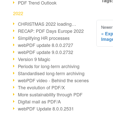
Tags
PDF Trend Outlook
2022
CHRISTMAS 2022 loading…
Newer
RECAP: PDF Days Europe 2022
Exp
Simplifying HR processes
Imag
webPDF update 8.0.0.2727
webPDF update 9.0.0.2732
Version 9 Magic
Periods for long-term archiving
Standardised long-term archiving
webPDF video - Behind the scenes
The evolution of PDF/X
More sustainability through PDF
Digital mail as PDF/A
webPDF Update 8.0.0.2531