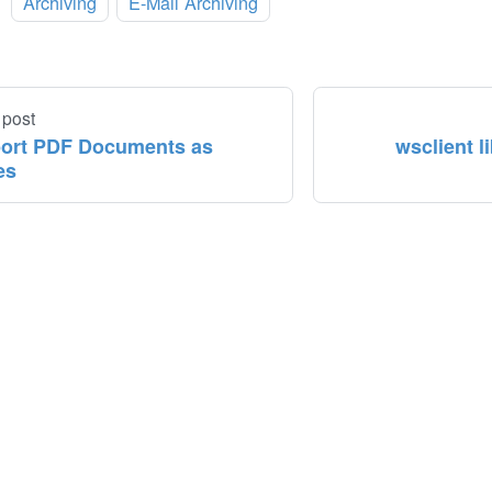
:
Archiving
E-Mail Archiving
 post
ort PDF Documents as
wsclient l
es