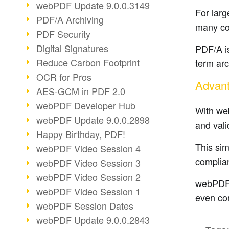
webPDF Update 9.0.0.3149
For larg
PDF/A Archiving
many co
PDF Security
Digital Signatures
PDF/A is
Reduce Carbon Footprint
term arc
OCR for Pros
Advant
AES-GCM in PDF 2.0
webPDF Developer Hub
With we
webPDF Update 9.0.0.2898
and vali
Happy Birthday, PDF!
This sim
webPDF Video Session 4
complian
webPDF Video Session 3
webPDF Video Session 2
webPDF c
webPDF Video Session 1
even co
webPDF Session Dates
webPDF Update 9.0.0.2843