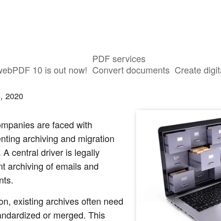
PDF services
ving and Migration Projects with webP
webPDF 10 is out now!
Convert documents
Create digit
, 2020
mpanies are faced with
nting archiving and migration
 A central driver is legally
t archiving of emails and
ts.
ion, existing archives often need
andardized or merged. This