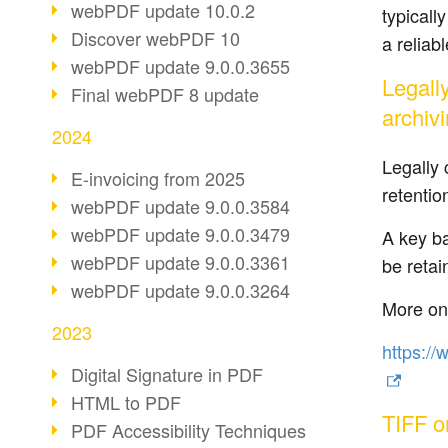
webPDF update 10.0.2
typicall
Discover webPDF 10
a reliab
webPDF update 9.0.0.3655
Legall
Final webPDF 8 update
archiv
2024
Legally 
E-invoicing from 2025
retentio
webPDF update 9.0.0.3584
webPDF update 9.0.0.3479
A key ba
webPDF update 9.0.0.3361
be retai
webPDF update 9.0.0.3264
More on 
2023
https://
Digital Signature in PDF
HTML to PDF
TIFF o
PDF Accessibility Techniques