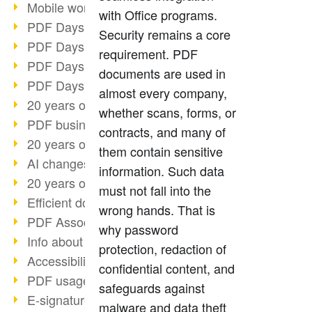
Mobile working with PDF
with Office programs.
PDF Days 2022 topic block 3
Security remains a core
PDF Days 2022 topic block 2
requirement. PDF
PDF Days 2022 topic block 1
documents are used in
PDF Days Europe 2022
almost every company,
20 years of PDF/X (part 3)
whether scans, forms, or
PDF business solutions
contracts, and many of
20 years of PDF/X (part 2)
them contain sensitive
AI changes document management
information. Such data
20 years of PDF/X
must not fall into the
Efficient document workflow
wrong hands. That is
PDF Association membership
why password
Info about CVE-2022-22965
protection, redaction of
Accessibility more than inclusion
confidential content, and
PDF usage due to the pandemic
safeguards against
E-signatures for administration
malware and data theft