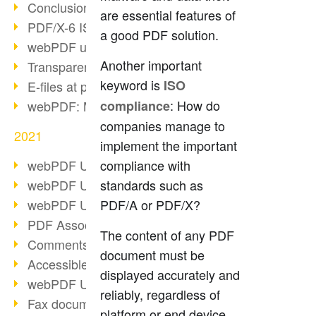
Conclusion PDF Days 2021
are essential features of
PDF/X-6 ISO norm
a good PDF solution.
webPDF update 8.0.0.2393
Another important
Transparency in the PDF format
keyword is
ISO
E-files at public authorities
: How do
webPDF: Manage PDF attachments
compliance
companies manage to
2021
implement the important
webPDF Update 8.0.0.2376
compliance with
webPDF Update 8.0.0.2374
standards such as
webPDF Update 8.0.0.2372
PDF/A or PDF/X?
PDF Association 2021
The content of any PDF
Comments in PDF
document must be
Accessible PDFs (3/3)
displayed accurately and
webPDF Update 8.0.0.2338
reliably, regardless of
Fax documents in workflows
platform or end device.