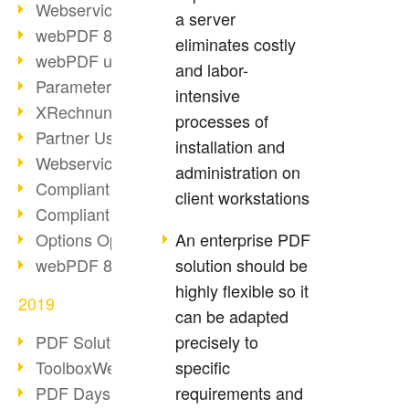
Webservice PDF/A
a server
webPDF 8 Innovations (Part 2)
eliminates costly
webPDF update 8.0.0.2058
and labor-
Parameter Migration
intensive
XRechnung for German Authorities
processes of
Partner Use Cases
installation and
Webservice Example: XMP Metadata
administration on
Compliant e-mail archiving (2)
client workstations
Compliant e-mail archiving (1)
Options Operation: Change Display
An enterprise PDF
webPDF 8 Innovations (Part 1)
solution should be
highly flexible so it
2019
can be adapted
PDF Solution for Companies
precisely to
ToolboxWebService Print Operation
specific
PDF Days 2020
requirements and