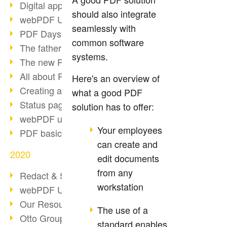
Digital approval process
should also integrate
webPDF Update 8.0.0.2255
seamlessly with
PDF Days Europe 2021
common software
The father of PDF died
systems.
The new PDF standards 2020
All about PDF/A-4
Here's an overview of
Creating a PDF portfolio
what a good PDF
Status page with server load
solution has to offer:
webPDF update 8.0.0.2229
Your employees
PDF basic data maintenance
can create and
2020
edit documents
from any
Redact & Sanitize
workstation
webPDF Update 8.0.0.2193
Our Resources for Developers
The use of a
Otto Group Recruiting
standard enables