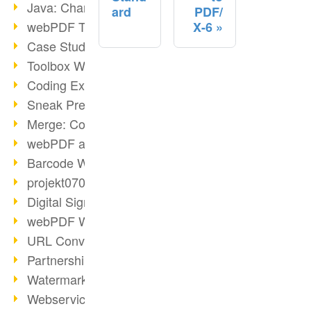
Java: Changes to the Terms
ard
PDF/
webPDF Toolbox Description
X-6
Case Study: Archive Consolidation
Toolbox WebService Extraction
Coding Example: Annotations
Sneak Preview of the webPDF Portal
Merge: Combining Documents
webPDF at Infoniqa
Barcode Webservice
projekt0708 & webPDF
Digital Signatures Part 3
webPDF Webservices Signature
URL Converter with wsclient
Partnership with d.vinci
Watermarks via wsclient
Webservice via Ant Tasks