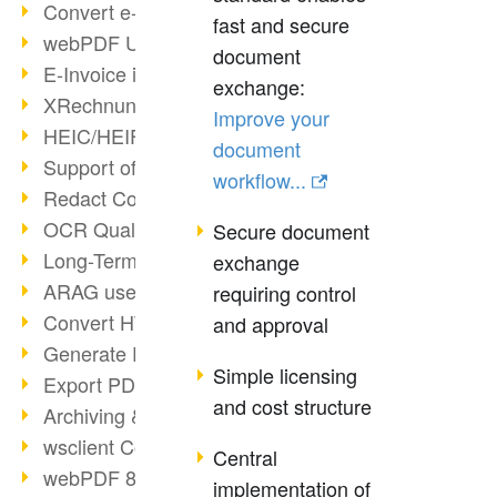
Convert e-mails to PDF
fast and secure
webPDF Update 8.0.0.2176
document
E-Invoice in ZUGFeRD Format
exchange:
XRechnung Overview
Improve your
HEIC/HEIF Support
document
Support of the WebP format
workflow...
Redact Confidential Content
OCR Quality Improved
Secure document
Long-Term PDF Archiving
exchange
ARAG uses webPDF
requiring control
Convert HTML to PDF
and approval
Generate PDF from SAP
Simple licensing
Export PDF as Image
and cost structure
Archiving & Migration with webPDF
wsclient Converter
Central
webPDF 8 Innovations (Part 3)
implementation of