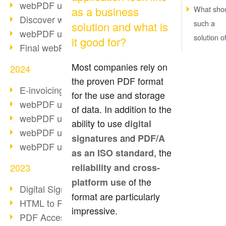
webPDF update 10.0.2
as a business
What sho
Discover webPDF 10
such a
solution and what is
webPDF update 9.0.0.3655
solution o
it good for?
Final webPDF 8 update
Most companies rely on
2024
the proven PDF format
E-invoicing from 2025
for the use and storage
webPDF update 9.0.0.3584
of data. In addition to the
webPDF update 9.0.0.3479
ability to use
digital
webPDF update 9.0.0.3361
and
signatures
PDF/A
webPDF update 9.0.0.3264
, the
as an ISO standard
2023
reliability and cross-
of the
platform use
Digital Signature in PDF
format are particularly
HTML to PDF
impressive.
PDF Accessibility Techniques