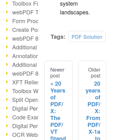
Toolbox Forms Operation
system
webPDF Toolbox Delete
landscapes.
Form Processing with webPDF
Create Portfolios with webPDF
Tags:
PDF Solution
webPDF 8.0 Launched
Additional ActionTypes
AnnotationSelection Object
Additional ActionTypes
Newer
Older
webPDF 8: Toolbox Updates
post
post
XFT Relies on webPDF
20
20
Years
years
Toolbox Webservice Image
of
of
Split Operation: Split Docs
PDF/
PDF/
Digital Personnel File with webPDF
X:
X:
Code Example Attachment
The
From
PDF/
PDF/
Digital Personnel Files at REMONDIS
VT
X-1a
OCR Webservice
Stand
to