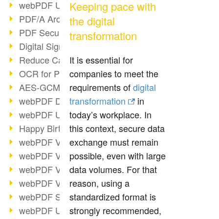
webPDF Update 9.0.0.3149
Keeping pace with
PDF/A Archiving
the digital
PDF Security
transformation
Digital Signatures
Reduce Carbon Footprint
It is essential for
OCR for Pros
companies to meet the
AES-GCM in PDF 2.0
requirements of
digital
webPDF Developer Hub
transformation
in
webPDF Update 9.0.0.2898
today’s workplace. In
Happy Birthday, PDF!
this context, secure data
webPDF Video Session 4
exchange must remain
webPDF Video Session 3
possible, even with large
webPDF Video Session 2
data volumes. For that
webPDF Video Session 1
reason, using a
webPDF Session Dates
standardized format is
webPDF Update 9.0.0.2843
strongly recommended,