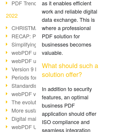
PDF Trend Outlook
as it enables efficient
work and reliable digital
2022
data exchange. This is
CHRISTMAS 2022 loading…
where a professional
RECAP: PDF Days Europe 2022
PDF solution for
Simplifying HR processes
businesses becomes
webPDF update 8.0.0.2727
valuable.
webPDF update 9.0.0.2732
What should such a
Version 9 Magic
solution offer?
Periods for long-term archiving
Standardised long-term archiving
In addition to security
webPDF video - Behind the scenes
features, an optimal
The evolution of PDF/X
business PDF
More sustainability through PDF
application should offer
Digital mail as PDF/A
ISO compliance and
webPDF Update 8.0.0.2531
seamless integration