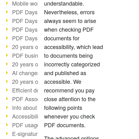
Mobile working with PDF
understandable.
PDF Days 2022 topic block 3
Nevertheless, errors
PDF Days 2022 topic block 2
always seem to arise
PDF Days 2022 topic block 1
when checking PDF
PDF Days Europe 2022
documents for
20 years of PDF/X (part 3)
accessibility, which lead
PDF business solutions
to documents being
20 years of PDF/X (part 2)
incorrectly categorized
AI changes document management
and published as
20 years of PDF/X
accessible. We
Efficient document workflow
recommend you pay
PDF Association membership
close attention to the
Info about CVE-2022-22965
following points
Accessibility more than inclusion
whenever you check
PDF usage due to the pandemic
PDF documents.
E-signatures for administration
The advanced options