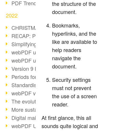
PDF Trend Outlook
the structure of the
document.
2022
Bookmarks,
CHRISTMAS 2022 loading…
hyperlinks, and the
RECAP: PDF Days Europe 2022
like are available to
Simplifying HR processes
help readers
webPDF update 8.0.0.2727
navigate the
webPDF update 9.0.0.2732
document.
Version 9 Magic
Periods for long-term archiving
Security settings
Standardised long-term archiving
must not prevent
webPDF video - Behind the scenes
the use of a screen
The evolution of PDF/X
reader.
More sustainability through PDF
Digital mail as PDF/A
At first glance, this all
webPDF Update 8.0.0.2531
sounds quite logical and