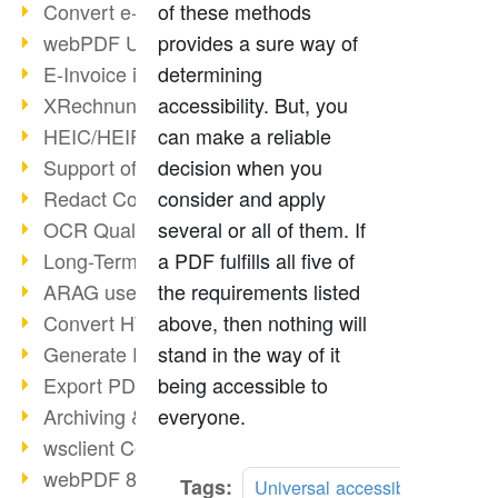
Convert e-mails to PDF
of these methods
webPDF Update 8.0.0.2176
provides a sure way of
E-Invoice in ZUGFeRD Format
determining
XRechnung Overview
accessibility. But, you
HEIC/HEIF Support
can make a reliable
Support of the WebP format
decision when you
Redact Confidential Content
consider and apply
OCR Quality Improved
several or all of them. If
Long-Term PDF Archiving
a PDF fulfills all five of
ARAG uses webPDF
the requirements listed
Convert HTML to PDF
above, then nothing will
Generate PDF from SAP
stand in the way of it
Export PDF as Image
being accessible to
Archiving & Migration with webPDF
everyone.
wsclient Converter
webPDF 8 Innovations (Part 3)
Tags:
Universal accessibility