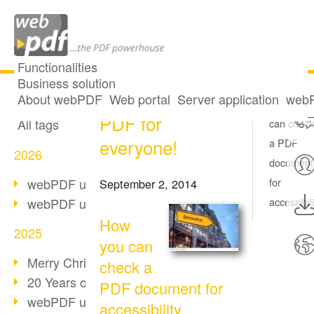
Functionalities
Business solution
Accessibility:
All articles
About webPDF
Web portal
Server application
webP
How you
PDF for
All tags
can check
everyone!
a PDF
2026
document
webPDF update 10.0.5
for
September 2, 2014
webPDF update 10.0.4
accessibili
How
2025
you can
Merry Christmas & Holiday Break
check a
20 Years of PDF/A
PDF document for
webPDF update 10.0.3
accessibility