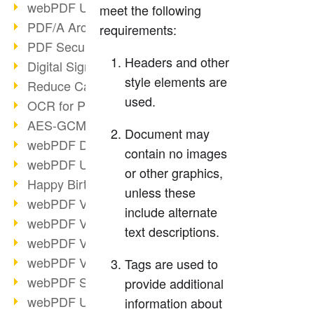
webPDF Update 9.0.0.3149
meet the following
PDF/A Archiving
requirements:
PDF Security
Headers and other
Digital Signatures
style elements are
Reduce Carbon Footprint
used.
OCR for Pros
AES-GCM in PDF 2.0
Document may
webPDF Developer Hub
contain no images
webPDF Update 9.0.0.2898
or other graphics,
Happy Birthday, PDF!
unless these
webPDF Video Session 4
include alternate
webPDF Video Session 3
text descriptions.
webPDF Video Session 2
webPDF Video Session 1
Tags are used to
webPDF Session Dates
provide additional
webPDF Update 9.0.0.2843
information about