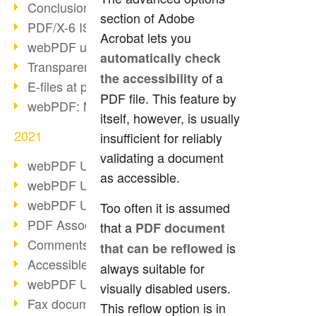
Conclusion PDF Days 2021
section of Adobe
PDF/X-6 ISO norm
Acrobat lets you
webPDF update 8.0.0.2393
automatically check
Transparency in the PDF format
of a
the accessibility
E-files at public authorities
PDF file. This feature by
webPDF: Manage PDF attachments
itself, however, is usually
2021
insufficient for reliably
validating a document
webPDF Update 8.0.0.2376
as accessible.
webPDF Update 8.0.0.2374
webPDF Update 8.0.0.2372
Too often it is assumed
PDF Association 2021
that a
PDF document
Comments in PDF
is
that can be reflowed
Accessible PDFs (3/3)
always suitable for
webPDF Update 8.0.0.2338
visually disabled users.
Fax documents in workflows
This reflow option is in