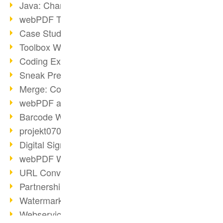
Java: Changes to the Terms
webPDF Toolbox Description
Case Study: Archive Consolidation
Toolbox WebService Extraction
Coding Example: Annotations
Sneak Preview of the webPDF Portal
Merge: Combining Documents
webPDF at Infoniqa
Barcode Webservice
projekt0708 & webPDF
Digital Signatures Part 3
webPDF Webservices Signature
URL Converter with wsclient
Partnership with d.vinci
Watermarks via wsclient
Webservice via Ant Tasks