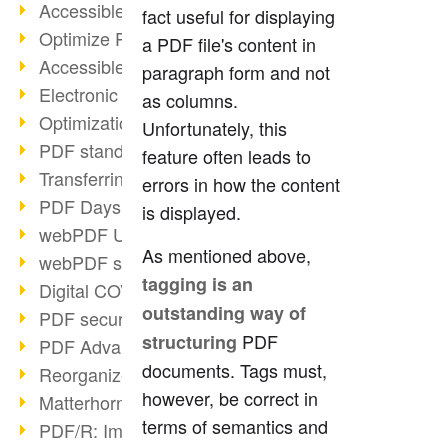
Accessible PDFs (2/3)
fact useful for displaying
Optimize PDFs with OCR
a PDF file's content in
Accessible PDFs?
paragraph form and not
Electronic signatures
as columns.
Optimization of PDF format
Unfortunately, this
PDF standards at a glance
feature often leads to
Transferring PDF/A into an archive
errors in how the content
PDF Days Europe 2021
is displayed.
webPDF Update 8.0.0.2282
As mentioned above,
webPDF statistics reports
tagging is an
Digital COVID Certificates
outstanding way of
PDF security settings
PDF
structuring
PDF Advanced Electronic Signature
documents. Tags must,
Reorganize PDF documents
however, be correct in
Matterhorn Protocol 1.1 available
terms of semantics and
PDF/R: Image format of the future