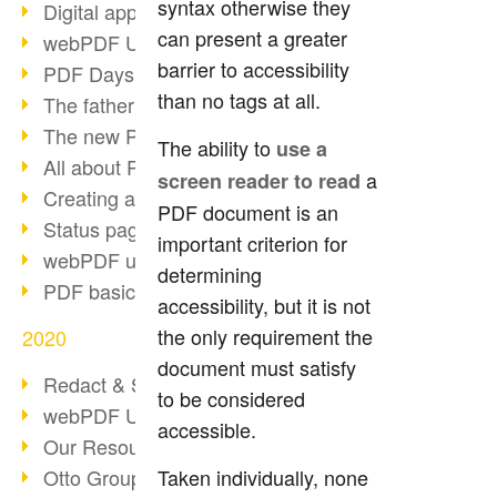
syntax otherwise they
Digital approval process
can present a greater
webPDF Update 8.0.0.2255
barrier to accessibility
PDF Days Europe 2021
than no tags at all.
The father of PDF died
The new PDF standards 2020
The ability to
use a
All about PDF/A-4
a
screen reader to read
Creating a PDF portfolio
PDF document is an
Status page with server load
important criterion for
webPDF update 8.0.0.2229
determining
PDF basic data maintenance
accessibility, but it is not
the only requirement the
2020
document must satisfy
Redact & Sanitize
to be considered
webPDF Update 8.0.0.2193
accessible.
Our Resources for Developers
Otto Group Recruiting
Taken individually, none