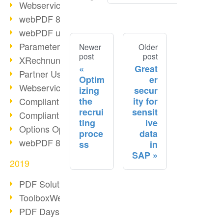
Webservice PDF/A
webPDF 8 Innovations (Part 2)
webPDF update 8.0.0.2058
Parameter Migration
Newer
Older
post
post
XRechnung for German Authorities
Great
Partner Use Cases
Optim
er
Webservice Example: XMP Metadata
izing
secur
the
ity for
Compliant e-mail archiving (2)
recrui
sensit
Compliant e-mail archiving (1)
ting
ive
Options Operation: Change Display
proce
data
webPDF 8 Innovations (Part 1)
ss
in
SAP
2019
PDF Solution for Companies
ToolboxWebService Print Operation
PDF Days 2020