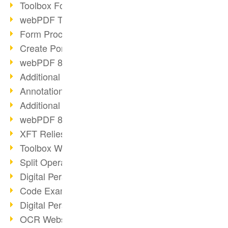
Toolbox Forms Operation
webPDF Toolbox Delete
Form Processing with webPDF
Create Portfolios with webPDF
webPDF 8.0 Launched
Additional ActionTypes
AnnotationSelection Object
Additional ActionTypes
webPDF 8: Toolbox Updates
XFT Relies on webPDF
Toolbox Webservice Image
Split Operation: Split Docs
Digital Personnel File with webPDF
Code Example Attachment
Digital Personnel Files at REMONDIS
OCR Webservice