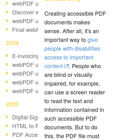
webPDF update 10.0.2
Discover webPDF 10
Creating accessible PDF
webPDF update 9.0.0.3655
documents makes
Final webPDF 8 update
sense. After all, it's an
important way to
give
2024
people with disabilities
E-invoicing from 2025
access to important
webPDF update 9.0.0.3584
content
. People who
webPDF update 9.0.0.3479
are blind or visually
webPDF update 9.0.0.3361
impaired, for example,
webPDF update 9.0.0.3264
can use a screen reader
to read the text and
2023
information contained in
Digital Signature in PDF
such accessible PDF
HTML to PDF
documents. But to do
PDF Accessibility Techniques
this, the PDF file must