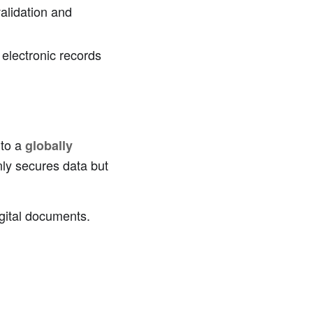
validation and
electronic records
nto a
globally
nly secures data but
igital documents.