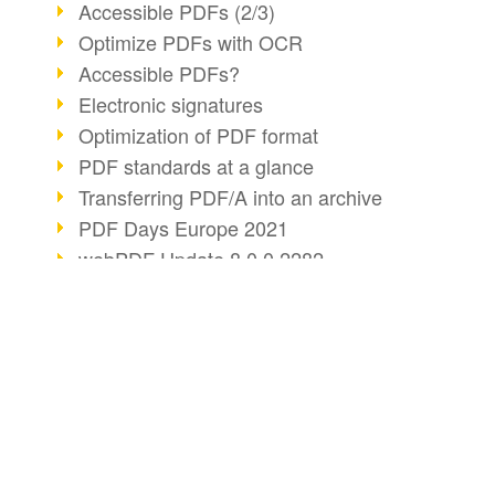
Accessible PDFs (2/3)
Optimize PDFs with OCR
Accessible PDFs?
Electronic signatures
Optimization of PDF format
PDF standards at a glance
Transferring PDF/A into an archive
PDF Days Europe 2021
webPDF Update 8.0.0.2282
webPDF statistics reports
Digital COVID Certificates
PDF security settings
BUSINESS SOLUTION
PDF CONVERT
PDF Advanced Electronic Signature
PDF for end users
Convert HTML
Reorganize PDF documents
PDF for developers
Convert e-mails
Matterhorn Protocol 1.1 available
PDF/R: Image format of the future
PDF for administrators
Convert with bridge