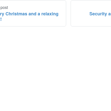
 post
ry Christmas and a relaxing
Security 
!