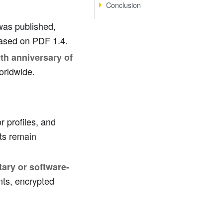
Conclusion
 was published,
based on PDF 1.4.
th anniversary of
worldwide.
or profiles, and
ts remain
tary or software-
nts, encrypted