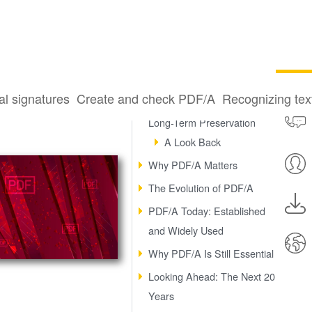
al signatures
Create and check PDF/A
Recognizing te
Two Decades of Digital
Long-Term Preservation
A Look Back
Why PDF/A Matters
The Evolution of PDF/A
PDF/A Today: Established
and Widely Used
Why PDF/A Is Still Essential
Looking Ahead: The Next 20
Years