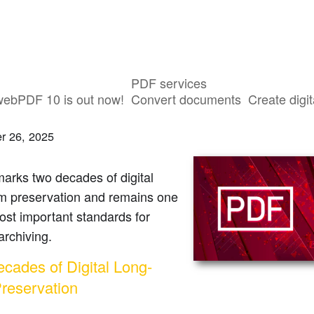
PDF services
ars of PDF/A | webPDF
webPDF 10 is out now!
Convert documents
Create digit
r 26, 2025
arks two decades of digital
rm preservation and remains one
ost important standards for
 archiving.
cades of Digital Long-
reservation