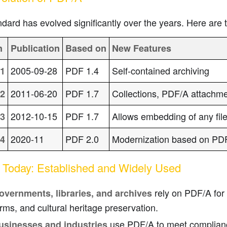
dard has evolved significantly over the years. Here are 
n
Publication
Based on
New Features
2005-09-28
PDF 1.4
Self-contained archiving
1
2011-06-20
PDF 1.7
Collections, PDF/A attachm
2
2012-10-15
PDF 1.7
Allows embedding of any file
3
2020-11
PDF 2.0
Modernization based on PD
4
Today: Established and Widely Used
rely on PDF/A for c
overnments, libraries, and archives
rms, and cultural heritage preservation.
use PDF/A to meet complian
usinesses and industries