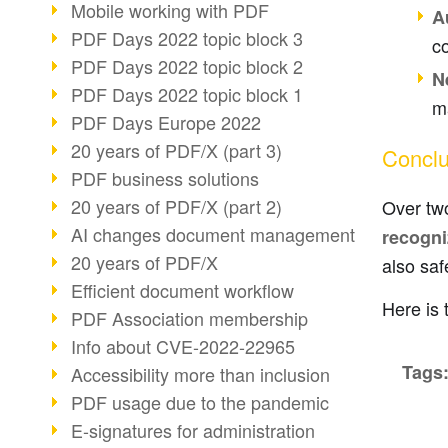
Mobile working with PDF
A
PDF Days 2022 topic block 3
c
PDF Days 2022 topic block 2
N
PDF Days 2022 topic block 1
ma
PDF Days Europe 2022
20 years of PDF/X (part 3)
Conclu
PDF business solutions
20 years of PDF/X (part 2)
Over tw
AI changes document management
recogni
20 years of PDF/X
also saf
Efficient document workflow
Here is 
PDF Association membership
Info about CVE-2022-22965
Tags
Accessibility more than inclusion
PDF usage due to the pandemic
E-signatures for administration