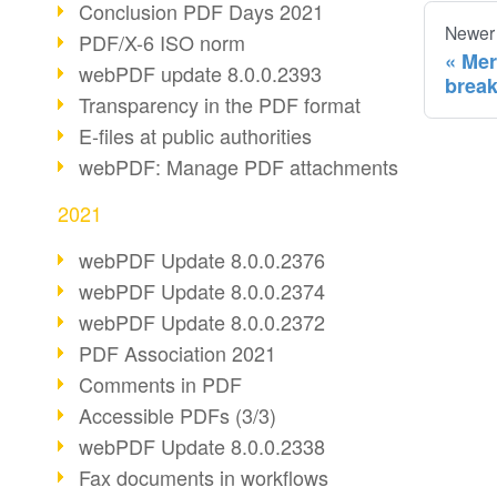
Conclusion PDF Days 2021
Newer
PDF/X-6 ISO norm
Mer
webPDF update 8.0.0.2393
break
Transparency in the PDF format
E-files at public authorities
webPDF: Manage PDF attachments
2021
webPDF Update 8.0.0.2376
webPDF Update 8.0.0.2374
webPDF Update 8.0.0.2372
PDF Association 2021
Comments in PDF
Accessible PDFs (3/3)
webPDF Update 8.0.0.2338
Fax documents in workflows