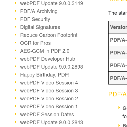
webPDF Update 9.0.0.3149
PDF/A Archiving
The stan
PDF Security
Digital Signatures
Versio
Reduce Carbon Footprint
PDF/A-
OCR for Pros
AES-GCM in PDF 2.0
PDF/A-
webPDF Developer Hub
PDF/A-
webPDF Update 9.0.0.2898
Happy Birthday, PDF!
PDF/A-
webPDF Video Session 4
webPDF Video Session 3
PDF/A 
webPDF Video Session 2
webPDF Video Session 1
G
webPDF Session Dates
fo
webPDF Update 9.0.0.2843
B