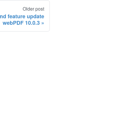
Older post
and feature update
webPDF 10.0.3