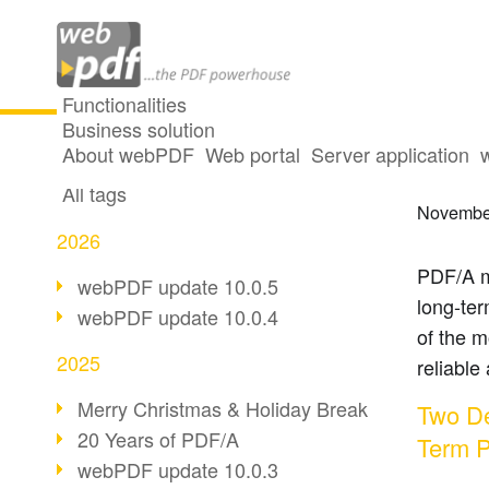
Functionalities
Business solution
20 Ye
All articles
About webPDF
Web portal
Server application
All tags
Novembe
2026
PDF/A m
webPDF update 10.0.5
long-te
webPDF update 10.0.4
of the m
2025
reliable
Merry Christmas & Holiday Break
Two De
20 Years of PDF/A
Term P
webPDF update 10.0.3