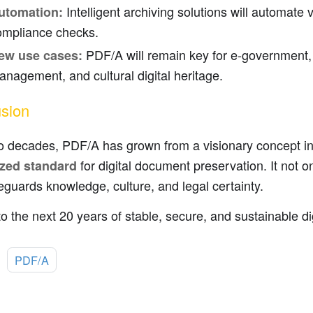
Intelligent archiving solutions will automate 
utomation:
ompliance checks.
PDF/A will remain key for e-government, 
ew use cases:
nagement, and cultural digital heritage.
sion
o decades, PDF/A has grown from a visionary concept i
for digital document preservation. It not o
zed standard
eguards knowledge, culture, and legal certainty.
to the next 20 years of stable, secure, and sustainable d
:
PDF/A