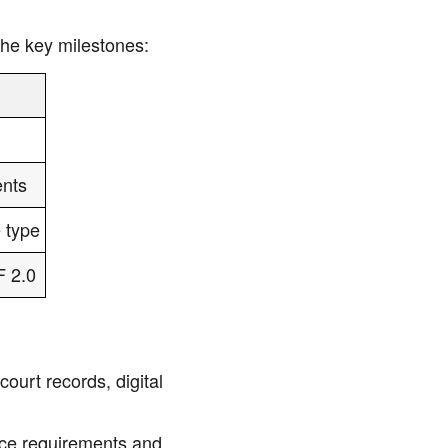
the key milestones:
ents
 type
F 2.0
ourt records, digital
ce requirements and