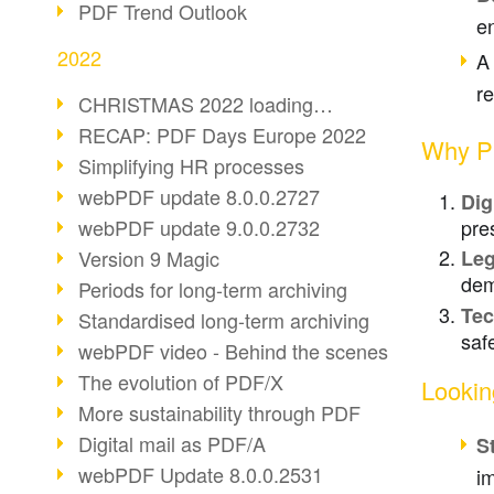
PDF Trend Outlook
en
2022
A
r
CHRISTMAS 2022 loading…
RECAP: PDF Days Europe 2022
Why PD
Simplifying HR processes
webPDF update 8.0.0.2727
Dig
pre
webPDF update 9.0.0.2732
Version 9 Magic
Leg
dem
Periods for long-term archiving
Tec
Standardised long-term archiving
saf
webPDF video - Behind the scenes
The evolution of PDF/X
Lookin
More sustainability through PDF
Digital mail as PDF/A
S
webPDF Update 8.0.0.2531
im