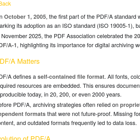
Back
n
, the first part of the PDF/A standard
October 1, 2005
arking its adoption as an ISO standard (ISO 19005-1), 
n November 2025, the PDF Association celebrated the
20
, highlighting its importance for digital archiving 
DF/A-1
DF/A Matters
DF/A defines a
. All fonts, col
self-contained file format
equired resources are embedded. This ensures documen
producible today, in 20, 200, or even 2000 years.
fore PDF/A, archiving strategies often relied on
proprie
that were not future-proof. Missing fo
ependent formats
ntent, and outdated formats frequently led to data loss.
olution of PDF/A