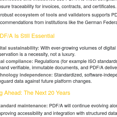
sure traceability for invoices, contracts, and certificates.
 robust
supports PDF
ecosystem of tools and validators
ecommendations from institutions like the German Federa
F/A Is Still Essential
With ever-growing volumes of digital
ital sustainability:
servation is a necessity, not a luxury.
Regulations (for example ISO standar
al compliance:
and verifiable, immutable documents, and PDF/A delive
Standardized, software-indepe
hnology independence:
eguard data against future platform changes.
g Ahead: The Next 20 Years
PDF/A will continue evolving al
tandard maintenance:
proving accessibility and integration with structured data