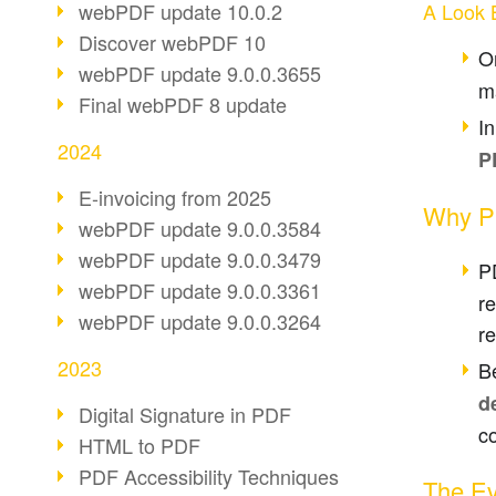
webPDF update 10.0.2
A Look 
Discover webPDF 10
O
webPDF update 9.0.0.3655
m
Final webPDF 8 update
I
2024
P
E-invoicing from 2025
Why P
webPDF update 9.0.0.3584
webPDF update 9.0.0.3479
P
webPDF update 9.0.0.3361
r
webPDF update 9.0.0.3264
re
2023
Be
d
Digital Signature in PDF
co
HTML to PDF
PDF Accessibility Techniques
The Ev