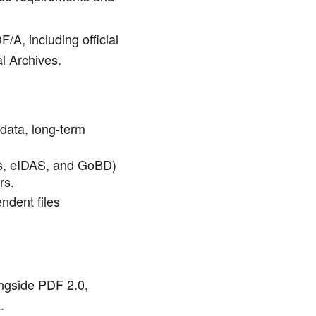
/A, including official
l Archives.
 data, long-term
ds, eIDAS, and GoBD)
rs.
ndent files
ongside PDF 2.0,
.